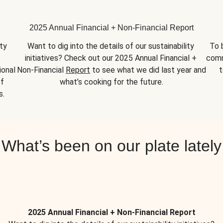
2025 Annual Financial + Non-Financial Report
y 
Want to dig into the details of our sustainability 
To 
initiatives? Check out our 2025 Annual Financial + 
comm
onal 
Non-Financial 
Report
 to see what we did last year and 
t
f 
what’s cooking for the future.
s.
What’s been on our plate lately
2025 Annual Financial + Non-Financial Report