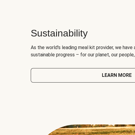
Sustainability
As the world's leading meal kit provider, we have 
sustainable progress – for our planet, our people
LEARN MORE