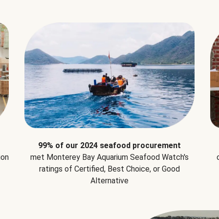
99% of our 2024 seafood procurement
ion
met Monterey Bay Aquarium Seafood Watch's
ratings of Certified, Best Choice, or Good
Alternative