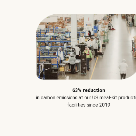
63% reduction
in carbon emissions at our US meal-kit product
facilities since 2019