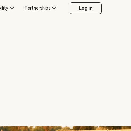
ility
Partnerships
Log in