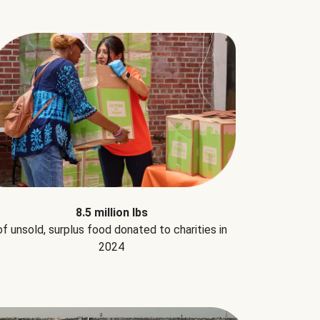
8.5 million lbs
of unsold, surplus food donated to charities in
2024