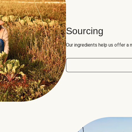
Sourcing
Our ingredients help us offer a