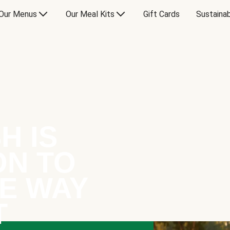
Our Menus
Our Meal Kits
Gift Cards
Sustainab
H IS
ON TO
E WAY
T