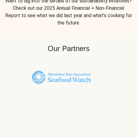
Want to dig into the details of our sustainability initiatives?
Check out our 2025 Annual Financial + Non-Financial
Report to see what we did last year and what’s cooking for
the future.
Our Partners