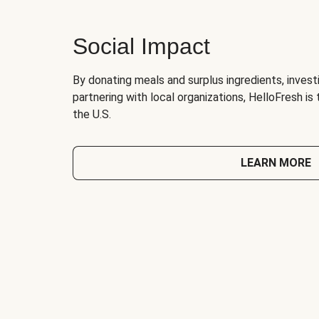
Social Impact
By donating meals and surplus ingredients, investi
partnering with local organizations, HelloFresh is
the U.S.
LEARN MORE