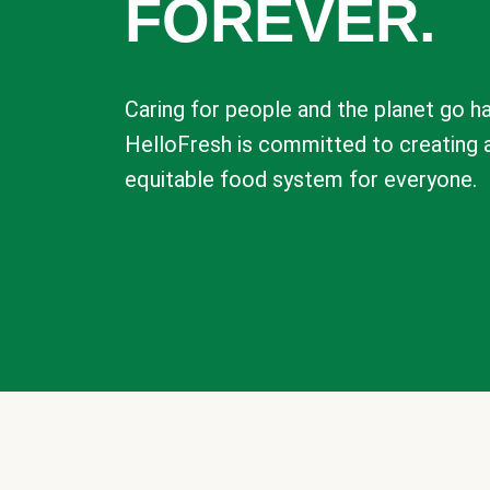
FOREVER.
Caring for people and the planet go ha
HelloFresh is committed to creating 
equitable food system for everyone.