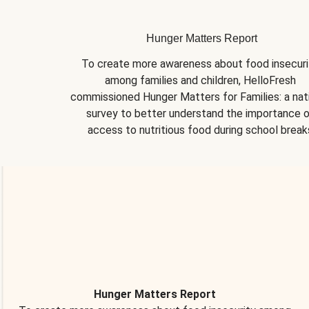
Hunger Matters Report
To create more awareness about food insecurit
among families and children, HelloFresh 
commissioned Hunger Matters for Families: a nati
survey to better understand the importance o
access to nutritious food during school break
Hunger Matters Report