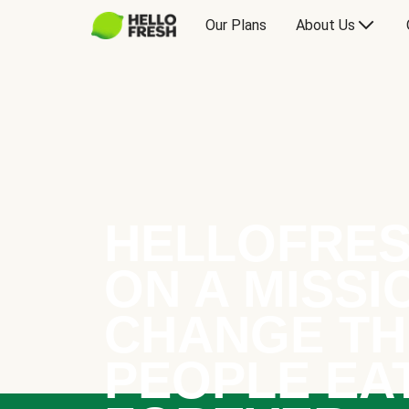
Our Plans
About Us
HELLOFRES
ON A MISSI
CHANGE TH
PEOPLE EA