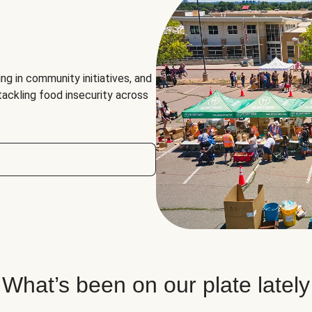
ng in community initiatives, and
 tackling food insecurity across
What’s been on our plate lately