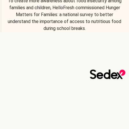
To create more awareness about food insecurity among
families and children, HelloFresh commissioned Hunger
Matters for Families: a national survey to better
understand the importance of access to nutritious food
during school breaks.