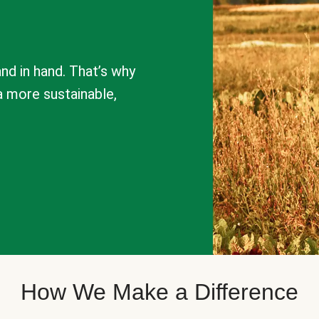
nd in hand. That’s why
a more sustainable,
How We Make a Difference