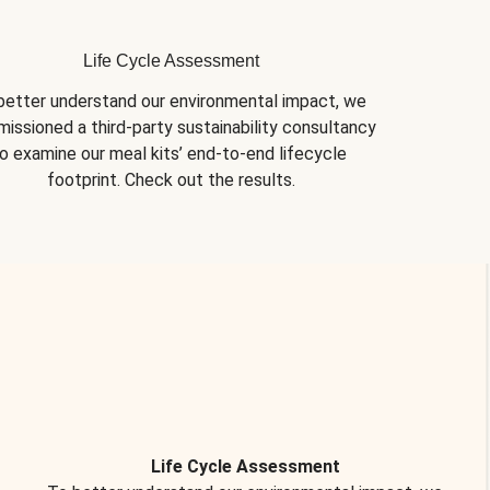
Life Cycle Assessment
better understand our environmental impact, we 
issioned a third-party sustainability consultancy 
o examine our meal kits’ end-to-end lifecycle 
footprint. Check out the results.
Life Cycle Assessment