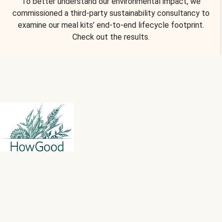
To better understand our environmental impact, we
commissioned a third-party sustainability consultancy to
examine our meal kits’ end-to-end lifecycle footprint.
Check out the results.