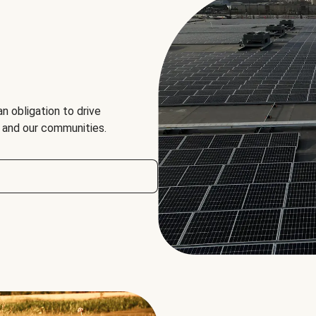
an obligation to drive
, and our communities.