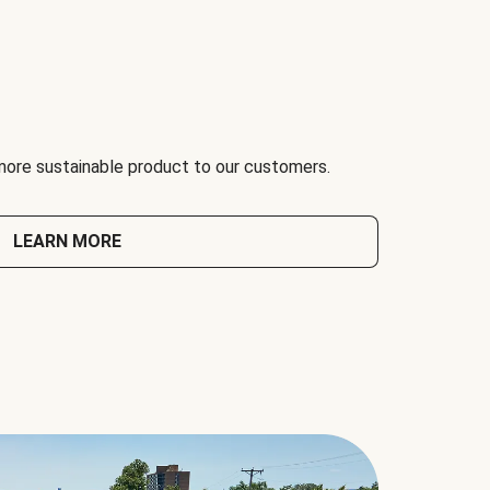
 more sustainable product to our customers.
LEARN MORE