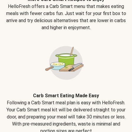
HelloFresh offers a Carb Smart menu that makes eating
meals with fewer carbs fun. Just wait for your first box to
arrive and try delicious alternatives that are lower in carbs
and higher in enjoyment.
Carb Smart Eating Made Easy
Following a Carb Smart meal plan is easy with HelloFresh.
Your Carb Smart meal kit will be delivered straight to your
door, and preparing your meal will take 30 minutes or less.
With pre-measured ingredients, waste is minimal and
portion sizes are perfect