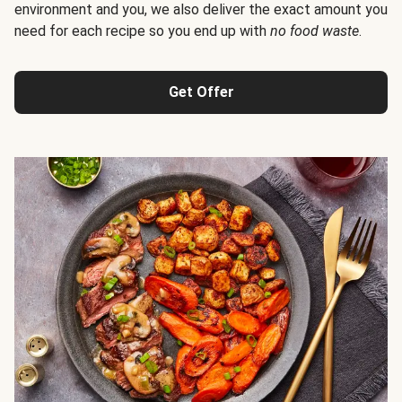
environment and you, we also deliver the exact amount you
need for each recipe so you end up with
no food waste
.
Get Offer