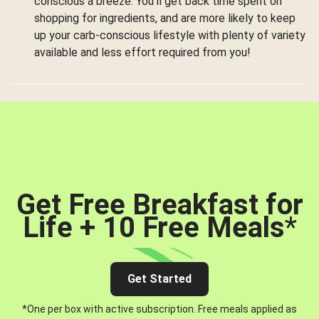
conscious a breeze. You’ll get back time spent on
shopping for ingredients, and are more likely to keep
up your carb-conscious lifestyle with plenty of variety
available and less effort required from you!
Get Free Breakfast for
Life + 10 Free Meals
*
Get Started
*One per box with active subscription. Free meals applied as