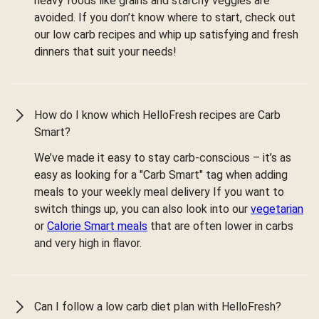
heavy foods like grains and starchy veggies are
avoided. If you don’t know where to start, check out
our low carb recipes and whip up satisfying and fresh
dinners that suit your needs!
How do I know which HelloFresh recipes are Carb
Smart?
We’ve made it easy to stay carb-conscious – it’s as
easy as looking for a "Carb Smart" tag when adding
meals to your weekly meal delivery If you want to
switch things up, you can also look into our
vegetarian
or
Calorie Smart meals
that are often lower in carbs
and very high in flavor.
Can I follow a low carb diet plan with HelloFresh?