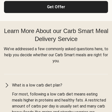
Get Offer
Learn More About our Carb Smart Meal
Delivery Service
We’ve addressed a few commonly asked questions here, to
help you decide whether our Carb Smart meals are right for
you.
What is a low carb diet plan?
For most, following a low carb diet means eating
meals higher in proteins and healthy fats. A restricted
amount of carbs per day is usually set and many carb