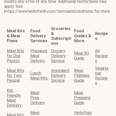
modify any offer at any time. Additional restrictions may
apply. See
https://www.hellofresh.com/termsandconditions for more.
Groceries
Meal Kits
Food
Food
&
Recipe
& Meal
Delivery
Guides &
Subscripti
s
Plans
Services
More
ons
Meal Kits
Prepared
Grocery
All
Meal Kit
for One
Meal
Delivery
Recipe
Guide
Person
Delivery
Service
s
Vegeta
Meal Kits
Ingredient
Meal
Lunch
rian
for Two
Delivery
Planning
Meal Kits
Recipe
People
Service
Guide
s
Kid-
Meal
Meal
Friendly
Prep
Prepping
Meal
Delivery
Guide
Delivery
Meal
HelloFres
Meal Kits