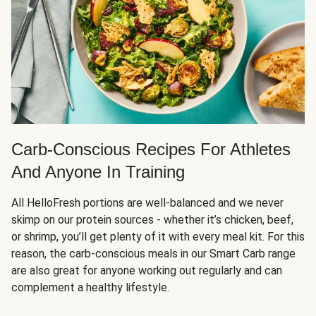
Carb-Conscious Recipes For Athletes
And Anyone In Training
All HelloFresh portions are well-balanced and we never
skimp on our protein sources - whether it’s chicken, beef,
or shrimp, you’ll get plenty of it with every meal kit. For this
reason, the carb-conscious meals in our Smart Carb range
are also great for anyone working out regularly and can
complement a healthy lifestyle.