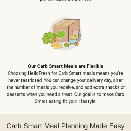
Our Carb Smart Meals are Flexible
Choosing HelloFresh for Carb Smart meals means you’re
never restricted. You can change your delivery day, alter
the number of meals you receive, and add extra snacks or
desserts when you need a treat. Our goal is to make Carb
Smart eating fit your lifestyle.
Carb Smart Meal Planning Made Easy