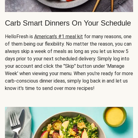
Carb Smart Dinners On Your Schedule
HelloFresh is
American's #1 meal kit
for many reasons, one
of them being our flexibility. No matter the reason, you can
always skip a week of meals as long as you let us know 5
days prior to your next scheduled delivery. Simply log into
your account and click the "Skip" button under 'Manage
Week' when viewing your menu. When you're ready for more
carb-conscious dinner ideas, simply log back in and let us
know it's time to send over more recipes!