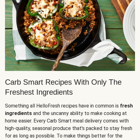
Carb Smart Recipes With Only The
Freshest Ingredients
Something all HelloFresh recipes have in common is
fresh
ingredients
and the uncanny ability to make cooking at
home easier. Every Carb Smart meal delivery comes with
high-quality, seasonal produce that's packed to stay fresh
for as long as possible. To make things better for the