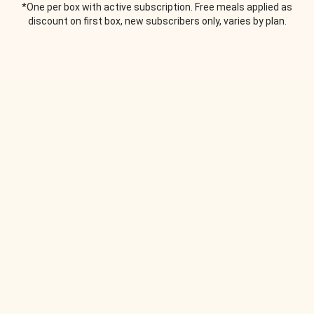
*One per box with active subscription. Free meals applied as
discount on first box, new subscribers only, varies by plan.