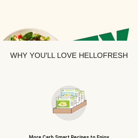
WHY YOU’LL LOVE HELLOFRESH
More Carb Smart Recipes to Enjoy