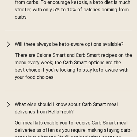
from carbs. To encourage ketosis, a keto diet is much
stricter, with only 5% to 10% of calories coming from
carbs.
Will there always be keto-aware options available?
There are Calorie Smart and Carb Smart recipes on the
menu every week; the Carb Smart options are the
best choice if you’re looking to stay keto-aware with
your food choices.
What else should I know about Carb Smart meal
deliveries from HelloFresh?
Our meal kits enable you to receive Carb Smart meal
deliveries as often as you require, making staying carb-