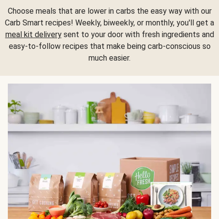
Choose meals that are lower in carbs the easy way with our
Carb Smart recipes! Weekly, biweekly, or monthly, you'll get a
meal kit delivery
sent to your door with fresh ingredients and
easy-to-follow recipes that make being carb-conscious so
much easier.