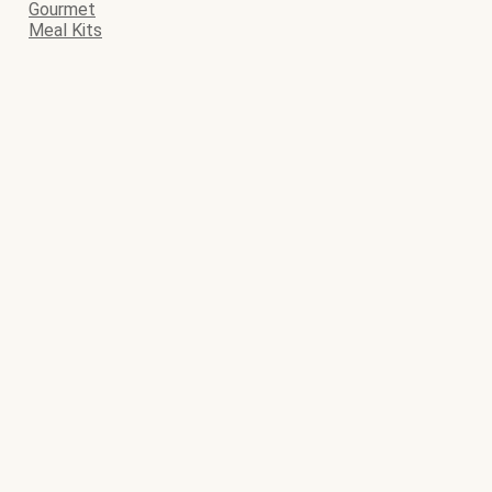
Gourmet
Meal Kits