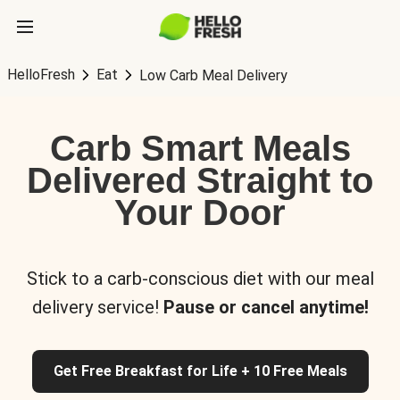
HelloFresh
Eat
Low Carb Meal Delivery
Carb Smart Meals
Delivered Straight to
Your Door
Stick to a carb-conscious diet with our meal
delivery service!
Pause or cancel anytime!
Get Free Breakfast for Life + 10 Free Meals