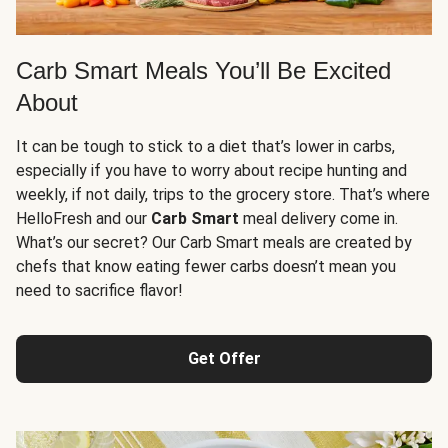
Carb Smart Meals You’ll Be Excited
About
It can be tough to stick to a diet that’s lower in carbs,
especially if you have to worry about recipe hunting and
weekly, if not daily, trips to the grocery store. That’s where
HelloFresh and our
Carb Smart
meal delivery come in.
What’s our secret? Our Carb Smart meals are created by
chefs that know eating fewer carbs doesn’t mean you
need to sacrifice flavor!
Get Offer