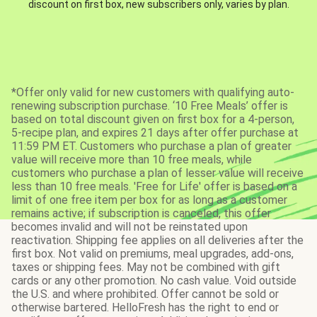
discount on first box, new subscribers only, varies by plan.
*Offer only valid for new customers with qualifying auto-
renewing subscription purchase. ‘10 Free Meals’ offer is
based on total discount given on first box for a 4-person,
5-recipe plan, and expires 21 days after offer purchase at
11:59 PM ET. Customers who purchase a plan of greater
value will receive more than 10 free meals, while
customers who purchase a plan of lesser value will receive
less than 10 free meals. 'Free for Life' offer is based on a
limit of one free item per box for as long as a customer
remains active; if subscription is canceled, this offer
becomes invalid and will not be reinstated upon
reactivation. Shipping fee applies on all deliveries after the
first box. Not valid on premiums, meal upgrades, add-ons,
taxes or shipping fees. May not be combined with gift
cards or any other promotion. No cash value. Void outside
the U.S. and where prohibited. Offer cannot be sold or
otherwise bartered. HelloFresh has the right to end or