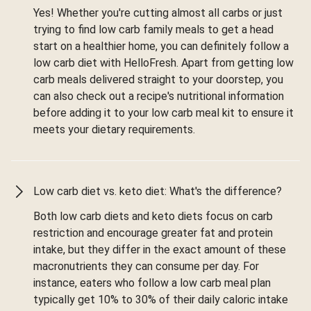
Yes! Whether you're cutting almost all carbs or just
trying to find low carb family meals to get a head
start on a healthier home, you can definitely follow a
low carb diet with HelloFresh. Apart from getting low
carb meals delivered straight to your doorstep, you
can also check out a recipe's nutritional information
before adding it to your low carb meal kit to ensure it
meets your dietary requirements.
Low carb diet vs. keto diet: What's the difference?
Both low carb diets and keto diets focus on carb
restriction and encourage greater fat and protein
intake, but they differ in the exact amount of these
macronutrients they can consume per day. For
instance, eaters who follow a low carb meal plan
typically get 10% to 30% of their daily caloric intake