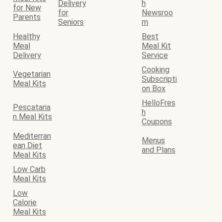
Delivery
h
for New
for
Newsroo
Parents
Seniors
m
Healthy
Best
Meal
Meal Kit
Delivery
Service
Cooking
Vegetarian
Subscripti
Meal Kits
on Box
HelloFres
Pescataria
h
n Meal Kits
Coupons
Mediterran
Menus
ean Diet
and Plans
Meal Kits
Low Carb
Meal Kits
Low
Calorie
Meal Kits