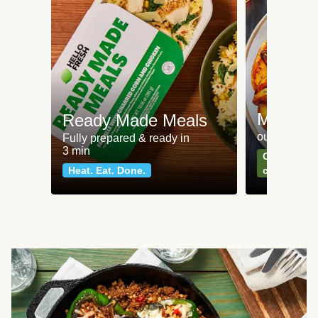
Meat an
Ready Made Meals
our most po
Fully prepared & ready in
3 min
Can't go wr
Heat. Eat. Done.
classics