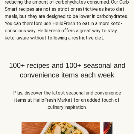
reducing the amount of carbohydrates consumed. Our Carb
Smart recipes are not as strict or restrictive as keto diet
meals, but they are designed to be lower in carbohydrates.
You can therefore use HelloFresh to eat in a more keto-
conscious way. HelloFresh offers a great way to stay
keto-aware without following a restrictive diet.
100+ recipes and 100+ seasonal and
convenience items each week
Plus, discover the latest seasonal and convenience
items at HelloFresh Market for an added touch of
culinary inspiration.