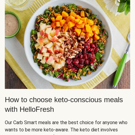
How to choose keto-conscious meals
with HelloFresh
Our Carb Smart meals are the best choice for anyone who
wants to be more keto-aware. The keto diet involves