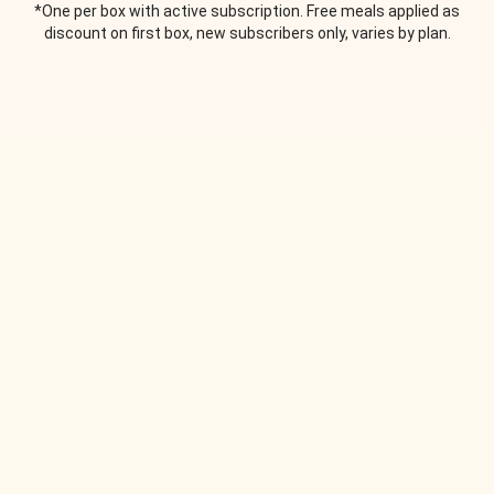
*One per box with active subscription. Free meals applied as
discount on first box, new subscribers only, varies by plan.