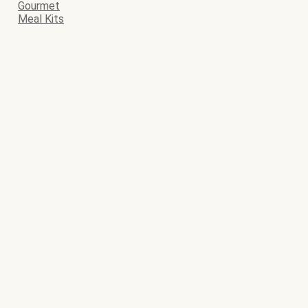
Gourmet
Meal Kits