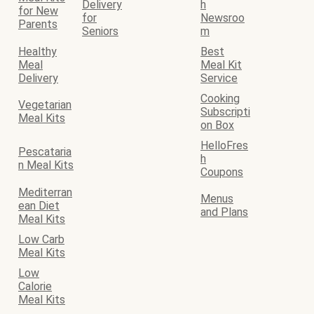
Delivery
h
for New
for
Newsroo
Parents
Seniors
m
Healthy
Best
Meal
Meal Kit
Delivery
Service
Cooking
Vegetarian
Subscripti
Meal Kits
on Box
HelloFres
Pescataria
h
n Meal Kits
Coupons
Mediterran
Menus
ean Diet
and Plans
Meal Kits
Low Carb
Meal Kits
Low
Calorie
Meal Kits