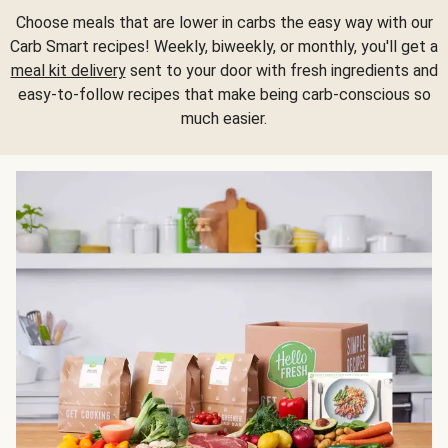
Choose meals that are lower in carbs the easy way with our
Carb Smart recipes! Weekly, biweekly, or monthly, you'll get a
meal kit delivery
sent to your door with fresh ingredients and
easy-to-follow recipes that make being carb-conscious so
much easier.