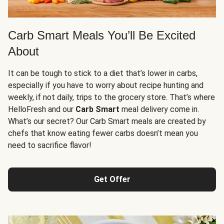
Carb Smart Meals You’ll Be Excited
About
It can be tough to stick to a diet that’s lower in carbs,
especially if you have to worry about recipe hunting and
weekly, if not daily, trips to the grocery store. That’s where
HelloFresh and our
Carb Smart
meal delivery come in.
What’s our secret? Our Carb Smart meals are created by
chefs that know eating fewer carbs doesn’t mean you
need to sacrifice flavor!
Get Offer