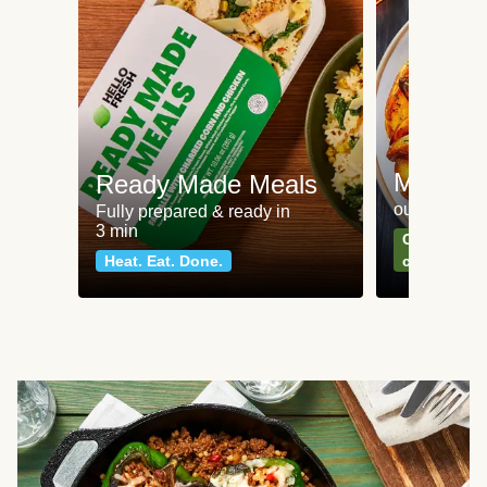
Meat an
Ready Made Meals
our most po
Fully prepared & ready in
3 min
Can't go wr
Heat. Eat. Done.
classics