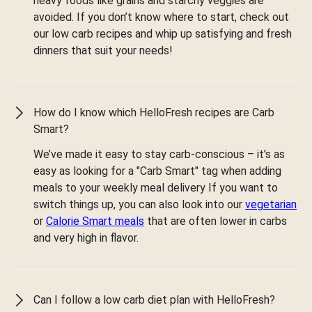
heavy foods like grains and starchy veggies are
avoided. If you don’t know where to start, check out
our low carb recipes and whip up satisfying and fresh
dinners that suit your needs!
How do I know which HelloFresh recipes are Carb
Smart?
We’ve made it easy to stay carb-conscious – it’s as
easy as looking for a "Carb Smart" tag when adding
meals to your weekly meal delivery If you want to
switch things up, you can also look into our
vegetarian
or
Calorie Smart meals
that are often lower in carbs
and very high in flavor.
Can I follow a low carb diet plan with HelloFresh?