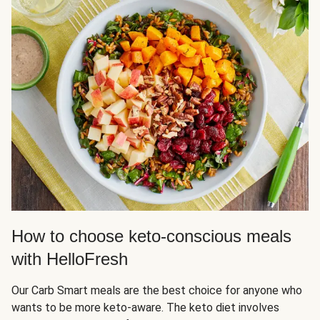
How to choose keto-conscious meals
with HelloFresh
Our Carb Smart meals are the best choice for anyone who
wants to be more keto-aware. The keto diet involves