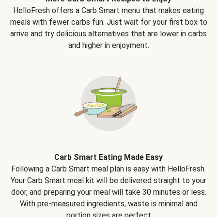
HelloFresh offers a Carb Smart menu that makes eating
meals with fewer carbs fun. Just wait for your first box to
arrive and try delicious alternatives that are lower in carbs
and higher in enjoyment.
Carb Smart Eating Made Easy
Following a Carb Smart meal plan is easy with HelloFresh.
Your Carb Smart meal kit will be delivered straight to your
door, and preparing your meal will take 30 minutes or less.
With pre-measured ingredients, waste is minimal and
portion sizes are perfect