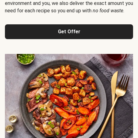
environment and you, we also deliver the exact amount you
need for each recipe so you end up with
no food waste
.
Get Offer