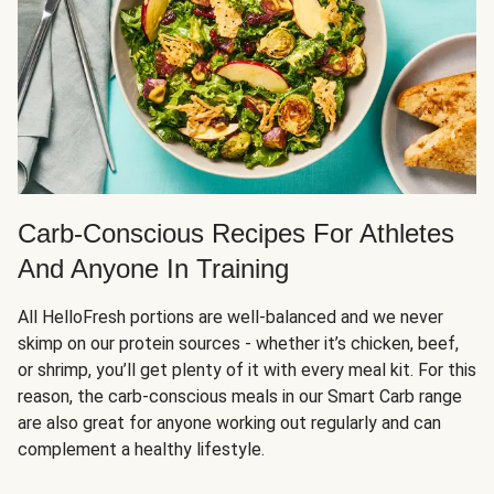
Carb-Conscious Recipes For Athletes
And Anyone In Training
All HelloFresh portions are well-balanced and we never
skimp on our protein sources - whether it’s chicken, beef,
or shrimp, you’ll get plenty of it with every meal kit. For this
reason, the carb-conscious meals in our Smart Carb range
are also great for anyone working out regularly and can
complement a healthy lifestyle.