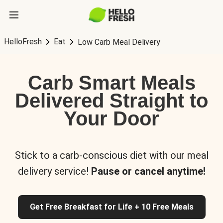
HelloFresh
Eat
Low Carb Meal Delivery
Carb Smart Meals
Delivered Straight to
Your Door
Stick to a carb-conscious diet with our meal
delivery service!
Pause or cancel anytime!
Get Free Breakfast for Life + 10 Free Meals