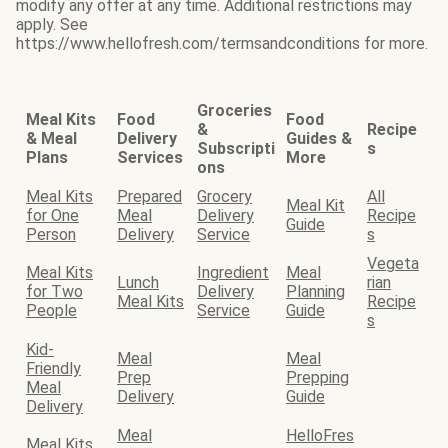
modify any offer at any time. Additional restrictions may
apply. See
https://www.hellofresh.com/termsandconditions for more.
Groceries
Meal Kits
Food
Food
&
Recipe
& Meal
Delivery
Guides &
Subscripti
s
Plans
Services
More
ons
Meal Kits
Prepared
Grocery
All
Meal Kit
for One
Meal
Delivery
Recipe
Guide
Person
Delivery
Service
s
Vegeta
Meal Kits
Ingredient
Meal
Lunch
rian
for Two
Delivery
Planning
Meal Kits
Recipe
People
Service
Guide
s
Kid-
Meal
Meal
Friendly
Prep
Prepping
Meal
Delivery
Guide
Delivery
Meal
HelloFres
Meal Kits