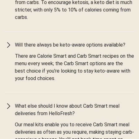
from carbs. To encourage ketosis, a keto diet is much
stricter, with only 5% to 10% of calories coming from
carbs.
Will there always be keto-aware options available?
There are Calorie Smart and Carb Smart recipes on the
menu every week; the Carb Smart options are the
best choice if you’re looking to stay keto-aware with
your food choices.
What else should I know about Carb Smart meal
deliveries from HelloFresh?
Our meal kits enable you to receive Carb Smart meal
deliveries as often as you require, making staying carb-