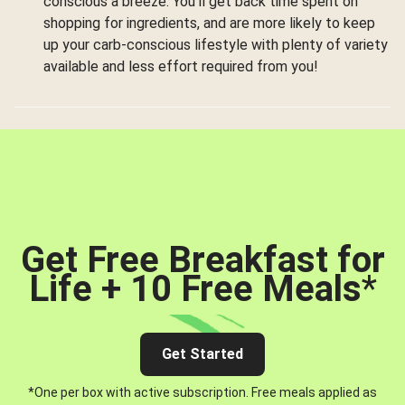
conscious a breeze. You’ll get back time spent on
shopping for ingredients, and are more likely to keep
up your carb-conscious lifestyle with plenty of variety
available and less effort required from you!
Get Free Breakfast for
Life + 10 Free Meals
*
Get Started
*One per box with active subscription. Free meals applied as