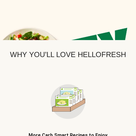
WHY YOU’LL LOVE HELLOFRESH
More Carb Smart Recipes to Enjoy