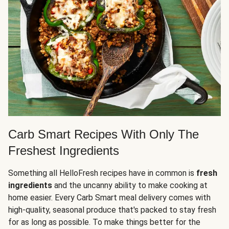
Carb Smart Recipes With Only The
Freshest Ingredients
Something all HelloFresh recipes have in common is
fresh
ingredients
and the uncanny ability to make cooking at
home easier. Every Carb Smart meal delivery comes with
high-quality, seasonal produce that's packed to stay fresh
for as long as possible. To make things better for the