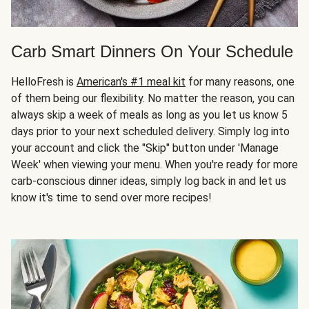
Carb Smart Dinners On Your Schedule
HelloFresh is
American's #1 meal kit
for many reasons, one
of them being our flexibility. No matter the reason, you can
always skip a week of meals as long as you let us know 5
days prior to your next scheduled delivery. Simply log into
your account and click the "Skip" button under 'Manage
Week' when viewing your menu. When you're ready for more
carb-conscious dinner ideas, simply log back in and let us
know it's time to send over more recipes!