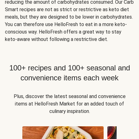
reducing the amount of carbohydrates consumed. Our Carb
Smart recipes are not as strict or restrictive as keto diet
meals, but they are designed to be lower in carbohydrates.
You can therefore use HelloFresh to eat in a more keto-
conscious way. HelloFresh offers a great way to stay
keto-aware without following a restrictive diet.
100+ recipes and 100+ seasonal and
convenience items each week
Plus, discover the latest seasonal and convenience
items at HelloFresh Market for an added touch of
culinary inspiration.