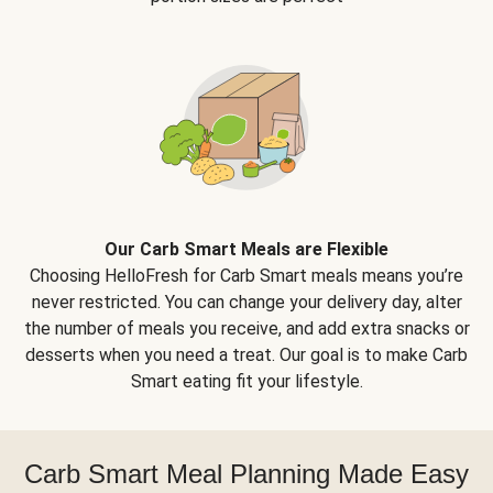
Our Carb Smart Meals are Flexible
Choosing HelloFresh for Carb Smart meals means you’re
never restricted. You can change your delivery day, alter
the number of meals you receive, and add extra snacks or
desserts when you need a treat. Our goal is to make Carb
Smart eating fit your lifestyle.
Carb Smart Meal Planning Made Easy