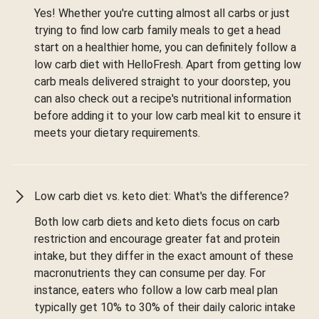
Yes! Whether you're cutting almost all carbs or just
trying to find low carb family meals to get a head
start on a healthier home, you can definitely follow a
low carb diet with HelloFresh. Apart from getting low
carb meals delivered straight to your doorstep, you
can also check out a recipe's nutritional information
before adding it to your low carb meal kit to ensure it
meets your dietary requirements.
Low carb diet vs. keto diet: What's the difference?
Both low carb diets and keto diets focus on carb
restriction and encourage greater fat and protein
intake, but they differ in the exact amount of these
macronutrients they can consume per day. For
instance, eaters who follow a low carb meal plan
typically get 10% to 30% of their daily caloric intake