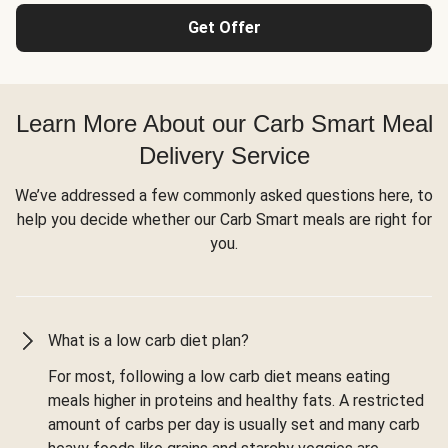
Get Offer
Learn More About our Carb Smart Meal
Delivery Service
We’ve addressed a few commonly asked questions here, to
help you decide whether our Carb Smart meals are right for
you.
What is a low carb diet plan?
For most, following a low carb diet means eating
meals higher in proteins and healthy fats. A restricted
amount of carbs per day is usually set and many carb