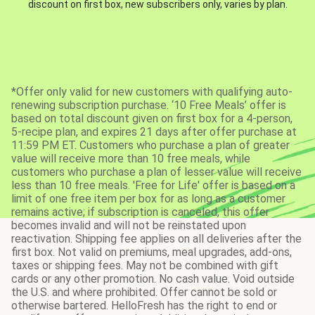
discount on first box, new subscribers only, varies by plan.
*Offer only valid for new customers with qualifying auto-
renewing subscription purchase. ‘10 Free Meals’ offer is
based on total discount given on first box for a 4-person,
5-recipe plan, and expires 21 days after offer purchase at
11:59 PM ET. Customers who purchase a plan of greater
value will receive more than 10 free meals, while
customers who purchase a plan of lesser value will receive
less than 10 free meals. 'Free for Life' offer is based on a
limit of one free item per box for as long as a customer
remains active; if subscription is canceled, this offer
becomes invalid and will not be reinstated upon
reactivation. Shipping fee applies on all deliveries after the
first box. Not valid on premiums, meal upgrades, add-ons,
taxes or shipping fees. May not be combined with gift
cards or any other promotion. No cash value. Void outside
the U.S. and where prohibited. Offer cannot be sold or
otherwise bartered. HelloFresh has the right to end or