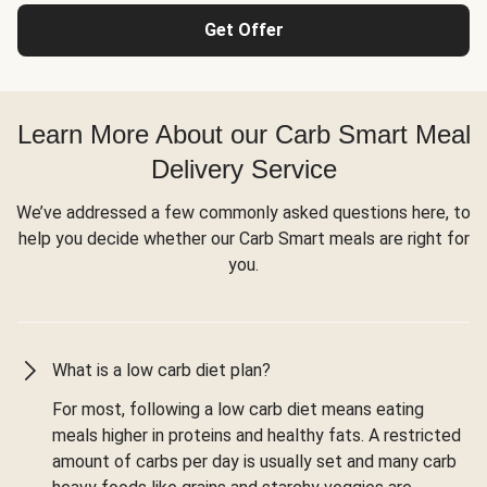
Get Offer
Learn More About our Carb Smart Meal
Delivery Service
We’ve addressed a few commonly asked questions here, to
help you decide whether our Carb Smart meals are right for
you.
What is a low carb diet plan?
For most, following a low carb diet means eating
meals higher in proteins and healthy fats. A restricted
amount of carbs per day is usually set and many carb