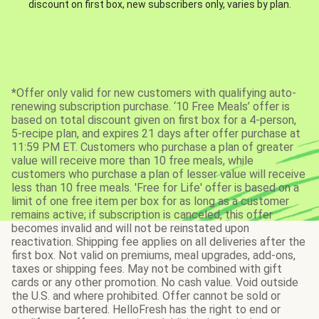
discount on first box, new subscribers only, varies by plan.
*Offer only valid for new customers with qualifying auto-
renewing subscription purchase. ‘10 Free Meals’ offer is
based on total discount given on first box for a 4-person,
5-recipe plan, and expires 21 days after offer purchase at
11:59 PM ET. Customers who purchase a plan of greater
value will receive more than 10 free meals, while
customers who purchase a plan of lesser value will receive
less than 10 free meals. 'Free for Life' offer is based on a
limit of one free item per box for as long as a customer
remains active; if subscription is canceled, this offer
becomes invalid and will not be reinstated upon
reactivation. Shipping fee applies on all deliveries after the
first box. Not valid on premiums, meal upgrades, add-ons,
taxes or shipping fees. May not be combined with gift
cards or any other promotion. No cash value. Void outside
the U.S. and where prohibited. Offer cannot be sold or
otherwise bartered. HelloFresh has the right to end or