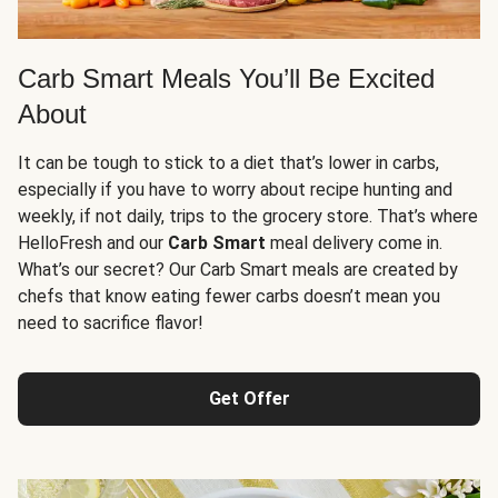
Carb Smart Meals You’ll Be Excited
About
It can be tough to stick to a diet that’s lower in carbs,
especially if you have to worry about recipe hunting and
weekly, if not daily, trips to the grocery store. That’s where
HelloFresh and our
Carb Smart
meal delivery come in.
What’s our secret? Our Carb Smart meals are created by
chefs that know eating fewer carbs doesn’t mean you
need to sacrifice flavor!
Get Offer