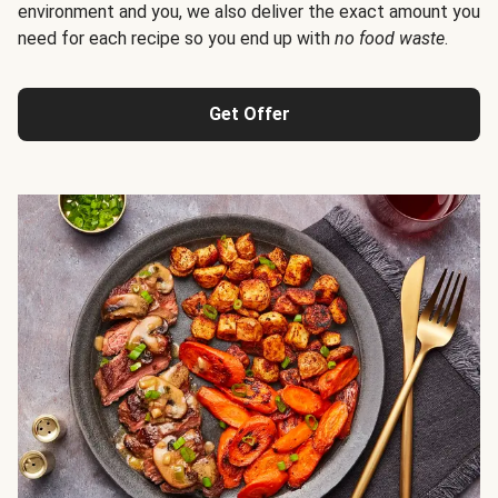
environment and you, we also deliver the exact amount you
need for each recipe so you end up with
no food waste
.
Get Offer