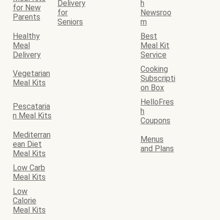
Delivery
h
for New
for
Newsroo
Parents
Seniors
m
Healthy
Best
Meal
Meal Kit
Delivery
Service
Cooking
Vegetarian
Subscripti
Meal Kits
on Box
HelloFres
Pescataria
h
n Meal Kits
Coupons
Mediterran
Menus
ean Diet
and Plans
Meal Kits
Low Carb
Meal Kits
Low
Calorie
Meal Kits