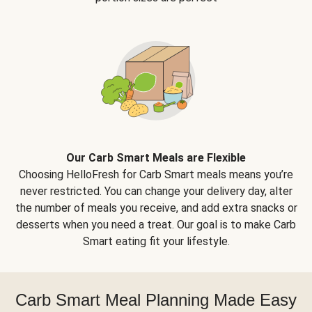
Our Carb Smart Meals are Flexible
Choosing HelloFresh for Carb Smart meals means you’re
never restricted. You can change your delivery day, alter
the number of meals you receive, and add extra snacks or
desserts when you need a treat. Our goal is to make Carb
Smart eating fit your lifestyle.
Carb Smart Meal Planning Made Easy