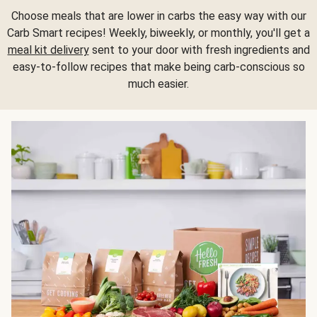
Choose meals that are lower in carbs the easy way with our
Carb Smart recipes! Weekly, biweekly, or monthly, you'll get a
meal kit delivery
sent to your door with fresh ingredients and
easy-to-follow recipes that make being carb-conscious so
much easier.