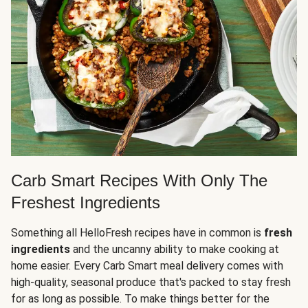
Carb Smart Recipes With Only The
Freshest Ingredients
Something all HelloFresh recipes have in common is
fresh
ingredients
and the uncanny ability to make cooking at
home easier. Every Carb Smart meal delivery comes with
high-quality, seasonal produce that's packed to stay fresh
for as long as possible. To make things better for the