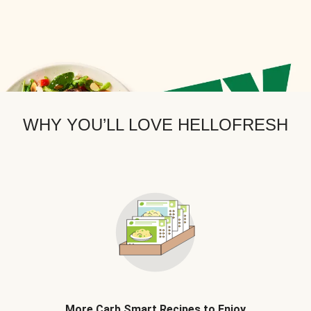
WHY YOU’LL LOVE HELLOFRESH
More Carb Smart Recipes to Enjoy