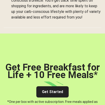
conscious a breeze. You’ll get back time spent on
shopping for ingredients, and are more likely to keep
up your carb-conscious lifestyle with plenty of variety
available and less effort required from you!
Get Free Breakfast for
Life + 10 Free Meals
*
Get Started
*One per box with active subscription. Free meals applied as