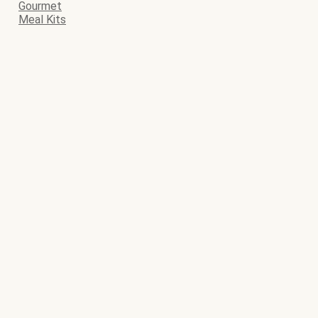
Gourmet
Meal Kits