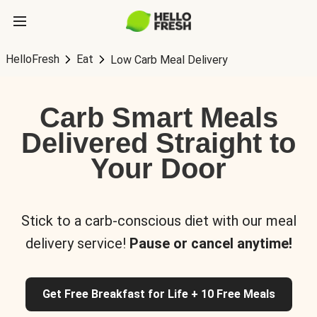
HelloFresh
Eat
Low Carb Meal Delivery
Carb Smart Meals
Delivered Straight to
Your Door
Stick to a carb-conscious diet with our meal
delivery service!
Pause or cancel anytime!
Get Free Breakfast for Life + 10 Free Meals