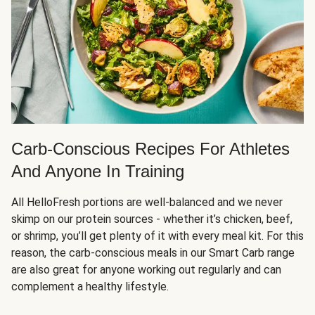
Carb-Conscious Recipes For Athletes
And Anyone In Training
All HelloFresh portions are well-balanced and we never
skimp on our protein sources - whether it’s chicken, beef,
or shrimp, you’ll get plenty of it with every meal kit. For this
reason, the carb-conscious meals in our Smart Carb range
are also great for anyone working out regularly and can
complement a healthy lifestyle.