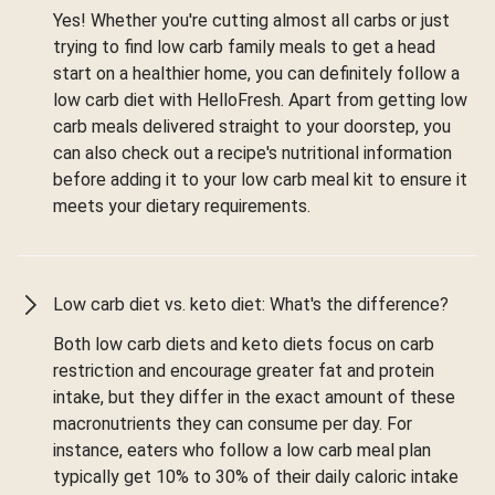
Yes! Whether you're cutting almost all carbs or just
trying to find low carb family meals to get a head
start on a healthier home, you can definitely follow a
low carb diet with HelloFresh. Apart from getting low
carb meals delivered straight to your doorstep, you
can also check out a recipe's nutritional information
before adding it to your low carb meal kit to ensure it
meets your dietary requirements.
Low carb diet vs. keto diet: What's the difference?
Both low carb diets and keto diets focus on carb
restriction and encourage greater fat and protein
intake, but they differ in the exact amount of these
macronutrients they can consume per day. For
instance, eaters who follow a low carb meal plan
typically get 10% to 30% of their daily caloric intake