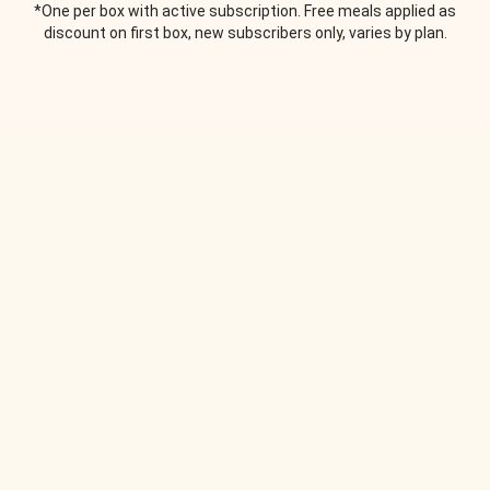
*One per box with active subscription. Free meals applied as
discount on first box, new subscribers only, varies by plan.