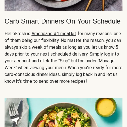
Carb Smart Dinners On Your Schedule
HelloFresh is
American's #1 meal kit
for many reasons, one
of them being our flexibility. No matter the reason, you can
always skip a week of meals as long as you let us know 5
days prior to your next scheduled delivery. Simply log into
your account and click the "Skip" button under 'Manage
Week' when viewing your menu. When you're ready for more
carb-conscious dinner ideas, simply log back in and let us
know it's time to send over more recipes!