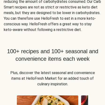
reducing the amount of carbohydrates consumed. Our Carb
Smart recipes are not as strict or restrictive as keto diet
meals, but they are designed to be lower in carbohydrates.
You can therefore use HelloFresh to eat in a more keto-
conscious way. HelloFresh offers a great way to stay
keto-aware without following a restrictive diet.
100+ recipes and 100+ seasonal and
convenience items each week
Plus, discover the latest seasonal and convenience
items at HelloFresh Market for an added touch of
culinary inspiration.