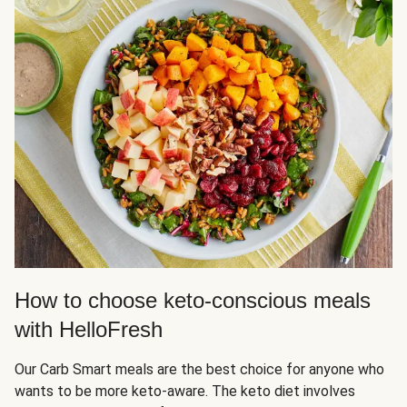
How to choose keto-conscious meals
with HelloFresh
Our Carb Smart meals are the best choice for anyone who
wants to be more keto-aware. The keto diet involves