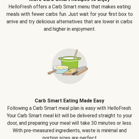
HelloFresh offers a Carb Smart menu that makes eating
meals with fewer carbs fun. Just wait for your first box to
arrive and try delicious alternatives that are lower in carbs
and higher in enjoyment.
Carb Smart Eating Made Easy
Following a Carb Smart meal plan is easy with HelloFresh.
Your Carb Smart meal kit will be delivered straight to your
door, and preparing your meal will take 30 minutes or less.
With pre-measured ingredients, waste is minimal and
portion sizes are perfect