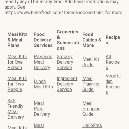
modify any offer at any time. Additional restrictions may
apply. See
https://www.hellofresh.com/termsandconditions for more.
Groceries
Meal Kits
Food
Food
&
Recipe
& Meal
Delivery
Guides &
Subscripti
s
Plans
Services
More
ons
Meal Kits
Prepared
Grocery
All
Meal Kit
for One
Meal
Delivery
Recipe
Guide
Person
Delivery
Service
s
Vegeta
Meal Kits
Ingredient
Meal
Lunch
rian
for Two
Delivery
Planning
Meal Kits
Recipe
People
Service
Guide
s
Kid-
Meal
Meal
Friendly
Prep
Prepping
Meal
Delivery
Guide
Delivery
Meal
HelloFres
Meal Kits