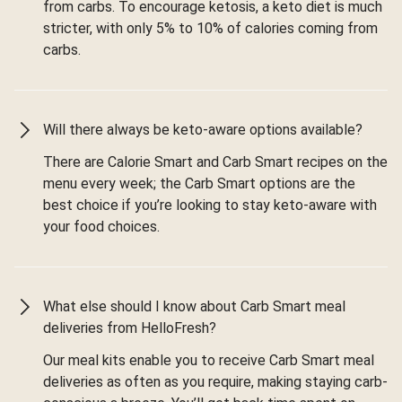
from carbs. To encourage ketosis, a keto diet is much
stricter, with only 5% to 10% of calories coming from
carbs.
Will there always be keto-aware options available?
There are Calorie Smart and Carb Smart recipes on the
menu every week; the Carb Smart options are the
best choice if you’re looking to stay keto-aware with
your food choices.
What else should I know about Carb Smart meal
deliveries from HelloFresh?
Our meal kits enable you to receive Carb Smart meal
deliveries as often as you require, making staying carb-