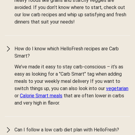
heavy foods like grains and starchy veggies are
avoided. If you don’t know where to start, check out
our low carb recipes and whip up satisfying and fresh
dinners that suit your needs!
How do I know which HelloFresh recipes are Carb
Smart?
We’ve made it easy to stay carb-conscious – it’s as
easy as looking for a "Carb Smart" tag when adding
meals to your weekly meal delivery If you want to
switch things up, you can also look into our
vegetarian
or
Calorie Smart meals
that are often lower in carbs
and very high in flavor.
Can I follow a low carb diet plan with HelloFresh?