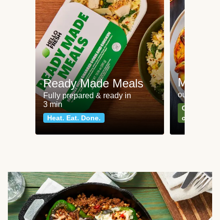
Meat an
Ready Made Meals
our most po
Fully prepared & ready in
3 min
Can't go wr
Heat. Eat. Done.
classics