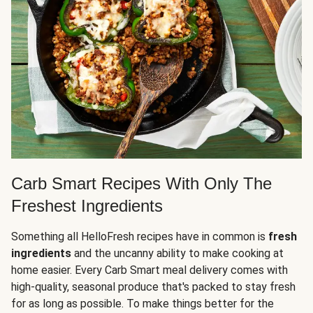
Carb Smart Recipes With Only The
Freshest Ingredients
Something all HelloFresh recipes have in common is
fresh
ingredients
and the uncanny ability to make cooking at
home easier. Every Carb Smart meal delivery comes with
high-quality, seasonal produce that's packed to stay fresh
for as long as possible. To make things better for the