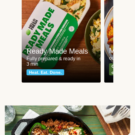
Meat an
Ready Made Meals
our most po
Fully prepared & ready in
3 min
Can't go wr
Heat. Eat. Done.
classics