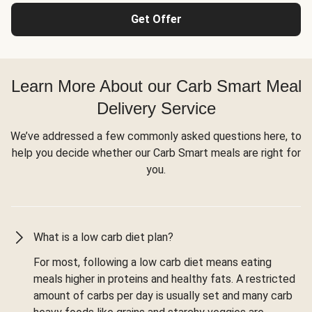
Get Offer
Learn More About our Carb Smart Meal
Delivery Service
We’ve addressed a few commonly asked questions here, to
help you decide whether our Carb Smart meals are right for
you.
What is a low carb diet plan?
For most, following a low carb diet means eating
meals higher in proteins and healthy fats. A restricted
amount of carbs per day is usually set and many carb