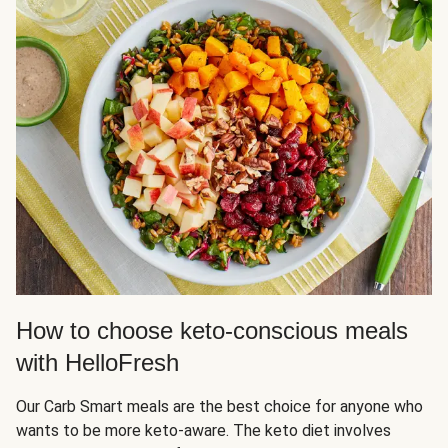
How to choose keto-conscious meals
with HelloFresh
Our Carb Smart meals are the best choice for anyone who
wants to be more keto-aware. The keto diet involves