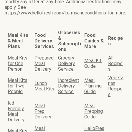
modify any offer at any time. Additional restrictions may
apply. See
https://www.hellofresh.com/termsandconditions for more.
Groceries
Meal Kits
Food
Food
&
Recipe
& Meal
Delivery
Guides &
Subscripti
s
Plans
Services
More
ons
Meal Kits
Prepared
Grocery
All
Meal Kit
for One
Meal
Delivery
Recipe
Guide
Person
Delivery
Service
s
Vegeta
Meal Kits
Ingredient
Meal
Lunch
rian
for Two
Delivery
Planning
Meal Kits
Recipe
People
Service
Guide
s
Kid-
Meal
Meal
Friendly
Prep
Prepping
Meal
Delivery
Guide
Delivery
Meal
HelloFres
Meal Kits