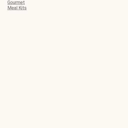
Gourmet
Meal Kits