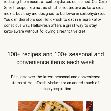
reducing the amount of carbohydrates consumed. Our Carb
Smart recipes are not as strict or restrictive as keto diet
meals, but they are designed to be lower in carbohydrates.
You can therefore use HelloFresh to eat in a more keto-
conscious way. HelloFresh offers a great way to stay
keto-aware without following a restrictive diet.
100+ recipes and 100+ seasonal and
convenience items each week
Plus, discover the latest seasonal and convenience
items at HelloFresh Market for an added touch of
culinary inspiration.