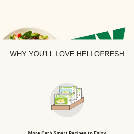
WHY YOU’LL LOVE HELLOFRESH
More Carb Smart Recipes to Enjoy