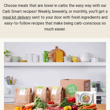
Choose meals that are lower in carbs the easy way with our
Carb Smart recipes! Weekly, biweekly, or monthly, you'll get a
meal kit delivery
sent to your door with fresh ingredients and
easy-to-follow recipes that make being carb-conscious so
much easier.