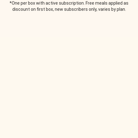
*One per box with active subscription. Free meals applied as
discount on first box, new subscribers only, varies by plan.