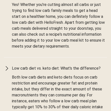
Yes! Whether you're cutting almost all carbs or just
trying to find low carb family meals to get a head
start on a healthier home, you can definitely follow a
low carb diet with HelloFresh. Apart from getting low
carb meals delivered straight to your doorstep, you
can also check out a recipe's nutritional information
before adding it to your low carb meal kit to ensure it
meets your dietary requirements.
Low carb diet vs. keto diet: What's the difference?
Both low carb diets and keto diets focus on carb
restriction and encourage greater fat and protein
intake, but they differ in the exact amount of these
macronutrients they can consume per day. For
instance, eaters who follow a low carb meal plan
typically get 10% to 30% of their daily caloric intake