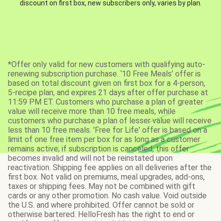
discount on first box, new subscribers only, varies by plan.
*Offer only valid for new customers with qualifying auto-
renewing subscription purchase. ‘10 Free Meals’ offer is
based on total discount given on first box for a 4-person,
5-recipe plan, and expires 21 days after offer purchase at
11:59 PM ET. Customers who purchase a plan of greater
value will receive more than 10 free meals, while
customers who purchase a plan of lesser value will receive
less than 10 free meals. 'Free for Life' offer is based on a
limit of one free item per box for as long as a customer
remains active; if subscription is canceled, this offer
becomes invalid and will not be reinstated upon
reactivation. Shipping fee applies on all deliveries after the
first box. Not valid on premiums, meal upgrades, add-ons,
taxes or shipping fees. May not be combined with gift
cards or any other promotion. No cash value. Void outside
the U.S. and where prohibited. Offer cannot be sold or
otherwise bartered. HelloFresh has the right to end or