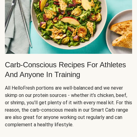
Carb-Conscious Recipes For Athletes
And Anyone In Training
All HelloFresh portions are well-balanced and we never
skimp on our protein sources - whether it’s chicken, beef,
or shrimp, you’ll get plenty of it with every meal kit. For this
reason, the carb-conscious meals in our Smart Carb range
are also great for anyone working out regularly and can
complement a healthy lifestyle.