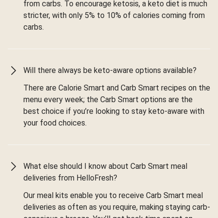
from carbs. To encourage ketosis, a keto diet is much
stricter, with only 5% to 10% of calories coming from
carbs.
Will there always be keto-aware options available?
There are Calorie Smart and Carb Smart recipes on the
menu every week; the Carb Smart options are the
best choice if you’re looking to stay keto-aware with
your food choices.
What else should I know about Carb Smart meal
deliveries from HelloFresh?
Our meal kits enable you to receive Carb Smart meal
deliveries as often as you require, making staying carb-