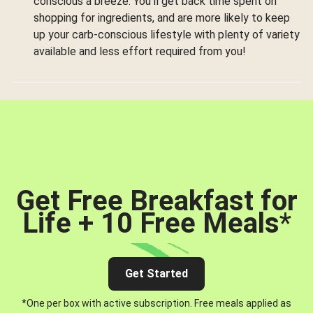
conscious a breeze. You’ll get back time spent on
shopping for ingredients, and are more likely to keep
up your carb-conscious lifestyle with plenty of variety
available and less effort required from you!
Get Free Breakfast for
Life + 10 Free Meals
*
Get Started
*One per box with active subscription. Free meals applied as