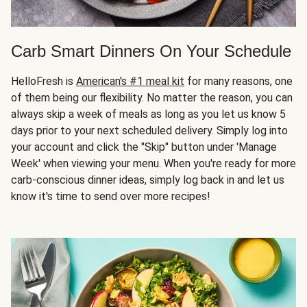
Carb Smart Dinners On Your Schedule
HelloFresh is
American's #1 meal kit
for many reasons, one
of them being our flexibility. No matter the reason, you can
always skip a week of meals as long as you let us know 5
days prior to your next scheduled delivery. Simply log into
your account and click the "Skip" button under 'Manage
Week' when viewing your menu. When you're ready for more
carb-conscious dinner ideas, simply log back in and let us
know it's time to send over more recipes!