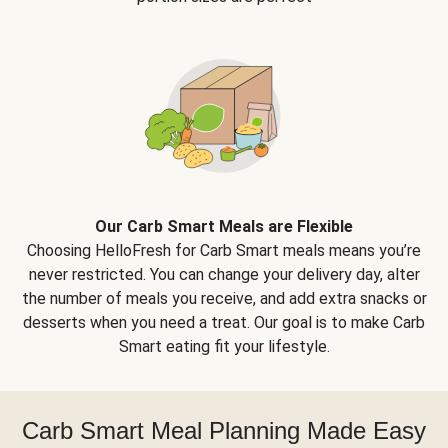
Our Carb Smart Meals are Flexible
Choosing HelloFresh for Carb Smart meals means you’re
never restricted. You can change your delivery day, alter
the number of meals you receive, and add extra snacks or
desserts when you need a treat. Our goal is to make Carb
Smart eating fit your lifestyle.
Carb Smart Meal Planning Made Easy