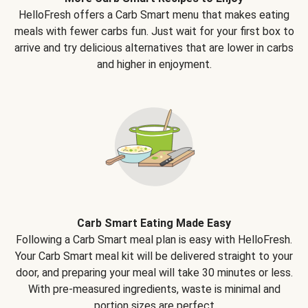
HelloFresh offers a Carb Smart menu that makes eating
meals with fewer carbs fun. Just wait for your first box to
arrive and try delicious alternatives that are lower in carbs
and higher in enjoyment.
Carb Smart Eating Made Easy
Following a Carb Smart meal plan is easy with HelloFresh.
Your Carb Smart meal kit will be delivered straight to your
door, and preparing your meal will take 30 minutes or less.
With pre-measured ingredients, waste is minimal and
portion sizes are perfect