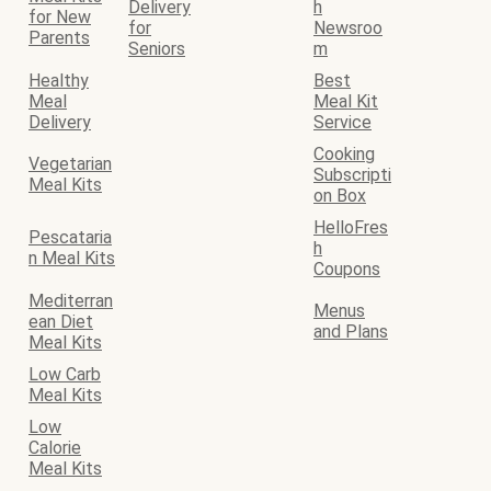
Delivery
h
for New
for
Newsroo
Parents
Seniors
m
Healthy
Best
Meal
Meal Kit
Delivery
Service
Cooking
Vegetarian
Subscripti
Meal Kits
on Box
HelloFres
Pescataria
h
n Meal Kits
Coupons
Mediterran
Menus
ean Diet
and Plans
Meal Kits
Low Carb
Meal Kits
Low
Calorie
Meal Kits