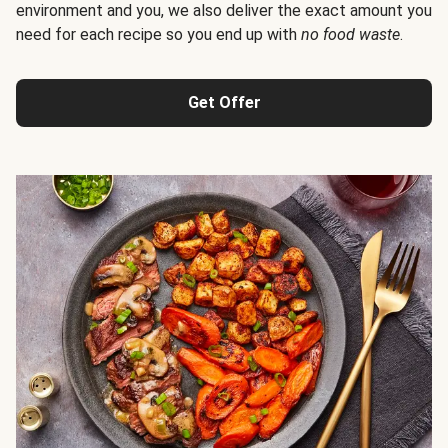
environment and you, we also deliver the exact amount you
need for each recipe so you end up with
no food waste
.
Get Offer