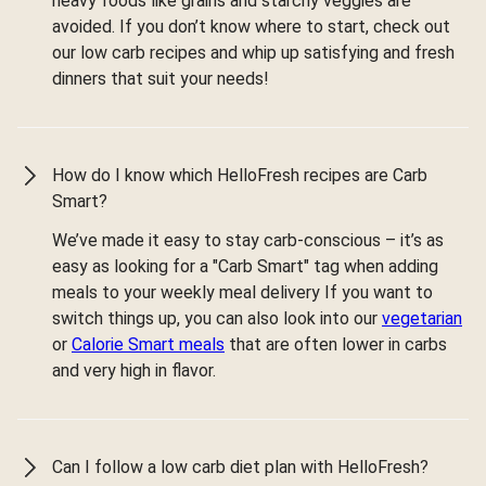
heavy foods like grains and starchy veggies are
avoided. If you don’t know where to start, check out
our low carb recipes and whip up satisfying and fresh
dinners that suit your needs!
How do I know which HelloFresh recipes are Carb
Smart?
We’ve made it easy to stay carb-conscious – it’s as
easy as looking for a "Carb Smart" tag when adding
meals to your weekly meal delivery If you want to
switch things up, you can also look into our
vegetarian
or
Calorie Smart meals
that are often lower in carbs
and very high in flavor.
Can I follow a low carb diet plan with HelloFresh?