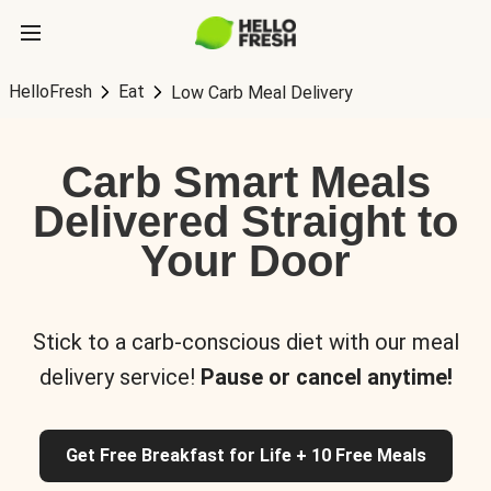
HelloFresh
Eat
Low Carb Meal Delivery
Carb Smart Meals
Delivered Straight to
Your Door
Stick to a carb-conscious diet with our meal
delivery service!
Pause or cancel anytime!
Get Free Breakfast for Life + 10 Free Meals