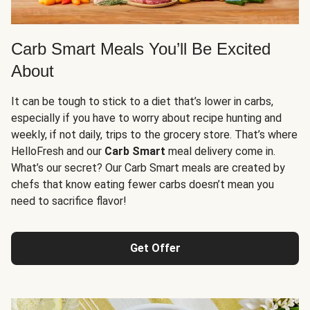
Carb Smart Meals You’ll Be Excited
About
It can be tough to stick to a diet that’s lower in carbs,
especially if you have to worry about recipe hunting and
weekly, if not daily, trips to the grocery store. That’s where
HelloFresh and our
Carb Smart
meal delivery come in.
What’s our secret? Our Carb Smart meals are created by
chefs that know eating fewer carbs doesn’t mean you
need to sacrifice flavor!
Get Offer