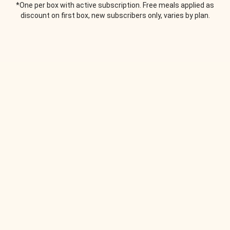
*One per box with active subscription. Free meals applied as
discount on first box, new subscribers only, varies by plan.