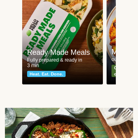
Meat an
Ready Made Meals
our most po
Fully prepared & ready in
3 min
Can't go wr
Heat. Eat. Done.
classics