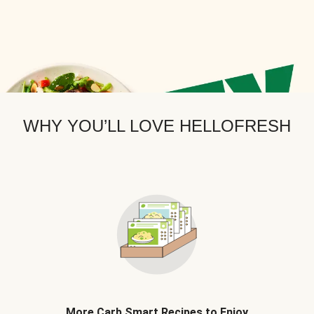
WHY YOU’LL LOVE HELLOFRESH
More Carb Smart Recipes to Enjoy