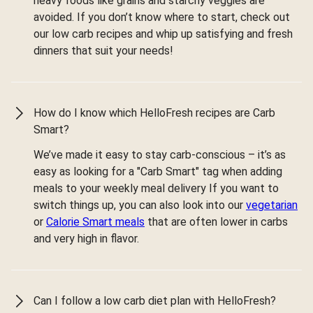
heavy foods like grains and starchy veggies are
avoided. If you don’t know where to start, check out
our low carb recipes and whip up satisfying and fresh
dinners that suit your needs!
How do I know which HelloFresh recipes are Carb
Smart?
We’ve made it easy to stay carb-conscious – it’s as
easy as looking for a "Carb Smart" tag when adding
meals to your weekly meal delivery If you want to
switch things up, you can also look into our
vegetarian
or
Calorie Smart meals
that are often lower in carbs
and very high in flavor.
Can I follow a low carb diet plan with HelloFresh?