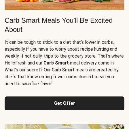
Carb Smart Meals You’ll Be Excited
About
It can be tough to stick to a diet that’s lower in carbs,
especially if you have to worry about recipe hunting and
weekly, if not daily, trips to the grocery store. That’s where
HelloFresh and our
Carb Smart
meal delivery come in.
What’s our secret? Our Carb Smart meals are created by
chefs that know eating fewer carbs doesn’t mean you
need to sacrifice flavor!
Get Offer