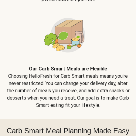
Our Carb Smart Meals are Flexible
Choosing HelloFresh for Carb Smart meals means you’re
never restricted. You can change your delivery day, alter
the number of meals you receive, and add extra snacks or
desserts when you need a treat. Our goal is to make Carb
Smart eating fit your lifestyle.
Carb Smart Meal Planning Made Easy