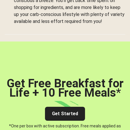
conscious a breeze. You’ll get back time spent on
shopping for ingredients, and are more likely to keep
up your carb-conscious lifestyle with plenty of variety
available and less effort required from you!
Get Free Breakfast for
Life + 10 Free Meals
*
Get Started
*One per box with active subscription. Free meals applied as