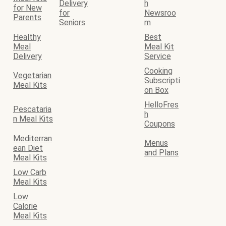
Delivery
h
for New
for
Newsroo
Parents
Seniors
m
Healthy
Best
Meal
Meal Kit
Delivery
Service
Cooking
Vegetarian
Subscripti
Meal Kits
on Box
HelloFres
Pescataria
h
n Meal Kits
Coupons
Mediterran
Menus
ean Diet
and Plans
Meal Kits
Low Carb
Meal Kits
Low
Calorie
Meal Kits