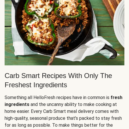
Carb Smart Recipes With Only The
Freshest Ingredients
Something all HelloFresh recipes have in common is
fresh
ingredients
and the uncanny ability to make cooking at
home easier. Every Carb Smart meal delivery comes with
high-quality, seasonal produce that's packed to stay fresh
for as long as possible. To make things better for the