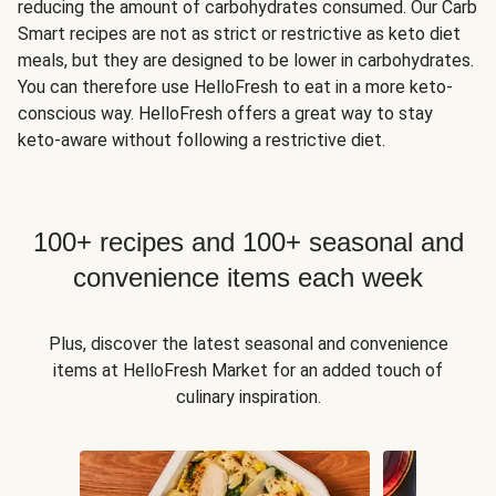
reducing the amount of carbohydrates consumed. Our Carb
Smart recipes are not as strict or restrictive as keto diet
meals, but they are designed to be lower in carbohydrates.
You can therefore use HelloFresh to eat in a more keto-
conscious way. HelloFresh offers a great way to stay
keto-aware without following a restrictive diet.
100+ recipes and 100+ seasonal and
convenience items each week
Plus, discover the latest seasonal and convenience
items at HelloFresh Market for an added touch of
culinary inspiration.