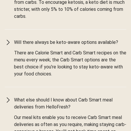
from carbs. To encourage ketosis, a keto diet is much
stricter, with only 5% to 10% of calories coming from
carbs.
Will there always be keto-aware options available?
There are Calorie Smart and Carb Smart recipes on the
menu every week; the Carb Smart options are the
best choice if you’re looking to stay keto-aware with
your food choices.
What else should I know about Carb Smart meal
deliveries from HelloFresh?
Our meal kits enable you to receive Carb Smart meal
deliveries as often as you require, making staying carb-