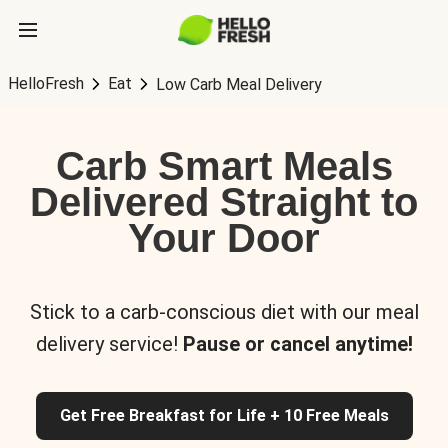
HelloFresh
Eat
Low Carb Meal Delivery
Carb Smart Meals
Delivered Straight to
Your Door
Stick to a carb-conscious diet with our meal
delivery service!
Pause or cancel anytime!
Get Free Breakfast for Life + 10 Free Meals