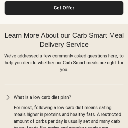
Get Offer
Learn More About our Carb Smart Meal
Delivery Service
We’ve addressed a few commonly asked questions here, to
help you decide whether our Carb Smart meals are right for
you.
What is a low carb diet plan?
For most, following a low carb diet means eating
meals higher in proteins and healthy fats. A restricted
amount of carbs per day is usually set and many carb