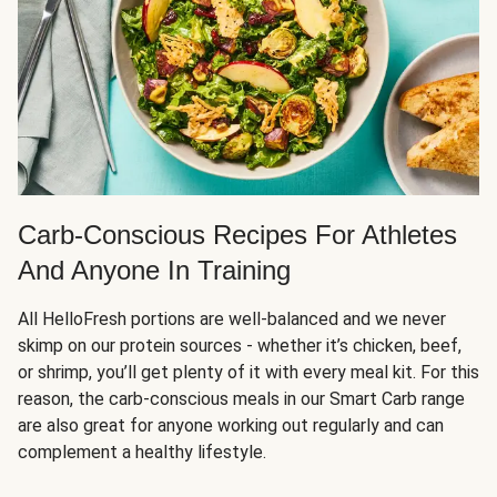
Carb-Conscious Recipes For Athletes
And Anyone In Training
All HelloFresh portions are well-balanced and we never
skimp on our protein sources - whether it’s chicken, beef,
or shrimp, you’ll get plenty of it with every meal kit. For this
reason, the carb-conscious meals in our Smart Carb range
are also great for anyone working out regularly and can
complement a healthy lifestyle.