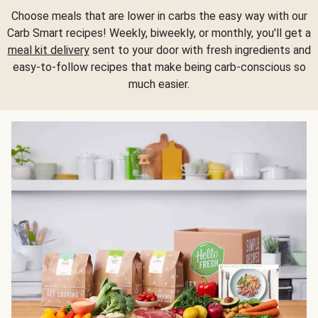
Choose meals that are lower in carbs the easy way with our
Carb Smart recipes! Weekly, biweekly, or monthly, you'll get a
meal kit delivery
sent to your door with fresh ingredients and
easy-to-follow recipes that make being carb-conscious so
much easier.