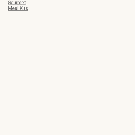
Gourmet
Meal Kits