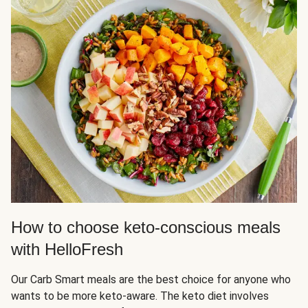
How to choose keto-conscious meals
with HelloFresh
Our Carb Smart meals are the best choice for anyone who
wants to be more keto-aware. The keto diet involves