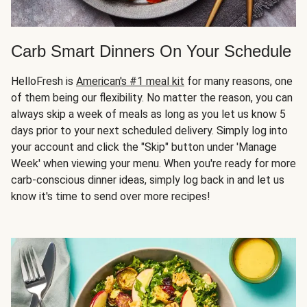
Carb Smart Dinners On Your Schedule
HelloFresh is
American's #1 meal kit
for many reasons, one
of them being our flexibility. No matter the reason, you can
always skip a week of meals as long as you let us know 5
days prior to your next scheduled delivery. Simply log into
your account and click the "Skip" button under 'Manage
Week' when viewing your menu. When you're ready for more
carb-conscious dinner ideas, simply log back in and let us
know it's time to send over more recipes!