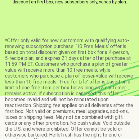
discount on first box, new subscribers only, varies by plan.
*Offer only valid for new customers with qualifying auto-
renewing subscription purchase. ‘10 Free Meals’ offer is
based on total discount given on first box for a 4-person,
5-recipe plan, and expires 21 days after offer purchase at
11:59 PM ET. Customers who purchase a plan of greater
value will receive more than 10 free meals, while
customers who purchase a plan of lesser value will receive
less than 10 free meals. 'Free for Life' offer is based on a
limit of one free item per box for as long as a customer
remains active; if subscription is canceled, this offer
becomes invalid and will not be reinstated upon
reactivation. Shipping fee applies on all deliveries after the
first box. Not valid on premiums, meal upgrades, add-ons,
taxes or shipping fees. May not be combined with gift
cards or any other promotion. No cash value. Void outside
the U.S. and where prohibited. Offer cannot be sold or
otherwise bartered. HelloFresh has the right to end or