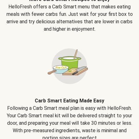
HelloFresh offers a Carb Smart menu that makes eating
meals with fewer carbs fun. Just wait for your first box to
arrive and try delicious alternatives that are lower in carbs
and higher in enjoyment.
Carb Smart Eating Made Easy
Following a Carb Smart meal plan is easy with HelloFresh.
Your Carb Smart meal kit will be delivered straight to your
door, and preparing your meal will take 30 minutes or less.
With pre-measured ingredients, waste is minimal and
portion sizes are perfect