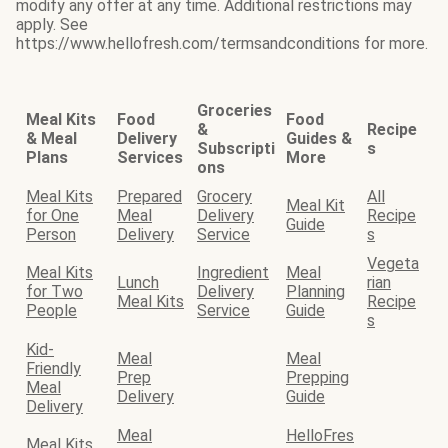
modify any offer at any time. Additional restrictions may
apply. See
https://www.hellofresh.com/termsandconditions for more.
Groceries
Meal Kits
Food
Food
&
Recipe
& Meal
Delivery
Guides &
Subscripti
s
Plans
Services
More
ons
Meal Kits
Prepared
Grocery
All
Meal Kit
for One
Meal
Delivery
Recipe
Guide
Person
Delivery
Service
s
Vegeta
Meal Kits
Ingredient
Meal
Lunch
rian
for Two
Delivery
Planning
Meal Kits
Recipe
People
Service
Guide
s
Kid-
Meal
Meal
Friendly
Prep
Prepping
Meal
Delivery
Guide
Delivery
Meal
HelloFres
Meal Kits