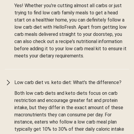
Yes! Whether you're cutting almost all carbs or just
trying to find low carb family meals to get a head
start on a healthier home, you can definitely follow a
low carb diet with HelloFresh. Apart from getting low
carb meals delivered straight to your doorstep, you
can also check out a recipe's nutritional information
before adding it to your low carb meal kit to ensure it
meets your dietary requirements.
Low carb diet vs. keto diet: What's the difference?
Both low carb diets and keto diets focus on carb
restriction and encourage greater fat and protein
intake, but they differ in the exact amount of these
macronutrients they can consume per day. For
instance, eaters who follow a low carb meal plan
typically get 10% to 30% of their daily caloric intake