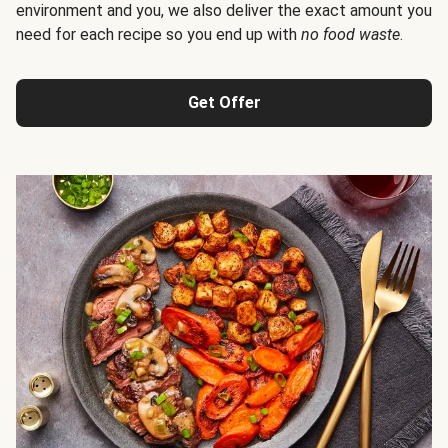
environment and you, we also deliver the exact amount you
need for each recipe so you end up with
no food waste
.
Get Offer