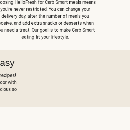
oosing HelloFresh for Carb Smart meals means
you’re never restricted. You can change your
delivery day, alter the number of meals you
eceive, and add extra snacks or desserts when
u need a treat. Our goal is to make Carb Smart
eating fit your lifestyle.
Easy
recipes!
oor with
scious so