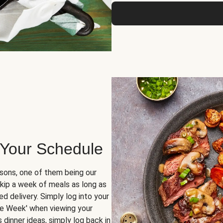
 Your Schedule
sons, one of them being our
skip a week of meals as long as
d delivery. Simply log into your
ge Week' when viewing your
dinner ideas, simply log back in