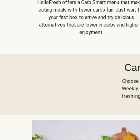
HelloFresh offers a Carb Smart menu that ma
eating meals with fewer carbs fun. Just wait f
your first box to arrive and try delicious
alternatives that are lower in carbs and higher 
enjoyment.
Car
Choose 
Weekly, 
fresh in