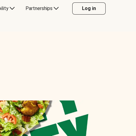
ility
Partnerships
Log in