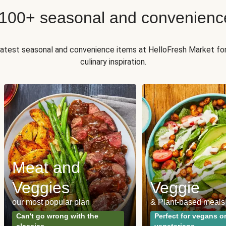
 100+ seasonal and convenienc
 latest seasonal and convenience items at HelloFresh Market fo
culinary inspiration.
Meat and
Veggies
Veggie
our most popular plan
& Plant-based meals
Can't go wrong with the
Perfect for vegans o