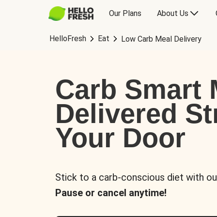
Our Plans
About Us
HelloFresh
Eat
Low Carb Meal Delivery
Carb Smart 
Delivered St
Your Door
Stick to a carb-conscious diet with ou
Pause or cancel anytime!