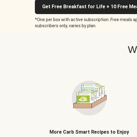
Get Free Breakfast for Life + 10 Free Me
*One per box with active subscription. Free meals ap
subscribers only, varies by plan.
W
More Carb Smart Recipes to Enjoy