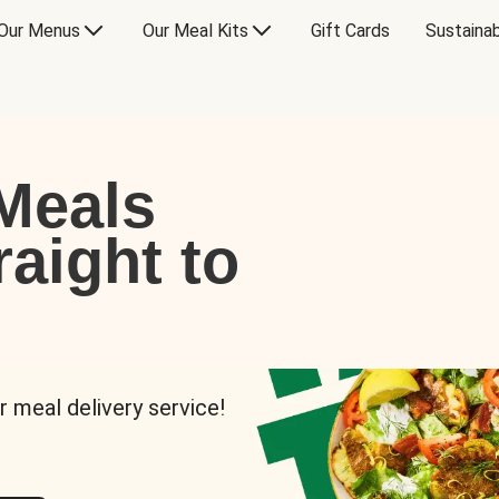
Our Menus
Our Meal Kits
Gift Cards
Sustainab
Meals
raight to
r meal delivery service!