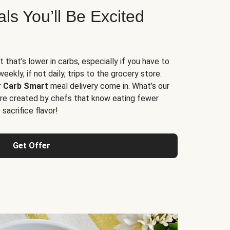
s You’ll Be Excited
t that’s lower in carbs, especially if you have to
ekly, if not daily, trips to the grocery store.
r
Carb Smart
meal delivery come in. What’s our
re created by chefs that know eating fewer
sacrifice flavor!
Get Offer