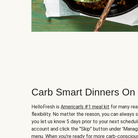
Carb Smart Dinners On
HelloFresh is
American's #1 meal kit
for many rea
flexibility. No matter the reason, you can always 
you let us know 5 days prior to your next schedule
account and click the "Skip" button under 'Mana
menu. When you're ready for more carb-conscious 