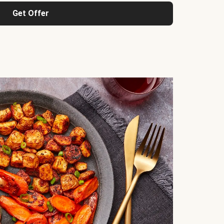
Get Offer