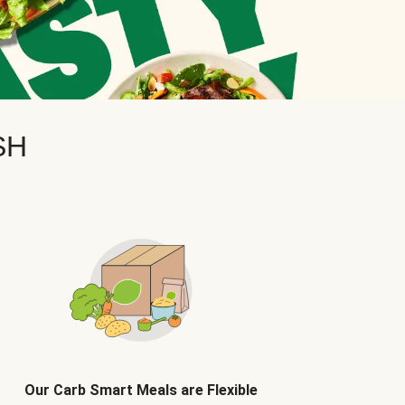
SH
Our Carb Smart Meals are Flexible