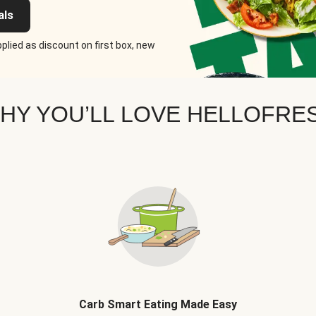
als
plied as discount on first box, new
HY YOU’LL LOVE HELLOFRE
Carb Smart Eating Made Easy