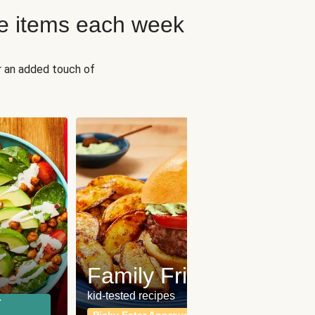
e items each week
r an added touch of
Fit
Wh
Family Friendly
for a b
kid-tested recipes
r
Calor