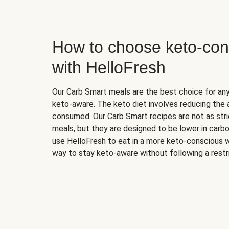
How to choose keto-con
with HelloFresh
Our Carb Smart meals are the best choice for a
keto-aware. The keto diet involves reducing the
consumed. Our Carb Smart recipes are not as stric
meals, but they are designed to be lower in carb
use HelloFresh to eat in a more keto-conscious w
way to stay keto-aware without following a restri