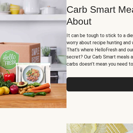
Carb Smart Meal
About
It can be tough to stick to a die
worry about recipe hunting and we
That’s where HelloFresh and ou
secret? Our Carb Smart meals a
carbs doesn’t mean you need to 