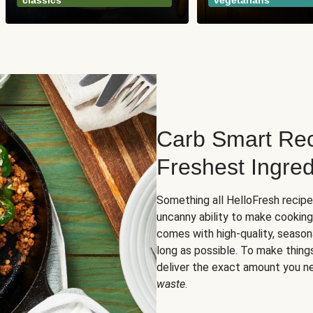
classics
vegetarians
Carb Smart Rec
Freshest Ingred
Something all HelloFresh recip
uncanny ability to make cooking
comes with high-quality, season
long as possible. To make thing
deliver the exact amount you n
waste
.