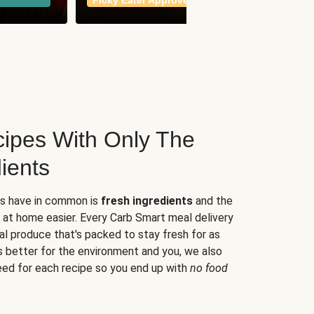
Picky Eater Approved
meals
ipes With Only The
ients
es have in common is
fresh ingredients
and the
 at home easier. Every Carb Smart meal delivery
al produce that's packed to stay fresh for as
s better for the environment and you, we also
eed for each recipe so you end up with
no food