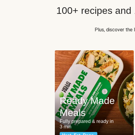
100+ recipes and
Plus, discover the
Ready Made
Meals
Fully prepared & ready in
3 min