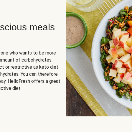
scious meals
nyone who wants to be more
 amount of carbohydrates
t or restrictive as keto diet
ohydrates. You can therefore
ay. HelloFresh offers a great
ctive diet.