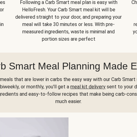
kes
Following a Carb Smart meal plan is easy with
Ch
or
HelloFresh. Your Carb Smart meal kit will be
delivered straight to your door, and preparing your
in
meal will take 30 minutes or less. With pre-
r
measured ingredients, waste is minimal and
yo
portion sizes are perfect
b Smart Meal Planning Made 
meals that are lower in carbs the easy way with our Carb Smart 
biweekly, or monthly, you'll get a
meal kit delivery
sent to your d
gredients and easy-to-follow recipes that make being carb-con
much easier.