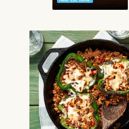
Heat. Eat. Done.