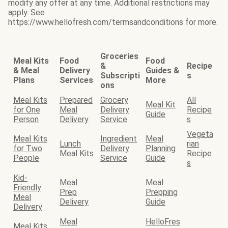
modify any offer at any time. Additional restrictions may
apply. See
https://www.hellofresh.com/termsandconditions for more.
Groceries
Meal Kits
Food
Food
&
Recipe
& Meal
Delivery
Guides &
Subscripti
s
Plans
Services
More
ons
Meal Kits
Prepared
Grocery
All
Meal Kit
for One
Meal
Delivery
Recipe
Guide
Person
Delivery
Service
s
Vegeta
Meal Kits
Ingredient
Meal
Lunch
rian
for Two
Delivery
Planning
Meal Kits
Recipe
People
Service
Guide
s
Kid-
Meal
Meal
Friendly
Prep
Prepping
Meal
Delivery
Guide
Delivery
Meal
HelloFres
Meal Kits