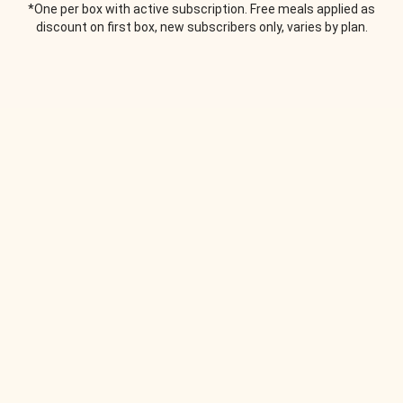
*One per box with active subscription. Free meals applied as
discount on first box, new subscribers only, varies by plan.