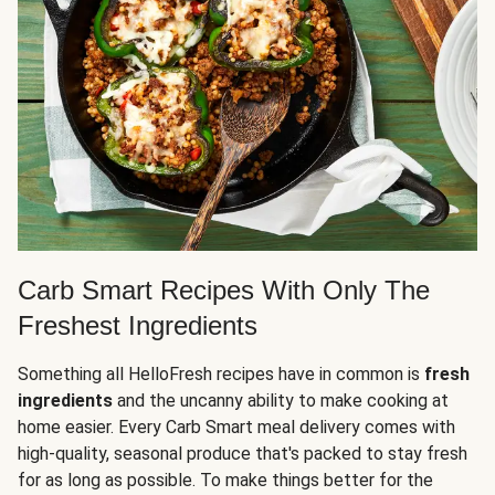
Carb Smart Recipes With Only The
Freshest Ingredients
Something all HelloFresh recipes have in common is
fresh
ingredients
and the uncanny ability to make cooking at
home easier. Every Carb Smart meal delivery comes with
high-quality, seasonal produce that's packed to stay fresh
for as long as possible. To make things better for the