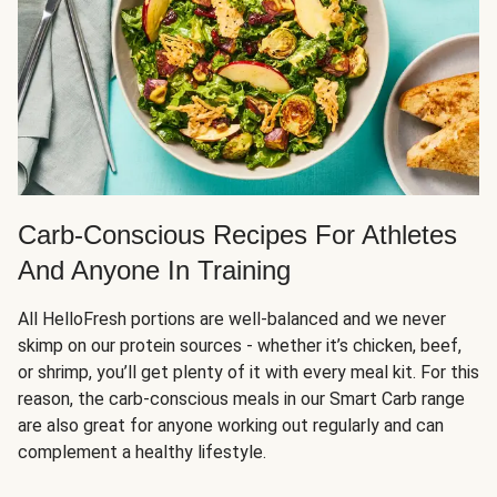
Carb-Conscious Recipes For Athletes
And Anyone In Training
All HelloFresh portions are well-balanced and we never
skimp on our protein sources - whether it’s chicken, beef,
or shrimp, you’ll get plenty of it with every meal kit. For this
reason, the carb-conscious meals in our Smart Carb range
are also great for anyone working out regularly and can
complement a healthy lifestyle.