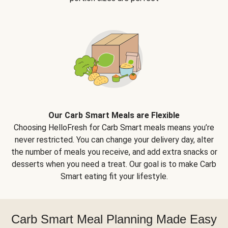
Our Carb Smart Meals are Flexible
Choosing HelloFresh for Carb Smart meals means you’re
never restricted. You can change your delivery day, alter
the number of meals you receive, and add extra snacks or
desserts when you need a treat. Our goal is to make Carb
Smart eating fit your lifestyle.
Carb Smart Meal Planning Made Easy