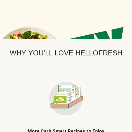
WHY YOU’LL LOVE HELLOFRESH
More Carb Smart Recipes to Enjoy