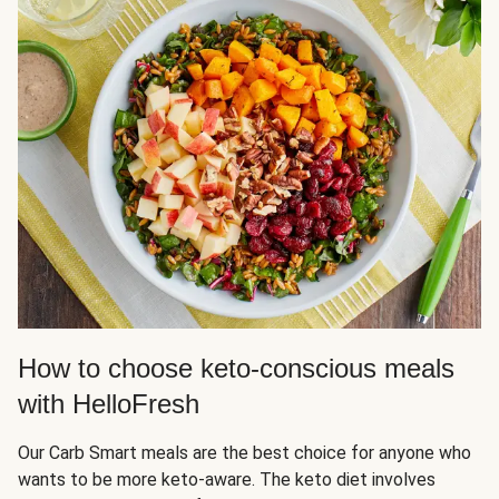
How to choose keto-conscious meals
with HelloFresh
Our Carb Smart meals are the best choice for anyone who
wants to be more keto-aware. The keto diet involves