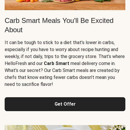
Carb Smart Meals You’ll Be Excited
About
It can be tough to stick to a diet that’s lower in carbs,
especially if you have to worry about recipe hunting and
weekly, if not daily, trips to the grocery store. That’s where
HelloFresh and our
Carb Smart
meal delivery come in.
What’s our secret? Our Carb Smart meals are created by
chefs that know eating fewer carbs doesn’t mean you
need to sacrifice flavor!
Get Offer