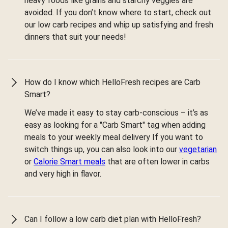
heavy foods like grains and starchy veggies are
avoided. If you don’t know where to start, check out
our low carb recipes and whip up satisfying and fresh
dinners that suit your needs!
How do I know which HelloFresh recipes are Carb
Smart?
We’ve made it easy to stay carb-conscious – it’s as
easy as looking for a "Carb Smart" tag when adding
meals to your weekly meal delivery If you want to
switch things up, you can also look into our
vegetarian
or
Calorie Smart meals
that are often lower in carbs
and very high in flavor.
Can I follow a low carb diet plan with HelloFresh?