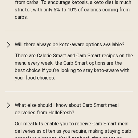
from carbs. To encourage ketosis, a keto diet is much
stricter, with only 5% to 10% of calories coming from
carbs.
Will there always be keto-aware options available?
There are Calorie Smart and Carb Smart recipes on the
menu every week; the Carb Smart options are the
best choice if you’re looking to stay keto-aware with
your food choices.
What else should I know about Carb Smart meal
deliveries from HelloFresh?
Our meal kits enable you to receive Carb Smart meal
deliveries as often as you require, making staying carb-