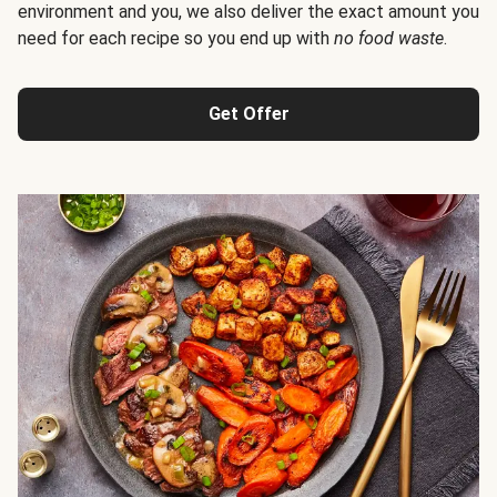
environment and you, we also deliver the exact amount you
need for each recipe so you end up with
no food waste
.
Get Offer