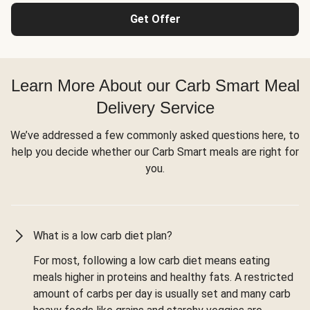
Get Offer
Learn More About our Carb Smart Meal
Delivery Service
We’ve addressed a few commonly asked questions here, to
help you decide whether our Carb Smart meals are right for
you.
What is a low carb diet plan?
For most, following a low carb diet means eating
meals higher in proteins and healthy fats. A restricted
amount of carbs per day is usually set and many carb