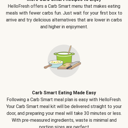
HelloFresh offers a Carb Smart menu that makes eating
meals with fewer carbs fun. Just wait for your first box to
arrive and try delicious alternatives that are lower in carbs
and higher in enjoyment.
Carb Smart Eating Made Easy
Following a Carb Smart meal plan is easy with HelloFresh.
Your Carb Smart meal kit will be delivered straight to your
door, and preparing your meal will take 30 minutes or less.
With pre-measured ingredients, waste is minimal and
portion sizes are perfect