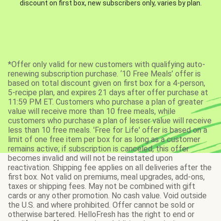
discount on first box, new subscribers only, varies by plan.
*Offer only valid for new customers with qualifying auto-
renewing subscription purchase. ‘10 Free Meals’ offer is
based on total discount given on first box for a 4-person,
5-recipe plan, and expires 21 days after offer purchase at
11:59 PM ET. Customers who purchase a plan of greater
value will receive more than 10 free meals, while
customers who purchase a plan of lesser value will receive
less than 10 free meals. 'Free for Life' offer is based on a
limit of one free item per box for as long as a customer
remains active; if subscription is canceled, this offer
becomes invalid and will not be reinstated upon
reactivation. Shipping fee applies on all deliveries after the
first box. Not valid on premiums, meal upgrades, add-ons,
taxes or shipping fees. May not be combined with gift
cards or any other promotion. No cash value. Void outside
the U.S. and where prohibited. Offer cannot be sold or
otherwise bartered. HelloFresh has the right to end or