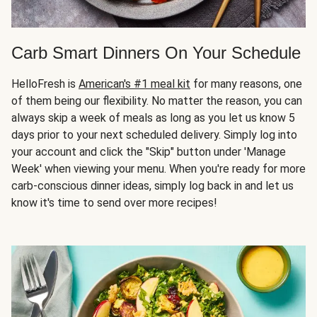
Carb Smart Dinners On Your Schedule
HelloFresh is
American's #1 meal kit
for many reasons, one
of them being our flexibility. No matter the reason, you can
always skip a week of meals as long as you let us know 5
days prior to your next scheduled delivery. Simply log into
your account and click the "Skip" button under 'Manage
Week' when viewing your menu. When you're ready for more
carb-conscious dinner ideas, simply log back in and let us
know it's time to send over more recipes!