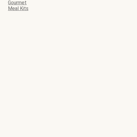
Gourmet
Meal Kits