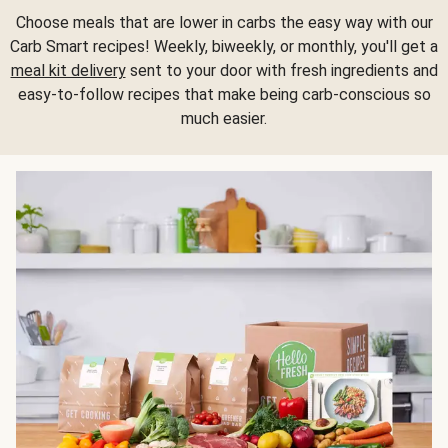
Choose meals that are lower in carbs the easy way with our
Carb Smart recipes! Weekly, biweekly, or monthly, you'll get a
meal kit delivery
sent to your door with fresh ingredients and
easy-to-follow recipes that make being carb-conscious so
much easier.