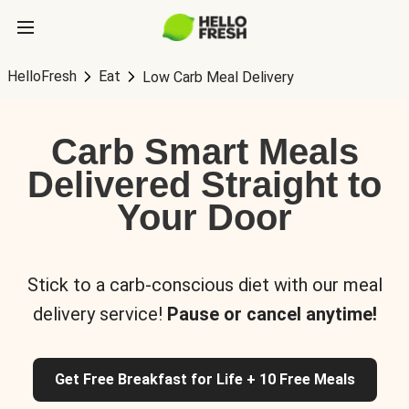
HelloFresh
Eat
Low Carb Meal Delivery
Carb Smart Meals
Delivered Straight to
Your Door
Stick to a carb-conscious diet with our meal
delivery service!
Pause or cancel anytime!
Get Free Breakfast for Life + 10 Free Meals