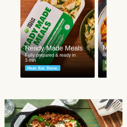
Meat an
Ready Made Meals
our most po
Fully prepared & ready in
3 min
Can't go wr
Heat. Eat. Done.
classics