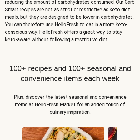
reducing the amount of carbohydrates consumed. Our Carb
Smart recipes are not as strict or restrictive as keto diet
meals, but they are designed to be lower in carbohydrates.
You can therefore use HelloFresh to eat in a more keto-
conscious way. HelloFresh offers a great way to stay
keto-aware without following a restrictive diet.
100+ recipes and 100+ seasonal and
convenience items each week
Plus, discover the latest seasonal and convenience
items at HelloFresh Market for an added touch of
culinary inspiration.