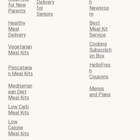
Delivery
h
for New
for
Newsroo
Parents
Seniors
m
Healthy
Best
Meal
Meal Kit
Delivery
Service
Cooking
Vegetarian
Subscripti
Meal Kits
on Box
HelloFres
Pescataria
h
n Meal Kits
Coupons
Mediterran
Menus
ean Diet
and Plans
Meal Kits
Low Carb
Meal Kits
Low
Calorie
Meal Kits