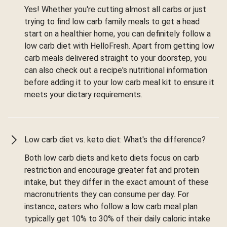
Yes! Whether you're cutting almost all carbs or just
trying to find low carb family meals to get a head
start on a healthier home, you can definitely follow a
low carb diet with HelloFresh. Apart from getting low
carb meals delivered straight to your doorstep, you
can also check out a recipe's nutritional information
before adding it to your low carb meal kit to ensure it
meets your dietary requirements.
Low carb diet vs. keto diet: What's the difference?
Both low carb diets and keto diets focus on carb
restriction and encourage greater fat and protein
intake, but they differ in the exact amount of these
macronutrients they can consume per day. For
instance, eaters who follow a low carb meal plan
typically get 10% to 30% of their daily caloric intake