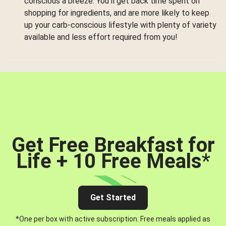
conscious a breeze. You’ll get back time spent on
shopping for ingredients, and are more likely to keep
up your carb-conscious lifestyle with plenty of variety
available and less effort required from you!
Get Free Breakfast for
Life + 10 Free Meals
*
Get Started
*One per box with active subscription. Free meals applied as