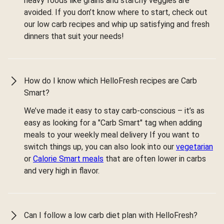
heavy foods like grains and starchy veggies are
avoided. If you don’t know where to start, check out
our low carb recipes and whip up satisfying and fresh
dinners that suit your needs!
How do I know which HelloFresh recipes are Carb
Smart?
We’ve made it easy to stay carb-conscious – it’s as
easy as looking for a "Carb Smart" tag when adding
meals to your weekly meal delivery If you want to
switch things up, you can also look into our
vegetarian
or
Calorie Smart meals
that are often lower in carbs
and very high in flavor.
Can I follow a low carb diet plan with HelloFresh?