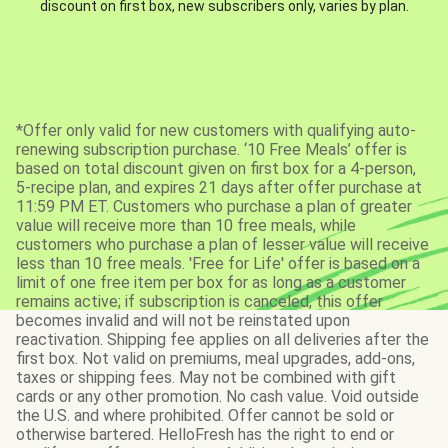
discount on first box, new subscribers only, varies by plan.
*Offer only valid for new customers with qualifying auto-
renewing subscription purchase. ‘10 Free Meals’ offer is
based on total discount given on first box for a 4-person,
5-recipe plan, and expires 21 days after offer purchase at
11:59 PM ET. Customers who purchase a plan of greater
value will receive more than 10 free meals, while
customers who purchase a plan of lesser value will receive
less than 10 free meals. 'Free for Life' offer is based on a
limit of one free item per box for as long as a customer
remains active; if subscription is canceled, this offer
becomes invalid and will not be reinstated upon
reactivation. Shipping fee applies on all deliveries after the
first box. Not valid on premiums, meal upgrades, add-ons,
taxes or shipping fees. May not be combined with gift
cards or any other promotion. No cash value. Void outside
the U.S. and where prohibited. Offer cannot be sold or
otherwise bartered. HelloFresh has the right to end or