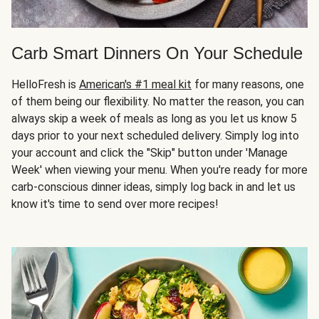
Carb Smart Dinners On Your Schedule
HelloFresh is
American's #1 meal kit
for many reasons, one
of them being our flexibility. No matter the reason, you can
always skip a week of meals as long as you let us know 5
days prior to your next scheduled delivery. Simply log into
your account and click the "Skip" button under 'Manage
Week' when viewing your menu. When you're ready for more
carb-conscious dinner ideas, simply log back in and let us
know it's time to send over more recipes!