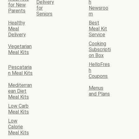
Delivery
h
for New
for
Newsroo
Parents
Seniors
m
Healthy
Best
Meal
Meal Kit
Delivery
Service
Cooking
Vegetarian
Subscripti
Meal Kits
on Box
HelloFres
Pescataria
h
n Meal Kits
Coupons
Mediterran
Menus
ean Diet
and Plans
Meal Kits
Low Carb
Meal Kits
Low
Calorie
Meal Kits