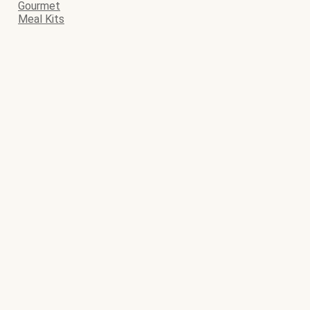
Gourmet
Meal Kits