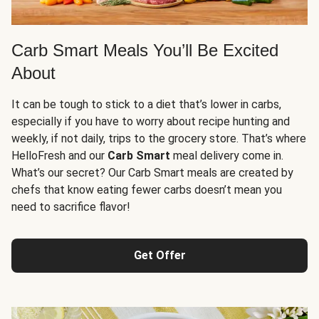
Carb Smart Meals You’ll Be Excited
About
It can be tough to stick to a diet that’s lower in carbs,
especially if you have to worry about recipe hunting and
weekly, if not daily, trips to the grocery store. That’s where
HelloFresh and our
Carb Smart
meal delivery come in.
What’s our secret? Our Carb Smart meals are created by
chefs that know eating fewer carbs doesn’t mean you
need to sacrifice flavor!
Get Offer