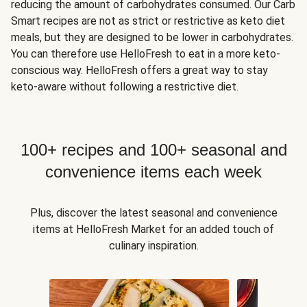
reducing the amount of carbohydrates consumed. Our Carb
Smart recipes are not as strict or restrictive as keto diet
meals, but they are designed to be lower in carbohydrates.
You can therefore use HelloFresh to eat in a more keto-
conscious way. HelloFresh offers a great way to stay
keto-aware without following a restrictive diet.
100+ recipes and 100+ seasonal and
convenience items each week
Plus, discover the latest seasonal and convenience
items at HelloFresh Market for an added touch of
culinary inspiration.