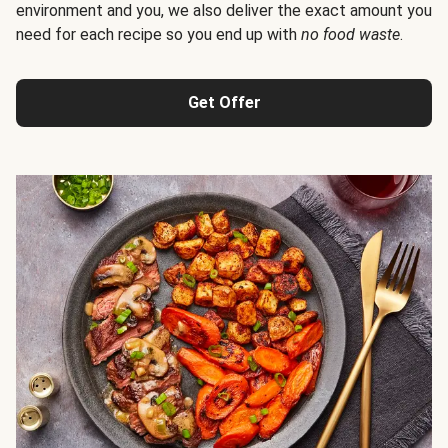
environment and you, we also deliver the exact amount you
need for each recipe so you end up with
no food waste
.
Get Offer