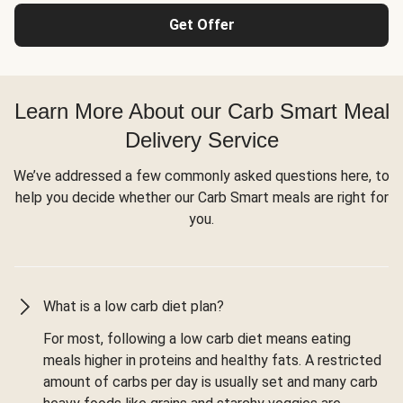
Get Offer
Learn More About our Carb Smart Meal
Delivery Service
We’ve addressed a few commonly asked questions here, to
help you decide whether our Carb Smart meals are right for
you.
What is a low carb diet plan?
For most, following a low carb diet means eating
meals higher in proteins and healthy fats. A restricted
amount of carbs per day is usually set and many carb