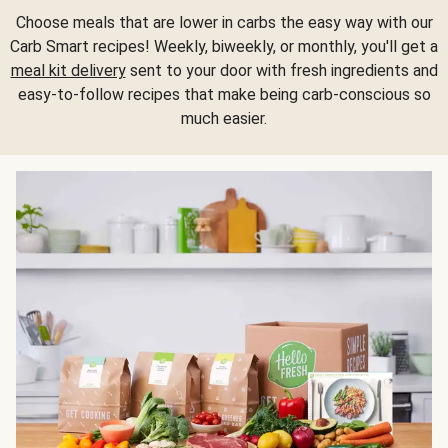
Choose meals that are lower in carbs the easy way with our
Carb Smart recipes! Weekly, biweekly, or monthly, you'll get a
meal kit delivery
sent to your door with fresh ingredients and
easy-to-follow recipes that make being carb-conscious so
much easier.