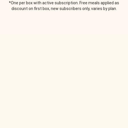
*One per box with active subscription. Free meals applied as
discount on first box, new subscribers only, varies by plan.