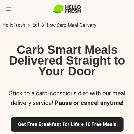
HelloFresh
Eat
Low Carb Meal Delivery
Carb Smart Meals
Delivered Straight to
Your Door
Stick to a carb-conscious diet with our meal
delivery service!
Pause or cancel anytime!
Get Free Breakfast for Life + 10 Free Meals