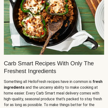
Carb Smart Recipes With Only The
Freshest Ingredients
Something all HelloFresh recipes have in common is
fresh
ingredients
and the uncanny ability to make cooking at
home easier. Every Carb Smart meal delivery comes with
high-quality, seasonal produce that's packed to stay fresh
for as long as possible. To make things better for the