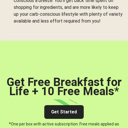
conscious a breeze. You’ll get back time spent on
shopping for ingredients, and are more likely to keep
up your carb-conscious lifestyle with plenty of variety
available and less effort required from you!
Get Free Breakfast for
Life + 10 Free Meals
*
Get Started
*One per box with active subscription. Free meals applied as