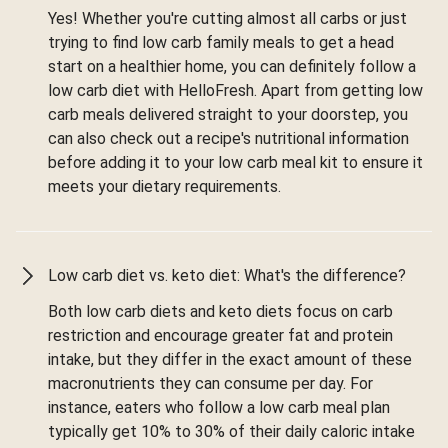
Yes! Whether you're cutting almost all carbs or just
trying to find low carb family meals to get a head
start on a healthier home, you can definitely follow a
low carb diet with HelloFresh. Apart from getting low
carb meals delivered straight to your doorstep, you
can also check out a recipe's nutritional information
before adding it to your low carb meal kit to ensure it
meets your dietary requirements.
Low carb diet vs. keto diet: What's the difference?
Both low carb diets and keto diets focus on carb
restriction and encourage greater fat and protein
intake, but they differ in the exact amount of these
macronutrients they can consume per day. For
instance, eaters who follow a low carb meal plan
typically get 10% to 30% of their daily caloric intake