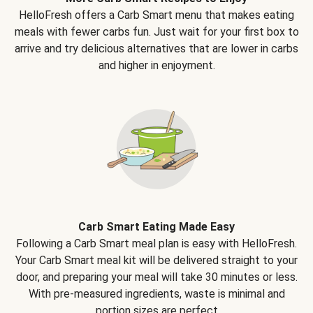
HelloFresh offers a Carb Smart menu that makes eating
meals with fewer carbs fun. Just wait for your first box to
arrive and try delicious alternatives that are lower in carbs
and higher in enjoyment.
Carb Smart Eating Made Easy
Following a Carb Smart meal plan is easy with HelloFresh.
Your Carb Smart meal kit will be delivered straight to your
door, and preparing your meal will take 30 minutes or less.
With pre-measured ingredients, waste is minimal and
portion sizes are perfect