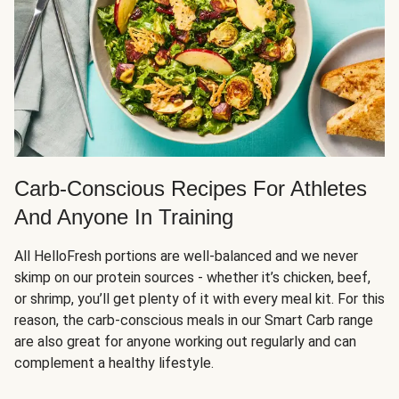
Carb-Conscious Recipes For Athletes
And Anyone In Training
All HelloFresh portions are well-balanced and we never
skimp on our protein sources - whether it’s chicken, beef,
or shrimp, you’ll get plenty of it with every meal kit. For this
reason, the carb-conscious meals in our Smart Carb range
are also great for anyone working out regularly and can
complement a healthy lifestyle.