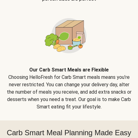
Our Carb Smart Meals are Flexible
Choosing HelloFresh for Carb Smart meals means you’re
never restricted. You can change your delivery day, alter
the number of meals you receive, and add extra snacks or
desserts when you need a treat. Our goal is to make Carb
Smart eating fit your lifestyle.
Carb Smart Meal Planning Made Easy