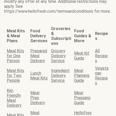
modify any offer at any time. Additional restrictions may
apply. See
https://www.hellofresh.com/termsandconditions for more.
Groceries
Meal Kits
Food
Food
&
Recipe
& Meal
Delivery
Guides &
Subscripti
s
Plans
Services
More
ons
Meal Kits
Prepared
Grocery
All
Meal Kit
for One
Meal
Delivery
Recipe
Guide
Person
Delivery
Service
s
Vegeta
Meal Kits
Ingredient
Meal
Lunch
rian
for Two
Delivery
Planning
Meal Kits
Recipe
People
Service
Guide
s
Kid-
Meal
Meal
Friendly
Prep
Prepping
Meal
Delivery
Guide
Delivery
Meal
HelloFres
Meal Kits