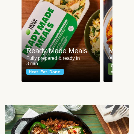
Meat an
Ready Made Meals
our most po
Fully prepared & ready in
3 min
Can't go wr
Heat. Eat. Done.
classics