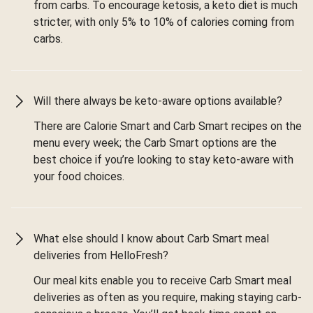
from carbs. To encourage ketosis, a keto diet is much
stricter, with only 5% to 10% of calories coming from
carbs.
Will there always be keto-aware options available?
There are Calorie Smart and Carb Smart recipes on the
menu every week; the Carb Smart options are the
best choice if you’re looking to stay keto-aware with
your food choices.
What else should I know about Carb Smart meal
deliveries from HelloFresh?
Our meal kits enable you to receive Carb Smart meal
deliveries as often as you require, making staying carb-