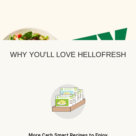
WHY YOU’LL LOVE HELLOFRESH
More Carb Smart Recipes to Enjoy