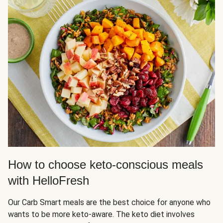
How to choose keto-conscious meals
with HelloFresh
Our Carb Smart meals are the best choice for anyone who
wants to be more keto-aware. The keto diet involves