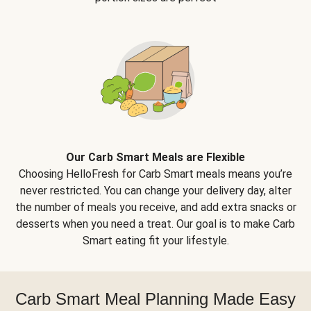
Our Carb Smart Meals are Flexible
Choosing HelloFresh for Carb Smart meals means you’re
never restricted. You can change your delivery day, alter
the number of meals you receive, and add extra snacks or
desserts when you need a treat. Our goal is to make Carb
Smart eating fit your lifestyle.
Carb Smart Meal Planning Made Easy