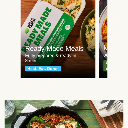
Meat an
Ready Made Meals
our most po
Fully prepared & ready in
3 min
Can't go wr
Heat. Eat. Done.
classics