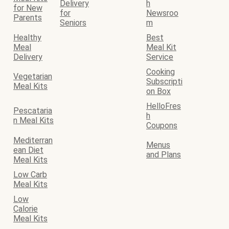
Delivery
h
for New
for
Newsroo
Parents
Seniors
m
Healthy
Best
Meal
Meal Kit
Delivery
Service
Cooking
Vegetarian
Subscripti
Meal Kits
on Box
HelloFres
Pescataria
h
n Meal Kits
Coupons
Mediterran
Menus
ean Diet
and Plans
Meal Kits
Low Carb
Meal Kits
Low
Calorie
Meal Kits