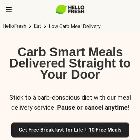
HelloFresh
Eat
Low Carb Meal Delivery
Carb Smart Meals
Delivered Straight to
Your Door
Stick to a carb-conscious diet with our meal
delivery service!
Pause or cancel anytime!
Get Free Breakfast for Life + 10 Free Meals