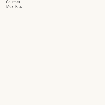
Gourmet
Meal Kits