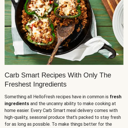
Carb Smart Recipes With Only The
Freshest Ingredients
Something all HelloFresh recipes have in common is
fresh
ingredients
and the uncanny ability to make cooking at
home easier. Every Carb Smart meal delivery comes with
high-quality, seasonal produce that's packed to stay fresh
for as long as possible. To make things better for the