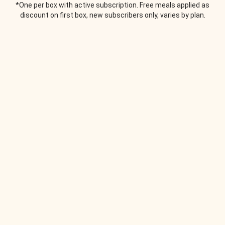
*One per box with active subscription. Free meals applied as
discount on first box, new subscribers only, varies by plan.