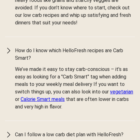
heavy foods like grains and starchy veggies are
avoided. If you don’t know where to start, check out
our low carb recipes and whip up satisfying and fresh
dinners that suit your needs!
How do I know which HelloFresh recipes are Carb
Smart?
We’ve made it easy to stay carb-conscious – it’s as
easy as looking for a "Carb Smart" tag when adding
meals to your weekly meal delivery If you want to
switch things up, you can also look into our
vegetarian
or
Calorie Smart meals
that are often lower in carbs
and very high in flavor.
Can I follow a low carb diet plan with HelloFresh?