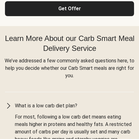
Get Offer
Learn More About our Carb Smart Meal
Delivery Service
We’ve addressed a few commonly asked questions here, to
help you decide whether our Carb Smart meals are right for
you.
What is a low carb diet plan?
For most, following a low carb diet means eating
meals higher in proteins and healthy fats. A restricted
amount of carbs per day is usually set and many carb