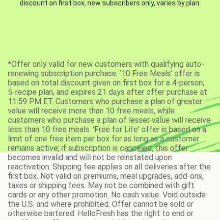
discount on first box, new subscribers only, varies by plan.
*Offer only valid for new customers with qualifying auto-
renewing subscription purchase. ‘10 Free Meals’ offer is
based on total discount given on first box for a 4-person,
5-recipe plan, and expires 21 days after offer purchase at
11:59 PM ET. Customers who purchase a plan of greater
value will receive more than 10 free meals, while
customers who purchase a plan of lesser value will receive
less than 10 free meals. 'Free for Life' offer is based on a
limit of one free item per box for as long as a customer
remains active; if subscription is canceled, this offer
becomes invalid and will not be reinstated upon
reactivation. Shipping fee applies on all deliveries after the
first box. Not valid on premiums, meal upgrades, add-ons,
taxes or shipping fees. May not be combined with gift
cards or any other promotion. No cash value. Void outside
the U.S. and where prohibited. Offer cannot be sold or
otherwise bartered. HelloFresh has the right to end or