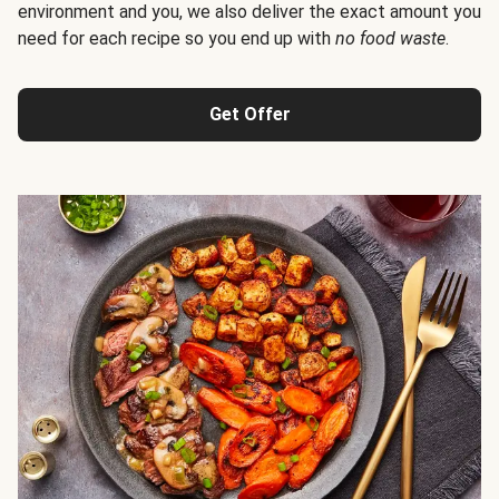
environment and you, we also deliver the exact amount you
need for each recipe so you end up with
no food waste
.
Get Offer