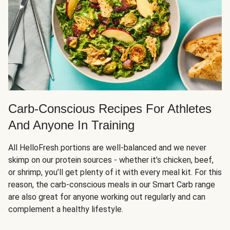
Carb-Conscious Recipes For Athletes
And Anyone In Training
All HelloFresh portions are well-balanced and we never
skimp on our protein sources - whether it’s chicken, beef,
or shrimp, you’ll get plenty of it with every meal kit. For this
reason, the carb-conscious meals in our Smart Carb range
are also great for anyone working out regularly and can
complement a healthy lifestyle.