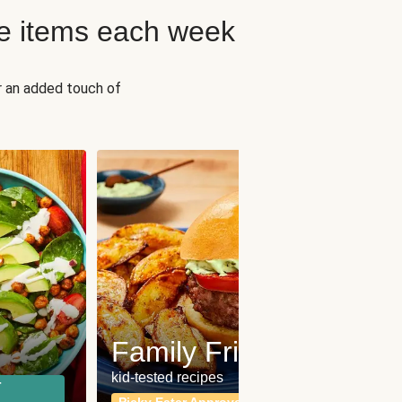
e items each week
r an added touch of
Fit
Wh
Family Friendly
for a b
kid-tested recipes
r
Calor