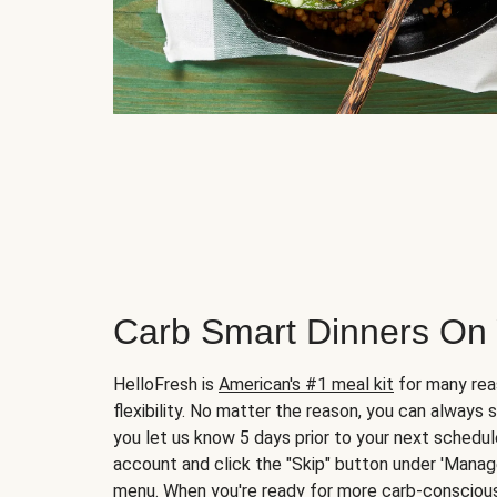
Carb Smart Dinners On
HelloFresh is
American's #1 meal kit
for many rea
flexibility. No matter the reason, you can always 
you let us know 5 days prior to your next schedule
account and click the "Skip" button under 'Mana
menu. When you're ready for more carb-conscious 