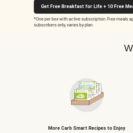
Get Free Breakfast for Life + 10 Free Me
*One per box with active subscription. Free meals ap
subscribers only, varies by plan.
W
More Carb Smart Recipes to Enjoy