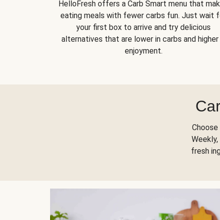
HelloFresh offers a Carb Smart menu that ma
eating meals with fewer carbs fun. Just wait f
your first box to arrive and try delicious
alternatives that are lower in carbs and higher 
enjoyment.
Car
Choose 
Weekly, 
fresh in