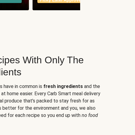
Picky Eater Approved
meals
ipes With Only The
ients
es have in common is
fresh ingredients
and the
 at home easier. Every Carb Smart meal delivery
al produce that's packed to stay fresh for as
s better for the environment and you, we also
eed for each recipe so you end up with
no food