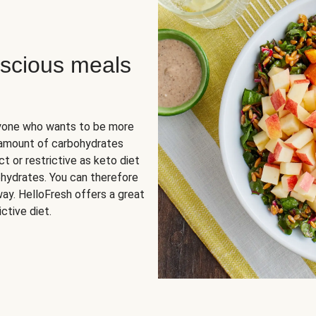
scious meals
nyone who wants to be more
 amount of carbohydrates
t or restrictive as keto diet
ohydrates. You can therefore
ay. HelloFresh offers a great
ctive diet.