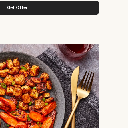
Get Offer