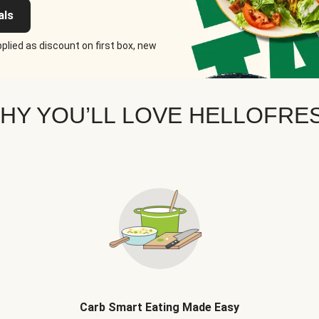
als
plied as discount on first box, new
HY YOU’LL LOVE HELLOFRE
Carb Smart Eating Made Easy