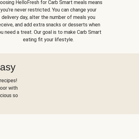
oosing HelloFresh for Carb Smart meals means
you’re never restricted. You can change your
delivery day, alter the number of meals you
eceive, and add extra snacks or desserts when
u need a treat. Our goal is to make Carb Smart
eating fit your lifestyle.
Easy
recipes!
oor with
scious so