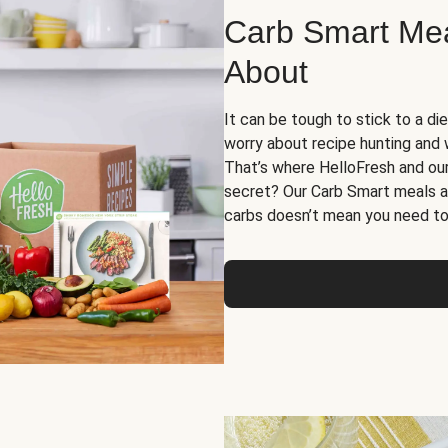
Carb Smart Meal
About
It can be tough to stick to a die
worry about recipe hunting and we
That’s where HelloFresh and ou
secret? Our Carb Smart meals a
carbs doesn’t mean you need to 