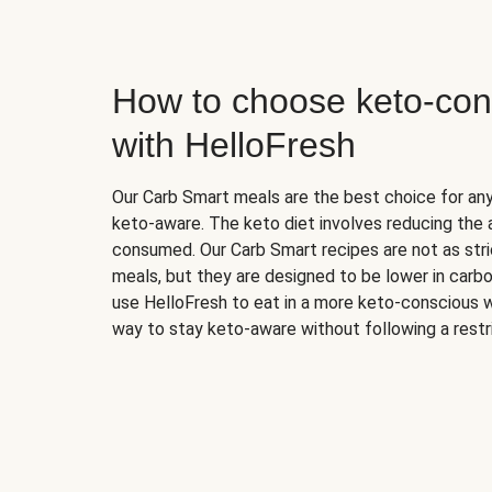
How to choose keto-con
with HelloFresh
Our Carb Smart meals are the best choice for a
keto-aware. The keto diet involves reducing the
consumed. Our Carb Smart recipes are not as stric
meals, but they are designed to be lower in carb
use HelloFresh to eat in a more keto-conscious w
way to stay keto-aware without following a restri