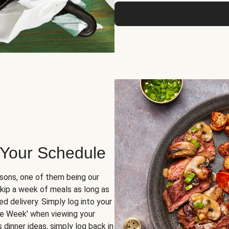
 Your Schedule
sons, one of them being our
skip a week of meals as long as
d delivery. Simply log into your
ge Week' when viewing your
dinner ideas, simply log back in