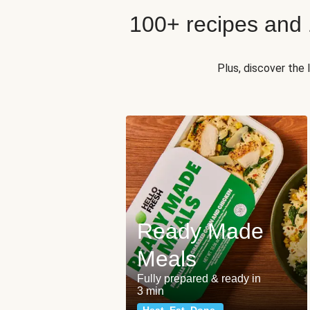
100+ recipes and
Plus, discover the
Ready Made
Meals
Fully prepared & ready in
3 min