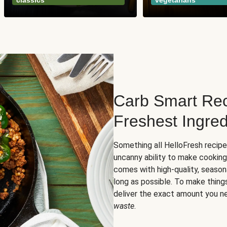
classics
vegetarians
Carb Smart Rec
Freshest Ingred
Something all HelloFresh recip
uncanny ability to make cooking
comes with high-quality, season
long as possible. To make thing
deliver the exact amount you n
waste
.