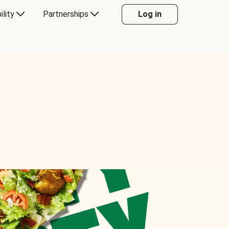
ility
Partnerships
Log in