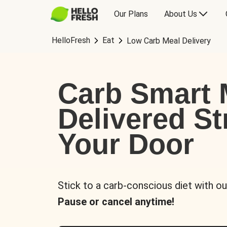
Our Plans
About Us
HelloFresh
Eat
Low Carb Meal Delivery
Carb Smart 
Delivered St
Your Door
Stick to a carb-conscious diet with ou
Pause or cancel anytime!