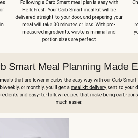
kes
Following a Carb Smart meal plan is easy with
Ch
or
HelloFresh. Your Carb Smart meal kit will be
delivered straight to your door, and preparing your
in
meal will take 30 minutes or less. With pre-
r
measured ingredients, waste is minimal and
yo
portion sizes are perfect
b Smart Meal Planning Made 
meals that are lower in carbs the easy way with our Carb Smart 
biweekly, or monthly, you'll get a
meal kit delivery
sent to your d
gredients and easy-to-follow recipes that make being carb-con
much easier.