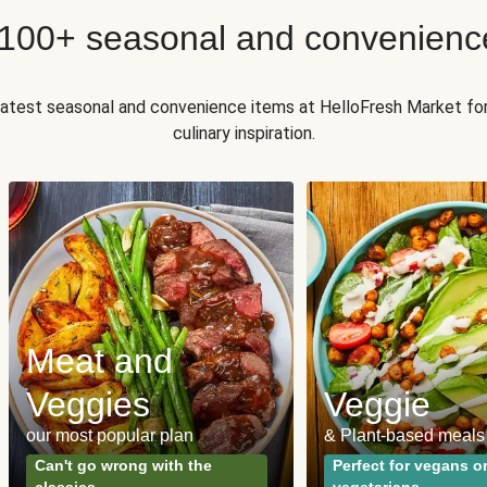
 100+ seasonal and convenienc
 latest seasonal and convenience items at HelloFresh Market fo
culinary inspiration.
Meat and
Veggies
Veggie
our most popular plan
& Plant-based meals
Can't go wrong with the
Perfect for vegans o