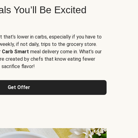
s You’ll Be Excited
t that’s lower in carbs, especially if you have to
ekly, if not daily, trips to the grocery store.
r
Carb Smart
meal delivery come in. What’s our
re created by chefs that know eating fewer
sacrifice flavor!
Get Offer