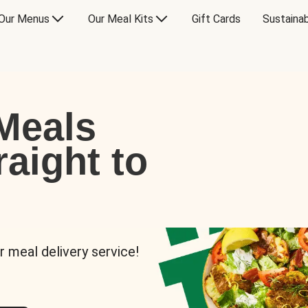
Our Menus
Our Meal Kits
Gift Cards
Sustainab
Meals
raight to
r meal delivery service!