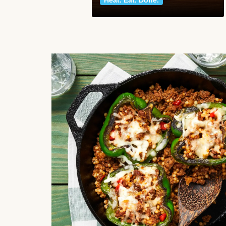
Heat. Eat. Done.