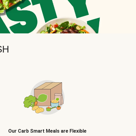
SH
Our Carb Smart Meals are Flexible