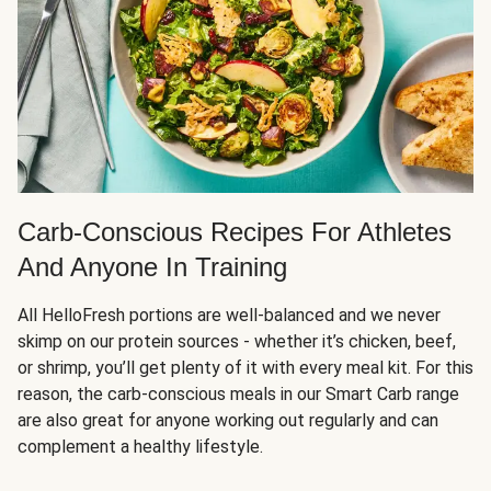
Carb-Conscious Recipes For Athletes
And Anyone In Training
All HelloFresh portions are well-balanced and we never
skimp on our protein sources - whether it’s chicken, beef,
or shrimp, you’ll get plenty of it with every meal kit. For this
reason, the carb-conscious meals in our Smart Carb range
are also great for anyone working out regularly and can
complement a healthy lifestyle.