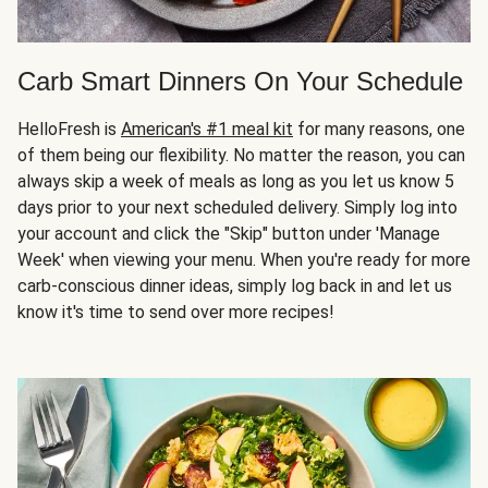
Carb Smart Dinners On Your Schedule
HelloFresh is
American's #1 meal kit
for many reasons, one
of them being our flexibility. No matter the reason, you can
always skip a week of meals as long as you let us know 5
days prior to your next scheduled delivery. Simply log into
your account and click the "Skip" button under 'Manage
Week' when viewing your menu. When you're ready for more
carb-conscious dinner ideas, simply log back in and let us
know it's time to send over more recipes!