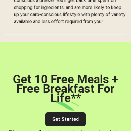
conscious a breeze. You’ll get back time spent on
shopping for ingredients, and are more likely to keep
up your carb-conscious lifestyle with plenty of variety
available and less effort required from you!
Get 10 Free Meals +
Free Breakfast For
Life*
*
Get Started