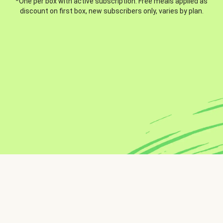
*One per box with active subscription. Free meals applied as
discount on first box, new subscribers only, varies by plan.