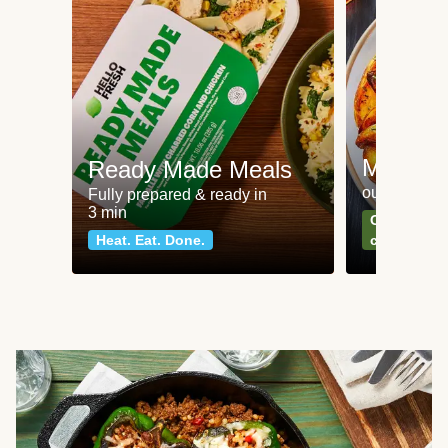
Meat an
Ready Made Meals
our most po
Fully prepared & ready in
3 min
Can't go wr
Heat. Eat. Done.
classics