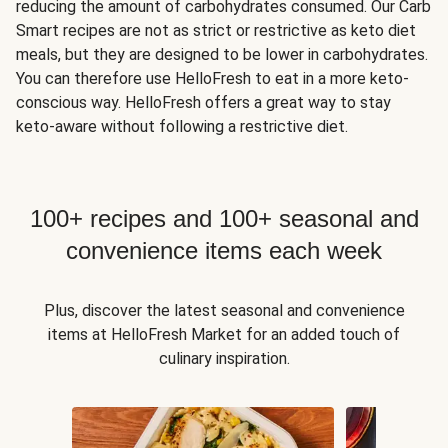
reducing the amount of carbohydrates consumed. Our Carb
Smart recipes are not as strict or restrictive as keto diet
meals, but they are designed to be lower in carbohydrates.
You can therefore use HelloFresh to eat in a more keto-
conscious way. HelloFresh offers a great way to stay
keto-aware without following a restrictive diet.
100+ recipes and 100+ seasonal and
convenience items each week
Plus, discover the latest seasonal and convenience
items at HelloFresh Market for an added touch of
culinary inspiration.