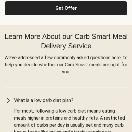
Get Offer
Learn More About our Carb Smart Meal
Delivery Service
We’ve addressed a few commonly asked questions here, to
help you decide whether our Carb Smart meals are right for
you.
What is a low carb diet plan?
For most, following a low carb diet means eating
meals higher in proteins and healthy fats. A restricted
amount of carbs per day is usually set and many carb