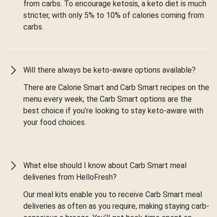
from carbs. To encourage ketosis, a keto diet is much
stricter, with only 5% to 10% of calories coming from
carbs.
Will there always be keto-aware options available?
There are Calorie Smart and Carb Smart recipes on the
menu every week; the Carb Smart options are the
best choice if you’re looking to stay keto-aware with
your food choices.
What else should I know about Carb Smart meal
deliveries from HelloFresh?
Our meal kits enable you to receive Carb Smart meal
deliveries as often as you require, making staying carb-