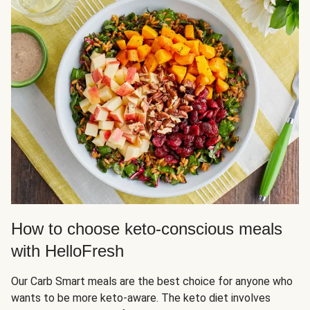
How to choose keto-conscious meals
with HelloFresh
Our Carb Smart meals are the best choice for anyone who
wants to be more keto-aware. The keto diet involves