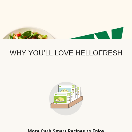
WHY YOU’LL LOVE HELLOFRESH
More Carb Smart Recipes to Enjoy