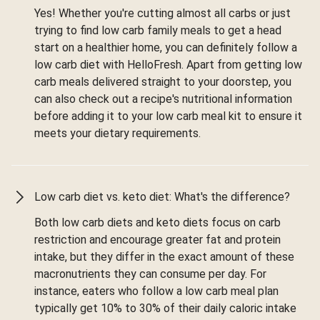
Yes! Whether you're cutting almost all carbs or just
trying to find low carb family meals to get a head
start on a healthier home, you can definitely follow a
low carb diet with HelloFresh. Apart from getting low
carb meals delivered straight to your doorstep, you
can also check out a recipe's nutritional information
before adding it to your low carb meal kit to ensure it
meets your dietary requirements.
Low carb diet vs. keto diet: What's the difference?
Both low carb diets and keto diets focus on carb
restriction and encourage greater fat and protein
intake, but they differ in the exact amount of these
macronutrients they can consume per day. For
instance, eaters who follow a low carb meal plan
typically get 10% to 30% of their daily caloric intake