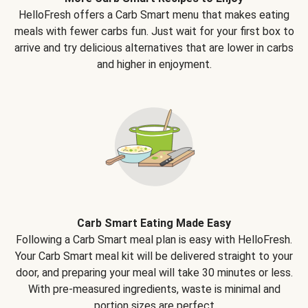
HelloFresh offers a Carb Smart menu that makes eating
meals with fewer carbs fun. Just wait for your first box to
arrive and try delicious alternatives that are lower in carbs
and higher in enjoyment.
Carb Smart Eating Made Easy
Following a Carb Smart meal plan is easy with HelloFresh.
Your Carb Smart meal kit will be delivered straight to your
door, and preparing your meal will take 30 minutes or less.
With pre-measured ingredients, waste is minimal and
portion sizes are perfect