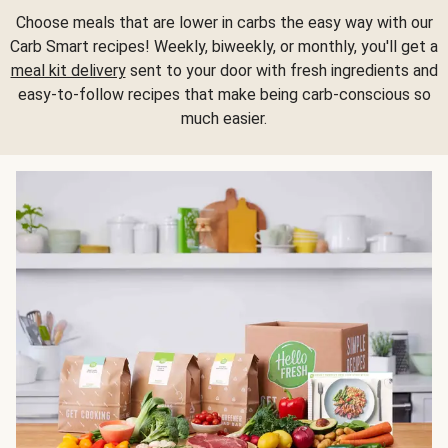
Choose meals that are lower in carbs the easy way with our
Carb Smart recipes! Weekly, biweekly, or monthly, you'll get a
meal kit delivery
sent to your door with fresh ingredients and
easy-to-follow recipes that make being carb-conscious so
much easier.