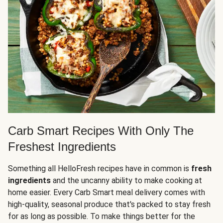
Carb Smart Recipes With Only The
Freshest Ingredients
Something all HelloFresh recipes have in common is
fresh
ingredients
and the uncanny ability to make cooking at
home easier. Every Carb Smart meal delivery comes with
high-quality, seasonal produce that's packed to stay fresh
for as long as possible. To make things better for the