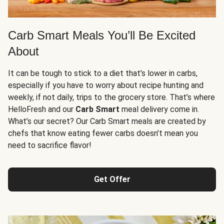
Carb Smart Meals You’ll Be Excited
About
It can be tough to stick to a diet that’s lower in carbs,
especially if you have to worry about recipe hunting and
weekly, if not daily, trips to the grocery store. That’s where
HelloFresh and our
Carb Smart
meal delivery come in.
What’s our secret? Our Carb Smart meals are created by
chefs that know eating fewer carbs doesn’t mean you
need to sacrifice flavor!
Get Offer