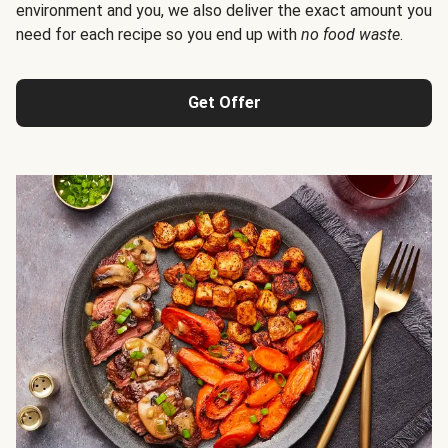
environment and you, we also deliver the exact amount you
need for each recipe so you end up with
no food waste
.
Get Offer