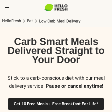
HelloFresh
Eat
Low Carb Meal Delivery
Carb Smart Meals
Delivered Straight to
Your Door
Stick to a carb-conscious diet with our meal
delivery service!
Pause or cancel anytime!
Get 10 Free Meals + Free Breakfast For Life*