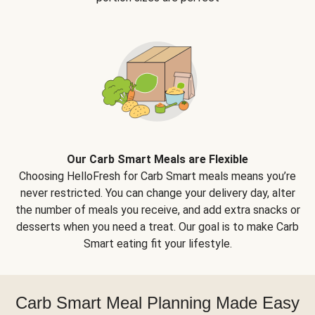
Our Carb Smart Meals are Flexible
Choosing HelloFresh for Carb Smart meals means you’re
never restricted. You can change your delivery day, alter
the number of meals you receive, and add extra snacks or
desserts when you need a treat. Our goal is to make Carb
Smart eating fit your lifestyle.
Carb Smart Meal Planning Made Easy