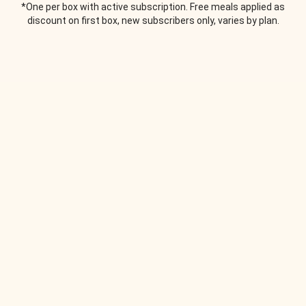
*One per box with active subscription. Free meals applied as
discount on first box, new subscribers only, varies by plan.