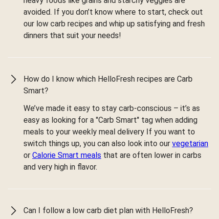
heavy foods like grains and starchy veggies are
avoided. If you don’t know where to start, check out
our low carb recipes and whip up satisfying and fresh
dinners that suit your needs!
How do I know which HelloFresh recipes are Carb
Smart?
We’ve made it easy to stay carb-conscious – it’s as
easy as looking for a "Carb Smart" tag when adding
meals to your weekly meal delivery If you want to
switch things up, you can also look into our
vegetarian
or
Calorie Smart meals
that are often lower in carbs
and very high in flavor.
Can I follow a low carb diet plan with HelloFresh?