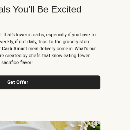
s You’ll Be Excited
t that’s lower in carbs, especially if you have to
ekly, if not daily, trips to the grocery store.
r
Carb Smart
meal delivery come in. What’s our
re created by chefs that know eating fewer
sacrifice flavor!
Get Offer