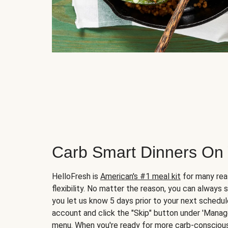
Carb Smart Dinners On
HelloFresh is
American's #1 meal kit
for many rea
flexibility. No matter the reason, you can always 
you let us know 5 days prior to your next schedule
account and click the "Skip" button under 'Mana
menu. When you're ready for more carb-conscious 