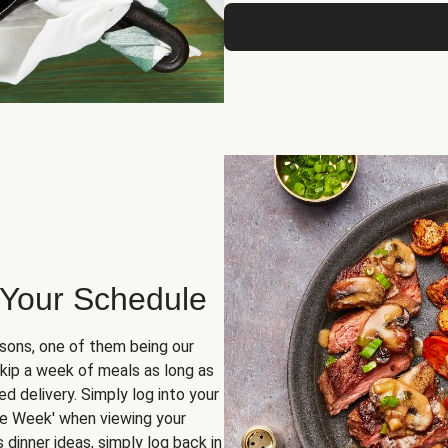
 Your Schedule
sons, one of them being our
skip a week of meals as long as
d delivery. Simply log into your
ge Week' when viewing your
dinner ideas, simply log back in