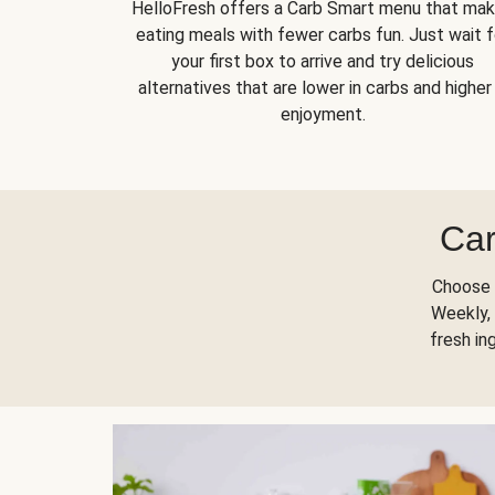
HelloFresh offers a Carb Smart menu that ma
eating meals with fewer carbs fun. Just wait f
your first box to arrive and try delicious
alternatives that are lower in carbs and higher 
enjoyment.
Car
Choose 
Weekly, 
fresh in