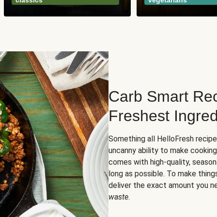
classics
vegetarians
Carb Smart Rec
Freshest Ingred
Something all HelloFresh recip
uncanny ability to make cooking
comes with high-quality, season
long as possible. To make thing
deliver the exact amount you n
waste
.