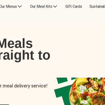
Our Menus
Our Meal Kits
Gift Cards
Sustainab
Meals
raight to
r meal delivery service!