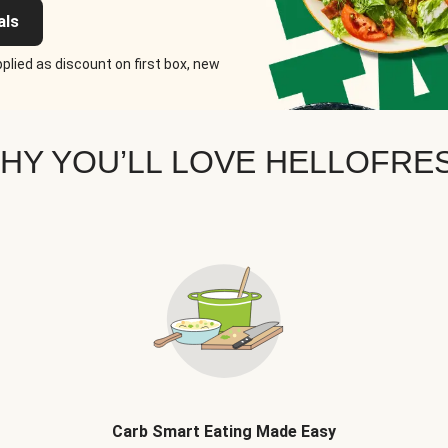
als
plied as discount on first box, new
HY YOU’LL LOVE HELLOFRE
Carb Smart Eating Made Easy