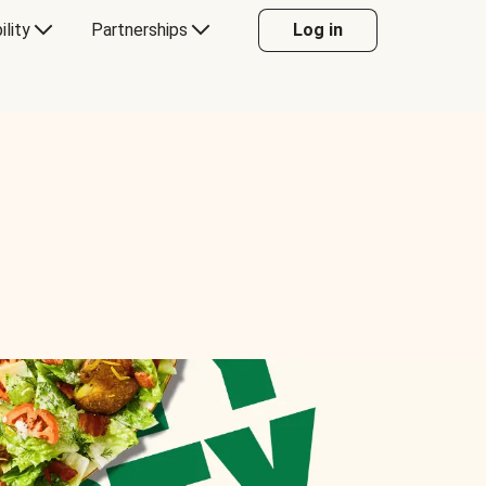
ility
Partnerships
Log in