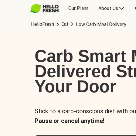
Our Plans
About Us
HelloFresh
Eat
Low Carb Meal Delivery
Carb Smart 
Delivered St
Your Door
Stick to a carb-conscious diet with ou
Pause or cancel anytime!