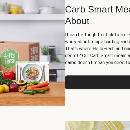
Carb Smart Meal
About
It can be tough to stick to a die
worry about recipe hunting and we
That’s where HelloFresh and ou
secret? Our Carb Smart meals a
carbs doesn’t mean you need to 