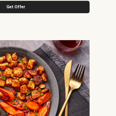
Get Offer