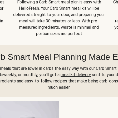
kes
Following a Carb Smart meal plan is easy with
Ch
or
HelloFresh. Your Carb Smart meal kit will be
delivered straight to your door, and preparing your
in
meal will take 30 minutes or less. With pre-
r
measured ingredients, waste is minimal and
yo
portion sizes are perfect
b Smart Meal Planning Made 
meals that are lower in carbs the easy way with our Carb Smart 
biweekly, or monthly, you'll get a
meal kit delivery
sent to your d
gredients and easy-to-follow recipes that make being carb-con
much easier.