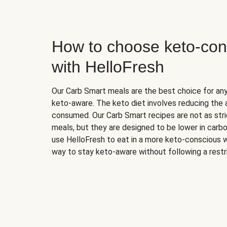
How to choose keto-con
with HelloFresh
Our Carb Smart meals are the best choice for a
keto-aware. The keto diet involves reducing the
consumed. Our Carb Smart recipes are not as stric
meals, but they are designed to be lower in carb
use HelloFresh to eat in a more keto-conscious w
way to stay keto-aware without following a restri