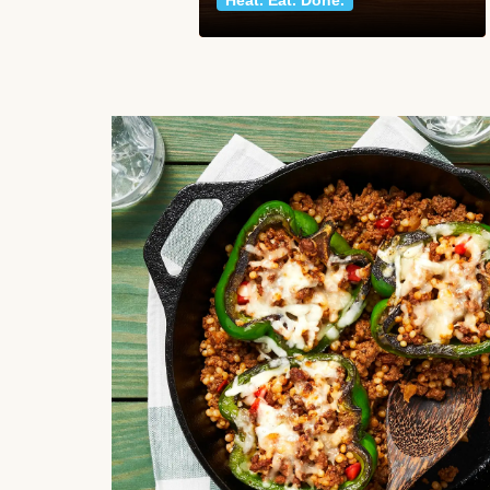
Heat. Eat. Done.