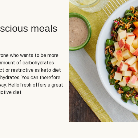
scious meals
nyone who wants to be more
 amount of carbohydrates
t or restrictive as keto diet
ohydrates. You can therefore
ay. HelloFresh offers a great
ctive diet.