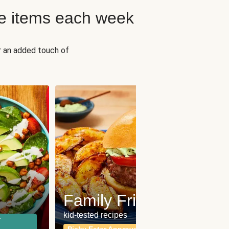
e items each week
r an added touch of
Fit
Wh
Family Friendly
for a b
kid-tested recipes
r
Calor