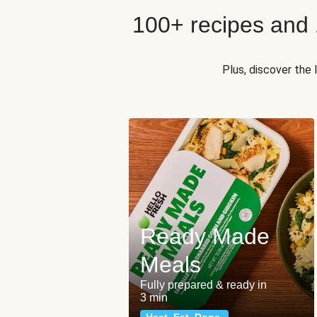
100+ recipes and
Plus, discover the
Ready Made
Meals
Fully prepared & ready in
3 min