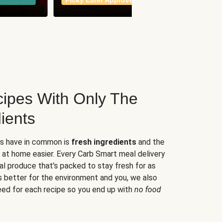
Picky Eater Approved
meals
ipes With Only The
ients
es have in common is
fresh ingredients
and the
 at home easier. Every Carb Smart meal delivery
al produce that's packed to stay fresh for as
s better for the environment and you, we also
eed for each recipe so you end up with
no food