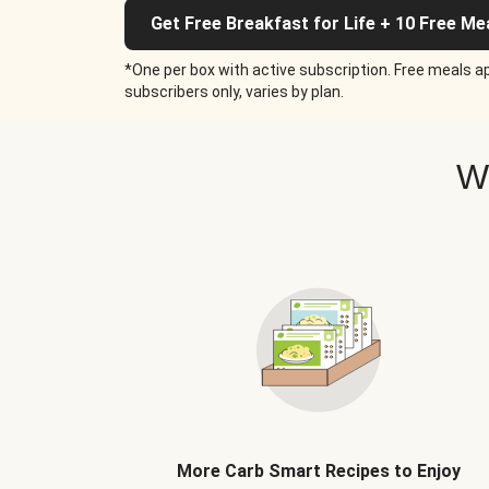
Get Free Breakfast for Life + 10 Free Me
*One per box with active subscription. Free meals ap
subscribers only, varies by plan.
W
More Carb Smart Recipes to Enjoy