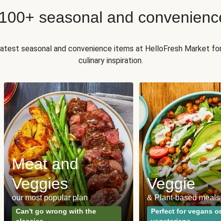
 100+ seasonal and convenienc
 latest seasonal and convenience items at HelloFresh Market fo
culinary inspiration.
Meat and
Veggies
Veggie
our most popular plan
& Plant-based meals
Can't go wrong with the
Perfect for vegans o