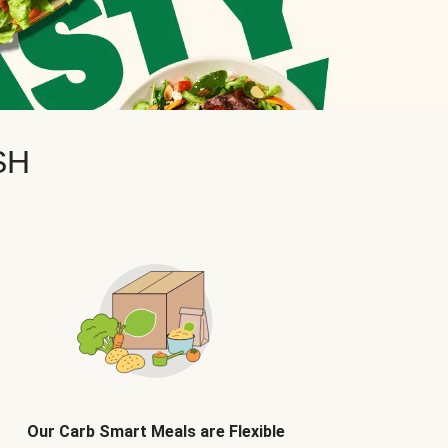
SH
Our Carb Smart Meals are Flexible