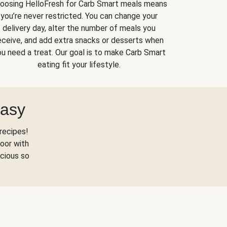
oosing HelloFresh for Carb Smart meals means
you’re never restricted. You can change your
delivery day, alter the number of meals you
eceive, and add extra snacks or desserts when
u need a treat. Our goal is to make Carb Smart
eating fit your lifestyle.
Easy
recipes!
oor with
scious so