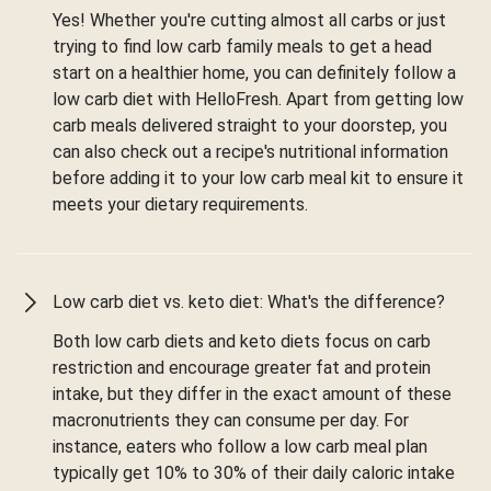
Yes! Whether you're cutting almost all carbs or just
trying to find low carb family meals to get a head
start on a healthier home, you can definitely follow a
low carb diet with HelloFresh. Apart from getting low
carb meals delivered straight to your doorstep, you
can also check out a recipe's nutritional information
before adding it to your low carb meal kit to ensure it
meets your dietary requirements.
Low carb diet vs. keto diet: What's the difference?
Both low carb diets and keto diets focus on carb
restriction and encourage greater fat and protein
intake, but they differ in the exact amount of these
macronutrients they can consume per day. For
instance, eaters who follow a low carb meal plan
typically get 10% to 30% of their daily caloric intake