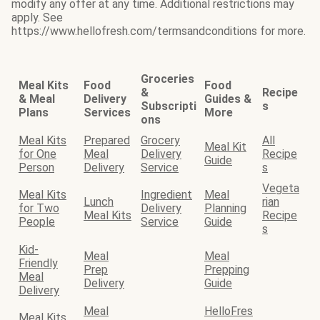
modify any offer at any time. Additional restrictions may
apply. See
https://www.hellofresh.com/termsandconditions for more.
Groceries
Meal Kits
Food
Food
&
Recipe
& Meal
Delivery
Guides &
Subscripti
s
Plans
Services
More
ons
Meal Kits
Prepared
Grocery
All
Meal Kit
for One
Meal
Delivery
Recipe
Guide
Person
Delivery
Service
s
Vegeta
Meal Kits
Ingredient
Meal
Lunch
rian
for Two
Delivery
Planning
Meal Kits
Recipe
People
Service
Guide
s
Kid-
Meal
Meal
Friendly
Prep
Prepping
Meal
Delivery
Guide
Delivery
Meal
HelloFres
Meal Kits