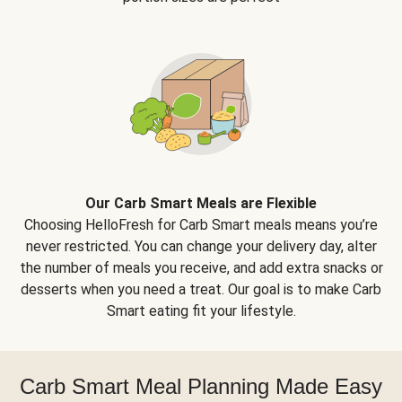
Our Carb Smart Meals are Flexible
Choosing HelloFresh for Carb Smart meals means you’re
never restricted. You can change your delivery day, alter
the number of meals you receive, and add extra snacks or
desserts when you need a treat. Our goal is to make Carb
Smart eating fit your lifestyle.
Carb Smart Meal Planning Made Easy