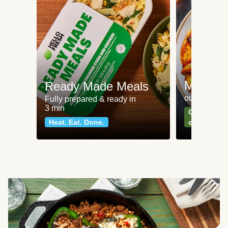
Meat an
Ready Made Meals
our most po
Fully prepared & ready in
3 min
Can't go wr
Heat. Eat. Done.
classics