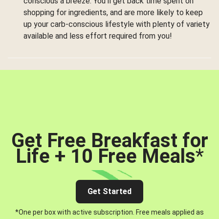
conscious a breeze. You’ll get back time spent on
shopping for ingredients, and are more likely to keep
up your carb-conscious lifestyle with plenty of variety
available and less effort required from you!
Get Free Breakfast for
Life + 10 Free Meals
*
Get Started
*One per box with active subscription. Free meals applied as