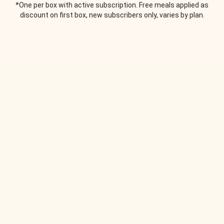
*One per box with active subscription. Free meals applied as
discount on first box, new subscribers only, varies by plan.