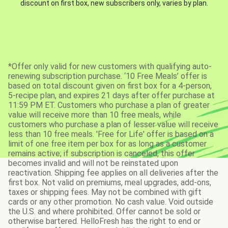
discount on first box, new subscribers only, varies by plan.
*Offer only valid for new customers with qualifying auto-
renewing subscription purchase. ‘10 Free Meals’ offer is
based on total discount given on first box for a 4-person,
5-recipe plan, and expires 21 days after offer purchase at
11:59 PM ET. Customers who purchase a plan of greater
value will receive more than 10 free meals, while
customers who purchase a plan of lesser value will receive
less than 10 free meals. 'Free for Life' offer is based on a
limit of one free item per box for as long as a customer
remains active; if subscription is canceled, this offer
becomes invalid and will not be reinstated upon
reactivation. Shipping fee applies on all deliveries after the
first box. Not valid on premiums, meal upgrades, add-ons,
taxes or shipping fees. May not be combined with gift
cards or any other promotion. No cash value. Void outside
the U.S. and where prohibited. Offer cannot be sold or
otherwise bartered. HelloFresh has the right to end or