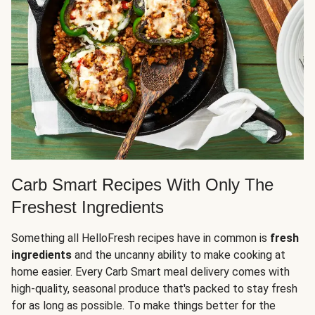
Carb Smart Recipes With Only The
Freshest Ingredients
Something all HelloFresh recipes have in common is
fresh
ingredients
and the uncanny ability to make cooking at
home easier. Every Carb Smart meal delivery comes with
high-quality, seasonal produce that's packed to stay fresh
for as long as possible. To make things better for the