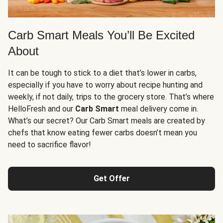
Carb Smart Meals You’ll Be Excited
About
It can be tough to stick to a diet that’s lower in carbs,
especially if you have to worry about recipe hunting and
weekly, if not daily, trips to the grocery store. That’s where
HelloFresh and our
Carb Smart
meal delivery come in.
What’s our secret? Our Carb Smart meals are created by
chefs that know eating fewer carbs doesn’t mean you
need to sacrifice flavor!
Get Offer