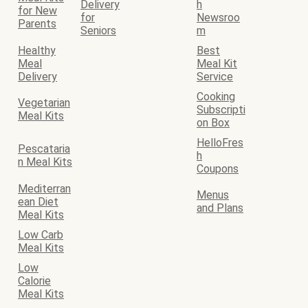
Delivery
h
for New
for
Newsroo
Parents
Seniors
m
Healthy
Best
Meal
Meal Kit
Delivery
Service
Cooking
Vegetarian
Subscripti
Meal Kits
on Box
HelloFres
Pescataria
h
n Meal Kits
Coupons
Mediterran
Menus
ean Diet
and Plans
Meal Kits
Low Carb
Meal Kits
Low
Calorie
Meal Kits