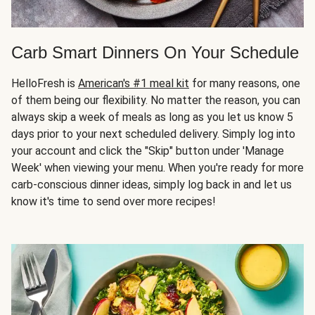
Carb Smart Dinners On Your Schedule
HelloFresh is
American's #1 meal kit
for many reasons, one
of them being our flexibility. No matter the reason, you can
always skip a week of meals as long as you let us know 5
days prior to your next scheduled delivery. Simply log into
your account and click the "Skip" button under 'Manage
Week' when viewing your menu. When you're ready for more
carb-conscious dinner ideas, simply log back in and let us
know it's time to send over more recipes!