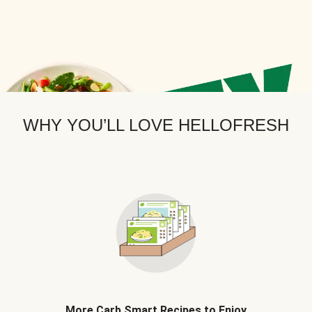
WHY YOU’LL LOVE HELLOFRESH
More Carb Smart Recipes to Enjoy