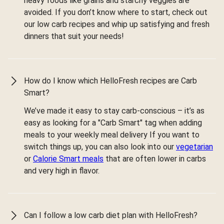
heavy foods like grains and starchy veggies are
avoided. If you don’t know where to start, check out
our low carb recipes and whip up satisfying and fresh
dinners that suit your needs!
How do I know which HelloFresh recipes are Carb
Smart?
We’ve made it easy to stay carb-conscious – it’s as
easy as looking for a "Carb Smart" tag when adding
meals to your weekly meal delivery If you want to
switch things up, you can also look into our
vegetarian
or
Calorie Smart meals
that are often lower in carbs
and very high in flavor.
Can I follow a low carb diet plan with HelloFresh?