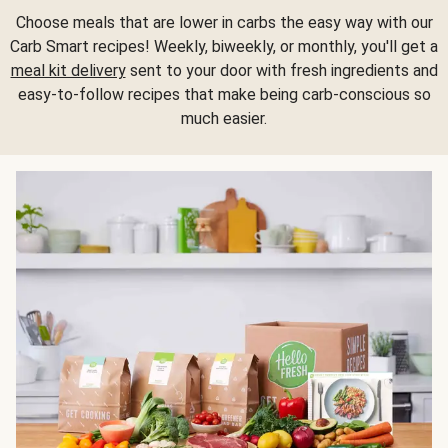
Choose meals that are lower in carbs the easy way with our
Carb Smart recipes! Weekly, biweekly, or monthly, you'll get a
meal kit delivery
sent to your door with fresh ingredients and
easy-to-follow recipes that make being carb-conscious so
much easier.