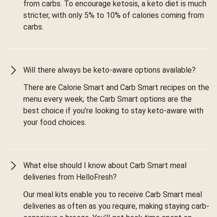
from carbs. To encourage ketosis, a keto diet is much
stricter, with only 5% to 10% of calories coming from
carbs.
Will there always be keto-aware options available?
There are Calorie Smart and Carb Smart recipes on the
menu every week; the Carb Smart options are the
best choice if you’re looking to stay keto-aware with
your food choices.
What else should I know about Carb Smart meal
deliveries from HelloFresh?
Our meal kits enable you to receive Carb Smart meal
deliveries as often as you require, making staying carb-