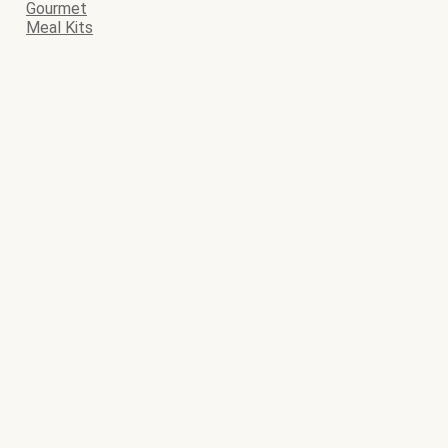
Gourmet
Meal Kits