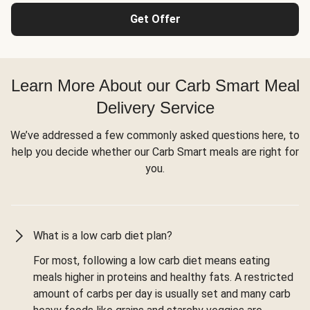
Get Offer
Learn More About our Carb Smart Meal
Delivery Service
We’ve addressed a few commonly asked questions here, to
help you decide whether our Carb Smart meals are right for
you.
What is a low carb diet plan?
For most, following a low carb diet means eating
meals higher in proteins and healthy fats. A restricted
amount of carbs per day is usually set and many carb