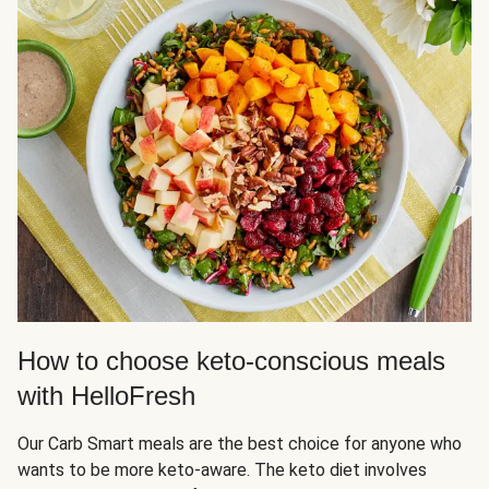
How to choose keto-conscious meals
with HelloFresh
Our Carb Smart meals are the best choice for anyone who
wants to be more keto-aware. The keto diet involves