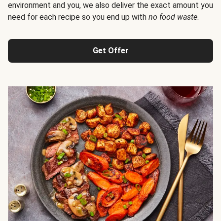
environment and you, we also deliver the exact amount you
need for each recipe so you end up with
no food waste
.
Get Offer