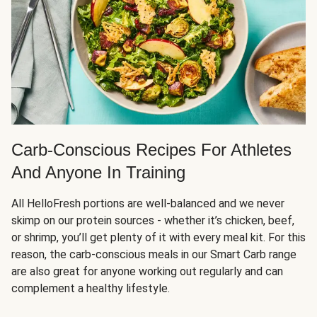
Carb-Conscious Recipes For Athletes
And Anyone In Training
All HelloFresh portions are well-balanced and we never
skimp on our protein sources - whether it’s chicken, beef,
or shrimp, you’ll get plenty of it with every meal kit. For this
reason, the carb-conscious meals in our Smart Carb range
are also great for anyone working out regularly and can
complement a healthy lifestyle.