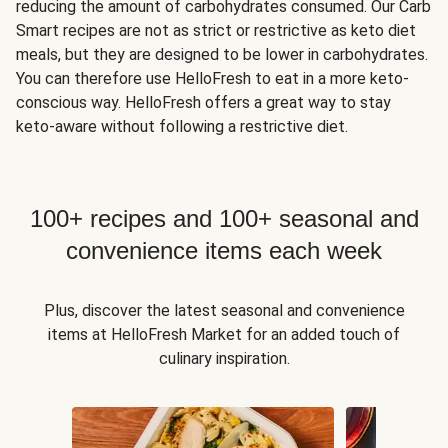
reducing the amount of carbohydrates consumed. Our Carb
Smart recipes are not as strict or restrictive as keto diet
meals, but they are designed to be lower in carbohydrates.
You can therefore use HelloFresh to eat in a more keto-
conscious way. HelloFresh offers a great way to stay
keto-aware without following a restrictive diet.
100+ recipes and 100+ seasonal and
convenience items each week
Plus, discover the latest seasonal and convenience
items at HelloFresh Market for an added touch of
culinary inspiration.