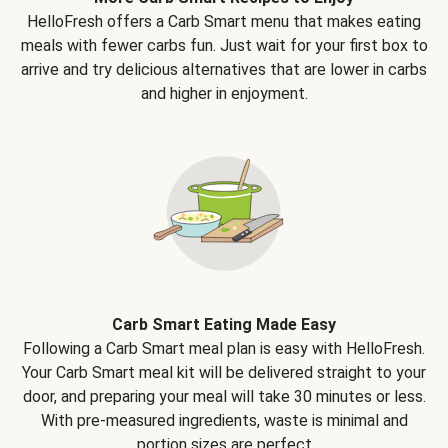
HelloFresh offers a Carb Smart menu that makes eating
meals with fewer carbs fun. Just wait for your first box to
arrive and try delicious alternatives that are lower in carbs
and higher in enjoyment.
Carb Smart Eating Made Easy
Following a Carb Smart meal plan is easy with HelloFresh.
Your Carb Smart meal kit will be delivered straight to your
door, and preparing your meal will take 30 minutes or less.
With pre-measured ingredients, waste is minimal and
portion sizes are perfect