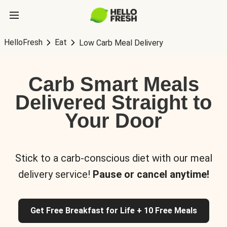
HelloFresh
Eat
Low Carb Meal Delivery
Carb Smart Meals
Delivered Straight to
Your Door
Stick to a carb-conscious diet with our meal
delivery service!
Pause or cancel anytime!
Get Free Breakfast for Life + 10 Free Meals