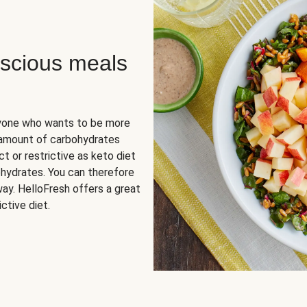
scious meals
nyone who wants to be more
 amount of carbohydrates
t or restrictive as keto diet
ohydrates. You can therefore
ay. HelloFresh offers a great
ctive diet.