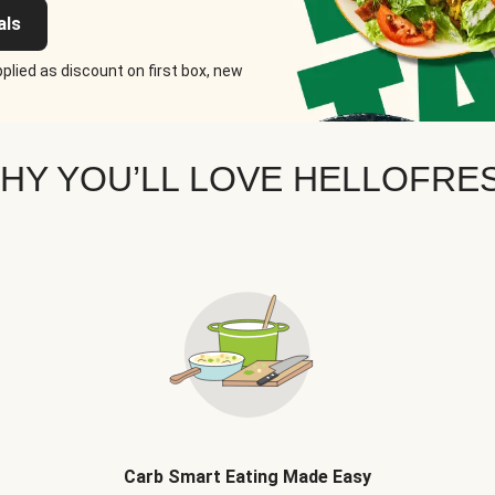
als
plied as discount on first box, new
HY YOU’LL LOVE HELLOFRE
Carb Smart Eating Made Easy