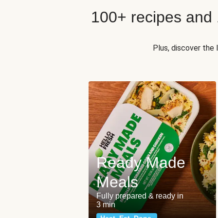
100+ recipes and
Plus, discover the
Ready Made
Meals
Fully prepared & ready in
3 min