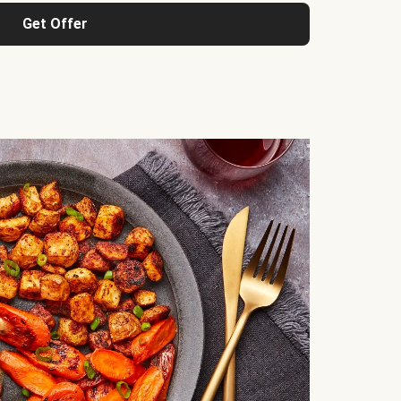
Get Offer