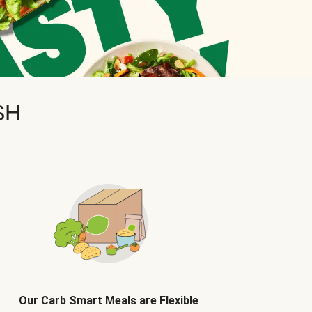
SH
Our Carb Smart Meals are Flexible