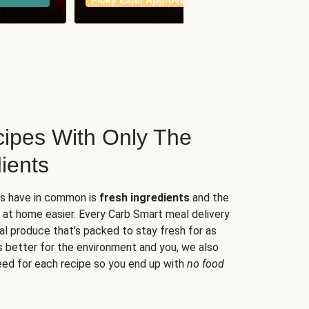
Picky Eater Approved
meals
ipes With Only The
ients
es have in common is
fresh ingredients
and the
 at home easier. Every Carb Smart meal delivery
al produce that's packed to stay fresh for as
s better for the environment and you, we also
eed for each recipe so you end up with
no food