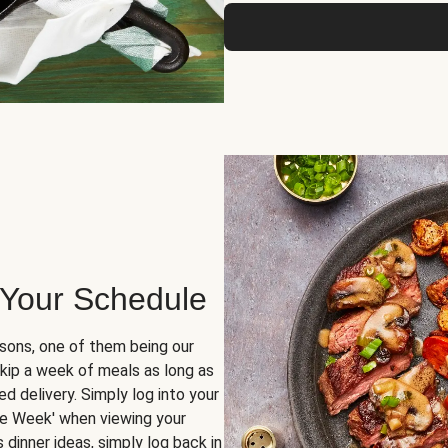
 Your Schedule
sons, one of them being our
skip a week of meals as long as
d delivery. Simply log into your
ge Week' when viewing your
dinner ideas, simply log back in