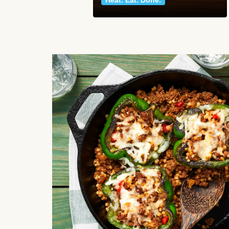
Heat. Eat. Done.