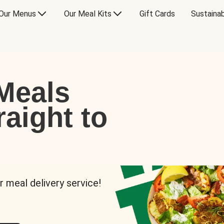
Our Menus
Our Meal Kits
Gift Cards
Sustainab
Meals
raight to
r meal delivery service!