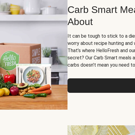
Carb Smart Meal
About
It can be tough to stick to a die
worry about recipe hunting and we
That’s where HelloFresh and ou
secret? Our Carb Smart meals a
carbs doesn’t mean you need to 