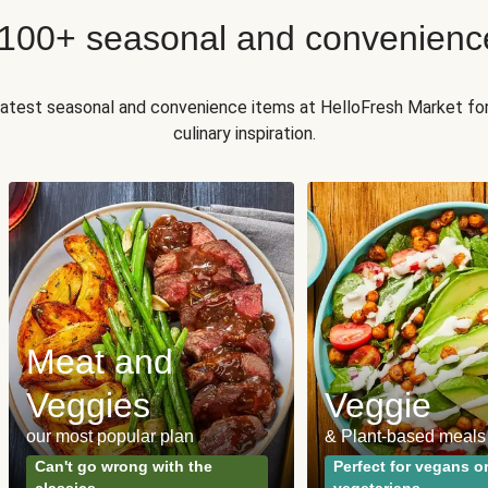
 100+ seasonal and convenienc
 latest seasonal and convenience items at HelloFresh Market fo
culinary inspiration.
Meat and
Veggies
Veggie
our most popular plan
& Plant-based meals
Can't go wrong with the
Perfect for vegans o