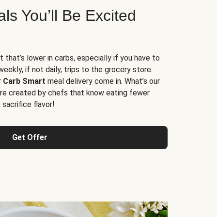
s You’ll Be Excited
t that’s lower in carbs, especially if you have to
ekly, if not daily, trips to the grocery store.
r
Carb Smart
meal delivery come in. What’s our
re created by chefs that know eating fewer
sacrifice flavor!
Get Offer