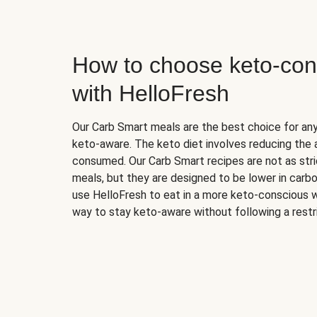
How to choose keto-con
with HelloFresh
Our Carb Smart meals are the best choice for a
keto-aware. The keto diet involves reducing the
consumed. Our Carb Smart recipes are not as stric
meals, but they are designed to be lower in carb
use HelloFresh to eat in a more keto-conscious w
way to stay keto-aware without following a restri