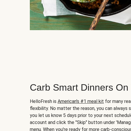
Carb Smart Dinners On
HelloFresh is
American's #1 meal kit
for many rea
flexibility. No matter the reason, you can always 
you let us know 5 days prior to your next schedule
account and click the "Skip" button under 'Mana
menu. When you're ready for more carb-conscious 