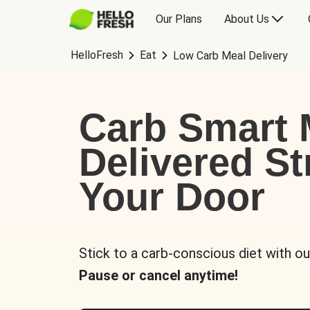
Our Plans
About Us
HelloFresh
Eat
Low Carb Meal Delivery
Carb Smart 
Delivered St
Your Door
Stick to a carb-conscious diet with ou
Pause or cancel anytime!