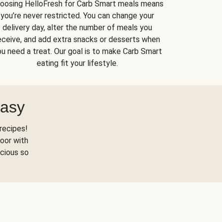
oosing HelloFresh for Carb Smart meals means
you’re never restricted. You can change your
delivery day, alter the number of meals you
eceive, and add extra snacks or desserts when
u need a treat. Our goal is to make Carb Smart
eating fit your lifestyle.
Easy
recipes!
oor with
scious so