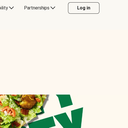
ility
Partnerships
Log in