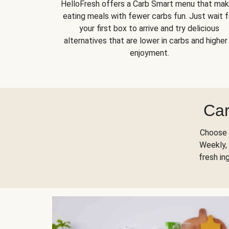
HelloFresh offers a Carb Smart menu that ma
eating meals with fewer carbs fun. Just wait f
your first box to arrive and try delicious
alternatives that are lower in carbs and higher 
enjoyment.
Car
Choose 
Weekly, 
fresh in