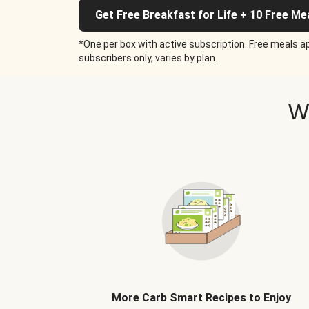
Get Free Breakfast for Life + 10 Free Me
*One per box with active subscription. Free meals ap
subscribers only, varies by plan.
W
More Carb Smart Recipes to Enjoy