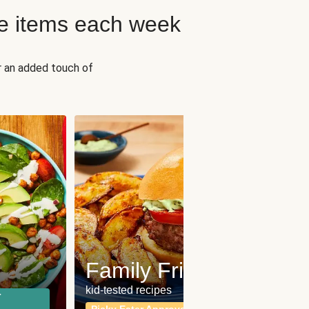
e items each week
r an added touch of
Fit
Wh
Family Friendly
for a b
kid-tested recipes
r
Calor