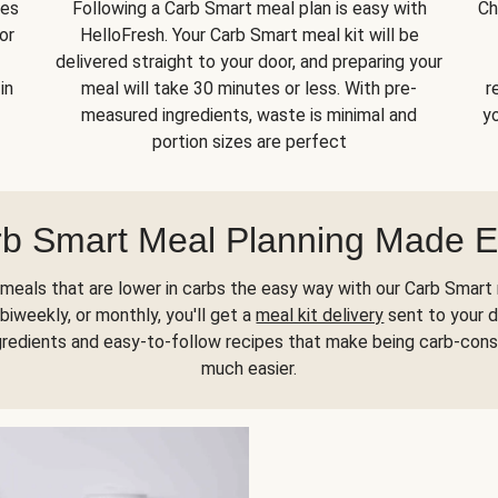
kes
Following a Carb Smart meal plan is easy with
Ch
or
HelloFresh. Your Carb Smart meal kit will be
delivered straight to your door, and preparing your
in
meal will take 30 minutes or less. With pre-
r
measured ingredients, waste is minimal and
yo
portion sizes are perfect
b Smart Meal Planning Made 
meals that are lower in carbs the easy way with our Carb Smart 
biweekly, or monthly, you'll get a
meal kit delivery
sent to your d
gredients and easy-to-follow recipes that make being carb-con
much easier.