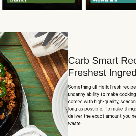
classics
vegetarians
Carb Smart Rec
Freshest Ingred
Something all HelloFresh recip
uncanny ability to make cooking
comes with high-quality, season
long as possible. To make thing
deliver the exact amount you n
waste
.