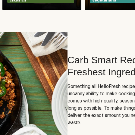
classics
vegetarians
Carb Smart Rec
Freshest Ingred
Something all HelloFresh recip
uncanny ability to make cooking
comes with high-quality, season
long as possible. To make thing
deliver the exact amount you n
waste
.