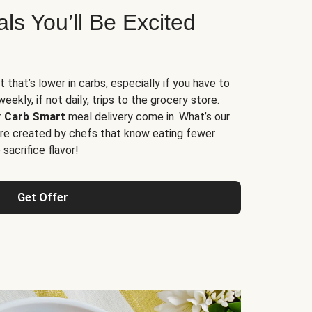
s You’ll Be Excited
t that’s lower in carbs, especially if you have to
ekly, if not daily, trips to the grocery store.
r
Carb Smart
meal delivery come in. What’s our
re created by chefs that know eating fewer
sacrifice flavor!
Get Offer