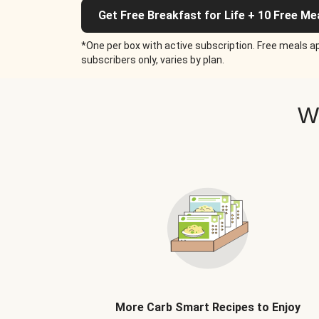
Get Free Breakfast for Life + 10 Free Me
*One per box with active subscription. Free meals ap
subscribers only, varies by plan.
W
More Carb Smart Recipes to Enjoy