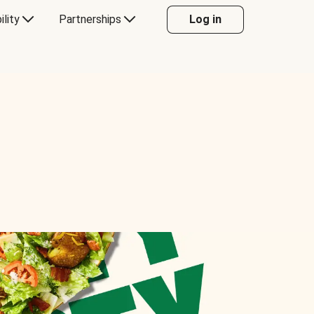
ility
Partnerships
Log in