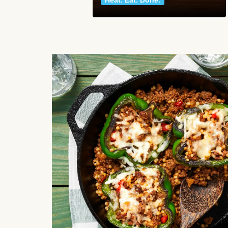
Heat. Eat. Done.