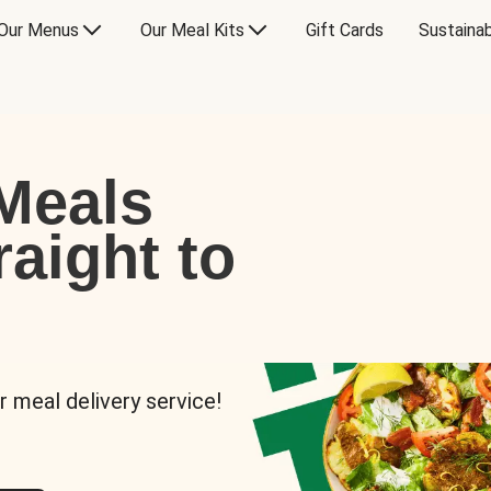
Our Menus
Our Meal Kits
Gift Cards
Sustainab
Meals
raight to
r meal delivery service!