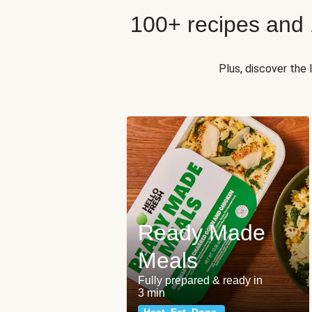
100+ recipes and
Plus, discover the
Ready Made
Meals
Fully prepared & ready in
3 min