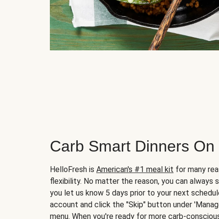
Carb Smart Dinners On
HelloFresh is
American's #1 meal kit
for many rea
flexibility. No matter the reason, you can always 
you let us know 5 days prior to your next schedule
account and click the "Skip" button under 'Mana
menu. When you're ready for more carb-conscious 