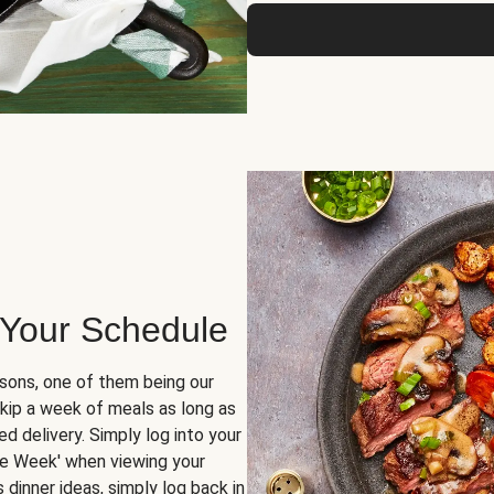
 Your Schedule
sons, one of them being our
skip a week of meals as long as
d delivery. Simply log into your
ge Week' when viewing your
dinner ideas, simply log back in