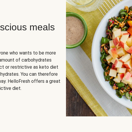
scious meals
nyone who wants to be more
 amount of carbohydrates
t or restrictive as keto diet
ohydrates. You can therefore
ay. HelloFresh offers a great
ctive diet.