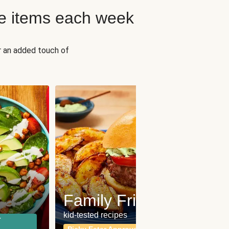
e items each week
r an added touch of
Fit
Wh
Family Friendly
for a b
kid-tested recipes
r
Calor