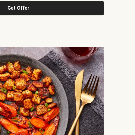
Get Offer