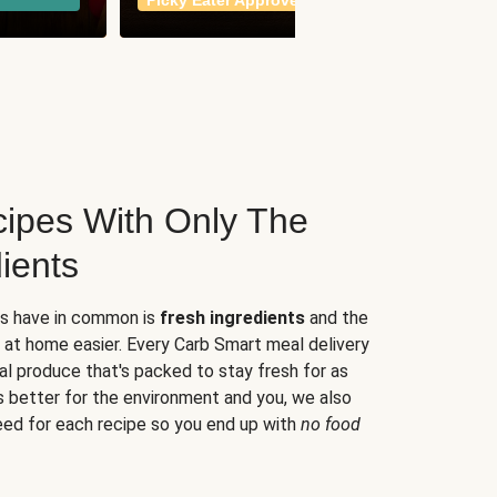
Picky Eater Approved
meals
ipes With Only The
ients
es have in common is
fresh ingredients
and the
 at home easier. Every Carb Smart meal delivery
al produce that's packed to stay fresh for as
s better for the environment and you, we also
eed for each recipe so you end up with
no food