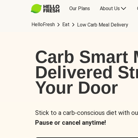
Our Plans
About Us
HelloFresh
Eat
Low Carb Meal Delivery
Carb Smart 
Delivered St
Your Door
Stick to a carb-conscious diet with ou
Pause or cancel anytime!