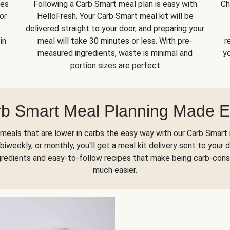
kes
Following a Carb Smart meal plan is easy with
Ch
or
HelloFresh. Your Carb Smart meal kit will be
delivered straight to your door, and preparing your
in
meal will take 30 minutes or less. With pre-
r
measured ingredients, waste is minimal and
yo
portion sizes are perfect
b Smart Meal Planning Made 
meals that are lower in carbs the easy way with our Carb Smart 
biweekly, or monthly, you'll get a
meal kit delivery
sent to your d
gredients and easy-to-follow recipes that make being carb-con
much easier.