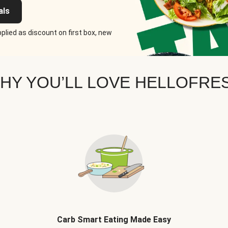
als
plied as discount on first box, new
HY YOU’LL LOVE HELLOFRE
Carb Smart Eating Made Easy