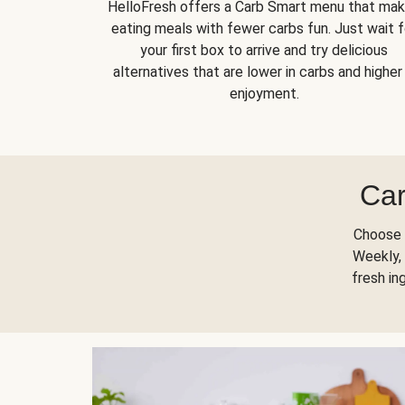
HelloFresh offers a Carb Smart menu that ma
eating meals with fewer carbs fun. Just wait f
your first box to arrive and try delicious
alternatives that are lower in carbs and higher 
enjoyment.
Car
Choose 
Weekly, 
fresh in