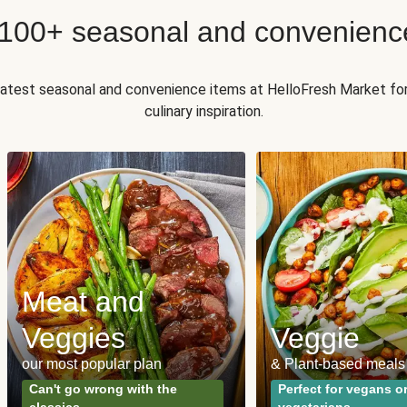
 100+ seasonal and convenienc
 latest seasonal and convenience items at HelloFresh Market fo
culinary inspiration.
Meat and
Veggies
Veggie
our most popular plan
& Plant-based meals
Can't go wrong with the
Perfect for vegans o