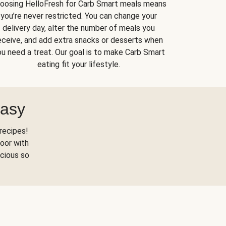
oosing HelloFresh for Carb Smart meals means
you’re never restricted. You can change your
delivery day, alter the number of meals you
eceive, and add extra snacks or desserts when
u need a treat. Our goal is to make Carb Smart
eating fit your lifestyle.
Easy
recipes!
oor with
scious so