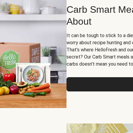
Carb Smart Meal
About
It can be tough to stick to a die
worry about recipe hunting and we
That’s where HelloFresh and ou
secret? Our Carb Smart meals a
carbs doesn’t mean you need to 