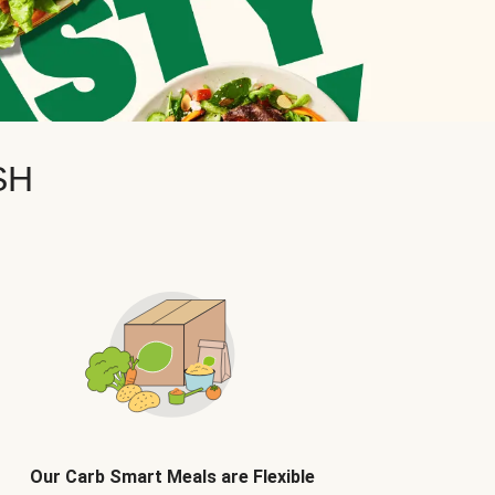
SH
Our Carb Smart Meals are Flexible