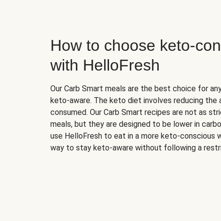
How to choose keto-con
with HelloFresh
Our Carb Smart meals are the best choice for a
keto-aware. The keto diet involves reducing the
consumed. Our Carb Smart recipes are not as stric
meals, but they are designed to be lower in carb
use HelloFresh to eat in a more keto-conscious w
way to stay keto-aware without following a restri