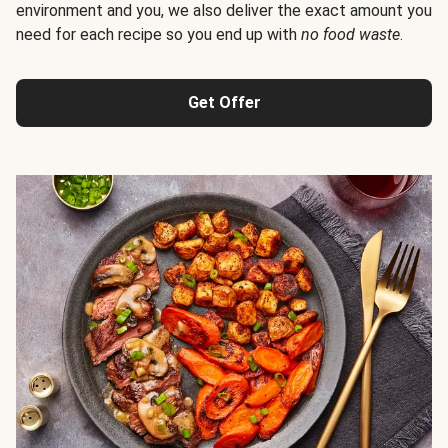
environment and you, we also deliver the exact amount you
need for each recipe so you end up with
no food waste
.
Get Offer