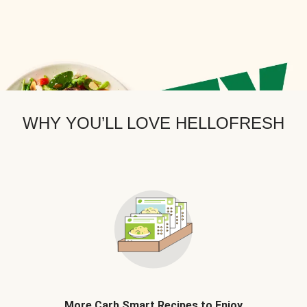
WHY YOU’LL LOVE HELLOFRESH
More Carb Smart Recipes to Enjoy