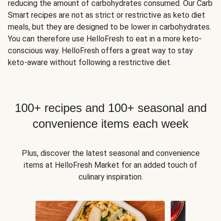
reducing the amount of carbohydrates consumed. Our Carb
Smart recipes are not as strict or restrictive as keto diet
meals, but they are designed to be lower in carbohydrates.
You can therefore use HelloFresh to eat in a more keto-
conscious way. HelloFresh offers a great way to stay
keto-aware without following a restrictive diet.
100+ recipes and 100+ seasonal and
convenience items each week
Plus, discover the latest seasonal and convenience
items at HelloFresh Market for an added touch of
culinary inspiration.