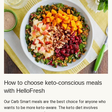
How to choose keto-conscious meals
with HelloFresh
Our Carb Smart meals are the best choice for anyone who
wants to be more keto-aware. The keto diet involves