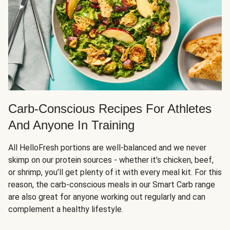
Carb-Conscious Recipes For Athletes
And Anyone In Training
All HelloFresh portions are well-balanced and we never
skimp on our protein sources - whether it’s chicken, beef,
or shrimp, you’ll get plenty of it with every meal kit. For this
reason, the carb-conscious meals in our Smart Carb range
are also great for anyone working out regularly and can
complement a healthy lifestyle.