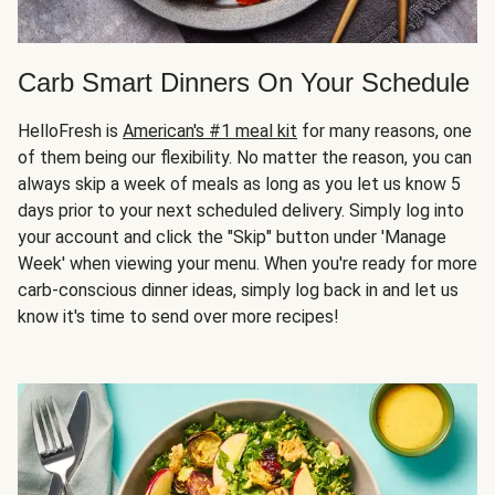
Carb Smart Dinners On Your Schedule
HelloFresh is
American's #1 meal kit
for many reasons, one
of them being our flexibility. No matter the reason, you can
always skip a week of meals as long as you let us know 5
days prior to your next scheduled delivery. Simply log into
your account and click the "Skip" button under 'Manage
Week' when viewing your menu. When you're ready for more
carb-conscious dinner ideas, simply log back in and let us
know it's time to send over more recipes!