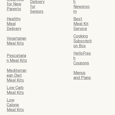
Delivery
h
for New
for
Newsroo
Parents
Seniors
m
Healthy
Best
Meal
Meal Kit
Delivery
Service
Cooking
Vegetarian
Subscripti
Meal Kits
on Box
HelloFres
Pescataria
h
n Meal Kits
Coupons
Mediterran
Menus
ean Diet
and Plans
Meal Kits
Low Carb
Meal Kits
Low
Calorie
Meal Kits