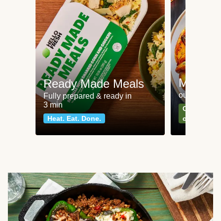
Meat an
Ready Made Meals
our most po
Fully prepared & ready in
3 min
Can't go wr
Heat. Eat. Done.
classics