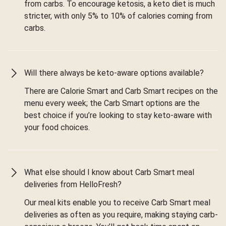
from carbs. To encourage ketosis, a keto diet is much
stricter, with only 5% to 10% of calories coming from
carbs.
Will there always be keto-aware options available?
There are Calorie Smart and Carb Smart recipes on the
menu every week; the Carb Smart options are the
best choice if you’re looking to stay keto-aware with
your food choices.
What else should I know about Carb Smart meal
deliveries from HelloFresh?
Our meal kits enable you to receive Carb Smart meal
deliveries as often as you require, making staying carb-