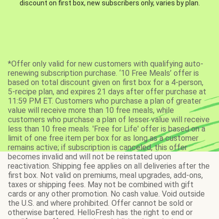
discount on first box, new subscribers only, varies by plan.
*Offer only valid for new customers with qualifying auto-
renewing subscription purchase. ‘10 Free Meals’ offer is
based on total discount given on first box for a 4-person,
5-recipe plan, and expires 21 days after offer purchase at
11:59 PM ET. Customers who purchase a plan of greater
value will receive more than 10 free meals, while
customers who purchase a plan of lesser value will receive
less than 10 free meals. 'Free for Life' offer is based on a
limit of one free item per box for as long as a customer
remains active; if subscription is canceled, this offer
becomes invalid and will not be reinstated upon
reactivation. Shipping fee applies on all deliveries after the
first box. Not valid on premiums, meal upgrades, add-ons,
taxes or shipping fees. May not be combined with gift
cards or any other promotion. No cash value. Void outside
the U.S. and where prohibited. Offer cannot be sold or
otherwise bartered. HelloFresh has the right to end or