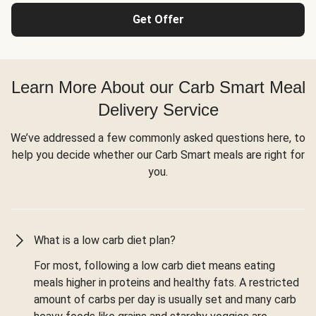
Get Offer
Learn More About our Carb Smart Meal
Delivery Service
We’ve addressed a few commonly asked questions here, to
help you decide whether our Carb Smart meals are right for
you.
What is a low carb diet plan?
For most, following a low carb diet means eating
meals higher in proteins and healthy fats. A restricted
amount of carbs per day is usually set and many carb