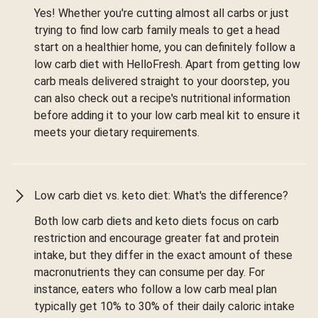
Yes! Whether you're cutting almost all carbs or just
trying to find low carb family meals to get a head
start on a healthier home, you can definitely follow a
low carb diet with HelloFresh. Apart from getting low
carb meals delivered straight to your doorstep, you
can also check out a recipe's nutritional information
before adding it to your low carb meal kit to ensure it
meets your dietary requirements.
Low carb diet vs. keto diet: What's the difference?
Both low carb diets and keto diets focus on carb
restriction and encourage greater fat and protein
intake, but they differ in the exact amount of these
macronutrients they can consume per day. For
instance, eaters who follow a low carb meal plan
typically get 10% to 30% of their daily caloric intake