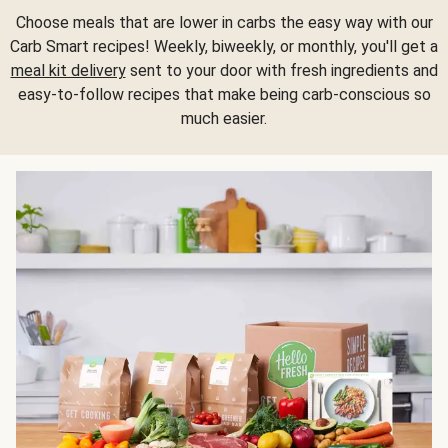
Choose meals that are lower in carbs the easy way with our
Carb Smart recipes! Weekly, biweekly, or monthly, you'll get a
meal kit delivery
sent to your door with fresh ingredients and
easy-to-follow recipes that make being carb-conscious so
much easier.