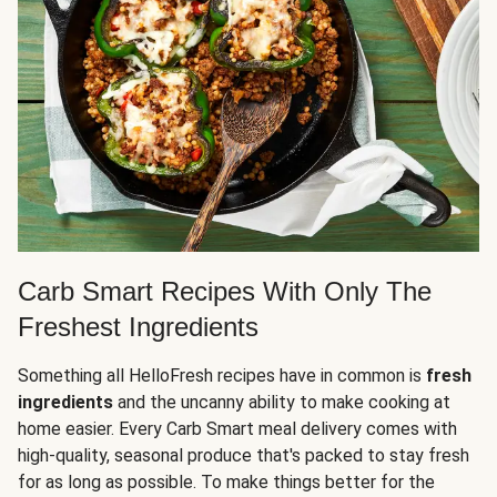
Carb Smart Recipes With Only The
Freshest Ingredients
Something all HelloFresh recipes have in common is
fresh
ingredients
and the uncanny ability to make cooking at
home easier. Every Carb Smart meal delivery comes with
high-quality, seasonal produce that's packed to stay fresh
for as long as possible. To make things better for the