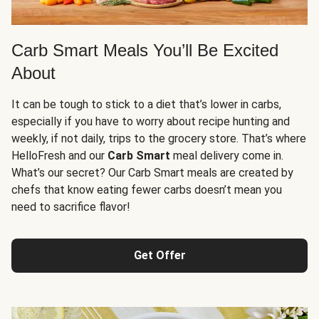
Carb Smart Meals You’ll Be Excited
About
It can be tough to stick to a diet that’s lower in carbs,
especially if you have to worry about recipe hunting and
weekly, if not daily, trips to the grocery store. That’s where
HelloFresh and our
Carb Smart
meal delivery come in.
What’s our secret? Our Carb Smart meals are created by
chefs that know eating fewer carbs doesn’t mean you
need to sacrifice flavor!
Get Offer