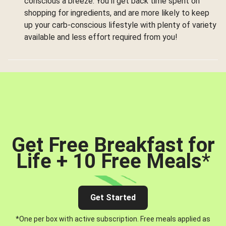
conscious a breeze. You’ll get back time spent on
shopping for ingredients, and are more likely to keep
up your carb-conscious lifestyle with plenty of variety
available and less effort required from you!
Get Free Breakfast for
Life + 10 Free Meals
*
Get Started
*One per box with active subscription. Free meals applied as