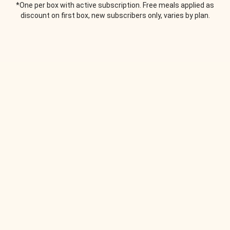
*One per box with active subscription. Free meals applied as
discount on first box, new subscribers only, varies by plan.