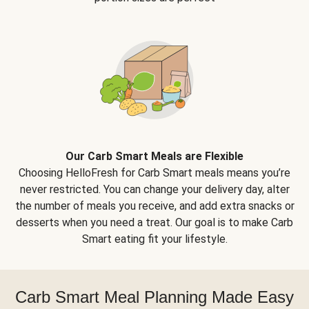
Our Carb Smart Meals are Flexible
Choosing HelloFresh for Carb Smart meals means you’re
never restricted. You can change your delivery day, alter
the number of meals you receive, and add extra snacks or
desserts when you need a treat. Our goal is to make Carb
Smart eating fit your lifestyle.
Carb Smart Meal Planning Made Easy