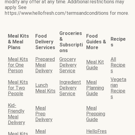
modify any offer at any time. Additional restrictions may
apply. See
https://www.hellofresh.com/termsandconditions for more.
Groceries
Meal Kits
Food
Food
&
Recipe
& Meal
Delivery
Guides &
Subscripti
s
Plans
Services
More
ons
Meal Kits
Prepared
Grocery
All
Meal Kit
for One
Meal
Delivery
Recipe
Guide
Person
Delivery
Service
s
Vegeta
Meal Kits
Ingredient
Meal
Lunch
rian
for Two
Delivery
Planning
Meal Kits
Recipe
People
Service
Guide
s
Kid-
Meal
Meal
Friendly
Prep
Prepping
Meal
Delivery
Guide
Delivery
Meal
HelloFres
Meal Kits