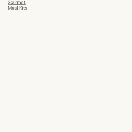
Gourmet
Meal Kits