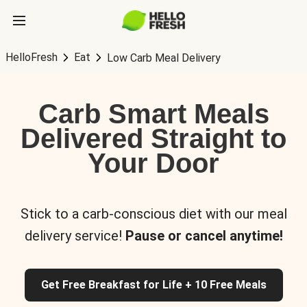
HelloFresh
Eat
Low Carb Meal Delivery
Carb Smart Meals
Delivered Straight to
Your Door
Stick to a carb-conscious diet with our meal
delivery service!
Pause or cancel anytime!
Get Free Breakfast for Life + 10 Free Meals