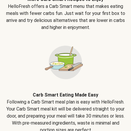
HelloFresh offers a Carb Smart menu that makes eating
meals with fewer carbs fun. Just wait for your first box to
arrive and try delicious alternatives that are lower in carbs
and higher in enjoyment.
Carb Smart Eating Made Easy
Following a Carb Smart meal plan is easy with HelloFresh.
Your Carb Smart meal kit will be delivered straight to your
door, and preparing your meal will take 30 minutes or less.
With pre-measured ingredients, waste is minimal and
portion sizes are perfect