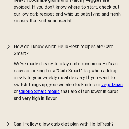
heavy foods like grains and starchy veggies are
avoided. If you don’t know where to start, check out
our low carb recipes and whip up satisfying and fresh
dinners that suit your needs!
How do I know which HelloFresh recipes are Carb
Smart?
We’ve made it easy to stay carb-conscious – it’s as
easy as looking for a "Carb Smart" tag when adding
meals to your weekly meal delivery If you want to
switch things up, you can also look into our
vegetarian
or
Calorie Smart meals
that are often lower in carbs
and very high in flavor.
Can I follow a low carb diet plan with HelloFresh?