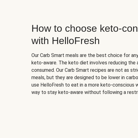
How to choose keto-con
with HelloFresh
Our Carb Smart meals are the best choice for a
keto-aware. The keto diet involves reducing the
consumed. Our Carb Smart recipes are not as stric
meals, but they are designed to be lower in carb
use HelloFresh to eat in a more keto-conscious w
way to stay keto-aware without following a restri