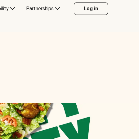
ility
Partnerships
Log in