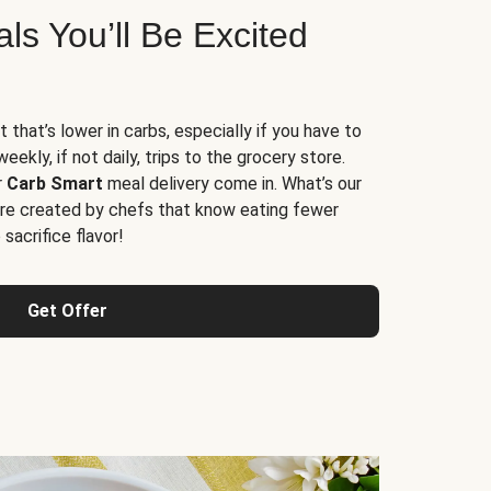
s You’ll Be Excited
t that’s lower in carbs, especially if you have to
ekly, if not daily, trips to the grocery store.
r
Carb Smart
meal delivery come in. What’s our
re created by chefs that know eating fewer
sacrifice flavor!
Get Offer