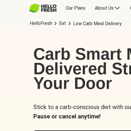
Our Plans
About Us
HelloFresh
Eat
Low Carb Meal Delivery
Carb Smart 
Delivered St
Your Door
Stick to a carb-conscious diet with ou
Pause or cancel anytime!