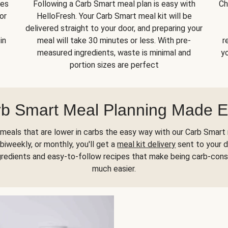
kes
Following a Carb Smart meal plan is easy with
Ch
or
HelloFresh. Your Carb Smart meal kit will be
delivered straight to your door, and preparing your
in
meal will take 30 minutes or less. With pre-
r
measured ingredients, waste is minimal and
yo
portion sizes are perfect
b Smart Meal Planning Made 
meals that are lower in carbs the easy way with our Carb Smart 
biweekly, or monthly, you'll get a
meal kit delivery
sent to your d
gredients and easy-to-follow recipes that make being carb-con
much easier.