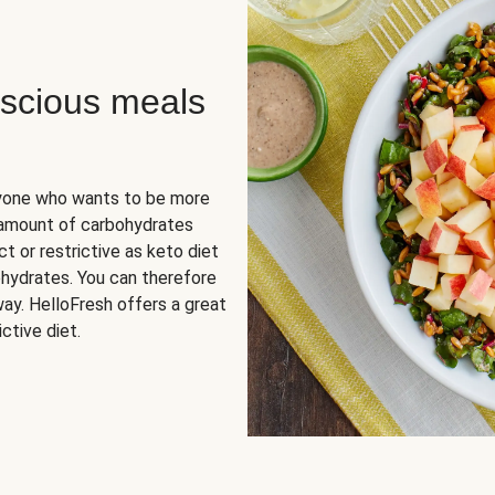
scious meals
nyone who wants to be more
 amount of carbohydrates
t or restrictive as keto diet
ohydrates. You can therefore
ay. HelloFresh offers a great
ctive diet.