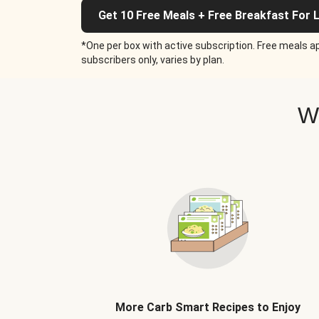
Get 10 Free Meals + Free Breakfast For L
*One per box with active subscription. Free meals ap
subscribers only, varies by plan.
W
More Carb Smart Recipes to Enjoy