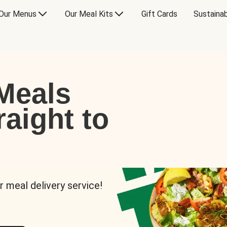
Our Menus
Our Meal Kits
Gift Cards
Sustainab
Meals
raight to
r meal delivery service!