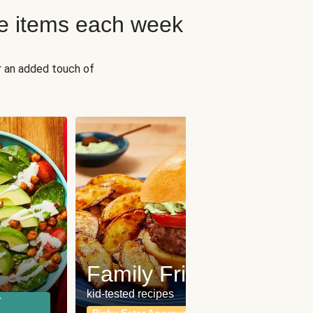
e items each week
r an added touch of
Fit
Wh
Family Friendly
for a b
kid-tested recipes
r
Calor