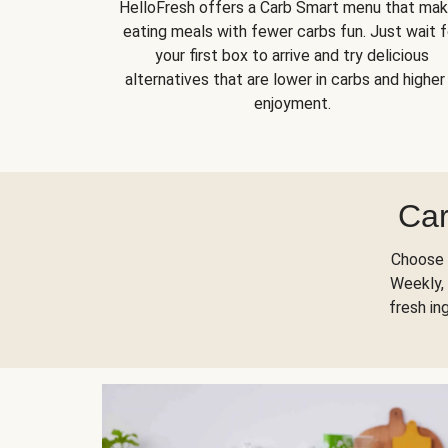
HelloFresh offers a Carb Smart menu that ma
eating meals with fewer carbs fun. Just wait f
your first box to arrive and try delicious
alternatives that are lower in carbs and higher 
enjoyment.
Car
Choose 
Weekly, 
fresh in