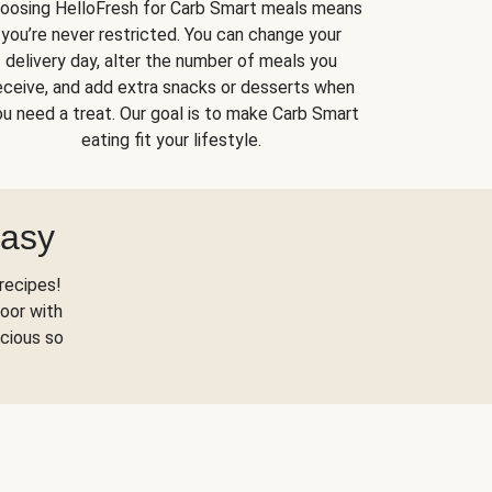
oosing HelloFresh for Carb Smart meals means
you’re never restricted. You can change your
delivery day, alter the number of meals you
eceive, and add extra snacks or desserts when
u need a treat. Our goal is to make Carb Smart
eating fit your lifestyle.
Easy
recipes!
oor with
scious so