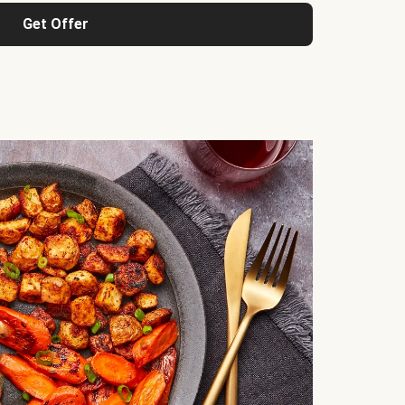
Get Offer