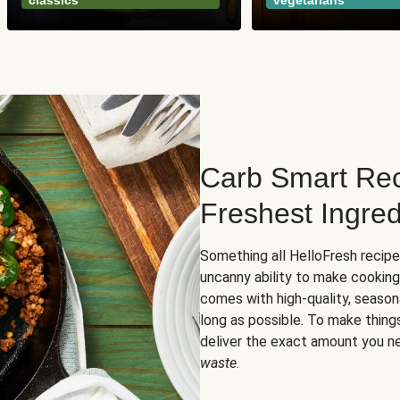
classics
vegetarians
Carb Smart Rec
Freshest Ingred
Something all HelloFresh recip
uncanny ability to make cooking
comes with high-quality, season
long as possible. To make thing
deliver the exact amount you n
waste
.