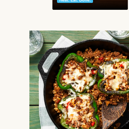
Heat. Eat. Done.