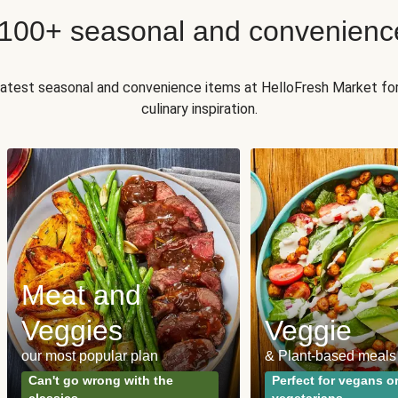
 100+ seasonal and convenienc
 latest seasonal and convenience items at HelloFresh Market fo
culinary inspiration.
Meat and
Veggies
Veggie
our most popular plan
& Plant-based meals
Can't go wrong with the
Perfect for vegans o