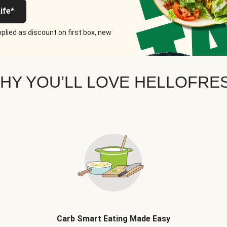
ife*
plied as discount on first box, new
HY YOU’LL LOVE HELLOFRE
Carb Smart Eating Made Easy