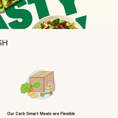
SH
Our Carb Smart Meals are Flexible