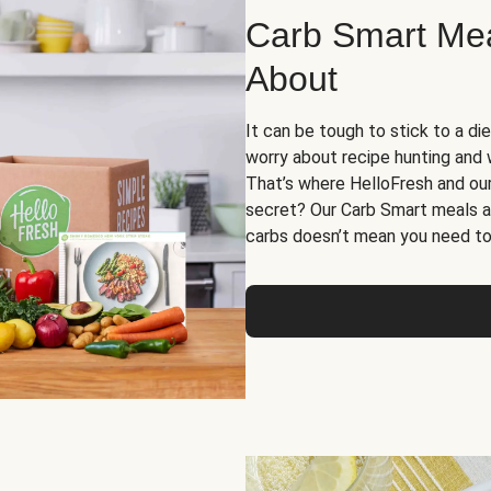
Carb Smart Meal
About
It can be tough to stick to a die
worry about recipe hunting and we
That’s where HelloFresh and ou
secret? Our Carb Smart meals a
carbs doesn’t mean you need to 