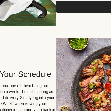
 Your Schedule
sons, one of them being our
skip a week of meals as long as
d delivery. Simply log into your
ge Week' when viewing your
dinner ideas, simply log back in