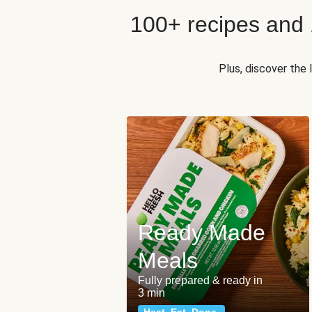
100+ recipes and
Plus, discover the
Ready Made
Meals
Fully prepared & ready in
3 min