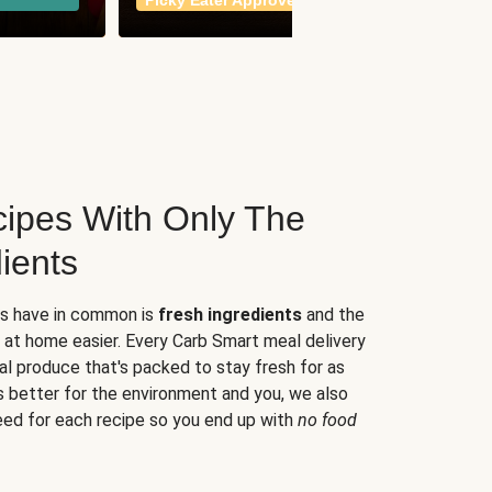
Picky Eater Approved
meals
ipes With Only The
ients
es have in common is
fresh ingredients
and the
 at home easier. Every Carb Smart meal delivery
al produce that's packed to stay fresh for as
s better for the environment and you, we also
eed for each recipe so you end up with
no food