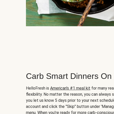
Carb Smart Dinners On
HelloFresh is
American's #1 meal kit
for many rea
flexibility. No matter the reason, you can always 
you let us know 5 days prior to your next schedule
account and click the "Skip" button under 'Mana
menu. When you're ready for more carb-conscious 