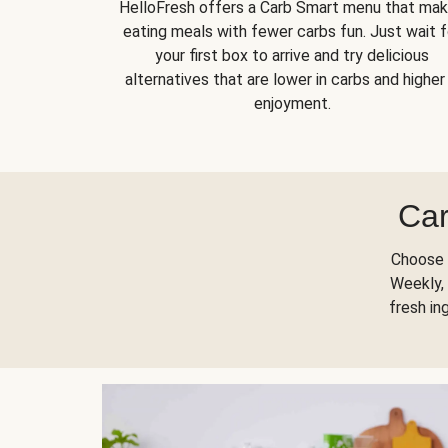
HelloFresh offers a Carb Smart menu that ma
eating meals with fewer carbs fun. Just wait f
your first box to arrive and try delicious
alternatives that are lower in carbs and higher 
enjoyment.
Car
Choose 
Weekly, 
fresh in