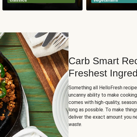
classics
vegetarians
Carb Smart Rec
Freshest Ingred
Something all HelloFresh recip
uncanny ability to make cooking
comes with high-quality, season
long as possible. To make thing
deliver the exact amount you n
waste
.