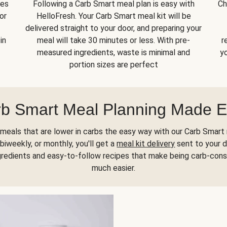
kes
Following a Carb Smart meal plan is easy with
Ch
or
HelloFresh. Your Carb Smart meal kit will be
delivered straight to your door, and preparing your
in
meal will take 30 minutes or less. With pre-
r
measured ingredients, waste is minimal and
yo
portion sizes are perfect
b Smart Meal Planning Made 
meals that are lower in carbs the easy way with our Carb Smart 
biweekly, or monthly, you'll get a
meal kit delivery
sent to your d
gredients and easy-to-follow recipes that make being carb-con
much easier.