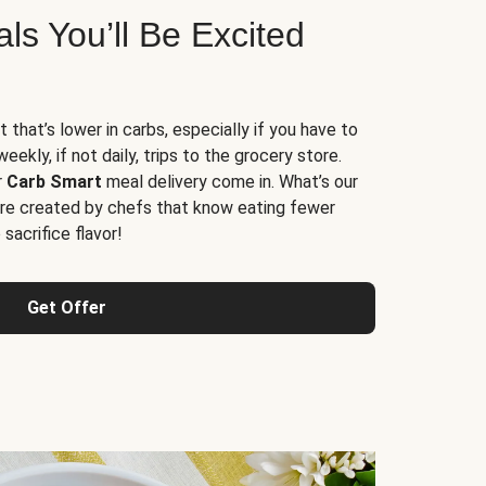
s You’ll Be Excited
t that’s lower in carbs, especially if you have to
ekly, if not daily, trips to the grocery store.
r
Carb Smart
meal delivery come in. What’s our
re created by chefs that know eating fewer
sacrifice flavor!
Get Offer