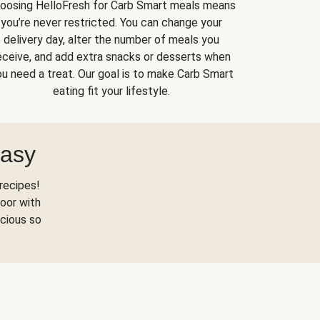
oosing HelloFresh for Carb Smart meals means
you’re never restricted. You can change your
delivery day, alter the number of meals you
eceive, and add extra snacks or desserts when
u need a treat. Our goal is to make Carb Smart
eating fit your lifestyle.
Easy
recipes!
oor with
scious so