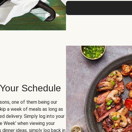
 Your Schedule
sons, one of them being our
skip a week of meals as long as
d delivery. Simply log into your
ge Week' when viewing your
dinner ideas, simply log back in