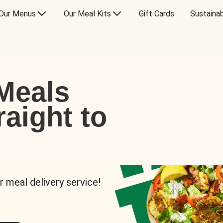
Our Menus
Our Meal Kits
Gift Cards
Sustainab
Meals
raight to
r meal delivery service!