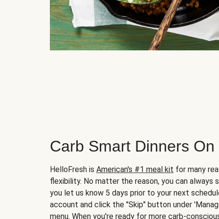
Carb Smart Dinners On
HelloFresh is
American's #1 meal kit
for many rea
flexibility. No matter the reason, you can always 
you let us know 5 days prior to your next schedule
account and click the "Skip" button under 'Mana
menu. When you're ready for more carb-conscious 