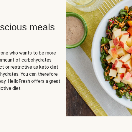
scious meals
nyone who wants to be more
 amount of carbohydrates
t or restrictive as keto diet
ohydrates. You can therefore
ay. HelloFresh offers a great
ctive diet.