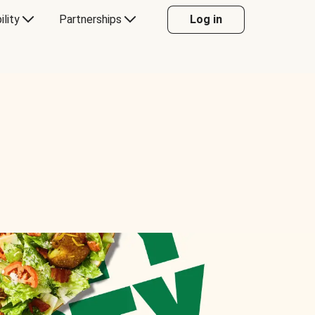
ility
Partnerships
Log in