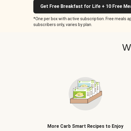
Get Free Breakfast for Life + 10 Free Me
*One per box with active subscription. Free meals ap
subscribers only, varies by plan.
W
More Carb Smart Recipes to Enjoy