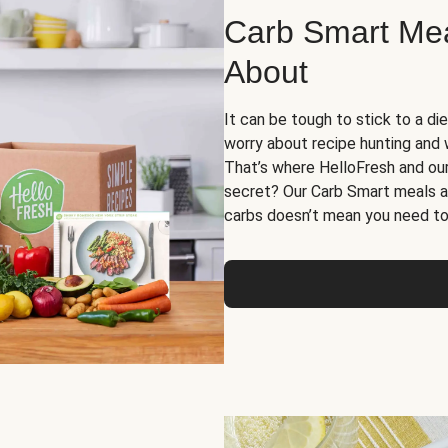
Carb Smart Meal
About
It can be tough to stick to a die
worry about recipe hunting and we
That’s where HelloFresh and ou
secret? Our Carb Smart meals a
carbs doesn’t mean you need to 