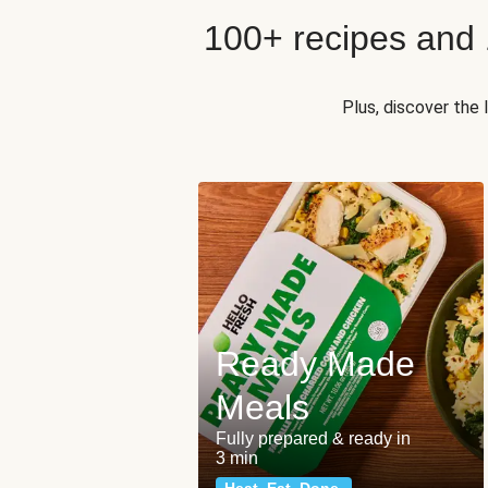
100+ recipes and
Plus, discover the
Ready Made
Meals
Fully prepared & ready in
3 min