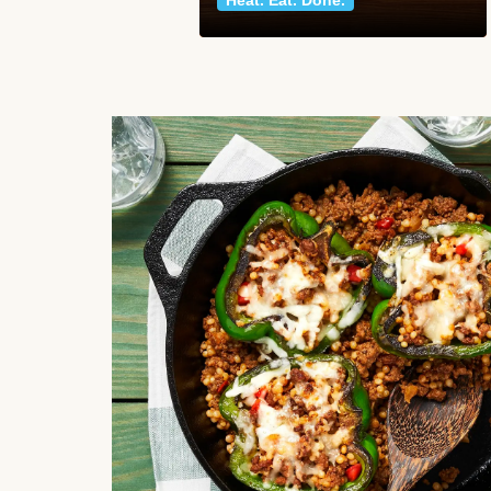
Heat. Eat. Done.