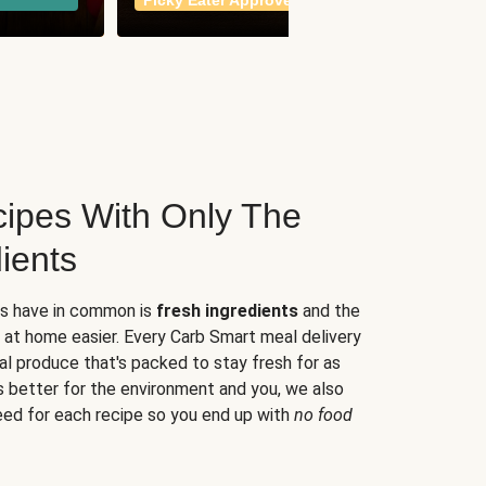
Picky Eater Approved
meals
ipes With Only The
ients
es have in common is
fresh ingredients
and the
 at home easier. Every Carb Smart meal delivery
al produce that's packed to stay fresh for as
s better for the environment and you, we also
eed for each recipe so you end up with
no food