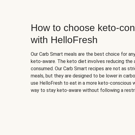
How to choose keto-con
with HelloFresh
Our Carb Smart meals are the best choice for a
keto-aware. The keto diet involves reducing the
consumed. Our Carb Smart recipes are not as stric
meals, but they are designed to be lower in carb
use HelloFresh to eat in a more keto-conscious w
way to stay keto-aware without following a restri