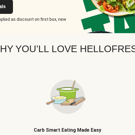
als
plied as discount on first box, new
HY YOU’LL LOVE HELLOFRE
Carb Smart Eating Made Easy