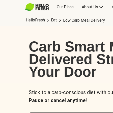
Our Plans
About Us
HelloFresh
Eat
Low Carb Meal Delivery
Carb Smart 
Delivered St
Your Door
Stick to a carb-conscious diet with ou
Pause or cancel anytime!