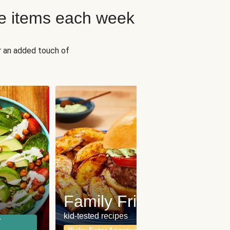
e items each week
r an added touch of
Fit
Wh
Family Friendly
for a b
kid-tested recipes
r
Calor