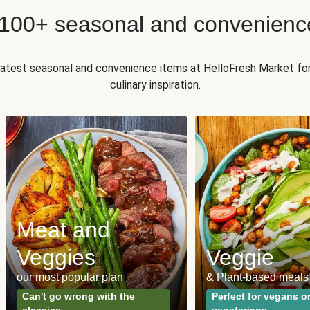
 100+ seasonal and convenienc
 latest seasonal and convenience items at HelloFresh Market fo
culinary inspiration.
Meat and
Veggies
Veggie
our most popular plan
& Plant-based meals
Can't go wrong with the
Perfect for vegans o