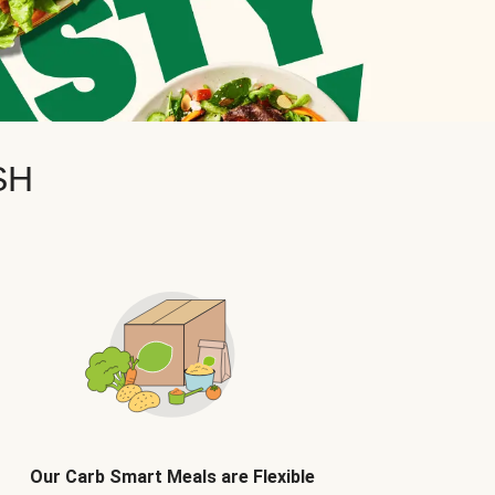
SH
Our Carb Smart Meals are Flexible