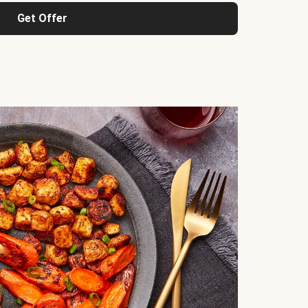
Get Offer