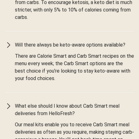
from carbs. To encourage ketosis, a keto diet is much
stricter, with only 5% to 10% of calories coming from
carbs.
Will there always be keto-aware options available?
There are Calorie Smart and Carb Smart recipes on the
menu every week; the Carb Smart options are the
best choice if you’re looking to stay keto-aware with
your food choices.
What else should I know about Carb Smart meal
deliveries from HelloFresh?
Our meal kits enable you to receive Carb Smart meal
deliveries as often as you require, making staying carb-