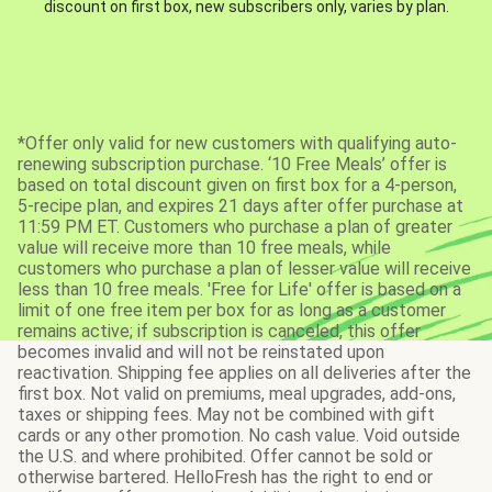
discount on first box, new subscribers only, varies by plan.
*Offer only valid for new customers with qualifying auto-
renewing subscription purchase. ‘10 Free Meals’ offer is
based on total discount given on first box for a 4-person,
5-recipe plan, and expires 21 days after offer purchase at
11:59 PM ET. Customers who purchase a plan of greater
value will receive more than 10 free meals, while
customers who purchase a plan of lesser value will receive
less than 10 free meals. 'Free for Life' offer is based on a
limit of one free item per box for as long as a customer
remains active; if subscription is canceled, this offer
becomes invalid and will not be reinstated upon
reactivation. Shipping fee applies on all deliveries after the
first box. Not valid on premiums, meal upgrades, add-ons,
taxes or shipping fees. May not be combined with gift
cards or any other promotion. No cash value. Void outside
the U.S. and where prohibited. Offer cannot be sold or
otherwise bartered. HelloFresh has the right to end or