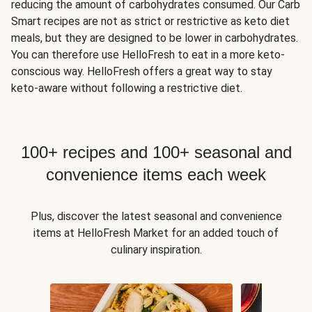
reducing the amount of carbohydrates consumed. Our Carb
Smart recipes are not as strict or restrictive as keto diet
meals, but they are designed to be lower in carbohydrates.
You can therefore use HelloFresh to eat in a more keto-
conscious way. HelloFresh offers a great way to stay
keto-aware without following a restrictive diet.
100+ recipes and 100+ seasonal and
convenience items each week
Plus, discover the latest seasonal and convenience
items at HelloFresh Market for an added touch of
culinary inspiration.