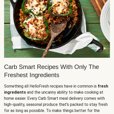
Carb Smart Recipes With Only The
Freshest Ingredients
Something all HelloFresh recipes have in common is
fresh
ingredients
and the uncanny ability to make cooking at
home easier. Every Carb Smart meal delivery comes with
high-quality, seasonal produce that's packed to stay fresh
for as long as possible. To make things better for the