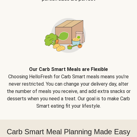
Our Carb Smart Meals are Flexible
Choosing HelloFresh for Carb Smart meals means you’re
never restricted. You can change your delivery day, alter
the number of meals you receive, and add extra snacks or
desserts when you need a treat. Our goal is to make Carb
Smart eating fit your lifestyle.
Carb Smart Meal Planning Made Easy