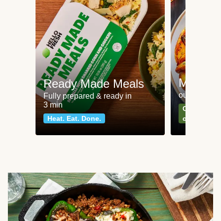
Meat an
Ready Made Meals
our most po
Fully prepared & ready in
3 min
Can't go wr
Heat. Eat. Done.
classics