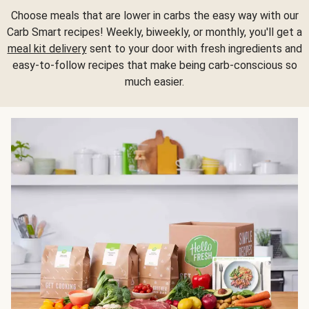
Choose meals that are lower in carbs the easy way with our
Carb Smart recipes! Weekly, biweekly, or monthly, you'll get a
meal kit delivery
sent to your door with fresh ingredients and
easy-to-follow recipes that make being carb-conscious so
much easier.