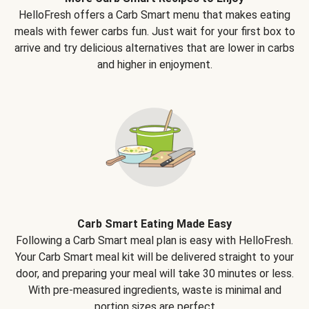
HelloFresh offers a Carb Smart menu that makes eating
meals with fewer carbs fun. Just wait for your first box to
arrive and try delicious alternatives that are lower in carbs
and higher in enjoyment.
Carb Smart Eating Made Easy
Following a Carb Smart meal plan is easy with HelloFresh.
Your Carb Smart meal kit will be delivered straight to your
door, and preparing your meal will take 30 minutes or less.
With pre-measured ingredients, waste is minimal and
portion sizes are perfect