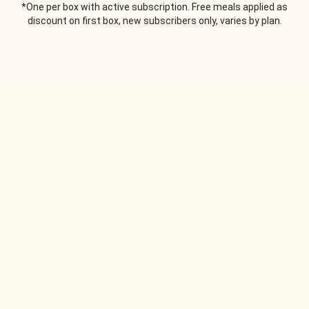
*One per box with active subscription. Free meals applied as
discount on first box, new subscribers only, varies by plan.