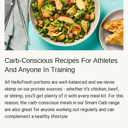
Carb-Conscious Recipes For Athletes
And Anyone In Training
All HelloFresh portions are well-balanced and we never
skimp on our protein sources - whether it’s chicken, beef,
or shrimp, you’ll get plenty of it with every meal kit. For this
reason, the carb-conscious meals in our Smart Carb range
are also great for anyone working out regularly and can
complement a healthy lifestyle.