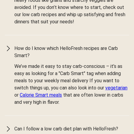
heavy foods like grains and starchy veggies are
avoided. If you don’t know where to start, check out
our low carb recipes and whip up satisfying and fresh
dinners that suit your needs!
How do I know which HelloFresh recipes are Carb
Smart?
We’ve made it easy to stay carb-conscious – it’s as
easy as looking for a "Carb Smart" tag when adding
meals to your weekly meal delivery If you want to
switch things up, you can also look into our
vegetarian
or
Calorie Smart meals
that are often lower in carbs
and very high in flavor.
Can I follow a low carb diet plan with HelloFresh?