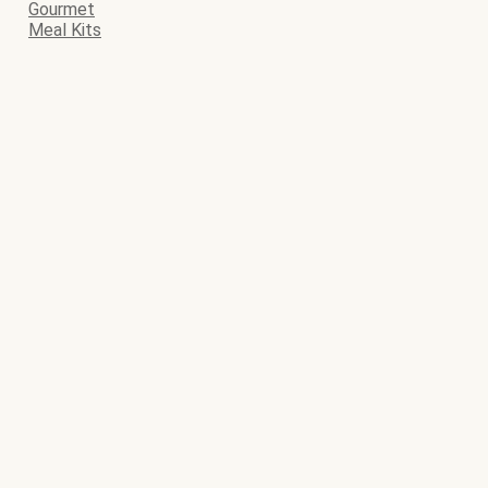
Gourmet
Meal Kits