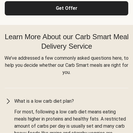
Get Offer
Learn More About our Carb Smart Meal
Delivery Service
We’ve addressed a few commonly asked questions here, to
help you decide whether our Carb Smart meals are right for
you.
What is a low carb diet plan?
For most, following a low carb diet means eating
meals higher in proteins and healthy fats. A restricted
amount of carbs per day is usually set and many carb