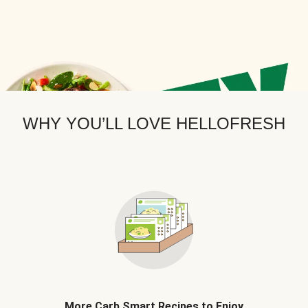
WHY YOU’LL LOVE HELLOFRESH
More Carb Smart Recipes to Enjoy