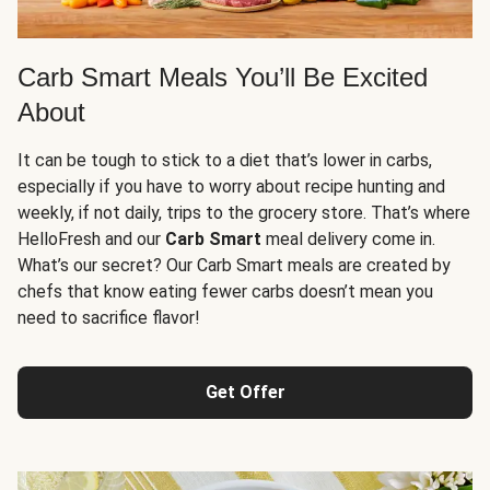
Carb Smart Meals You’ll Be Excited
About
It can be tough to stick to a diet that’s lower in carbs,
especially if you have to worry about recipe hunting and
weekly, if not daily, trips to the grocery store. That’s where
HelloFresh and our
Carb Smart
meal delivery come in.
What’s our secret? Our Carb Smart meals are created by
chefs that know eating fewer carbs doesn’t mean you
need to sacrifice flavor!
Get Offer