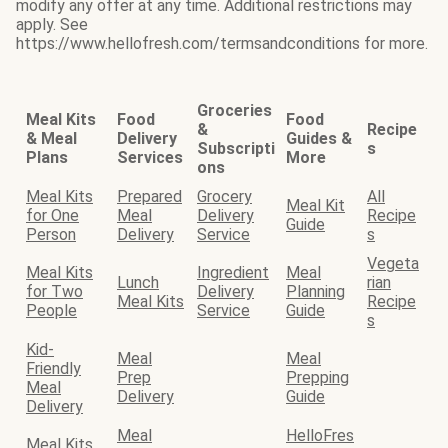
modify any offer at any time. Additional restrictions may
apply. See
https://www.hellofresh.com/termsandconditions for more.
Groceries
Meal Kits
Food
Food
&
Recipe
& Meal
Delivery
Guides &
Subscripti
s
Plans
Services
More
ons
Meal Kits
Prepared
Grocery
All
Meal Kit
for One
Meal
Delivery
Recipe
Guide
Person
Delivery
Service
s
Vegeta
Meal Kits
Ingredient
Meal
Lunch
rian
for Two
Delivery
Planning
Meal Kits
Recipe
People
Service
Guide
s
Kid-
Meal
Meal
Friendly
Prep
Prepping
Meal
Delivery
Guide
Delivery
Meal
HelloFres
Meal Kits