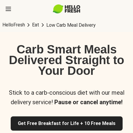
HelloFresh
Eat
Low Carb Meal Delivery
Carb Smart Meals
Delivered Straight to
Your Door
Stick to a carb-conscious diet with our meal
delivery service!
Pause or cancel anytime!
Get Free Breakfast for Life + 10 Free Meals