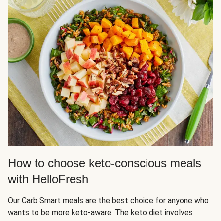
How to choose keto-conscious meals
with HelloFresh
Our Carb Smart meals are the best choice for anyone who
wants to be more keto-aware. The keto diet involves