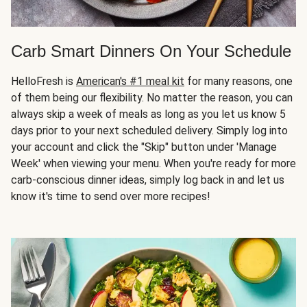
Carb Smart Dinners On Your Schedule
HelloFresh is
American's #1 meal kit
for many reasons, one
of them being our flexibility. No matter the reason, you can
always skip a week of meals as long as you let us know 5
days prior to your next scheduled delivery. Simply log into
your account and click the "Skip" button under 'Manage
Week' when viewing your menu. When you're ready for more
carb-conscious dinner ideas, simply log back in and let us
know it's time to send over more recipes!