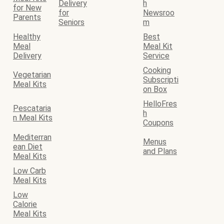
Delivery
h
for New
for
Newsroo
Parents
Seniors
m
Healthy
Best
Meal
Meal Kit
Delivery
Service
Cooking
Vegetarian
Subscripti
Meal Kits
on Box
HelloFres
Pescataria
h
n Meal Kits
Coupons
Mediterran
Menus
ean Diet
and Plans
Meal Kits
Low Carb
Meal Kits
Low
Calorie
Meal Kits