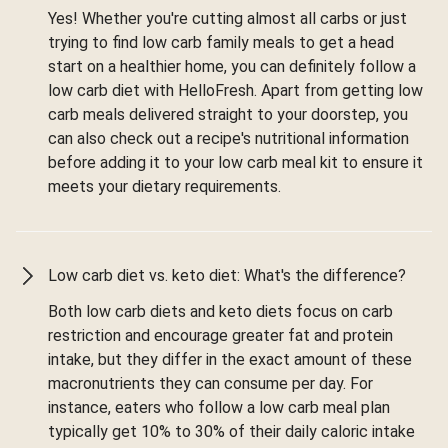
Yes! Whether you're cutting almost all carbs or just
trying to find low carb family meals to get a head
start on a healthier home, you can definitely follow a
low carb diet with HelloFresh. Apart from getting low
carb meals delivered straight to your doorstep, you
can also check out a recipe's nutritional information
before adding it to your low carb meal kit to ensure it
meets your dietary requirements.
Low carb diet vs. keto diet: What's the difference?
Both low carb diets and keto diets focus on carb
restriction and encourage greater fat and protein
intake, but they differ in the exact amount of these
macronutrients they can consume per day. For
instance, eaters who follow a low carb meal plan
typically get 10% to 30% of their daily caloric intake