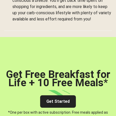
conscious a breeze. You’ll get back time spent on
shopping for ingredients, and are more likely to keep
up your carb-conscious lifestyle with plenty of variety
available and less effort required from you!
Get Free Breakfast for
Life + 10 Free Meals
*
Get Started
*One per box with active subscription. Free meals applied as