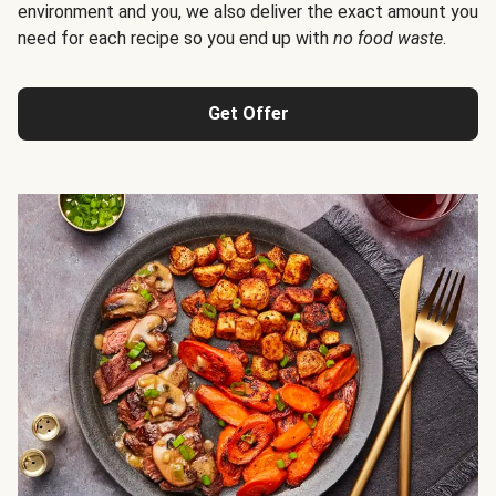
environment and you, we also deliver the exact amount you
need for each recipe so you end up with
no food waste
.
Get Offer