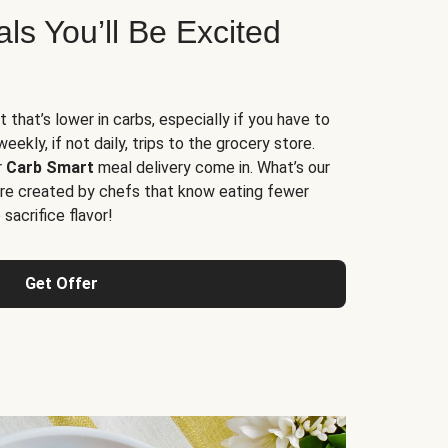
s You’ll Be Excited
t that’s lower in carbs, especially if you have to
ekly, if not daily, trips to the grocery store.
r
Carb Smart
meal delivery come in. What’s our
re created by chefs that know eating fewer
sacrifice flavor!
Get Offer