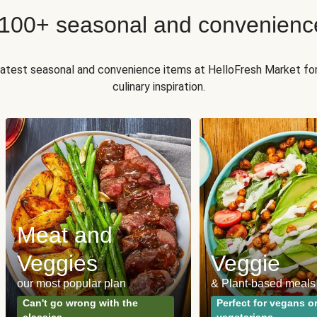
 100+ seasonal and convenienc
 latest seasonal and convenience items at HelloFresh Market fo
culinary inspiration.
Meat and
Veggies
Veggie
our most popular plan
& Plant-based meals
Can't go wrong with the
Perfect for vegans o