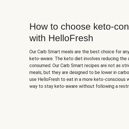
How to choose keto-con
with HelloFresh
Our Carb Smart meals are the best choice for a
keto-aware. The keto diet involves reducing the
consumed. Our Carb Smart recipes are not as stric
meals, but they are designed to be lower in carb
use HelloFresh to eat in a more keto-conscious w
way to stay keto-aware without following a restri