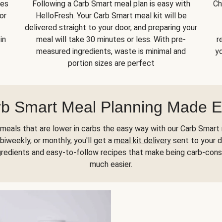
kes
Following a Carb Smart meal plan is easy with
Ch
or
HelloFresh. Your Carb Smart meal kit will be
delivered straight to your door, and preparing your
in
meal will take 30 minutes or less. With pre-
r
measured ingredients, waste is minimal and
yo
portion sizes are perfect
b Smart Meal Planning Made 
meals that are lower in carbs the easy way with our Carb Smart 
biweekly, or monthly, you'll get a
meal kit delivery
sent to your d
gredients and easy-to-follow recipes that make being carb-con
much easier.