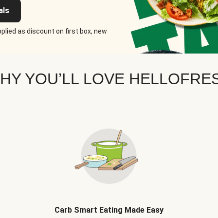
als
plied as discount on first box, new
HY YOU’LL LOVE HELLOFRE
Carb Smart Eating Made Easy