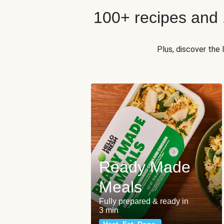
100+ recipes and
Plus, discover the
Ready Made
Meals
Fully prepared & ready in
3 min