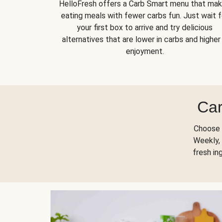
HelloFresh offers a Carb Smart menu that ma
eating meals with fewer carbs fun. Just wait f
your first box to arrive and try delicious
alternatives that are lower in carbs and higher 
enjoyment.
Car
Choose 
Weekly, 
fresh in