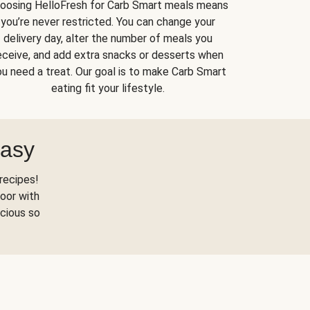
oosing HelloFresh for Carb Smart meals means
you’re never restricted. You can change your
delivery day, alter the number of meals you
eceive, and add extra snacks or desserts when
u need a treat. Our goal is to make Carb Smart
eating fit your lifestyle.
Easy
recipes!
oor with
scious so