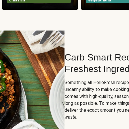
classics
vegetarians
Carb Smart Rec
Freshest Ingred
Something all HelloFresh recip
uncanny ability to make cooking
comes with high-quality, season
long as possible. To make thing
deliver the exact amount you n
waste
.