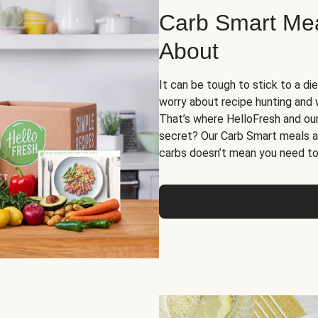
Carb Smart Meal
About
It can be tough to stick to a die
worry about recipe hunting and we
That’s where HelloFresh and ou
secret? Our Carb Smart meals a
carbs doesn’t mean you need to 