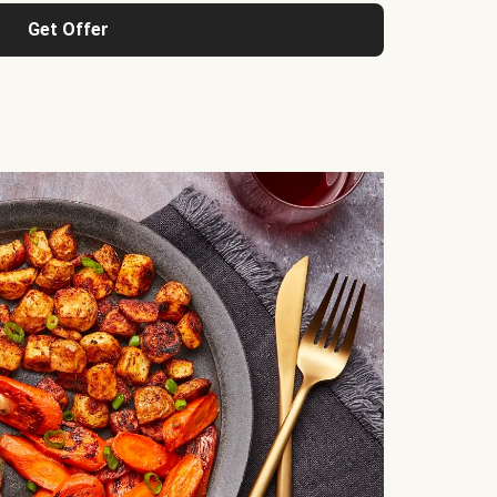
Get Offer