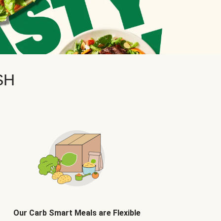
SH
Our Carb Smart Meals are Flexible