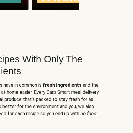
Picky Eater Approved
meals
ipes With Only The
ients
es have in common is
fresh ingredients
and the
 at home easier. Every Carb Smart meal delivery
al produce that's packed to stay fresh for as
s better for the environment and you, we also
eed for each recipe so you end up with
no food