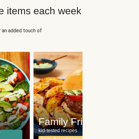
e items each week
r an added touch of
Fit
Wh
Family Friendly
for a b
kid-tested recipes
r
Calor