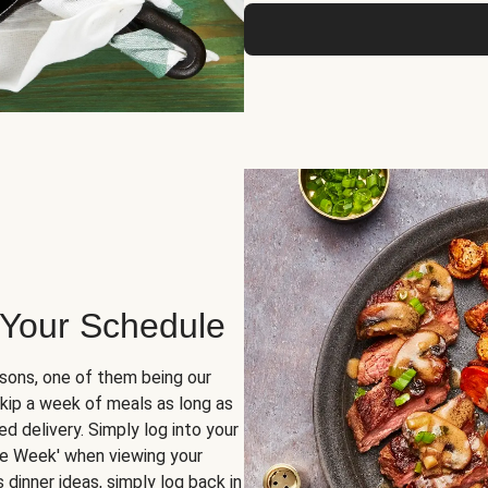
 Your Schedule
sons, one of them being our
skip a week of meals as long as
d delivery. Simply log into your
ge Week' when viewing your
dinner ideas, simply log back in