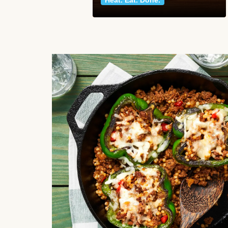
Heat. Eat. Done.