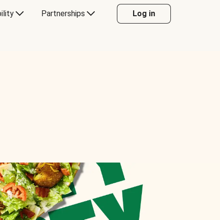
ility
Partnerships
Log in