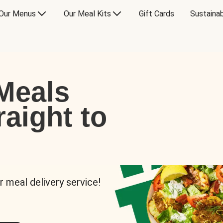
Our Menus
Our Meal Kits
Gift Cards
Sustainab
Meals
raight to
r meal delivery service!