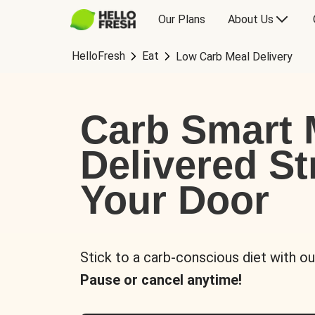
Our Plans
About Us
HelloFresh
Eat
Low Carb Meal Delivery
Carb Smart 
Delivered St
Your Door
Stick to a carb-conscious diet with ou
Pause or cancel anytime!