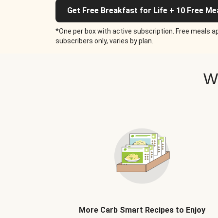
Get Free Breakfast for Life + 10 Free Me
*One per box with active subscription. Free meals ap
subscribers only, varies by plan.
W
More Carb Smart Recipes to Enjoy