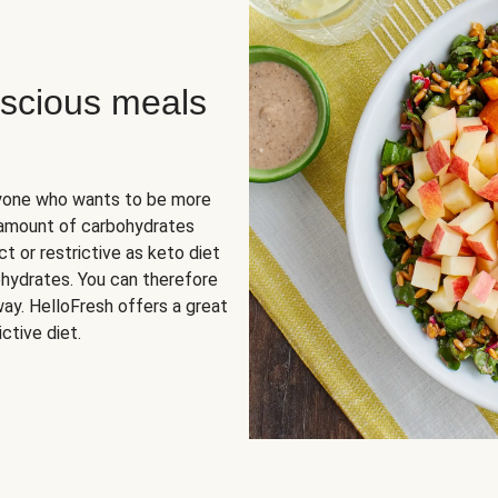
scious meals
nyone who wants to be more
 amount of carbohydrates
t or restrictive as keto diet
ohydrates. You can therefore
ay. HelloFresh offers a great
ctive diet.