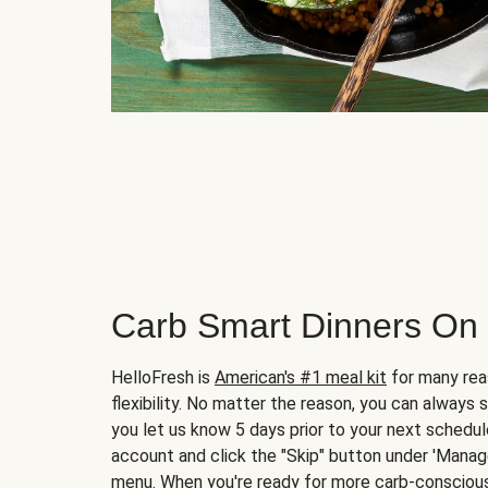
Carb Smart Dinners On
HelloFresh is
American's #1 meal kit
for many rea
flexibility. No matter the reason, you can always 
you let us know 5 days prior to your next schedule
account and click the "Skip" button under 'Mana
menu. When you're ready for more carb-conscious 