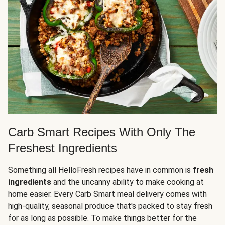
Carb Smart Recipes With Only The
Freshest Ingredients
Something all HelloFresh recipes have in common is
fresh
ingredients
and the uncanny ability to make cooking at
home easier. Every Carb Smart meal delivery comes with
high-quality, seasonal produce that's packed to stay fresh
for as long as possible. To make things better for the