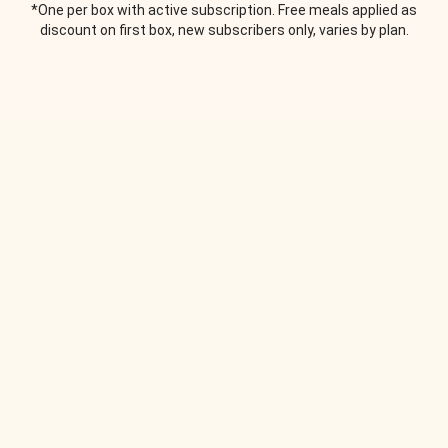
*One per box with active subscription. Free meals applied as
discount on first box, new subscribers only, varies by plan.