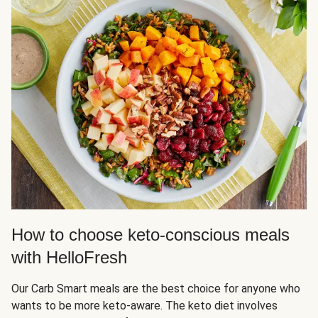
How to choose keto-conscious meals
with HelloFresh
Our Carb Smart meals are the best choice for anyone who
wants to be more keto-aware. The keto diet involves