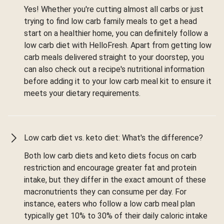
Yes! Whether you're cutting almost all carbs or just
trying to find low carb family meals to get a head
start on a healthier home, you can definitely follow a
low carb diet with HelloFresh. Apart from getting low
carb meals delivered straight to your doorstep, you
can also check out a recipe's nutritional information
before adding it to your low carb meal kit to ensure it
meets your dietary requirements.
Low carb diet vs. keto diet: What's the difference?
Both low carb diets and keto diets focus on carb
restriction and encourage greater fat and protein
intake, but they differ in the exact amount of these
macronutrients they can consume per day. For
instance, eaters who follow a low carb meal plan
typically get 10% to 30% of their daily caloric intake