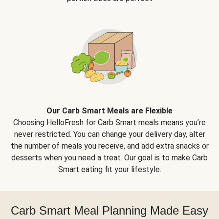
Our Carb Smart Meals are Flexible
Choosing HelloFresh for Carb Smart meals means you’re
never restricted. You can change your delivery day, alter
the number of meals you receive, and add extra snacks or
desserts when you need a treat. Our goal is to make Carb
Smart eating fit your lifestyle.
Carb Smart Meal Planning Made Easy