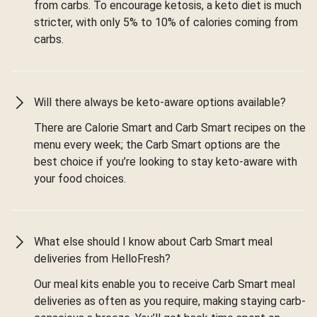
from carbs. To encourage ketosis, a keto diet is much
stricter, with only 5% to 10% of calories coming from
carbs.
Will there always be keto-aware options available?
There are Calorie Smart and Carb Smart recipes on the
menu every week; the Carb Smart options are the
best choice if you’re looking to stay keto-aware with
your food choices.
What else should I know about Carb Smart meal
deliveries from HelloFresh?
Our meal kits enable you to receive Carb Smart meal
deliveries as often as you require, making staying carb-