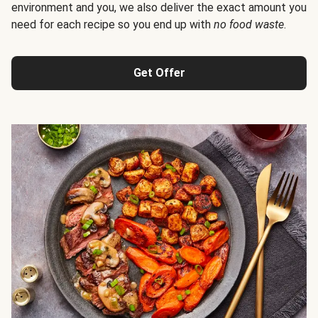
environment and you, we also deliver the exact amount you
need for each recipe so you end up with
no food waste
.
Get Offer