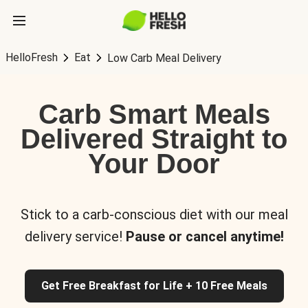
HelloFresh
Eat
Low Carb Meal Delivery
Carb Smart Meals
Delivered Straight to
Your Door
Stick to a carb-conscious diet with our meal
delivery service!
Pause or cancel anytime!
Get Free Breakfast for Life + 10 Free Meals