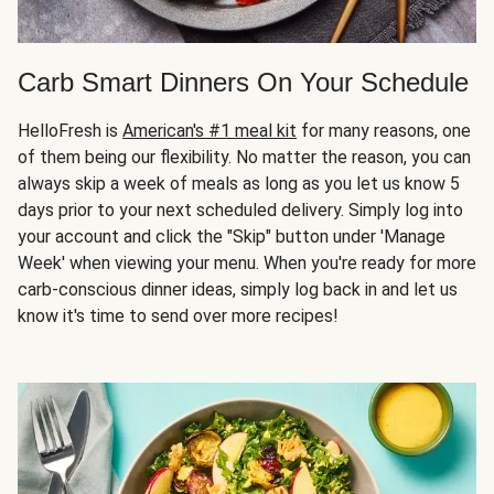
Carb Smart Dinners On Your Schedule
HelloFresh is
American's #1 meal kit
for many reasons, one
of them being our flexibility. No matter the reason, you can
always skip a week of meals as long as you let us know 5
days prior to your next scheduled delivery. Simply log into
your account and click the "Skip" button under 'Manage
Week' when viewing your menu. When you're ready for more
carb-conscious dinner ideas, simply log back in and let us
know it's time to send over more recipes!