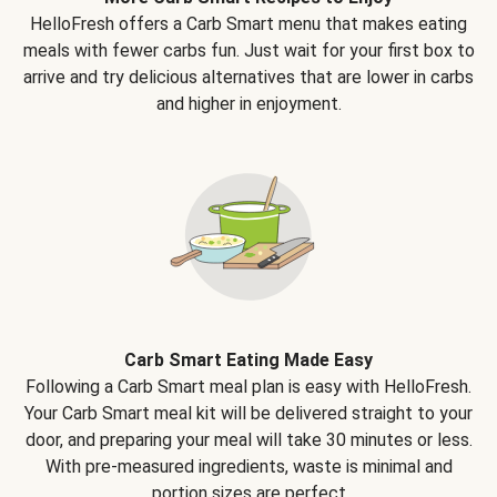
HelloFresh offers a Carb Smart menu that makes eating
meals with fewer carbs fun. Just wait for your first box to
arrive and try delicious alternatives that are lower in carbs
and higher in enjoyment.
Carb Smart Eating Made Easy
Following a Carb Smart meal plan is easy with HelloFresh.
Your Carb Smart meal kit will be delivered straight to your
door, and preparing your meal will take 30 minutes or less.
With pre-measured ingredients, waste is minimal and
portion sizes are perfect