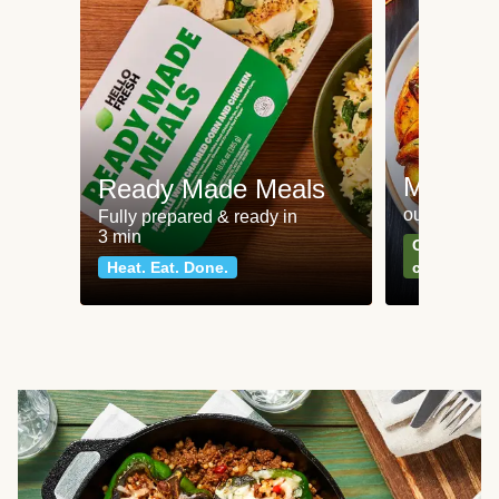
Meat an
Ready Made Meals
our most po
Fully prepared & ready in
3 min
Can't go wr
Heat. Eat. Done.
classics