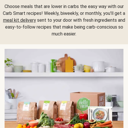
Choose meals that are lower in carbs the easy way with our
Carb Smart recipes! Weekly, biweekly, or monthly, you'll get a
meal kit delivery
sent to your door with fresh ingredients and
easy-to-follow recipes that make being carb-conscious so
much easier.