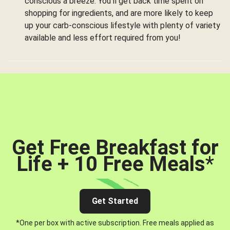
conscious a breeze. You’ll get back time spent on
shopping for ingredients, and are more likely to keep
up your carb-conscious lifestyle with plenty of variety
available and less effort required from you!
Get Free Breakfast for
Life + 10 Free Meals
*
Get Started
*One per box with active subscription. Free meals applied as