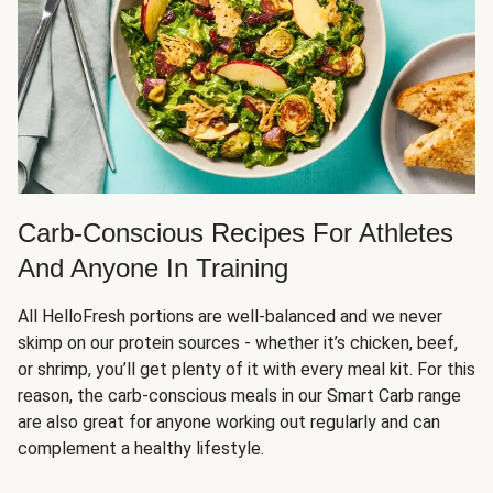
Carb-Conscious Recipes For Athletes
And Anyone In Training
All HelloFresh portions are well-balanced and we never
skimp on our protein sources - whether it’s chicken, beef,
or shrimp, you’ll get plenty of it with every meal kit. For this
reason, the carb-conscious meals in our Smart Carb range
are also great for anyone working out regularly and can
complement a healthy lifestyle.