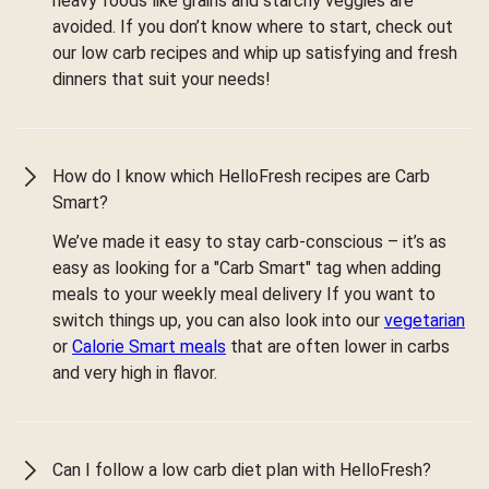
heavy foods like grains and starchy veggies are
avoided. If you don’t know where to start, check out
our low carb recipes and whip up satisfying and fresh
dinners that suit your needs!
How do I know which HelloFresh recipes are Carb
Smart?
We’ve made it easy to stay carb-conscious – it’s as
easy as looking for a "Carb Smart" tag when adding
meals to your weekly meal delivery If you want to
switch things up, you can also look into our
vegetarian
or
Calorie Smart meals
that are often lower in carbs
and very high in flavor.
Can I follow a low carb diet plan with HelloFresh?