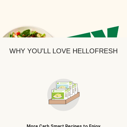
WHY YOU’LL LOVE HELLOFRESH
More Carb Smart Recipes to Enjoy