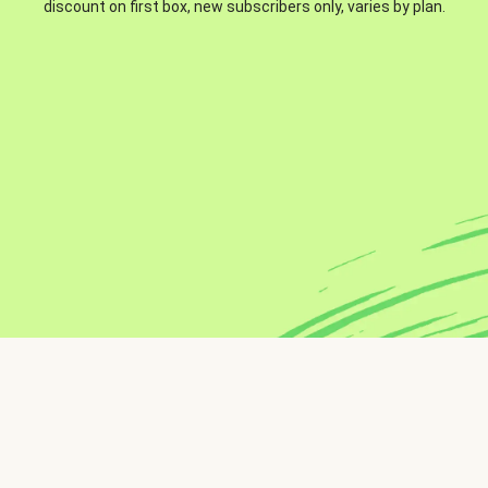
discount on first box, new subscribers only, varies by plan.