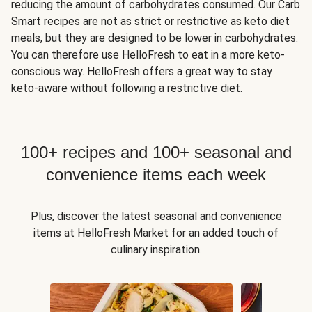
reducing the amount of carbohydrates consumed. Our Carb
Smart recipes are not as strict or restrictive as keto diet
meals, but they are designed to be lower in carbohydrates.
You can therefore use HelloFresh to eat in a more keto-
conscious way. HelloFresh offers a great way to stay
keto-aware without following a restrictive diet.
100+ recipes and 100+ seasonal and
convenience items each week
Plus, discover the latest seasonal and convenience
items at HelloFresh Market for an added touch of
culinary inspiration.