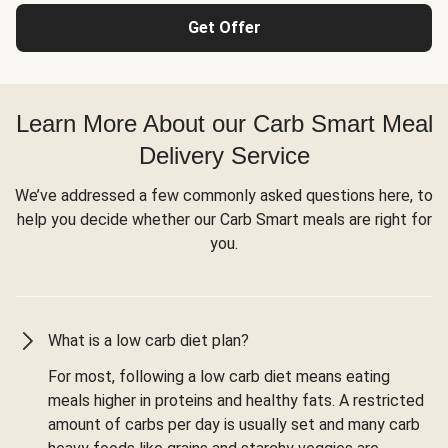
Get Offer
Learn More About our Carb Smart Meal
Delivery Service
We’ve addressed a few commonly asked questions here, to
help you decide whether our Carb Smart meals are right for
you.
What is a low carb diet plan?
For most, following a low carb diet means eating
meals higher in proteins and healthy fats. A restricted
amount of carbs per day is usually set and many carb