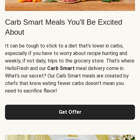
Carb Smart Meals You’ll Be Excited
About
It can be tough to stick to a diet that’s lower in carbs,
especially if you have to worry about recipe hunting and
weekly, if not daily, trips to the grocery store. That’s where
HelloFresh and our
Carb Smart
meal delivery come in.
What’s our secret? Our Carb Smart meals are created by
chefs that know eating fewer carbs doesn’t mean you
need to sacrifice flavor!
Get Offer