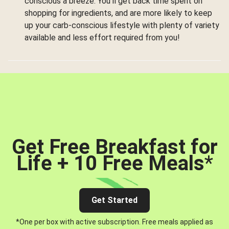
conscious a breeze. You’ll get back time spent on
shopping for ingredients, and are more likely to keep
up your carb-conscious lifestyle with plenty of variety
available and less effort required from you!
Get Free Breakfast for
Life + 10 Free Meals
*
Get Started
*One per box with active subscription. Free meals applied as