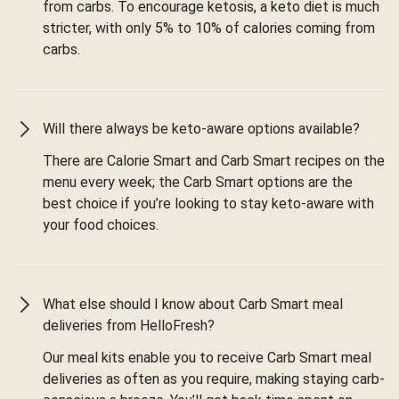
from carbs. To encourage ketosis, a keto diet is much
stricter, with only 5% to 10% of calories coming from
carbs.
Will there always be keto-aware options available?
There are Calorie Smart and Carb Smart recipes on the
menu every week; the Carb Smart options are the
best choice if you’re looking to stay keto-aware with
your food choices.
What else should I know about Carb Smart meal
deliveries from HelloFresh?
Our meal kits enable you to receive Carb Smart meal
deliveries as often as you require, making staying carb-