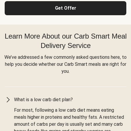
Get Offer
Learn More About our Carb Smart Meal
Delivery Service
We’ve addressed a few commonly asked questions here, to
help you decide whether our Carb Smart meals are right for
you.
What is a low carb diet plan?
For most, following a low carb diet means eating
meals higher in proteins and healthy fats. A restricted
amount of carbs per day is usually set and many carb