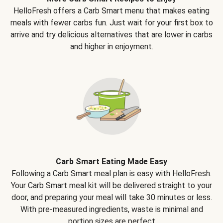
HelloFresh offers a Carb Smart menu that makes eating
meals with fewer carbs fun. Just wait for your first box to
arrive and try delicious alternatives that are lower in carbs
and higher in enjoyment.
Carb Smart Eating Made Easy
Following a Carb Smart meal plan is easy with HelloFresh.
Your Carb Smart meal kit will be delivered straight to your
door, and preparing your meal will take 30 minutes or less.
With pre-measured ingredients, waste is minimal and
portion sizes are perfect