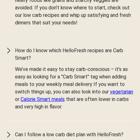
heavy foods like grains and starchy veggies are
avoided. If you don’t know where to start, check out
our low carb recipes and whip up satisfying and fresh
dinners that suit your needs!
How do I know which HelloFresh recipes are Carb
Smart?
We’ve made it easy to stay carb-conscious – it’s as
easy as looking for a "Carb Smart" tag when adding
meals to your weekly meal delivery If you want to
switch things up, you can also look into our
vegetarian
or
Calorie Smart meals
that are often lower in carbs
and very high in flavor.
Can I follow a low carb diet plan with HelloFresh?