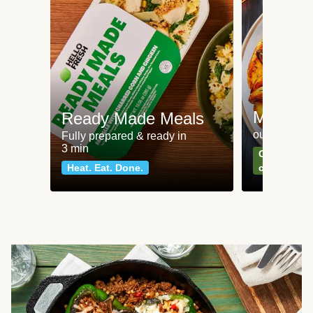
Meat an
Ready Made Meals
our most po
Fully prepared & ready in
3 min
Can't go wr
Heat. Eat. Done.
classics