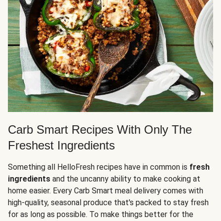
Carb Smart Recipes With Only The
Freshest Ingredients
Something all HelloFresh recipes have in common is
fresh
ingredients
and the uncanny ability to make cooking at
home easier. Every Carb Smart meal delivery comes with
high-quality, seasonal produce that's packed to stay fresh
for as long as possible. To make things better for the