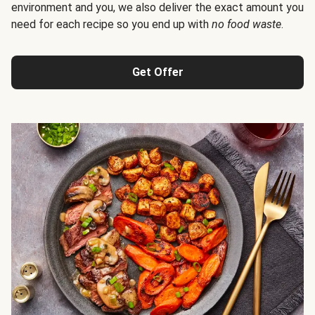
environment and you, we also deliver the exact amount you
need for each recipe so you end up with
no food waste
.
Get Offer