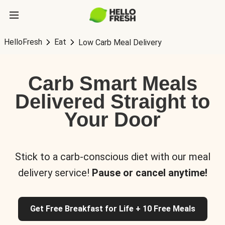
HelloFresh
Eat
Low Carb Meal Delivery
Carb Smart Meals
Delivered Straight to
Your Door
Stick to a carb-conscious diet with our meal
delivery service!
Pause or cancel anytime!
Get Free Breakfast for Life + 10 Free Meals