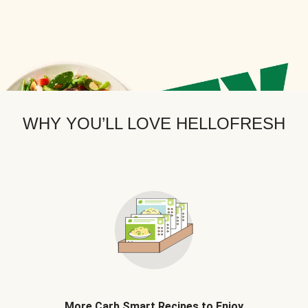
WHY YOU’LL LOVE HELLOFRESH
More Carb Smart Recipes to Enjoy