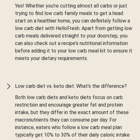
Yes! Whether you're cutting almost all carbs or just
trying to find low carb family meals to get a head
start on a healthier home, you can definitely follow a
low carb diet with HelloFresh. Apart from getting low
carb meals delivered straight to your doorstep, you
can also check out a recipe's nutritional information
before adding it to your low carb meal kit to ensure it
meets your dietary requirements.
Low carb diet vs. keto diet: What's the difference?
Both low carb diets and keto diets focus on carb
restriction and encourage greater fat and protein
intake, but they differ in the exact amount of these
macronutrients they can consume per day. For
instance, eaters who follow a low carb meal plan
typically get 10% to 30% of their daily caloric intake