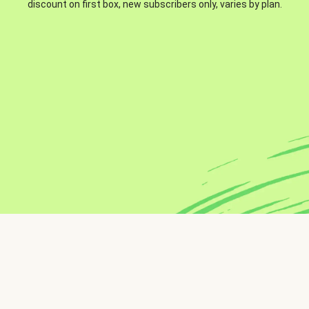
discount on first box, new subscribers only, varies by plan.