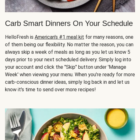
Carb Smart Dinners On Your Schedule
HelloFresh is
American's #1 meal kit
for many reasons, one
of them being our flexibility. No matter the reason, you can
always skip a week of meals as long as you let us know 5
days prior to your next scheduled delivery. Simply log into
your account and click the "Skip" button under 'Manage
Week' when viewing your menu. When you're ready for more
carb-conscious dinner ideas, simply log back in and let us
know it's time to send over more recipes!