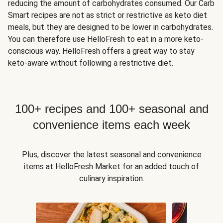
reducing the amount of carbohydrates consumed. Our Carb
Smart recipes are not as strict or restrictive as keto diet
meals, but they are designed to be lower in carbohydrates.
You can therefore use HelloFresh to eat in a more keto-
conscious way. HelloFresh offers a great way to stay
keto-aware without following a restrictive diet.
100+ recipes and 100+ seasonal and
convenience items each week
Plus, discover the latest seasonal and convenience
items at HelloFresh Market for an added touch of
culinary inspiration.