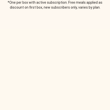
*One per box with active subscription. Free meals applied as
discount on first box, new subscribers only, varies by plan.