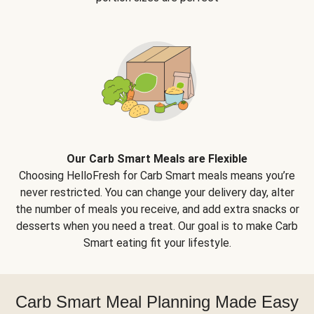
Our Carb Smart Meals are Flexible
Choosing HelloFresh for Carb Smart meals means you’re
never restricted. You can change your delivery day, alter
the number of meals you receive, and add extra snacks or
desserts when you need a treat. Our goal is to make Carb
Smart eating fit your lifestyle.
Carb Smart Meal Planning Made Easy