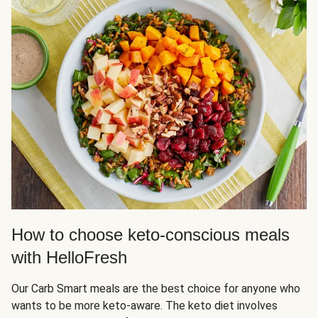
How to choose keto-conscious meals
with HelloFresh
Our Carb Smart meals are the best choice for anyone who
wants to be more keto-aware. The keto diet involves