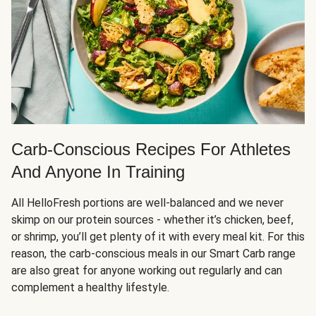
Carb-Conscious Recipes For Athletes
And Anyone In Training
All HelloFresh portions are well-balanced and we never
skimp on our protein sources - whether it’s chicken, beef,
or shrimp, you’ll get plenty of it with every meal kit. For this
reason, the carb-conscious meals in our Smart Carb range
are also great for anyone working out regularly and can
complement a healthy lifestyle.