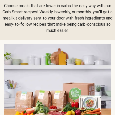
Choose meals that are lower in carbs the easy way with our
Carb Smart recipes! Weekly, biweekly, or monthly, you'll get a
meal kit delivery
sent to your door with fresh ingredients and
easy-to-follow recipes that make being carb-conscious so
much easier.