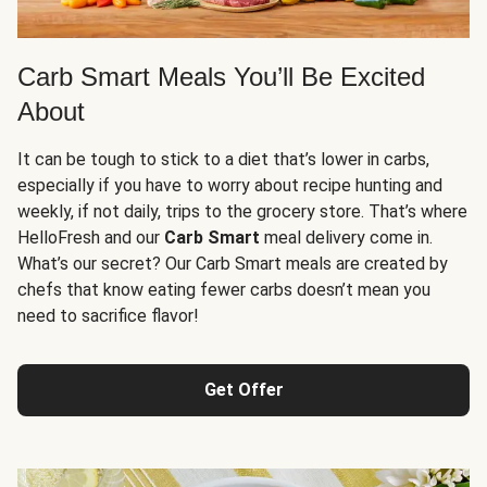
Carb Smart Meals You’ll Be Excited
About
It can be tough to stick to a diet that’s lower in carbs,
especially if you have to worry about recipe hunting and
weekly, if not daily, trips to the grocery store. That’s where
HelloFresh and our
Carb Smart
meal delivery come in.
What’s our secret? Our Carb Smart meals are created by
chefs that know eating fewer carbs doesn’t mean you
need to sacrifice flavor!
Get Offer