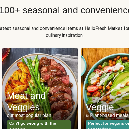
 100+ seasonal and convenienc
 latest seasonal and convenience items at HelloFresh Market fo
culinary inspiration.
Meat and
Veggies
Veggie
our most popular plan
& Plant-based meals
Can't go wrong with the
Perfect for vegans o