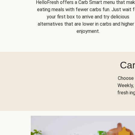
HelloFresh offers a Carb Smart menu that ma
eating meals with fewer carbs fun. Just wait f
your first box to arrive and try delicious
alternatives that are lower in carbs and higher 
enjoyment.
Car
Choose 
Weekly, 
fresh in