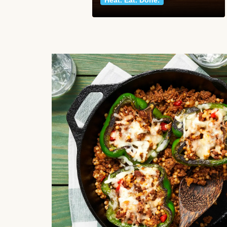
Heat. Eat. Done.