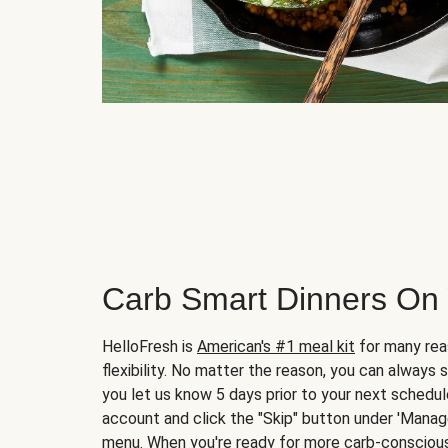
Carb Smart Dinners On
HelloFresh is
American's #1 meal kit
for many rea
flexibility. No matter the reason, you can always 
you let us know 5 days prior to your next schedule
account and click the "Skip" button under 'Mana
menu. When you're ready for more carb-conscious 