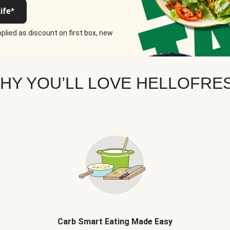
ife*
plied as discount on first box, new
HY YOU’LL LOVE HELLOFRE
Carb Smart Eating Made Easy