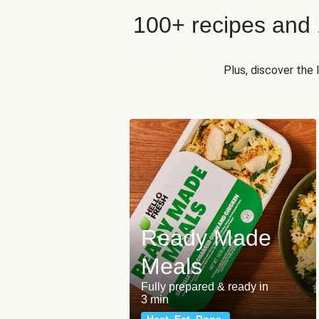
100+ recipes and
Plus, discover the
Ready Made
Meals
Fully prepared & ready in
3 min