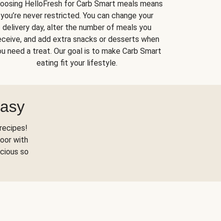
oosing HelloFresh for Carb Smart meals means
you’re never restricted. You can change your
delivery day, alter the number of meals you
eceive, and add extra snacks or desserts when
u need a treat. Our goal is to make Carb Smart
eating fit your lifestyle.
Easy
recipes!
oor with
scious so