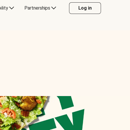
ility
Partnerships
Log in