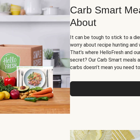
Carb Smart Meal
About
It can be tough to stick to a die
worry about recipe hunting and we
That’s where HelloFresh and ou
secret? Our Carb Smart meals a
carbs doesn’t mean you need to 