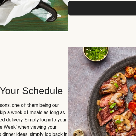
 Your Schedule
sons, one of them being our
skip a week of meals as long as
d delivery. Simply log into your
ge Week' when viewing your
dinner ideas, simply log back in