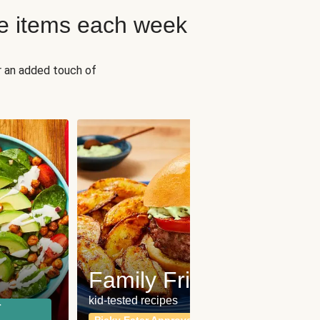
e items each week
r an added touch of
Fit
Wh
Family Friendly
for a b
kid-tested recipes
r
Calor