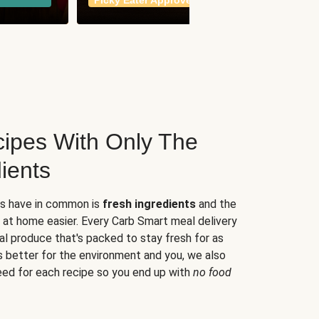
Picky Eater Approved
meals
ipes With Only The
ients
es have in common is
fresh ingredients
and the
 at home easier. Every Carb Smart meal delivery
al produce that's packed to stay fresh for as
s better for the environment and you, we also
eed for each recipe so you end up with
no food