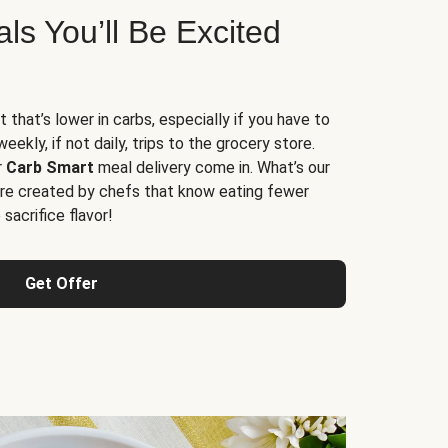
s You’ll Be Excited
t that’s lower in carbs, especially if you have to
ekly, if not daily, trips to the grocery store.
r
Carb Smart
meal delivery come in. What’s our
re created by chefs that know eating fewer
sacrifice flavor!
Get Offer