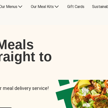
Our Menus
Our Meal Kits
Gift Cards
Sustainab
Meals
raight to
r meal delivery service!