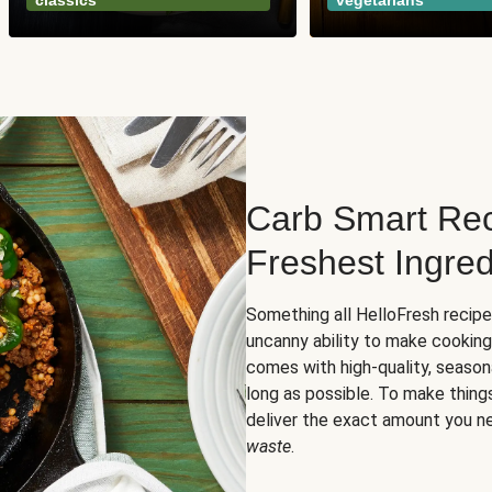
classics
vegetarians
Carb Smart Rec
Freshest Ingred
Something all HelloFresh recip
uncanny ability to make cooking
comes with high-quality, season
long as possible. To make thing
deliver the exact amount you n
waste
.