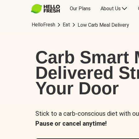
Our Plans
About Us
HelloFresh
Eat
Low Carb Meal Delivery
Carb Smart 
Delivered St
Your Door
Stick to a carb-conscious diet with ou
Pause or cancel anytime!