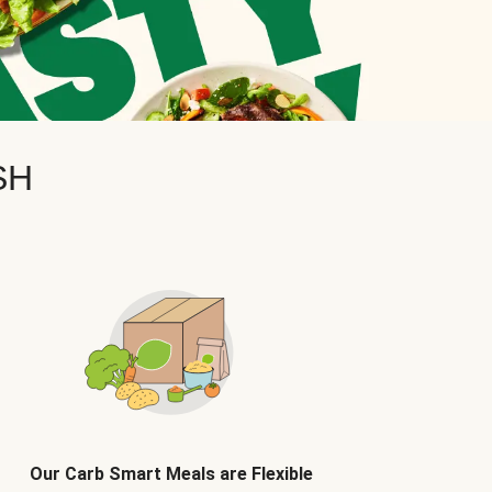
SH
Our Carb Smart Meals are Flexible