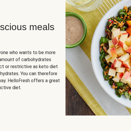
scious meals
nyone who wants to be more
 amount of carbohydrates
t or restrictive as keto diet
ohydrates. You can therefore
ay. HelloFresh offers a great
ctive diet.