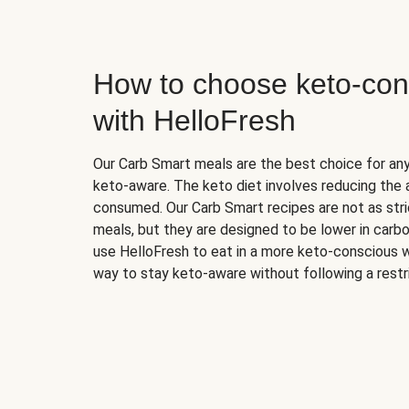
How to choose keto-con
with HelloFresh
Our Carb Smart meals are the best choice for a
keto-aware. The keto diet involves reducing the
consumed. Our Carb Smart recipes are not as stric
meals, but they are designed to be lower in carb
use HelloFresh to eat in a more keto-conscious w
way to stay keto-aware without following a restri