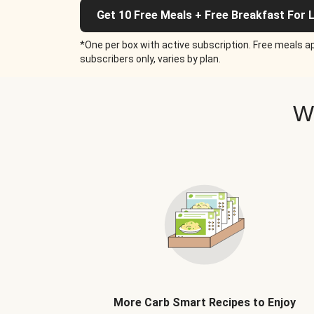
Get 10 Free Meals + Free Breakfast For L
*One per box with active subscription. Free meals ap
subscribers only, varies by plan.
W
More Carb Smart Recipes to Enjoy