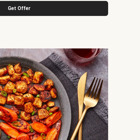
Get Offer