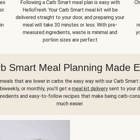
kes
Following a Carb Smart meal plan is easy with
Ch
or
HelloFresh. Your Carb Smart meal kit will be
delivered straight to your door, and preparing your
in
meal will take 30 minutes or less. With pre-
r
measured ingredients, waste is minimal and
yo
portion sizes are perfect
b Smart Meal Planning Made 
meals that are lower in carbs the easy way with our Carb Smart 
biweekly, or monthly, you'll get a
meal kit delivery
sent to your d
gredients and easy-to-follow recipes that make being carb-con
much easier.