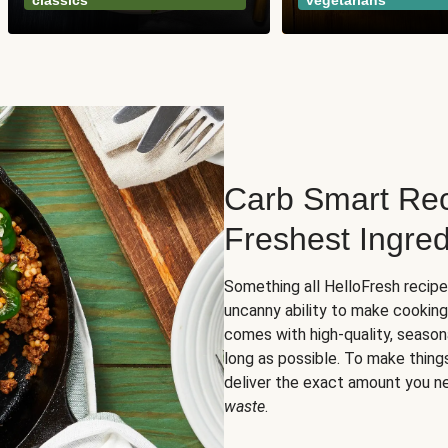
classics
vegetarians
Carb Smart Rec
Freshest Ingred
Something all HelloFresh recip
uncanny ability to make cooking
comes with high-quality, season
long as possible. To make thing
deliver the exact amount you n
waste
.