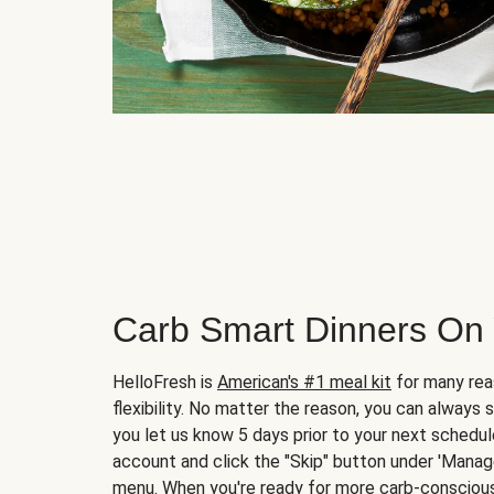
Carb Smart Dinners On
HelloFresh is
American's #1 meal kit
for many rea
flexibility. No matter the reason, you can always 
you let us know 5 days prior to your next schedule
account and click the "Skip" button under 'Mana
menu. When you're ready for more carb-conscious 