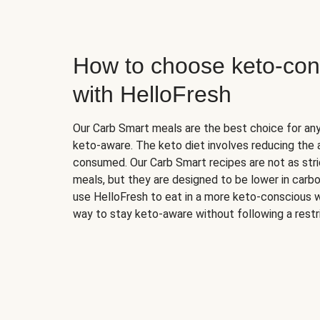
How to choose keto-con
with HelloFresh
Our Carb Smart meals are the best choice for a
keto-aware. The keto diet involves reducing the
consumed. Our Carb Smart recipes are not as stric
meals, but they are designed to be lower in carb
use HelloFresh to eat in a more keto-conscious w
way to stay keto-aware without following a restri