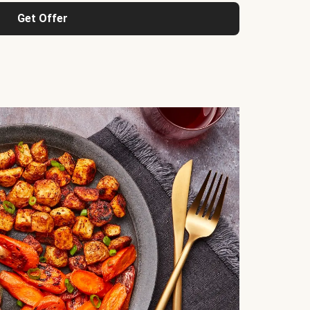
Get Offer