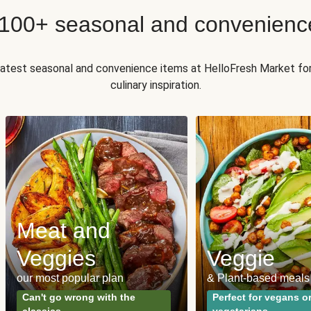
 100+ seasonal and convenienc
 latest seasonal and convenience items at HelloFresh Market fo
culinary inspiration.
Meat and
Veggies
Veggie
our most popular plan
& Plant-based meals
Can't go wrong with the
Perfect for vegans o