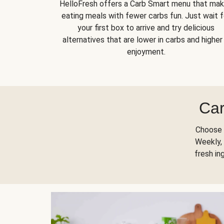
HelloFresh offers a Carb Smart menu that ma
eating meals with fewer carbs fun. Just wait f
your first box to arrive and try delicious
alternatives that are lower in carbs and higher 
enjoyment.
Car
Choose 
Weekly, 
fresh in