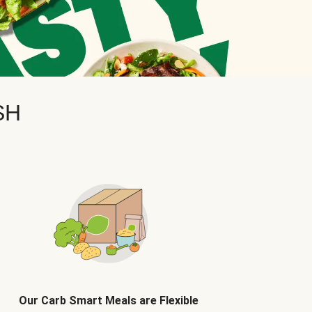
SH
Our Carb Smart Meals are Flexible