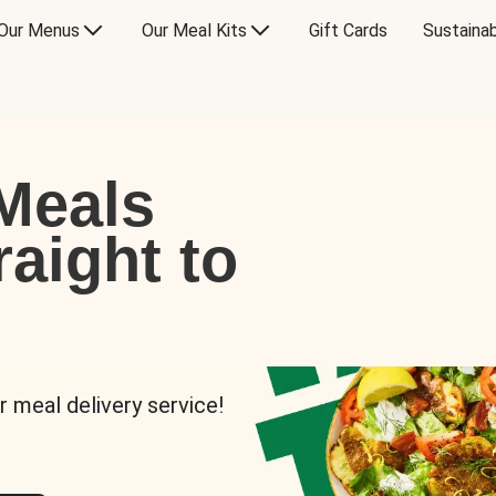
Our Menus
Our Meal Kits
Gift Cards
Sustainab
Meals
raight to
r meal delivery service!