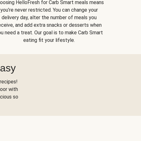
oosing HelloFresh for Carb Smart meals means
you’re never restricted. You can change your
delivery day, alter the number of meals you
eceive, and add extra snacks or desserts when
u need a treat. Our goal is to make Carb Smart
eating fit your lifestyle.
Easy
recipes!
oor with
scious so