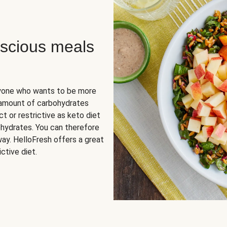
scious meals
nyone who wants to be more
 amount of carbohydrates
t or restrictive as keto diet
ohydrates. You can therefore
ay. HelloFresh offers a great
ctive diet.