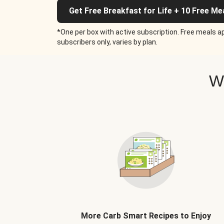
Get Free Breakfast for Life + 10 Free Me
*One per box with active subscription. Free meals ap
subscribers only, varies by plan.
W
More Carb Smart Recipes to Enjoy