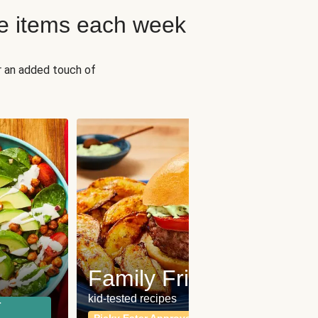
e items each week
r an added touch of
Fit
Wh
Family Friendly
for a b
kid-tested recipes
r
Calor