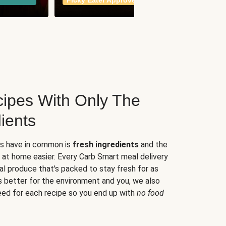
Picky Eater Approved
meals
ipes With Only The
ients
es have in common is
fresh ingredients
and the
 at home easier. Every Carb Smart meal delivery
al produce that's packed to stay fresh for as
s better for the environment and you, we also
eed for each recipe so you end up with
no food