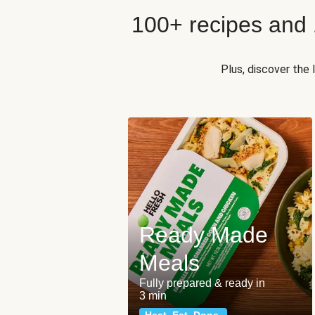
100+ recipes and
Plus, discover the
Ready Made
Meals
Fully prepared & ready in
3 min