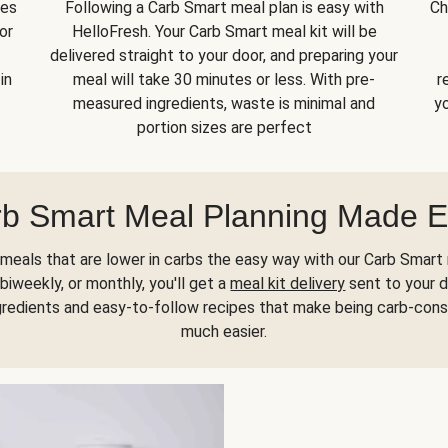
kes
Following a Carb Smart meal plan is easy with
Ch
or
HelloFresh. Your Carb Smart meal kit will be
delivered straight to your door, and preparing your
in
meal will take 30 minutes or less. With pre-
r
measured ingredients, waste is minimal and
yo
portion sizes are perfect
b Smart Meal Planning Made 
meals that are lower in carbs the easy way with our Carb Smart 
biweekly, or monthly, you'll get a
meal kit delivery
sent to your d
gredients and easy-to-follow recipes that make being carb-con
much easier.