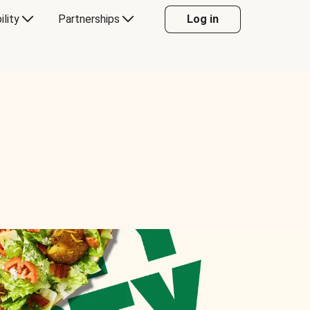
ility
Partnerships
Log in