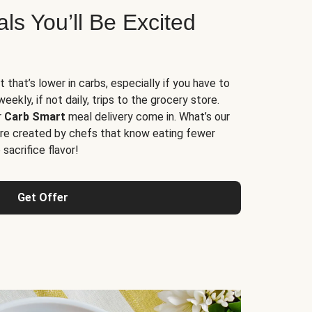
s You’ll Be Excited
t that’s lower in carbs, especially if you have to
ekly, if not daily, trips to the grocery store.
r
Carb Smart
meal delivery come in. What’s our
re created by chefs that know eating fewer
sacrifice flavor!
Get Offer