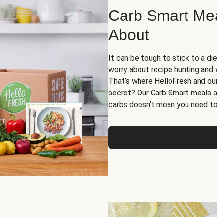
Carb Smart Meal
About
It can be tough to stick to a die
worry about recipe hunting and we
That’s where HelloFresh and ou
secret? Our Carb Smart meals a
carbs doesn’t mean you need to 