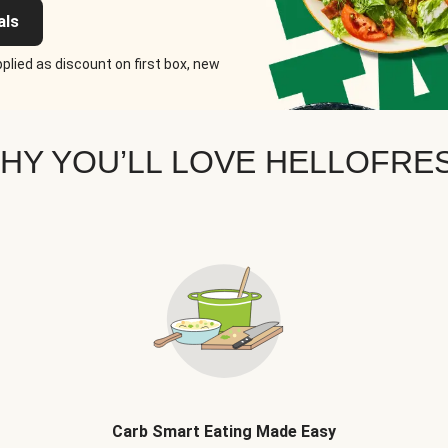
als
plied as discount on first box, new
HY YOU’LL LOVE HELLOFRE
Carb Smart Eating Made Easy