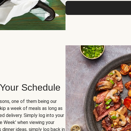
 Your Schedule
sons, one of them being our
skip a week of meals as long as
d delivery. Simply log into your
ge Week' when viewing your
dinner ideas, simply log back in