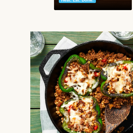
Heat. Eat. Done.