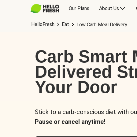
Our Plans
About Us
HelloFresh
Eat
Low Carb Meal Delivery
Carb Smart 
Delivered St
Your Door
Stick to a carb-conscious diet with ou
Pause or cancel anytime!