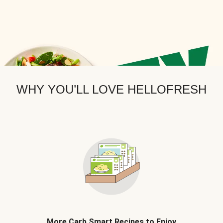
WHY YOU’LL LOVE HELLOFRESH
More Carb Smart Recipes to Enjoy