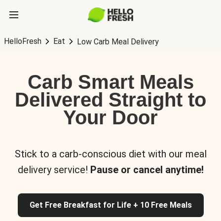
HelloFresh
Eat
Low Carb Meal Delivery
Carb Smart Meals
Delivered Straight to
Your Door
Stick to a carb-conscious diet with our meal
delivery service!
Pause or cancel anytime!
Get Free Breakfast for Life + 10 Free Meals