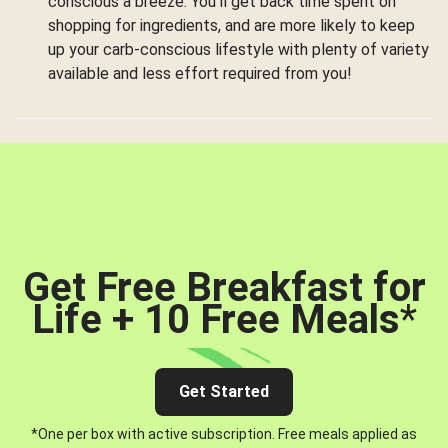
conscious a breeze. You’ll get back time spent on
shopping for ingredients, and are more likely to keep
up your carb-conscious lifestyle with plenty of variety
available and less effort required from you!
Get Free Breakfast for
Life + 10 Free Meals
*
Get Started
*One per box with active subscription. Free meals applied as