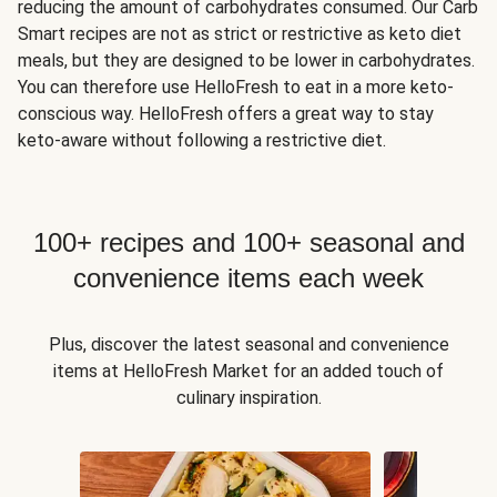
reducing the amount of carbohydrates consumed. Our Carb
Smart recipes are not as strict or restrictive as keto diet
meals, but they are designed to be lower in carbohydrates.
You can therefore use HelloFresh to eat in a more keto-
conscious way. HelloFresh offers a great way to stay
keto-aware without following a restrictive diet.
100+ recipes and 100+ seasonal and
convenience items each week
Plus, discover the latest seasonal and convenience
items at HelloFresh Market for an added touch of
culinary inspiration.