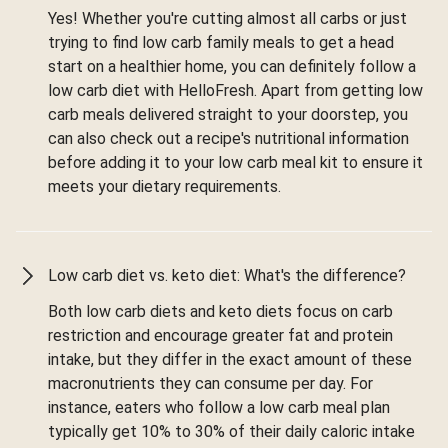
Yes! Whether you're cutting almost all carbs or just
trying to find low carb family meals to get a head
start on a healthier home, you can definitely follow a
low carb diet with HelloFresh. Apart from getting low
carb meals delivered straight to your doorstep, you
can also check out a recipe's nutritional information
before adding it to your low carb meal kit to ensure it
meets your dietary requirements.
Low carb diet vs. keto diet: What's the difference?
Both low carb diets and keto diets focus on carb
restriction and encourage greater fat and protein
intake, but they differ in the exact amount of these
macronutrients they can consume per day. For
instance, eaters who follow a low carb meal plan
typically get 10% to 30% of their daily caloric intake