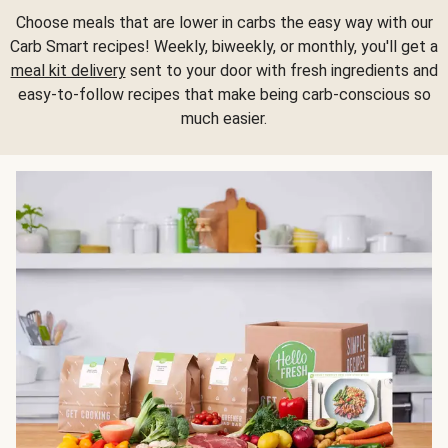
Choose meals that are lower in carbs the easy way with our
Carb Smart recipes! Weekly, biweekly, or monthly, you'll get a
meal kit delivery
sent to your door with fresh ingredients and
easy-to-follow recipes that make being carb-conscious so
much easier.