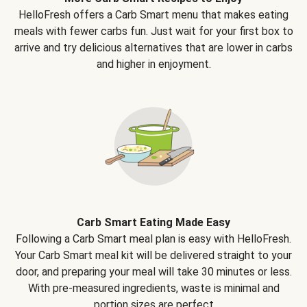
HelloFresh offers a Carb Smart menu that makes eating
meals with fewer carbs fun. Just wait for your first box to
arrive and try delicious alternatives that are lower in carbs
and higher in enjoyment.
Carb Smart Eating Made Easy
Following a Carb Smart meal plan is easy with HelloFresh.
Your Carb Smart meal kit will be delivered straight to your
door, and preparing your meal will take 30 minutes or less.
With pre-measured ingredients, waste is minimal and
portion sizes are perfect