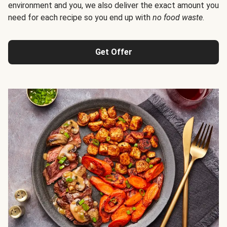
environment and you, we also deliver the exact amount you
need for each recipe so you end up with
no food waste
.
Get Offer