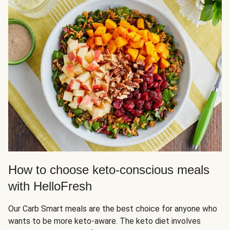
How to choose keto-conscious meals
with HelloFresh
Our Carb Smart meals are the best choice for anyone who
wants to be more keto-aware. The keto diet involves