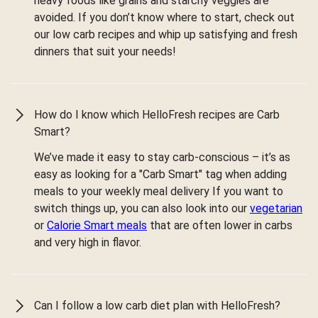
heavy foods like grains and starchy veggies are
avoided. If you don’t know where to start, check out
our low carb recipes and whip up satisfying and fresh
dinners that suit your needs!
How do I know which HelloFresh recipes are Carb
Smart?
We’ve made it easy to stay carb-conscious – it’s as
easy as looking for a "Carb Smart" tag when adding
meals to your weekly meal delivery If you want to
switch things up, you can also look into our
vegetarian
or
Calorie Smart meals
that are often lower in carbs
and very high in flavor.
Can I follow a low carb diet plan with HelloFresh?