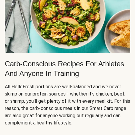
Carb-Conscious Recipes For Athletes
And Anyone In Training
All HelloFresh portions are well-balanced and we never
skimp on our protein sources - whether it’s chicken, beef,
or shrimp, you’ll get plenty of it with every meal kit. For this
reason, the carb-conscious meals in our Smart Carb range
are also great for anyone working out regularly and can
complement a healthy lifestyle.