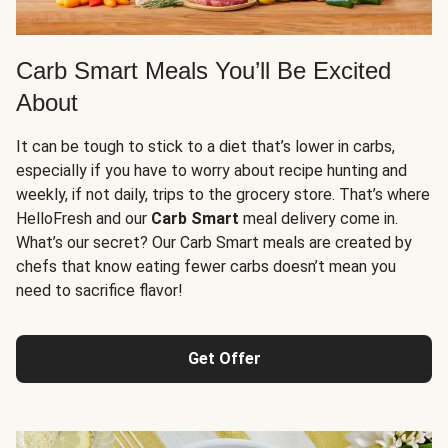
Carb Smart Meals You’ll Be Excited
About
It can be tough to stick to a diet that’s lower in carbs,
especially if you have to worry about recipe hunting and
weekly, if not daily, trips to the grocery store. That’s where
HelloFresh and our
Carb Smart
meal delivery come in.
What’s our secret? Our Carb Smart meals are created by
chefs that know eating fewer carbs doesn’t mean you
need to sacrifice flavor!
Get Offer