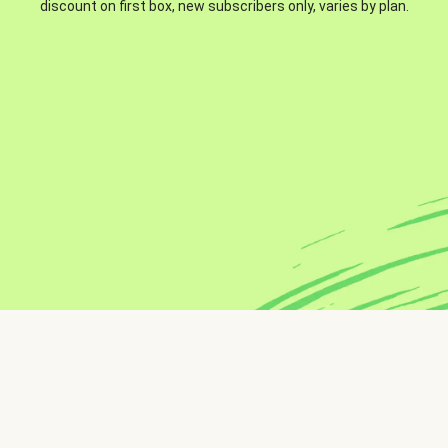
discount on first box, new subscribers only, varies by plan.