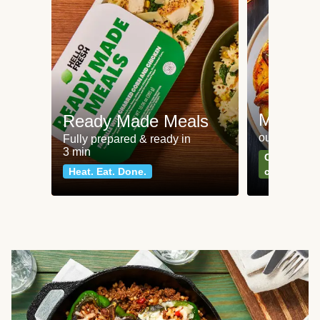
Meat an
Ready Made Meals
our most po
Fully prepared & ready in
3 min
Can't go wr
Heat. Eat. Done.
classics