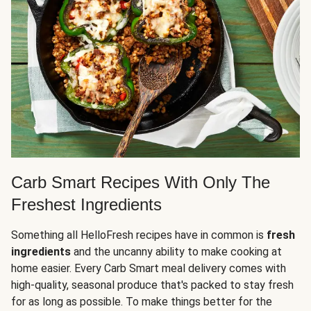
Carb Smart Recipes With Only The
Freshest Ingredients
Something all HelloFresh recipes have in common is
fresh
ingredients
and the uncanny ability to make cooking at
home easier. Every Carb Smart meal delivery comes with
high-quality, seasonal produce that's packed to stay fresh
for as long as possible. To make things better for the