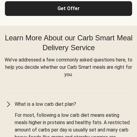
Get Offer
Learn More About our Carb Smart Meal
Delivery Service
We’ve addressed a few commonly asked questions here, to
help you decide whether our Carb Smart meals are right for
you.
What is a low carb diet plan?
For most, following a low carb diet means eating
meals higher in proteins and healthy fats. A restricted
amount of carbs per day is usually set and many carb