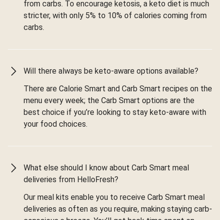
from carbs. To encourage ketosis, a keto diet is much
stricter, with only 5% to 10% of calories coming from
carbs.
Will there always be keto-aware options available?
There are Calorie Smart and Carb Smart recipes on the
menu every week; the Carb Smart options are the
best choice if you’re looking to stay keto-aware with
your food choices.
What else should I know about Carb Smart meal
deliveries from HelloFresh?
Our meal kits enable you to receive Carb Smart meal
deliveries as often as you require, making staying carb-