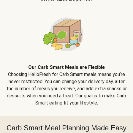
Our Carb Smart Meals are Flexible
Choosing HelloFresh for Carb Smart meals means you’re
never restricted. You can change your delivery day, alter
the number of meals you receive, and add extra snacks or
desserts when you need a treat. Our goal is to make Carb
Smart eating fit your lifestyle.
Carb Smart Meal Planning Made Easy