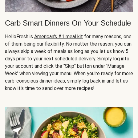
Carb Smart Dinners On Your Schedule
HelloFresh is
American's #1 meal kit
for many reasons, one
of them being our flexibility. No matter the reason, you can
always skip a week of meals as long as you let us know 5
days prior to your next scheduled delivery. Simply log into
your account and click the "Skip" button under 'Manage
Week' when viewing your menu. When you're ready for more
carb-conscious dinner ideas, simply log back in and let us
know it's time to send over more recipes!