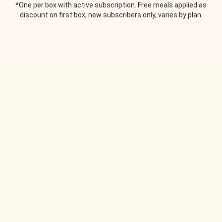
*One per box with active subscription. Free meals applied as
discount on first box, new subscribers only, varies by plan.