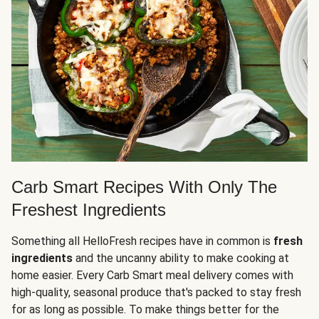
Carb Smart Recipes With Only The
Freshest Ingredients
Something all HelloFresh recipes have in common is
fresh
ingredients
and the uncanny ability to make cooking at
home easier. Every Carb Smart meal delivery comes with
high-quality, seasonal produce that's packed to stay fresh
for as long as possible. To make things better for the