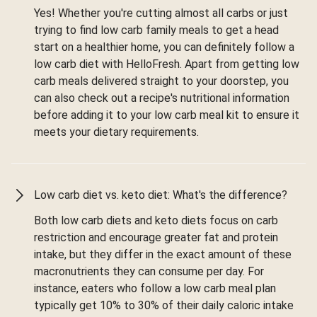
Yes! Whether you're cutting almost all carbs or just
trying to find low carb family meals to get a head
start on a healthier home, you can definitely follow a
low carb diet with HelloFresh. Apart from getting low
carb meals delivered straight to your doorstep, you
can also check out a recipe's nutritional information
before adding it to your low carb meal kit to ensure it
meets your dietary requirements.
Low carb diet vs. keto diet: What's the difference?
Both low carb diets and keto diets focus on carb
restriction and encourage greater fat and protein
intake, but they differ in the exact amount of these
macronutrients they can consume per day. For
instance, eaters who follow a low carb meal plan
typically get 10% to 30% of their daily caloric intake