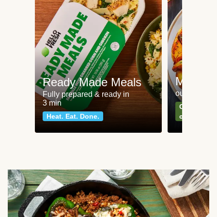
Meat an
Ready Made Meals
our most po
Fully prepared & ready in
3 min
Can't go wr
Heat. Eat. Done.
classics