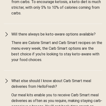
from carbs. To encourage ketosis, a keto diet is much
stricter, with only 5% to 10% of calories coming from
carbs.
Will there always be keto-aware options available?
There are Calorie Smart and Carb Smart recipes on the
menu every week; the Carb Smart options are the
best choice if you’re looking to stay keto-aware with
your food choices.
What else should I know about Carb Smart meal
deliveries from HelloFresh?
Our meal kits enable you to receive Carb Smart meal
deliveries as often as you require, making staying carb-