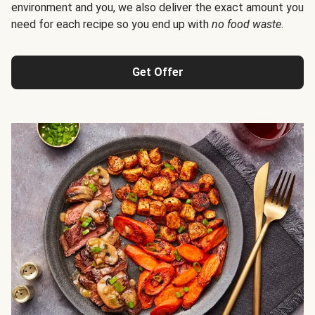
environment and you, we also deliver the exact amount you
need for each recipe so you end up with
no food waste
.
Get Offer