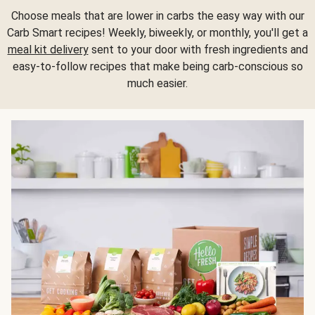
Choose meals that are lower in carbs the easy way with our
Carb Smart recipes! Weekly, biweekly, or monthly, you'll get a
meal kit delivery
sent to your door with fresh ingredients and
easy-to-follow recipes that make being carb-conscious so
much easier.