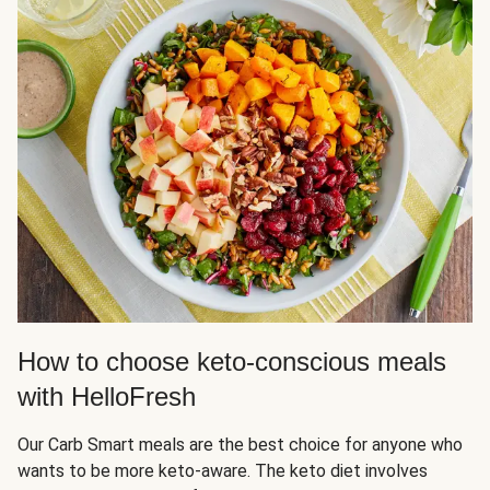
How to choose keto-conscious meals
with HelloFresh
Our Carb Smart meals are the best choice for anyone who
wants to be more keto-aware. The keto diet involves