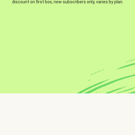
discount on first box, new subscribers only, varies by plan.