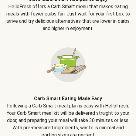
HelloFresh offers a Carb Smart menu that makes eating
meals with fewer carbs fun. Just wait for your first box to
arrive and try delicious alternatives that are lower in carbs
and higher in enjoyment.
Carb Smart Eating Made Easy
Following a Carb Smart meal plan is easy with HelloFresh.
Your Carb Smart meal kit will be delivered straight to your
door, and preparing your meal will take 30 minutes or less.
With pre-measured ingredients, waste is minimal and
portion sizes are perfect