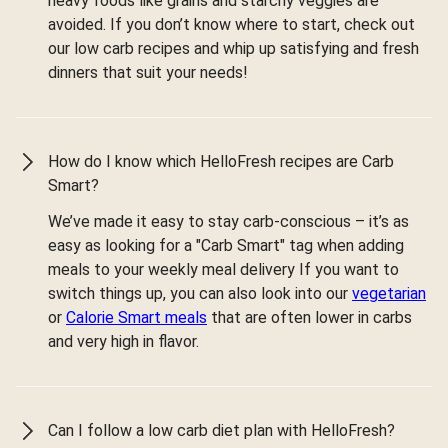
heavy foods like grains and starchy veggies are
avoided. If you don’t know where to start, check out
our low carb recipes and whip up satisfying and fresh
dinners that suit your needs!
How do I know which HelloFresh recipes are Carb
Smart?
We’ve made it easy to stay carb-conscious – it’s as
easy as looking for a "Carb Smart" tag when adding
meals to your weekly meal delivery If you want to
switch things up, you can also look into our
vegetarian
or
Calorie Smart meals
that are often lower in carbs
and very high in flavor.
Can I follow a low carb diet plan with HelloFresh?