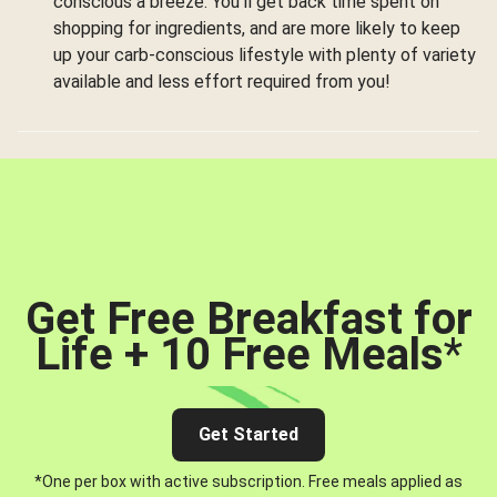
conscious a breeze. You’ll get back time spent on
shopping for ingredients, and are more likely to keep
up your carb-conscious lifestyle with plenty of variety
available and less effort required from you!
Get Free Breakfast for
Life + 10 Free Meals
*
Get Started
*One per box with active subscription. Free meals applied as