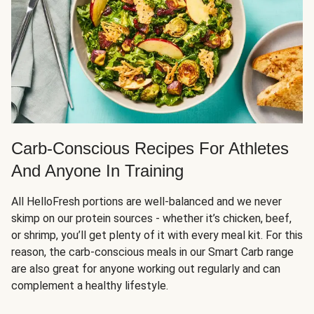
Carb-Conscious Recipes For Athletes
And Anyone In Training
All HelloFresh portions are well-balanced and we never
skimp on our protein sources - whether it’s chicken, beef,
or shrimp, you’ll get plenty of it with every meal kit. For this
reason, the carb-conscious meals in our Smart Carb range
are also great for anyone working out regularly and can
complement a healthy lifestyle.