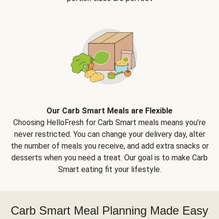
Our Carb Smart Meals are Flexible
Choosing HelloFresh for Carb Smart meals means you’re
never restricted. You can change your delivery day, alter
the number of meals you receive, and add extra snacks or
desserts when you need a treat. Our goal is to make Carb
Smart eating fit your lifestyle.
Carb Smart Meal Planning Made Easy