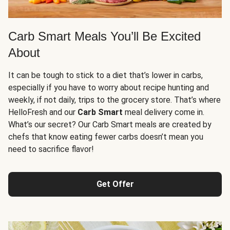
Carb Smart Meals You’ll Be Excited
About
It can be tough to stick to a diet that’s lower in carbs,
especially if you have to worry about recipe hunting and
weekly, if not daily, trips to the grocery store. That’s where
HelloFresh and our
Carb Smart
meal delivery come in.
What’s our secret? Our Carb Smart meals are created by
chefs that know eating fewer carbs doesn’t mean you
need to sacrifice flavor!
Get Offer