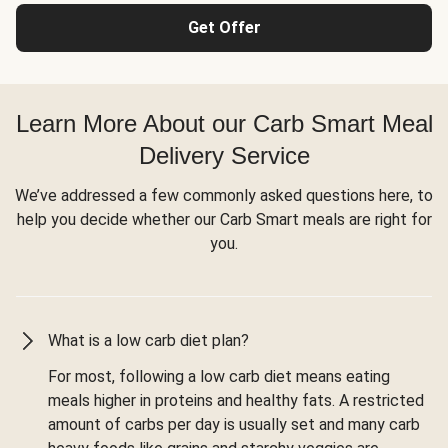
Get Offer
Learn More About our Carb Smart Meal
Delivery Service
We’ve addressed a few commonly asked questions here, to
help you decide whether our Carb Smart meals are right for
you.
What is a low carb diet plan?
For most, following a low carb diet means eating
meals higher in proteins and healthy fats. A restricted
amount of carbs per day is usually set and many carb