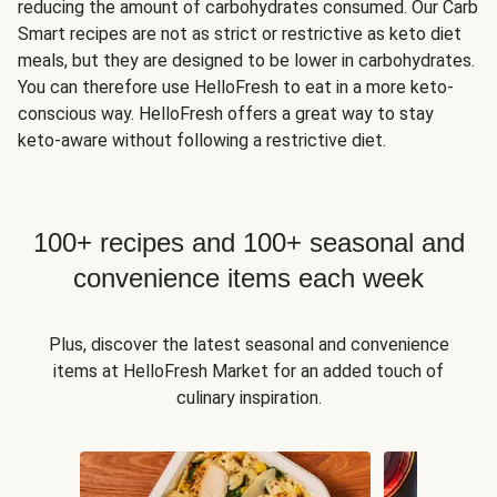
reducing the amount of carbohydrates consumed. Our Carb
Smart recipes are not as strict or restrictive as keto diet
meals, but they are designed to be lower in carbohydrates.
You can therefore use HelloFresh to eat in a more keto-
conscious way. HelloFresh offers a great way to stay
keto-aware without following a restrictive diet.
100+ recipes and 100+ seasonal and
convenience items each week
Plus, discover the latest seasonal and convenience
items at HelloFresh Market for an added touch of
culinary inspiration.