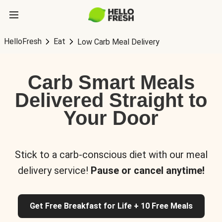
HelloFresh
Eat
Low Carb Meal Delivery
Carb Smart Meals
Delivered Straight to
Your Door
Stick to a carb-conscious diet with our meal
delivery service!
Pause or cancel anytime!
Get Free Breakfast for Life + 10 Free Meals