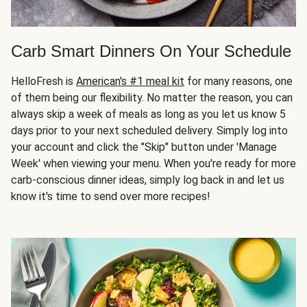
Carb Smart Dinners On Your Schedule
HelloFresh is
American's #1 meal kit
for many reasons, one
of them being our flexibility. No matter the reason, you can
always skip a week of meals as long as you let us know 5
days prior to your next scheduled delivery. Simply log into
your account and click the "Skip" button under 'Manage
Week' when viewing your menu. When you're ready for more
carb-conscious dinner ideas, simply log back in and let us
know it's time to send over more recipes!