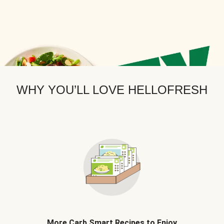
WHY YOU’LL LOVE HELLOFRESH
More Carb Smart Recipes to Enjoy