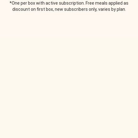
*One per box with active subscription. Free meals applied as
discount on first box, new subscribers only, varies by plan.