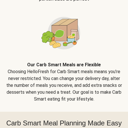
Our Carb Smart Meals are Flexible
Choosing HelloFresh for Carb Smart meals means you’re
never restricted. You can change your delivery day, alter
the number of meals you receive, and add extra snacks or
desserts when you need a treat. Our goal is to make Carb
Smart eating fit your lifestyle.
Carb Smart Meal Planning Made Easy