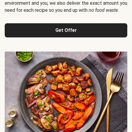
environment and you, we also deliver the exact amount you
need for each recipe so you end up with
no food waste
.
Get Offer