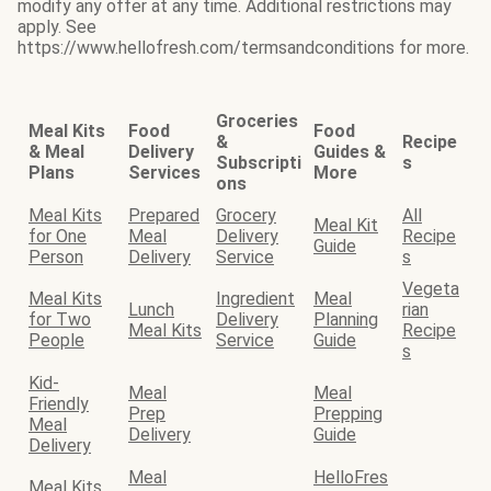
modify any offer at any time. Additional restrictions may
apply. See
https://www.hellofresh.com/termsandconditions for more.
Groceries
Meal Kits
Food
Food
&
Recipe
& Meal
Delivery
Guides &
Subscripti
s
Plans
Services
More
ons
Meal Kits
Prepared
Grocery
All
Meal Kit
for One
Meal
Delivery
Recipe
Guide
Person
Delivery
Service
s
Vegeta
Meal Kits
Ingredient
Meal
Lunch
rian
for Two
Delivery
Planning
Meal Kits
Recipe
People
Service
Guide
s
Kid-
Meal
Meal
Friendly
Prep
Prepping
Meal
Delivery
Guide
Delivery
Meal
HelloFres
Meal Kits