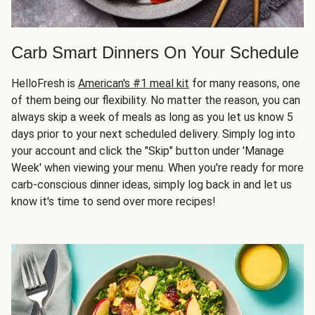
Carb Smart Dinners On Your Schedule
HelloFresh is
American's #1 meal kit
for many reasons, one
of them being our flexibility. No matter the reason, you can
always skip a week of meals as long as you let us know 5
days prior to your next scheduled delivery. Simply log into
your account and click the "Skip" button under 'Manage
Week' when viewing your menu. When you're ready for more
carb-conscious dinner ideas, simply log back in and let us
know it's time to send over more recipes!