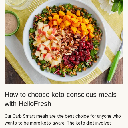
How to choose keto-conscious meals
with HelloFresh
Our Carb Smart meals are the best choice for anyone who
wants to be more keto-aware. The keto diet involves