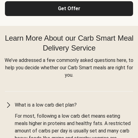
Get Offer
Learn More About our Carb Smart Meal
Delivery Service
We’ve addressed a few commonly asked questions here, to
help you decide whether our Carb Smart meals are right for
you.
What is a low carb diet plan?
For most, following a low carb diet means eating
meals higher in proteins and healthy fats. A restricted
amount of carbs per day is usually set and many carb