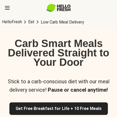
HelloFresh
Eat
Low Carb Meal Delivery
Carb Smart Meals
Delivered Straight to
Your Door
Stick to a carb-conscious diet with our meal
delivery service!
Pause or cancel anytime!
Get Free Breakfast for Life + 10 Free Meals