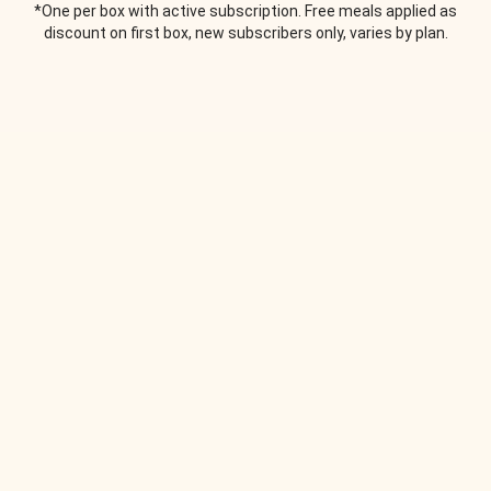
*One per box with active subscription. Free meals applied as
discount on first box, new subscribers only, varies by plan.