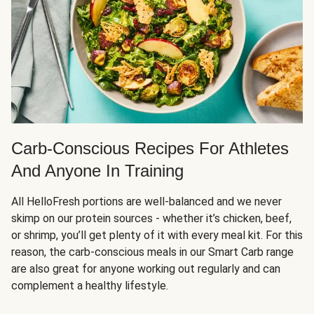
Carb-Conscious Recipes For Athletes
And Anyone In Training
All HelloFresh portions are well-balanced and we never
skimp on our protein sources - whether it’s chicken, beef,
or shrimp, you’ll get plenty of it with every meal kit. For this
reason, the carb-conscious meals in our Smart Carb range
are also great for anyone working out regularly and can
complement a healthy lifestyle.