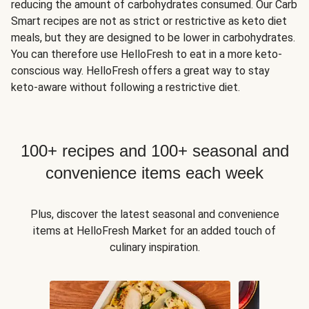
reducing the amount of carbohydrates consumed. Our Carb
Smart recipes are not as strict or restrictive as keto diet
meals, but they are designed to be lower in carbohydrates.
You can therefore use HelloFresh to eat in a more keto-
conscious way. HelloFresh offers a great way to stay
keto-aware without following a restrictive diet.
100+ recipes and 100+ seasonal and
convenience items each week
Plus, discover the latest seasonal and convenience
items at HelloFresh Market for an added touch of
culinary inspiration.