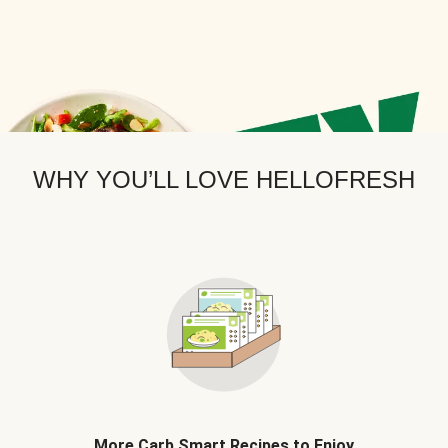
WHY YOU’LL LOVE HELLOFRESH
More Carb Smart Recipes to Enjoy