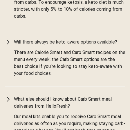
from carbs. To encourage ketosis, a keto diet is much
stricter, with only 5% to 10% of calories coming from
carbs.
Will there always be keto-aware options available?
There are Calorie Smart and Carb Smart recipes on the
menu every week; the Carb Smart options are the
best choice if you’re looking to stay keto-aware with
your food choices.
What else should I know about Carb Smart meal
deliveries from HelloFresh?
Our meal kits enable you to receive Carb Smart meal
deliveries as often as you require, making staying carb-