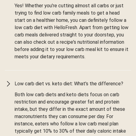
Yes! Whether you're cutting almost all carbs or just
trying to find low carb family meals to get a head
start on a healthier home, you can definitely follow a
low carb diet with HelloFresh. Apart from getting low
carb meals delivered straight to your doorstep, you
can also check out a recipe's nutritional information
before adding it to your low carb meal kit to ensure it
meets your dietary requirements.
Low carb diet vs. keto diet: What's the difference?
Both low carb diets and keto diets focus on carb
restriction and encourage greater fat and protein
intake, but they differ in the exact amount of these
macronutrients they can consume per day. For
instance, eaters who follow a low carb meal plan
typically get 10% to 30% of their daily caloric intake