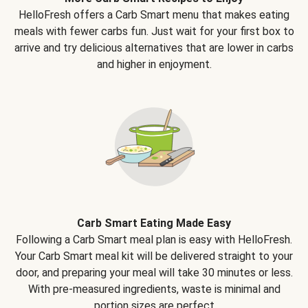
HelloFresh offers a Carb Smart menu that makes eating
meals with fewer carbs fun. Just wait for your first box to
arrive and try delicious alternatives that are lower in carbs
and higher in enjoyment.
Carb Smart Eating Made Easy
Following a Carb Smart meal plan is easy with HelloFresh.
Your Carb Smart meal kit will be delivered straight to your
door, and preparing your meal will take 30 minutes or less.
With pre-measured ingredients, waste is minimal and
portion sizes are perfect