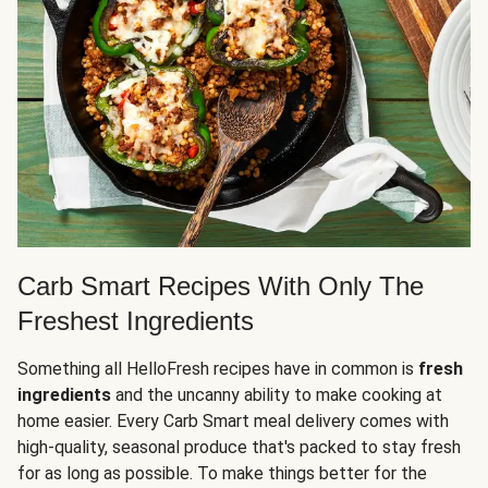
Carb Smart Recipes With Only The
Freshest Ingredients
Something all HelloFresh recipes have in common is
fresh
ingredients
and the uncanny ability to make cooking at
home easier. Every Carb Smart meal delivery comes with
high-quality, seasonal produce that's packed to stay fresh
for as long as possible. To make things better for the