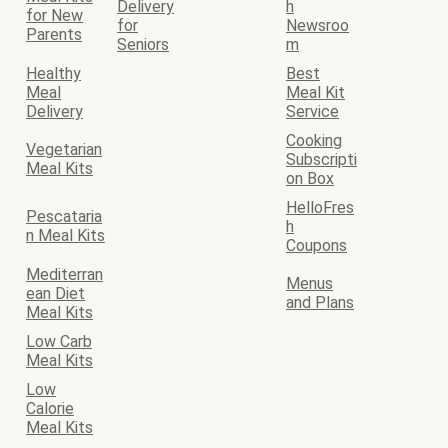
Delivery
h
for New
for
Newsroo
Parents
Seniors
m
Healthy
Best
Meal
Meal Kit
Delivery
Service
Cooking
Vegetarian
Subscripti
Meal Kits
on Box
HelloFres
Pescataria
h
n Meal Kits
Coupons
Mediterran
Menus
ean Diet
and Plans
Meal Kits
Low Carb
Meal Kits
Low
Calorie
Meal Kits