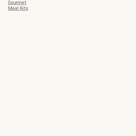
Gourmet
Meal Kits