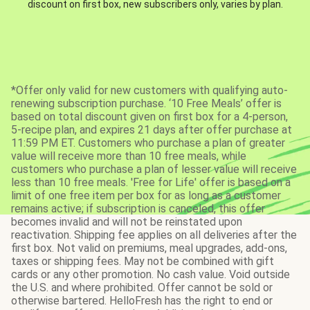
discount on first box, new subscribers only, varies by plan.
*Offer only valid for new customers with qualifying auto-
renewing subscription purchase. ‘10 Free Meals’ offer is
based on total discount given on first box for a 4-person,
5-recipe plan, and expires 21 days after offer purchase at
11:59 PM ET. Customers who purchase a plan of greater
value will receive more than 10 free meals, while
customers who purchase a plan of lesser value will receive
less than 10 free meals. 'Free for Life' offer is based on a
limit of one free item per box for as long as a customer
remains active; if subscription is canceled, this offer
becomes invalid and will not be reinstated upon
reactivation. Shipping fee applies on all deliveries after the
first box. Not valid on premiums, meal upgrades, add-ons,
taxes or shipping fees. May not be combined with gift
cards or any other promotion. No cash value. Void outside
the U.S. and where prohibited. Offer cannot be sold or
otherwise bartered. HelloFresh has the right to end or