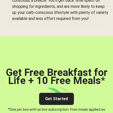
conscious a breeze. You’ll get back time spent on
shopping for ingredients, and are more likely to keep
up your carb-conscious lifestyle with plenty of variety
available and less effort required from you!
Get Free Breakfast for
Life + 10 Free Meals
*
Get Started
*One per box with active subscription. Free meals applied as