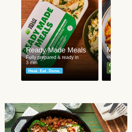
Meat an
Ready Made Meals
our most po
Fully prepared & ready in
3 min
Can't go wr
Heat. Eat. Done.
classics