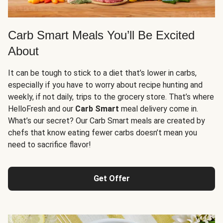
Carb Smart Meals You’ll Be Excited
About
It can be tough to stick to a diet that’s lower in carbs,
especially if you have to worry about recipe hunting and
weekly, if not daily, trips to the grocery store. That’s where
HelloFresh and our
Carb Smart
meal delivery come in.
What’s our secret? Our Carb Smart meals are created by
chefs that know eating fewer carbs doesn’t mean you
need to sacrifice flavor!
Get Offer