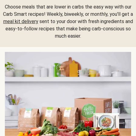
Choose meals that are lower in carbs the easy way with our
Carb Smart recipes! Weekly, biweekly, or monthly, you'll get a
meal kit delivery
sent to your door with fresh ingredients and
easy-to-follow recipes that make being carb-conscious so
much easier.