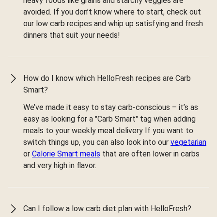
heavy foods like grains and starchy veggies are
avoided. If you don’t know where to start, check out
our low carb recipes and whip up satisfying and fresh
dinners that suit your needs!
How do I know which HelloFresh recipes are Carb
Smart?
We’ve made it easy to stay carb-conscious – it’s as
easy as looking for a "Carb Smart" tag when adding
meals to your weekly meal delivery If you want to
switch things up, you can also look into our
vegetarian
or
Calorie Smart meals
that are often lower in carbs
and very high in flavor.
Can I follow a low carb diet plan with HelloFresh?