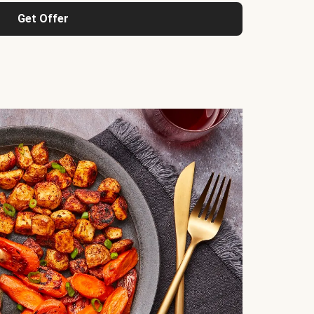
Get Offer