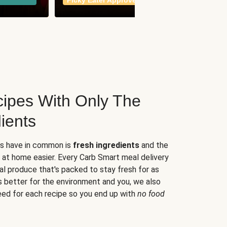
Picky Eater Approved
meals
ipes With Only The
ients
es have in common is
fresh ingredients
and the
 at home easier. Every Carb Smart meal delivery
al produce that's packed to stay fresh for as
s better for the environment and you, we also
eed for each recipe so you end up with
no food