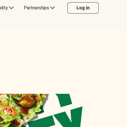
ility
Partnerships
Log in