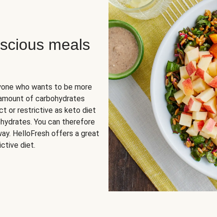
scious meals
nyone who wants to be more
 amount of carbohydrates
t or restrictive as keto diet
ohydrates. You can therefore
ay. HelloFresh offers a great
ctive diet.