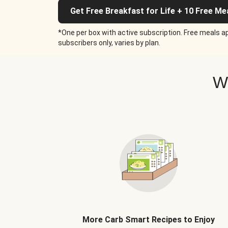
Get Free Breakfast for Life + 10 Free Me
*One per box with active subscription. Free meals ap
subscribers only, varies by plan.
W
More Carb Smart Recipes to Enjoy