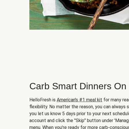
Carb Smart Dinners On
HelloFresh is
American's #1 meal kit
for many rea
flexibility. No matter the reason, you can always 
you let us know 5 days prior to your next schedule
account and click the "Skip" button under 'Mana
menu. When you're ready for more carb-conscious 