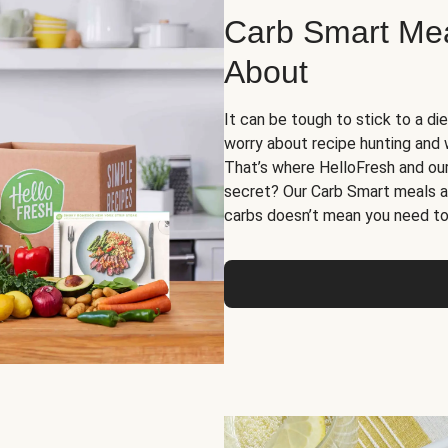
Carb Smart Meal
About
It can be tough to stick to a die
worry about recipe hunting and we
That’s where HelloFresh and ou
secret? Our Carb Smart meals a
carbs doesn’t mean you need to 