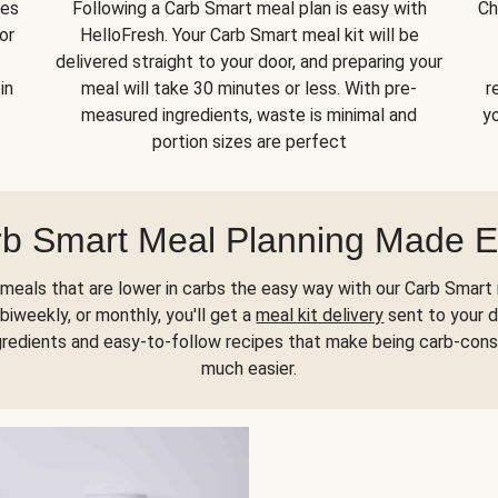
kes
Following a Carb Smart meal plan is easy with
Ch
or
HelloFresh. Your Carb Smart meal kit will be
delivered straight to your door, and preparing your
in
meal will take 30 minutes or less. With pre-
r
measured ingredients, waste is minimal and
yo
portion sizes are perfect
b Smart Meal Planning Made 
meals that are lower in carbs the easy way with our Carb Smart 
biweekly, or monthly, you'll get a
meal kit delivery
sent to your d
gredients and easy-to-follow recipes that make being carb-con
much easier.