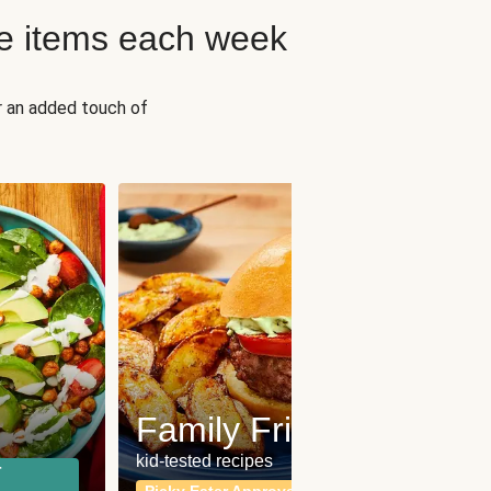
e items each week
r an added touch of
Fit
Wh
Family Friendly
for a b
kid-tested recipes
r
Calor