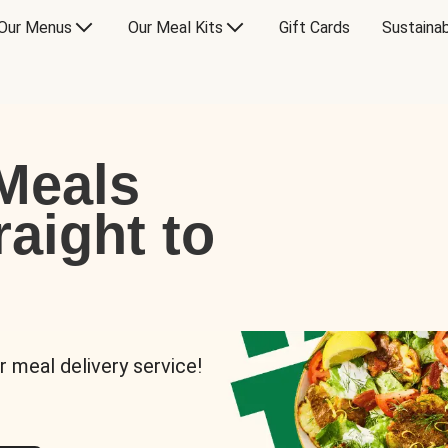
Our Menus
Our Meal Kits
Gift Cards
Sustainab
Meals
raight to
r meal delivery service!