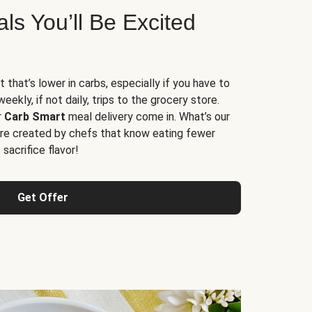
s You’ll Be Excited
t that’s lower in carbs, especially if you have to
ekly, if not daily, trips to the grocery store.
r
Carb Smart
meal delivery come in. What’s our
re created by chefs that know eating fewer
sacrifice flavor!
Get Offer