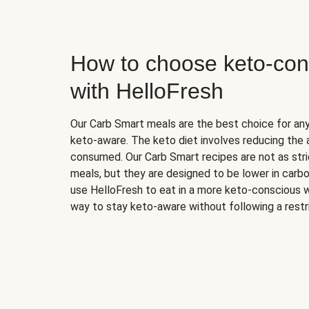
How to choose keto-con
with HelloFresh
Our Carb Smart meals are the best choice for a
keto-aware. The keto diet involves reducing the
consumed. Our Carb Smart recipes are not as stric
meals, but they are designed to be lower in carb
use HelloFresh to eat in a more keto-conscious w
way to stay keto-aware without following a restri