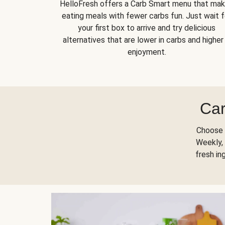
HelloFresh offers a Carb Smart menu that ma
eating meals with fewer carbs fun. Just wait f
your first box to arrive and try delicious
alternatives that are lower in carbs and higher 
enjoyment.
Car
Choose 
Weekly, 
fresh in