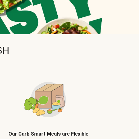
SH
Our Carb Smart Meals are Flexible