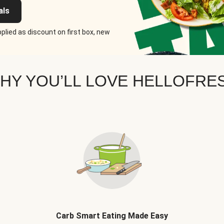
als
plied as discount on first box, new
HY YOU’LL LOVE HELLOFRE
Carb Smart Eating Made Easy