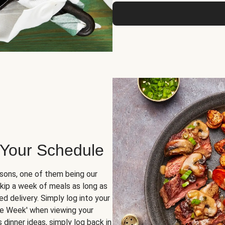
 Your Schedule
sons, one of them being our
skip a week of meals as long as
d delivery. Simply log into your
ge Week' when viewing your
dinner ideas, simply log back in