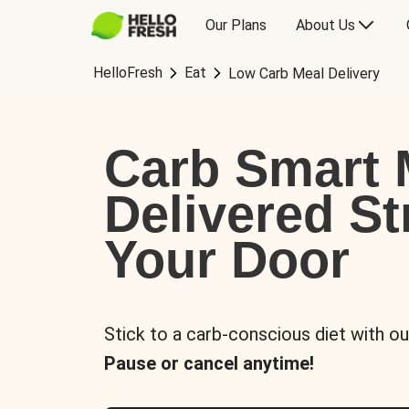
Our Plans
About Us
HelloFresh
Eat
Low Carb Meal Delivery
Carb Smart 
Delivered St
Your Door
Stick to a carb-conscious diet with ou
Pause or cancel anytime!