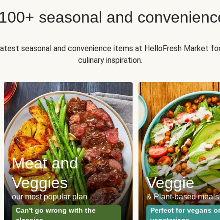
 100+ seasonal and convenienc
 latest seasonal and convenience items at HelloFresh Market fo
culinary inspiration.
Meat and
Veggies
Veggie
our most popular plan
& Plant-based meals
Can't go wrong with the
Perfect for vegans o