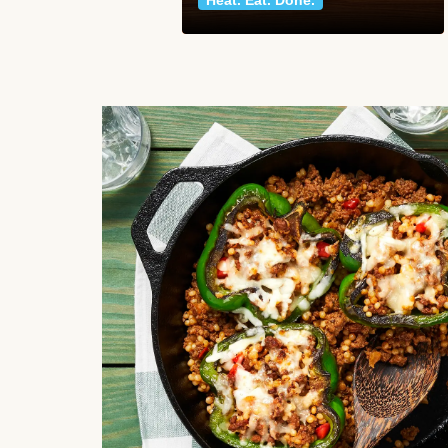
Heat. Eat. Done.