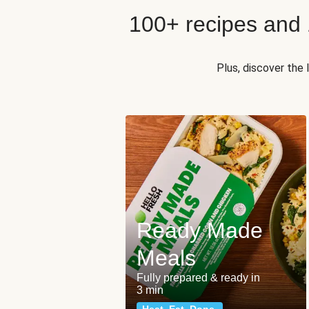
100+ recipes and
Plus, discover the
Ready Made
Meals
Fully prepared & ready in
3 min