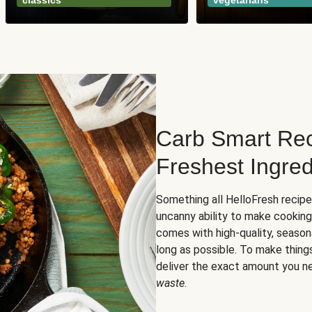
classics
vegetarians
Carb Smart Rec
Freshest Ingred
Something all HelloFresh recip
uncanny ability to make cooking
comes with high-quality, season
long as possible. To make thing
deliver the exact amount you n
waste
.