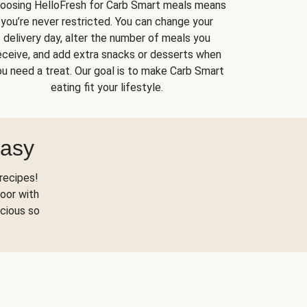
oosing HelloFresh for Carb Smart meals means
you’re never restricted. You can change your
delivery day, alter the number of meals you
eceive, and add extra snacks or desserts when
u need a treat. Our goal is to make Carb Smart
eating fit your lifestyle.
Easy
recipes!
oor with
scious so