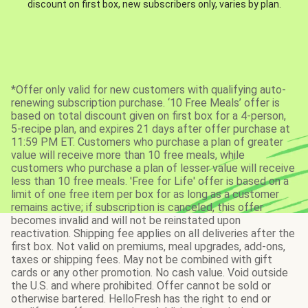
discount on first box, new subscribers only, varies by plan.
*Offer only valid for new customers with qualifying auto-
renewing subscription purchase. ‘10 Free Meals’ offer is
based on total discount given on first box for a 4-person,
5-recipe plan, and expires 21 days after offer purchase at
11:59 PM ET. Customers who purchase a plan of greater
value will receive more than 10 free meals, while
customers who purchase a plan of lesser value will receive
less than 10 free meals. 'Free for Life' offer is based on a
limit of one free item per box for as long as a customer
remains active; if subscription is canceled, this offer
becomes invalid and will not be reinstated upon
reactivation. Shipping fee applies on all deliveries after the
first box. Not valid on premiums, meal upgrades, add-ons,
taxes or shipping fees. May not be combined with gift
cards or any other promotion. No cash value. Void outside
the U.S. and where prohibited. Offer cannot be sold or
otherwise bartered. HelloFresh has the right to end or