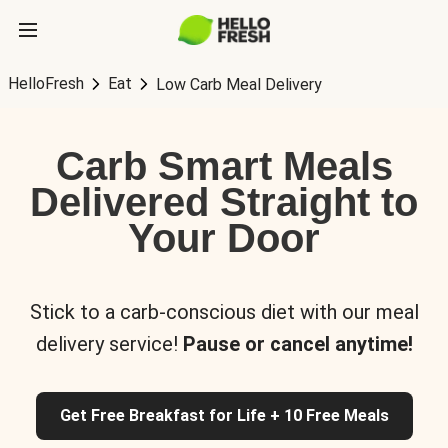
HelloFresh
Eat
Low Carb Meal Delivery
Carb Smart Meals
Delivered Straight to
Your Door
Stick to a carb-conscious diet with our meal
delivery service!
Pause or cancel anytime!
Get Free Breakfast for Life + 10 Free Meals