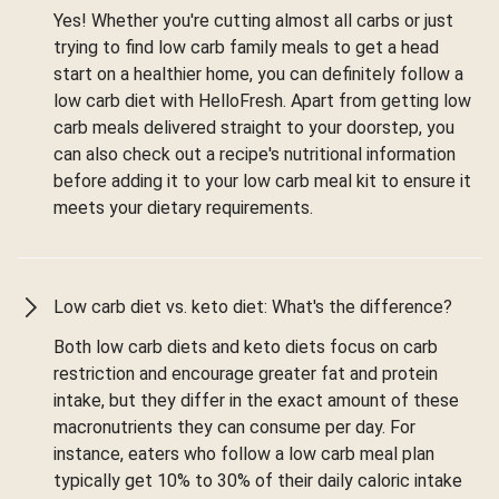
Yes! Whether you're cutting almost all carbs or just
trying to find low carb family meals to get a head
start on a healthier home, you can definitely follow a
low carb diet with HelloFresh. Apart from getting low
carb meals delivered straight to your doorstep, you
can also check out a recipe's nutritional information
before adding it to your low carb meal kit to ensure it
meets your dietary requirements.
Low carb diet vs. keto diet: What's the difference?
Both low carb diets and keto diets focus on carb
restriction and encourage greater fat and protein
intake, but they differ in the exact amount of these
macronutrients they can consume per day. For
instance, eaters who follow a low carb meal plan
typically get 10% to 30% of their daily caloric intake