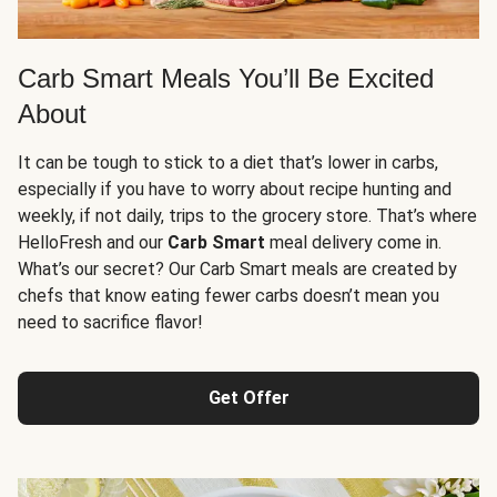
Carb Smart Meals You’ll Be Excited
About
It can be tough to stick to a diet that’s lower in carbs,
especially if you have to worry about recipe hunting and
weekly, if not daily, trips to the grocery store. That’s where
HelloFresh and our
Carb Smart
meal delivery come in.
What’s our secret? Our Carb Smart meals are created by
chefs that know eating fewer carbs doesn’t mean you
need to sacrifice flavor!
Get Offer