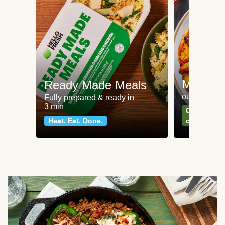
Meat an
Ready Made Meals
our most po
Fully prepared & ready in
3 min
Can't go wr
Heat. Eat. Done.
classics