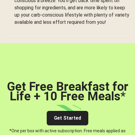
conscious a breeze. You’ll get back time spent on
shopping for ingredients, and are more likely to keep
up your carb-conscious lifestyle with plenty of variety
available and less effort required from you!
Get Free Breakfast for
Life + 10 Free Meals
*
Get Started
*One per box with active subscription. Free meals applied as