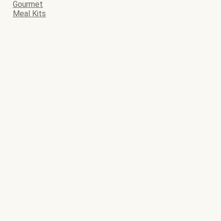
Gourmet
Meal Kits