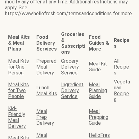
modify any offer at any time. Additional restrictions may
apply. See
https://www.hellofresh.com/termsandconditions for more.
Groceries
Meal Kits
Food
Food
&
Recipe
& Meal
Delivery
Guides &
Subscripti
s
Plans
Services
More
ons
Meal Kits
Prepared
Grocery
All
Meal Kit
for One
Meal
Delivery
Recipe
Guide
Person
Delivery
Service
s
Vegeta
Meal Kits
Ingredient
Meal
Lunch
rian
for Two
Delivery
Planning
Meal Kits
Recipe
People
Service
Guide
s
Kid-
Meal
Meal
Friendly
Prep
Prepping
Meal
Delivery
Guide
Delivery
Meal
HelloFres
Meal Kits