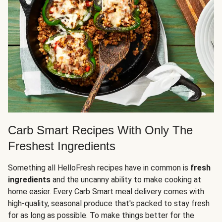
Carb Smart Recipes With Only The
Freshest Ingredients
Something all HelloFresh recipes have in common is
fresh
ingredients
and the uncanny ability to make cooking at
home easier. Every Carb Smart meal delivery comes with
high-quality, seasonal produce that's packed to stay fresh
for as long as possible. To make things better for the