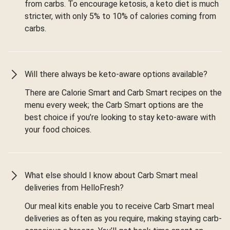
from carbs. To encourage ketosis, a keto diet is much
stricter, with only 5% to 10% of calories coming from
carbs.
Will there always be keto-aware options available?
There are Calorie Smart and Carb Smart recipes on the
menu every week; the Carb Smart options are the
best choice if you’re looking to stay keto-aware with
your food choices.
What else should I know about Carb Smart meal
deliveries from HelloFresh?
Our meal kits enable you to receive Carb Smart meal
deliveries as often as you require, making staying carb-