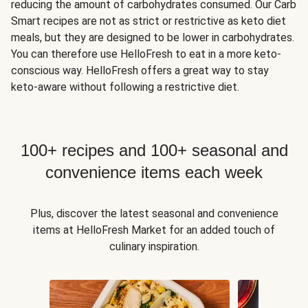
reducing the amount of carbohydrates consumed. Our Carb
Smart recipes are not as strict or restrictive as keto diet
meals, but they are designed to be lower in carbohydrates.
You can therefore use HelloFresh to eat in a more keto-
conscious way. HelloFresh offers a great way to stay
keto-aware without following a restrictive diet.
100+ recipes and 100+ seasonal and
convenience items each week
Plus, discover the latest seasonal and convenience
items at HelloFresh Market for an added touch of
culinary inspiration.