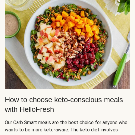
How to choose keto-conscious meals
with HelloFresh
Our Carb Smart meals are the best choice for anyone who
wants to be more keto-aware. The keto diet involves