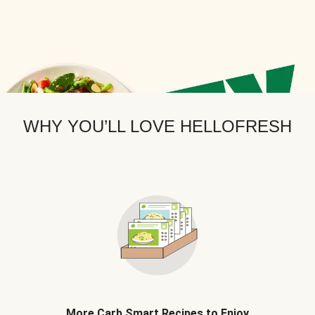
WHY YOU’LL LOVE HELLOFRESH
More Carb Smart Recipes to Enjoy