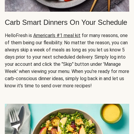
Carb Smart Dinners On Your Schedule
HelloFresh is
American's #1 meal kit
for many reasons, one
of them being our flexibility. No matter the reason, you can
always skip a week of meals as long as you let us know 5
days prior to your next scheduled delivery. Simply log into
your account and click the "Skip" button under 'Manage
Week' when viewing your menu. When you're ready for more
carb-conscious dinner ideas, simply log back in and let us
know it's time to send over more recipes!