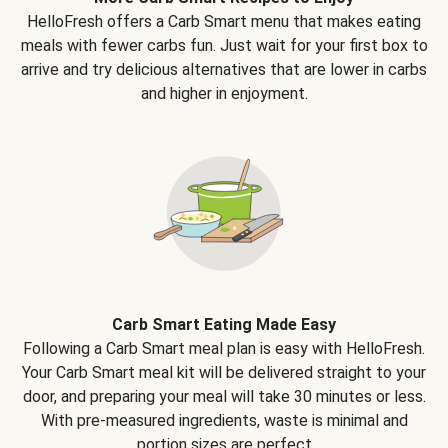
HelloFresh offers a Carb Smart menu that makes eating
meals with fewer carbs fun. Just wait for your first box to
arrive and try delicious alternatives that are lower in carbs
and higher in enjoyment.
Carb Smart Eating Made Easy
Following a Carb Smart meal plan is easy with HelloFresh.
Your Carb Smart meal kit will be delivered straight to your
door, and preparing your meal will take 30 minutes or less.
With pre-measured ingredients, waste is minimal and
portion sizes are perfect