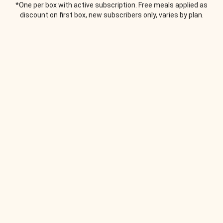
*One per box with active subscription. Free meals applied as
discount on first box, new subscribers only, varies by plan.