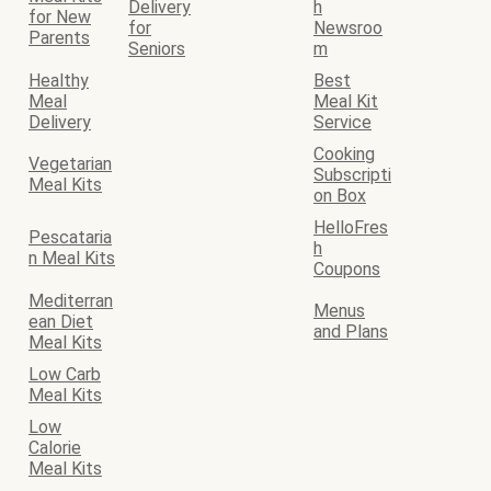
Delivery
h
for New
for
Newsroo
Parents
Seniors
m
Healthy
Best
Meal
Meal Kit
Delivery
Service
Cooking
Vegetarian
Subscripti
Meal Kits
on Box
HelloFres
Pescataria
h
n Meal Kits
Coupons
Mediterran
Menus
ean Diet
and Plans
Meal Kits
Low Carb
Meal Kits
Low
Calorie
Meal Kits