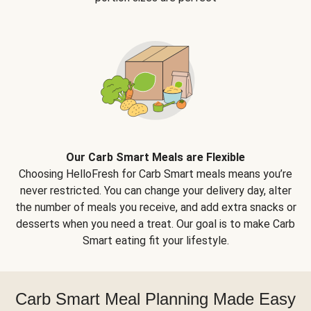
Our Carb Smart Meals are Flexible
Choosing HelloFresh for Carb Smart meals means you’re
never restricted. You can change your delivery day, alter
the number of meals you receive, and add extra snacks or
desserts when you need a treat. Our goal is to make Carb
Smart eating fit your lifestyle.
Carb Smart Meal Planning Made Easy