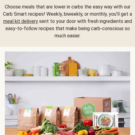
Choose meals that are lower in carbs the easy way with our
Carb Smart recipes! Weekly, biweekly, or monthly, you'll get a
meal kit delivery
sent to your door with fresh ingredients and
easy-to-follow recipes that make being carb-conscious so
much easier.