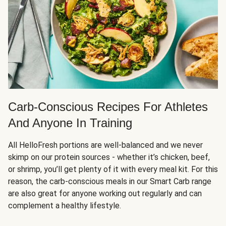
Carb-Conscious Recipes For Athletes
And Anyone In Training
All HelloFresh portions are well-balanced and we never
skimp on our protein sources - whether it’s chicken, beef,
or shrimp, you’ll get plenty of it with every meal kit. For this
reason, the carb-conscious meals in our Smart Carb range
are also great for anyone working out regularly and can
complement a healthy lifestyle.