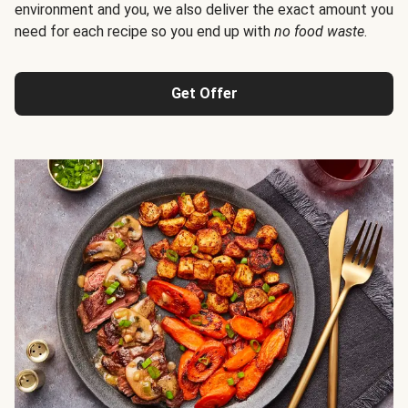
environment and you, we also deliver the exact amount you
need for each recipe so you end up with
no food waste
.
Get Offer