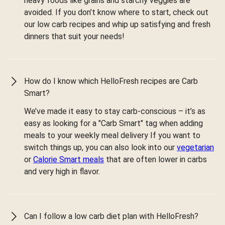
heavy foods like grains and starchy veggies are
avoided. If you don’t know where to start, check out
our low carb recipes and whip up satisfying and fresh
dinners that suit your needs!
How do I know which HelloFresh recipes are Carb
Smart?
We’ve made it easy to stay carb-conscious – it’s as
easy as looking for a "Carb Smart" tag when adding
meals to your weekly meal delivery If you want to
switch things up, you can also look into our
vegetarian
or
Calorie Smart meals
that are often lower in carbs
and very high in flavor.
Can I follow a low carb diet plan with HelloFresh?