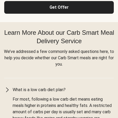
Get Offer
Learn More About our Carb Smart Meal
Delivery Service
We’ve addressed a few commonly asked questions here, to
help you decide whether our Carb Smart meals are right for
you.
What is a low carb diet plan?
For most, following a low carb diet means eating
meals higher in proteins and healthy fats. A restricted
amount of carbs per day is usually set and many carb