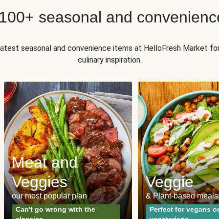
 100+ seasonal and convenienc
 latest seasonal and convenience items at HelloFresh Market fo
culinary inspiration.
Meat and
Veggies
Veggie
our most popular plan
& Plant-based meals
Can't go wrong with the
Perfect for vegans o