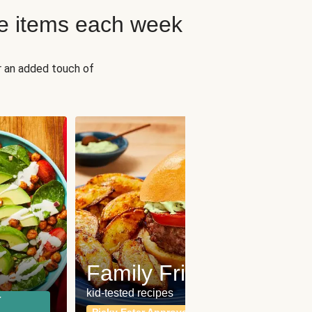
e items each week
r an added touch of
Fit
Wh
Family Friendly
for a b
kid-tested recipes
r
Calor