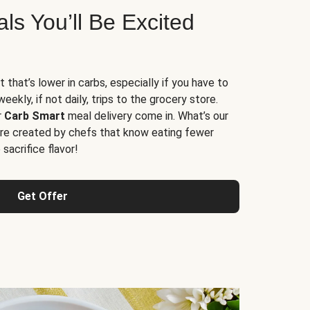
s You’ll Be Excited
t that’s lower in carbs, especially if you have to
ekly, if not daily, trips to the grocery store.
r
Carb Smart
meal delivery come in. What’s our
re created by chefs that know eating fewer
sacrifice flavor!
Get Offer