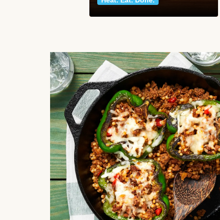
Heat. Eat. Done.