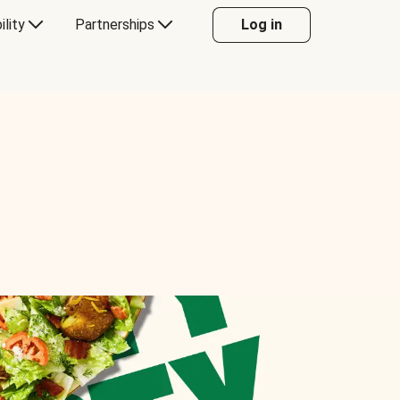
ility
Partnerships
Log in