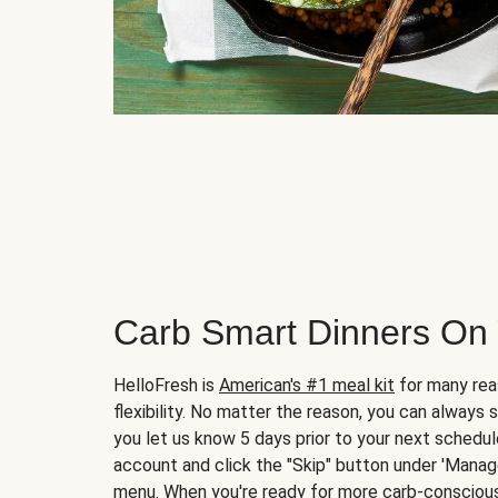
Carb Smart Dinners On
HelloFresh is
American's #1 meal kit
for many rea
flexibility. No matter the reason, you can always 
you let us know 5 days prior to your next schedule
account and click the "Skip" button under 'Mana
menu. When you're ready for more carb-conscious 