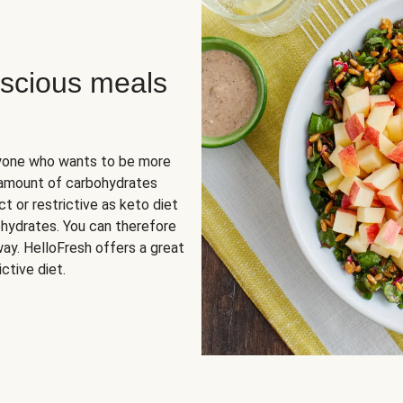
scious meals
nyone who wants to be more
 amount of carbohydrates
t or restrictive as keto diet
ohydrates. You can therefore
ay. HelloFresh offers a great
ctive diet.