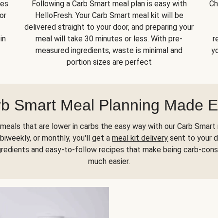
kes
Following a Carb Smart meal plan is easy with
Ch
or
HelloFresh. Your Carb Smart meal kit will be
delivered straight to your door, and preparing your
in
meal will take 30 minutes or less. With pre-
r
measured ingredients, waste is minimal and
yo
portion sizes are perfect
b Smart Meal Planning Made 
meals that are lower in carbs the easy way with our Carb Smart 
biweekly, or monthly, you'll get a
meal kit delivery
sent to your d
gredients and easy-to-follow recipes that make being carb-con
much easier.