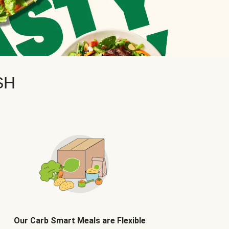
SH
Our Carb Smart Meals are Flexible