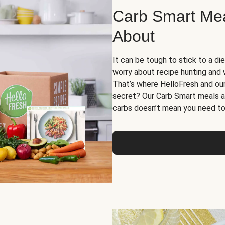
Carb Smart Meal
About
It can be tough to stick to a die
worry about recipe hunting and we
That’s where HelloFresh and ou
secret? Our Carb Smart meals a
carbs doesn’t mean you need to 