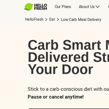
Our Plans
About Us
HelloFresh
Eat
Low Carb Meal Delivery
Carb Smart 
Delivered St
Your Door
Stick to a carb-conscious diet with ou
Pause or cancel anytime!