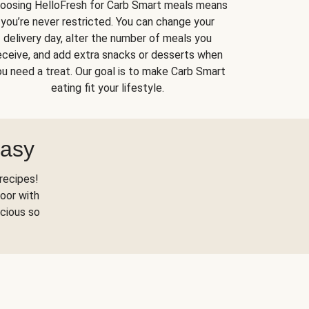
oosing HelloFresh for Carb Smart meals means
you’re never restricted. You can change your
delivery day, alter the number of meals you
eceive, and add extra snacks or desserts when
u need a treat. Our goal is to make Carb Smart
eating fit your lifestyle.
Easy
recipes!
oor with
scious so