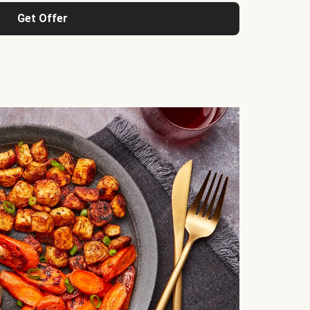
Get Offer