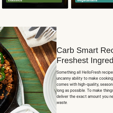
classics
vegetarians
Carb Smart Rec
Freshest Ingred
Something all HelloFresh recip
uncanny ability to make cooking
comes with high-quality, season
long as possible. To make thing
deliver the exact amount you n
waste
.