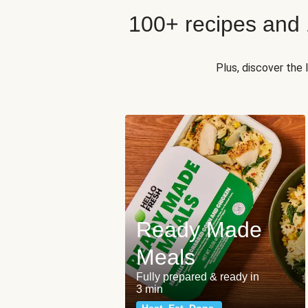
100+ recipes and
Plus, discover the
Ready Made
Meals
Fully prepared & ready in
3 min