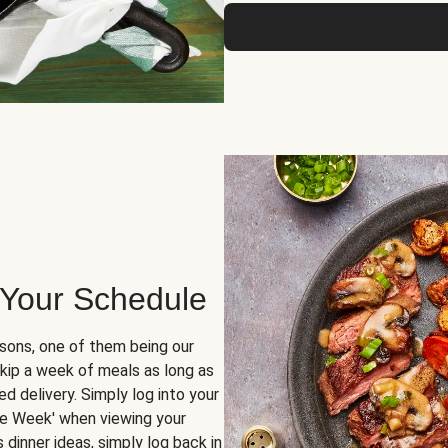
 Your Schedule
sons, one of them being our
skip a week of meals as long as
d delivery. Simply log into your
ge Week' when viewing your
dinner ideas, simply log back in