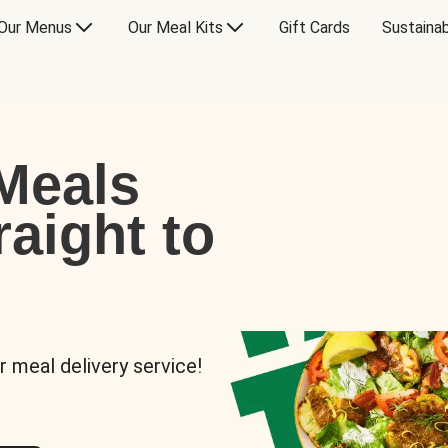
Our Menus
Our Meal Kits
Gift Cards
Sustainab
Meals
raight to
r meal delivery service!