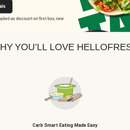
als
plied as discount on first box, new
HY YOU’LL LOVE HELLOFRE
Carb Smart Eating Made Easy