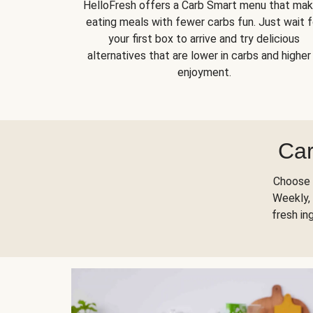
HelloFresh offers a Carb Smart menu that ma
eating meals with fewer carbs fun. Just wait f
your first box to arrive and try delicious
alternatives that are lower in carbs and higher 
enjoyment.
Car
Choose 
Weekly, 
fresh in