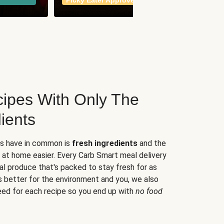
Picky Eater Approved
meals
ipes With Only The
ients
es have in common is
fresh ingredients
and the
 at home easier. Every Carb Smart meal delivery
al produce that's packed to stay fresh for as
s better for the environment and you, we also
eed for each recipe so you end up with
no food