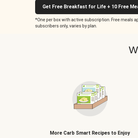
Get Free Breakfast for Life + 10 Free Me
*One per box with active subscription. Free meals ap
subscribers only, varies by plan.
W
More Carb Smart Recipes to Enjoy