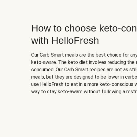
How to choose keto-con
with HelloFresh
Our Carb Smart meals are the best choice for a
keto-aware. The keto diet involves reducing the
consumed. Our Carb Smart recipes are not as stric
meals, but they are designed to be lower in carb
use HelloFresh to eat in a more keto-conscious w
way to stay keto-aware without following a restri