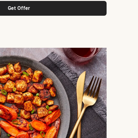
Get Offer