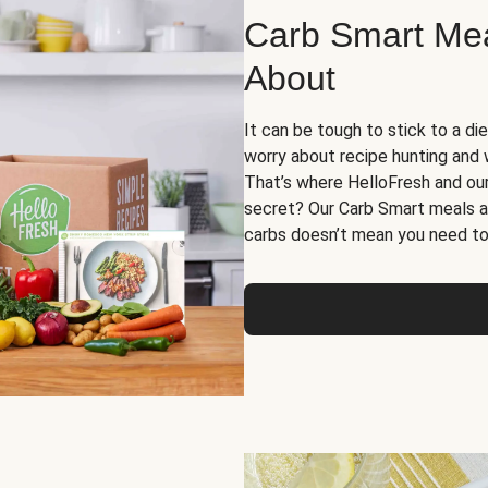
Carb Smart Meal
About
It can be tough to stick to a die
worry about recipe hunting and we
That’s where HelloFresh and ou
secret? Our Carb Smart meals a
carbs doesn’t mean you need to 