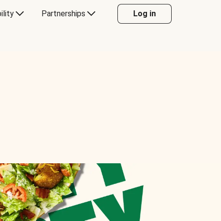
ility
Partnerships
Log in