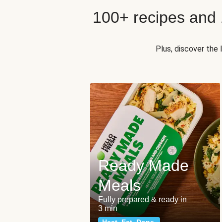
100+ recipes and
Plus, discover the
Ready Made
Meals
Fully prepared & ready in
3 min