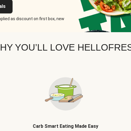
als
plied as discount on first box, new
HY YOU’LL LOVE HELLOFRE
Carb Smart Eating Made Easy