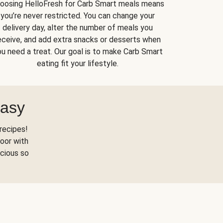
oosing HelloFresh for Carb Smart meals means
you’re never restricted. You can change your
delivery day, alter the number of meals you
eceive, and add extra snacks or desserts when
u need a treat. Our goal is to make Carb Smart
eating fit your lifestyle.
Easy
recipes!
oor with
scious so