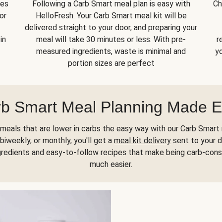
kes
Following a Carb Smart meal plan is easy with
Ch
or
HelloFresh. Your Carb Smart meal kit will be
delivered straight to your door, and preparing your
in
meal will take 30 minutes or less. With pre-
r
measured ingredients, waste is minimal and
yo
portion sizes are perfect
b Smart Meal Planning Made 
meals that are lower in carbs the easy way with our Carb Smart 
biweekly, or monthly, you'll get a
meal kit delivery
sent to your d
gredients and easy-to-follow recipes that make being carb-con
much easier.