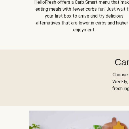
HelloFresh offers a Carb Smart menu that ma
eating meals with fewer carbs fun. Just wait f
your first box to arrive and try delicious
alternatives that are lower in carbs and higher 
enjoyment.
Car
Choose 
Weekly, 
fresh in