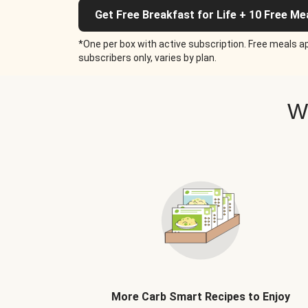
Get Free Breakfast for Life + 10 Free Me
*One per box with active subscription. Free meals ap
subscribers only, varies by plan.
W
More Carb Smart Recipes to Enjoy