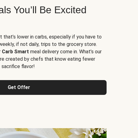
s You’ll Be Excited
t that’s lower in carbs, especially if you have to
ekly, if not daily, trips to the grocery store.
r
Carb Smart
meal delivery come in. What’s our
re created by chefs that know eating fewer
sacrifice flavor!
Get Offer