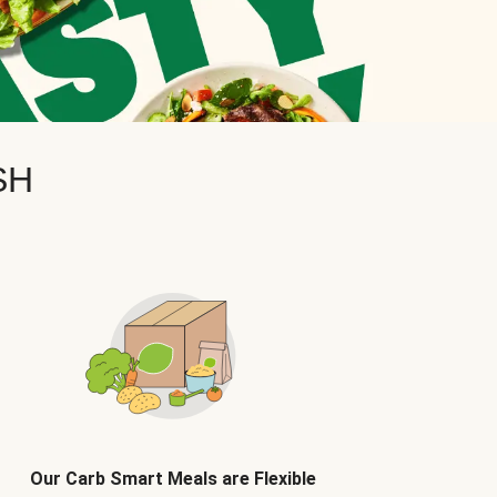
SH
Our Carb Smart Meals are Flexible