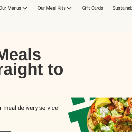
Our Menus
Our Meal Kits
Gift Cards
Sustainab
Meals
raight to
r meal delivery service!