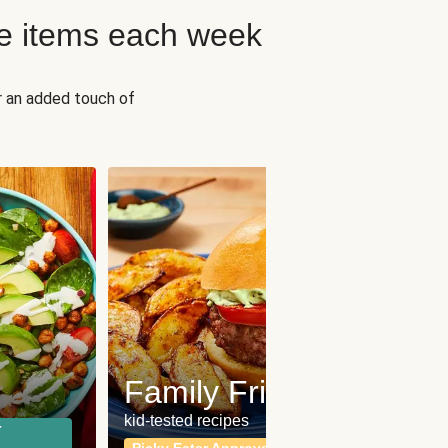
e items each week
r an added touch of
Fit
Wh
Family Friendly
for a b
kid-tested recipes
r
Calor