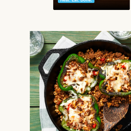
Heat. Eat. Done.