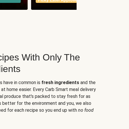
Picky Eater Approved
meals
ipes With Only The
ients
es have in common is
fresh ingredients
and the
 at home easier. Every Carb Smart meal delivery
al produce that's packed to stay fresh for as
s better for the environment and you, we also
eed for each recipe so you end up with
no food