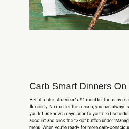
Carb Smart Dinners On
HelloFresh is
American's #1 meal kit
for many rea
flexibility. No matter the reason, you can always 
you let us know 5 days prior to your next schedule
account and click the "Skip" button under 'Mana
menu. When you're ready for more carb-conscious 