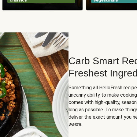
classics
vegetarians
Carb Smart Rec
Freshest Ingred
Something all HelloFresh recip
uncanny ability to make cooking
comes with high-quality, season
long as possible. To make thing
deliver the exact amount you n
waste
.