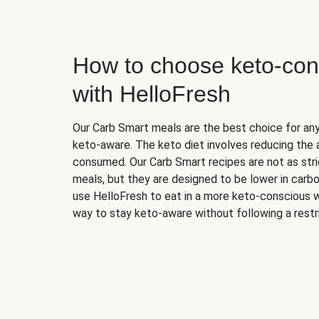
How to choose keto-con
with HelloFresh
Our Carb Smart meals are the best choice for a
keto-aware. The keto diet involves reducing the
consumed. Our Carb Smart recipes are not as stric
meals, but they are designed to be lower in carb
use HelloFresh to eat in a more keto-conscious w
way to stay keto-aware without following a restri