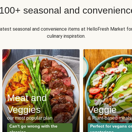
 100+ seasonal and convenienc
 latest seasonal and convenience items at HelloFresh Market fo
culinary inspiration.
Meat and
Veggies
Veggie
our most popular plan
& Plant-based meals
Can't go wrong with the
Perfect for vegans o