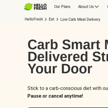
Our Plans
About Us
HelloFresh
Eat
Low Carb Meal Delivery
Carb Smart 
Delivered St
Your Door
Stick to a carb-conscious diet with ou
Pause or cancel anytime!