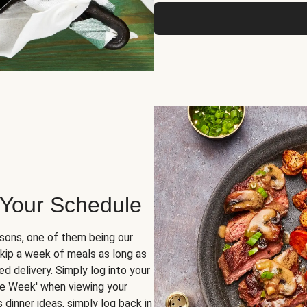
 Your Schedule
sons, one of them being our
skip a week of meals as long as
d delivery. Simply log into your
ge Week' when viewing your
dinner ideas, simply log back in