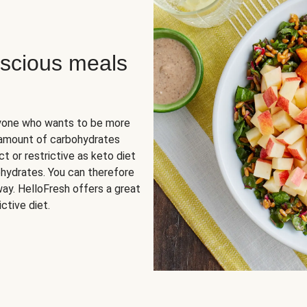
scious meals
nyone who wants to be more
 amount of carbohydrates
t or restrictive as keto diet
ohydrates. You can therefore
ay. HelloFresh offers a great
ctive diet.