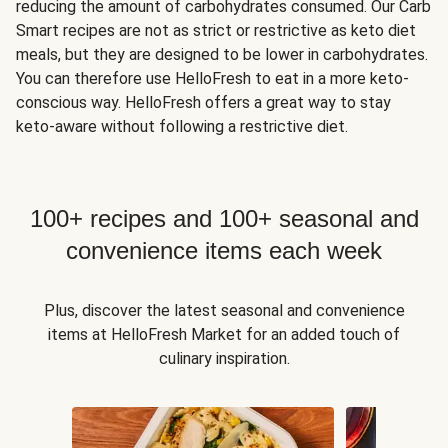
reducing the amount of carbohydrates consumed. Our Carb
Smart recipes are not as strict or restrictive as keto diet
meals, but they are designed to be lower in carbohydrates.
You can therefore use HelloFresh to eat in a more keto-
conscious way. HelloFresh offers a great way to stay
keto-aware without following a restrictive diet.
100+ recipes and 100+ seasonal and
convenience items each week
Plus, discover the latest seasonal and convenience
items at HelloFresh Market for an added touch of
culinary inspiration.