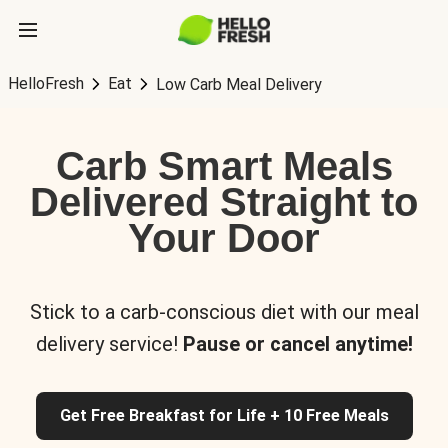
HelloFresh
Eat
Low Carb Meal Delivery
Carb Smart Meals
Delivered Straight to
Your Door
Stick to a carb-conscious diet with our meal
delivery service!
Pause or cancel anytime!
Get Free Breakfast for Life + 10 Free Meals