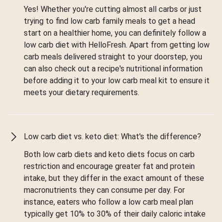
Yes! Whether you're cutting almost all carbs or just
trying to find low carb family meals to get a head
start on a healthier home, you can definitely follow a
low carb diet with HelloFresh. Apart from getting low
carb meals delivered straight to your doorstep, you
can also check out a recipe's nutritional information
before adding it to your low carb meal kit to ensure it
meets your dietary requirements.
Low carb diet vs. keto diet: What's the difference?
Both low carb diets and keto diets focus on carb
restriction and encourage greater fat and protein
intake, but they differ in the exact amount of these
macronutrients they can consume per day. For
instance, eaters who follow a low carb meal plan
typically get 10% to 30% of their daily caloric intake