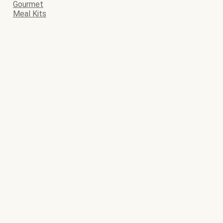
Gourmet
Meal Kits