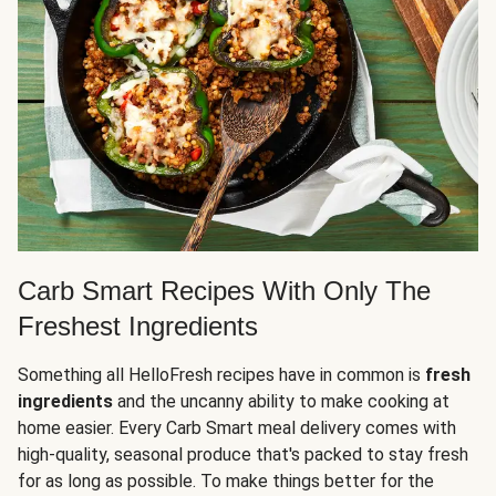
Carb Smart Recipes With Only The
Freshest Ingredients
Something all HelloFresh recipes have in common is
fresh
ingredients
and the uncanny ability to make cooking at
home easier. Every Carb Smart meal delivery comes with
high-quality, seasonal produce that's packed to stay fresh
for as long as possible. To make things better for the