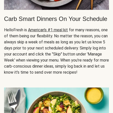
Carb Smart Dinners On Your Schedule
HelloFresh is
American's #1 meal kit
for many reasons, one
of them being our flexibility. No matter the reason, you can
always skip a week of meals as long as you let us know 5
days prior to your next scheduled delivery. Simply log into
your account and click the "Skip" button under 'Manage
Week' when viewing your menu. When you're ready for more
carb-conscious dinner ideas, simply log back in and let us
know it's time to send over more recipes!