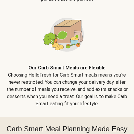
Our Carb Smart Meals are Flexible
Choosing HelloFresh for Carb Smart meals means you’re
never restricted. You can change your delivery day, alter
the number of meals you receive, and add extra snacks or
desserts when you need a treat. Our goal is to make Carb
Smart eating fit your lifestyle.
Carb Smart Meal Planning Made Easy