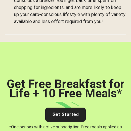
conscious a breeze. You’ll get back time spent on
shopping for ingredients, and are more likely to keep
up your carb-conscious lifestyle with plenty of variety
available and less effort required from you!
Get Free Breakfast for
Life + 10 Free Meals
*
Get Started
*One per box with active subscription. Free meals applied as