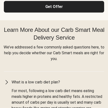
Get Offer
Learn More About our Carb Smart Meal
Delivery Service
We’ve addressed a few commonly asked questions here, to
help you decide whether our Carb Smart meals are right for
you.
What is a low carb diet plan?
For most, following a low carb diet means eating
meals higher in proteins and healthy fats. A restricted
amount of carbs per day is usually set and many carb