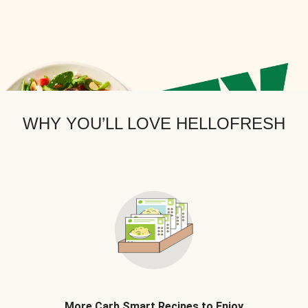
WHY YOU’LL LOVE HELLOFRESH
More Carb Smart Recipes to Enjoy