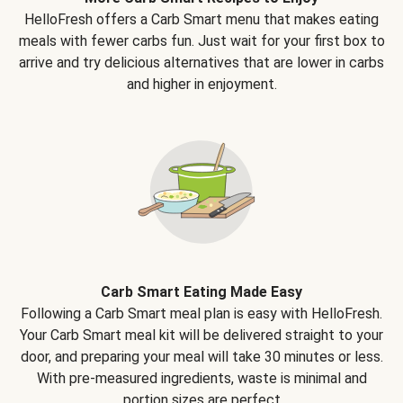
HelloFresh offers a Carb Smart menu that makes eating
meals with fewer carbs fun. Just wait for your first box to
arrive and try delicious alternatives that are lower in carbs
and higher in enjoyment.
Carb Smart Eating Made Easy
Following a Carb Smart meal plan is easy with HelloFresh.
Your Carb Smart meal kit will be delivered straight to your
door, and preparing your meal will take 30 minutes or less.
With pre-measured ingredients, waste is minimal and
portion sizes are perfect