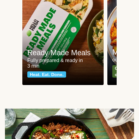
Meat an
Ready Made Meals
our most po
Fully prepared & ready in
3 min
Can't go wr
Heat. Eat. Done.
classics