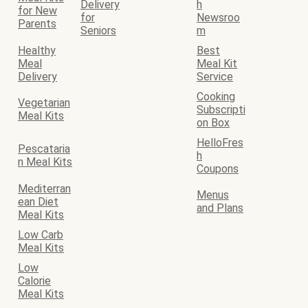
Delivery
h
for New
for
Newsroo
Parents
Seniors
m
Healthy
Best
Meal
Meal Kit
Delivery
Service
Cooking
Vegetarian
Subscripti
Meal Kits
on Box
HelloFres
Pescataria
h
n Meal Kits
Coupons
Mediterran
Menus
ean Diet
and Plans
Meal Kits
Low Carb
Meal Kits
Low
Calorie
Meal Kits