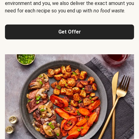
environment and you, we also deliver the exact amount you
need for each recipe so you end up with
no food waste
.
Get Offer