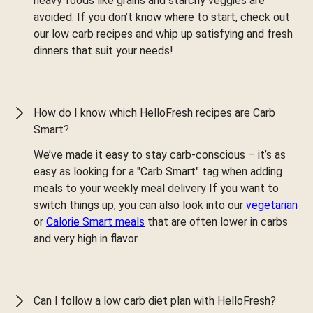
heavy foods like grains and starchy veggies are
avoided. If you don’t know where to start, check out
our low carb recipes and whip up satisfying and fresh
dinners that suit your needs!
How do I know which HelloFresh recipes are Carb
Smart?
We’ve made it easy to stay carb-conscious – it’s as
easy as looking for a "Carb Smart" tag when adding
meals to your weekly meal delivery If you want to
switch things up, you can also look into our
vegetarian
or
Calorie Smart meals
that are often lower in carbs
and very high in flavor.
Can I follow a low carb diet plan with HelloFresh?