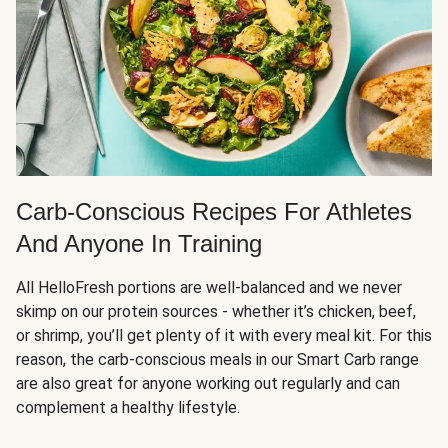
Carb-Conscious Recipes For Athletes
And Anyone In Training
All HelloFresh portions are well-balanced and we never
skimp on our protein sources - whether it’s chicken, beef,
or shrimp, you’ll get plenty of it with every meal kit. For this
reason, the carb-conscious meals in our Smart Carb range
are also great for anyone working out regularly and can
complement a healthy lifestyle.