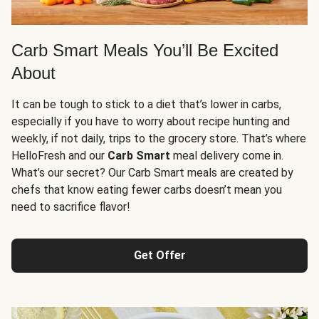
Carb Smart Meals You’ll Be Excited
About
It can be tough to stick to a diet that’s lower in carbs,
especially if you have to worry about recipe hunting and
weekly, if not daily, trips to the grocery store. That’s where
HelloFresh and our
Carb Smart
meal delivery come in.
What’s our secret? Our Carb Smart meals are created by
chefs that know eating fewer carbs doesn’t mean you
need to sacrifice flavor!
Get Offer