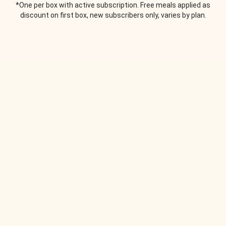
*One per box with active subscription. Free meals applied as
discount on first box, new subscribers only, varies by plan.