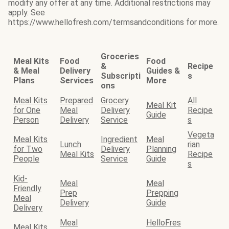
modify any offer at any time. Additional restrictions may
apply. See
https://www.hellofresh.com/termsandconditions for more.
Groceries
Meal Kits
Food
Food
&
Recipe
& Meal
Delivery
Guides &
Subscripti
s
Plans
Services
More
ons
Meal Kits
Prepared
Grocery
All
Meal Kit
for One
Meal
Delivery
Recipe
Guide
Person
Delivery
Service
s
Vegeta
Meal Kits
Ingredient
Meal
Lunch
rian
for Two
Delivery
Planning
Meal Kits
Recipe
People
Service
Guide
s
Kid-
Meal
Meal
Friendly
Prep
Prepping
Meal
Delivery
Guide
Delivery
Meal
HelloFres
Meal Kits