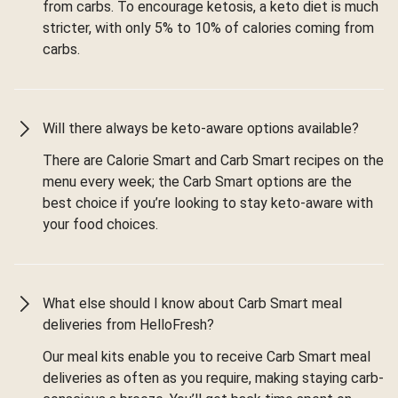
from carbs. To encourage ketosis, a keto diet is much
stricter, with only 5% to 10% of calories coming from
carbs.
Will there always be keto-aware options available?
There are Calorie Smart and Carb Smart recipes on the
menu every week; the Carb Smart options are the
best choice if you’re looking to stay keto-aware with
your food choices.
What else should I know about Carb Smart meal
deliveries from HelloFresh?
Our meal kits enable you to receive Carb Smart meal
deliveries as often as you require, making staying carb-