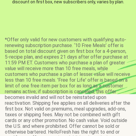
discount on first box, new subscribers only, varies by plan.
*Offer only valid for new customers with qualifying auto-
renewing subscription purchase. ‘10 Free Meals’ offer is
based on total discount given on first box for a 4-person,
5-recipe plan, and expires 21 days after offer purchase at
11:59 PM ET. Customers who purchase a plan of greater
value will receive more than 10 free meals, while
customers who purchase a plan of lesser value will receive
less than 10 free meals. 'Free for Life' offer is based on a
limit of one free item per box for as long as a customer
remains active; if subscription is canceled, this offer
becomes invalid and will not be reinstated upon
reactivation. Shipping fee applies on all deliveries after the
first box. Not valid on premiums, meal upgrades, add-ons,
taxes or shipping fees. May not be combined with gift
cards or any other promotion. No cash value. Void outside
the U.S. and where prohibited. Offer cannot be sold or
otherwise bartered. HelloFresh has the right to end or