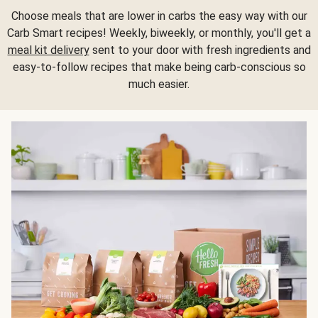
Choose meals that are lower in carbs the easy way with our
Carb Smart recipes! Weekly, biweekly, or monthly, you'll get a
meal kit delivery
sent to your door with fresh ingredients and
easy-to-follow recipes that make being carb-conscious so
much easier.