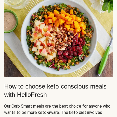
How to choose keto-conscious meals
with HelloFresh
Our Carb Smart meals are the best choice for anyone who
wants to be more keto-aware. The keto diet involves