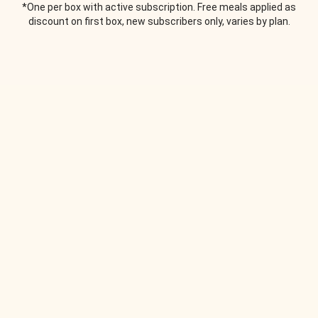
*One per box with active subscription. Free meals applied as
discount on first box, new subscribers only, varies by plan.