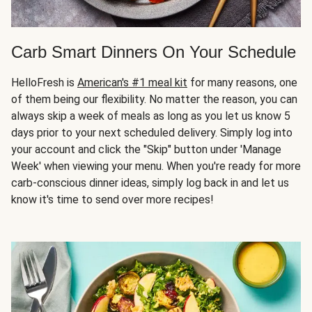
Carb Smart Dinners On Your Schedule
HelloFresh is
American's #1 meal kit
for many reasons, one
of them being our flexibility. No matter the reason, you can
always skip a week of meals as long as you let us know 5
days prior to your next scheduled delivery. Simply log into
your account and click the "Skip" button under 'Manage
Week' when viewing your menu. When you're ready for more
carb-conscious dinner ideas, simply log back in and let us
know it's time to send over more recipes!