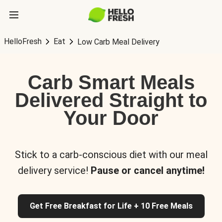
HelloFresh
Eat
Low Carb Meal Delivery
Carb Smart Meals
Delivered Straight to
Your Door
Stick to a carb-conscious diet with our meal
delivery service!
Pause or cancel anytime!
Get Free Breakfast for Life + 10 Free Meals