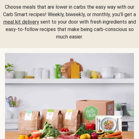
Choose meals that are lower in carbs the easy way with our
Carb Smart recipes! Weekly, biweekly, or monthly, you'll get a
meal kit delivery
sent to your door with fresh ingredients and
easy-to-follow recipes that make being carb-conscious so
much easier.