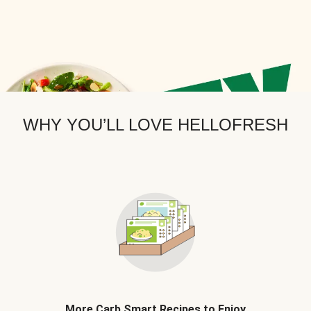
WHY YOU’LL LOVE HELLOFRESH
More Carb Smart Recipes to Enjoy