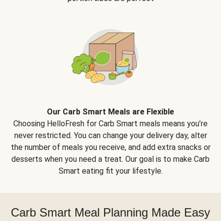
Our Carb Smart Meals are Flexible
Choosing HelloFresh for Carb Smart meals means you’re
never restricted. You can change your delivery day, alter
the number of meals you receive, and add extra snacks or
desserts when you need a treat. Our goal is to make Carb
Smart eating fit your lifestyle.
Carb Smart Meal Planning Made Easy