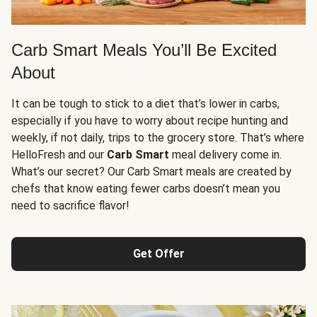
Carb Smart Meals You’ll Be Excited
About
It can be tough to stick to a diet that’s lower in carbs,
especially if you have to worry about recipe hunting and
weekly, if not daily, trips to the grocery store. That’s where
HelloFresh and our
Carb Smart
meal delivery come in.
What’s our secret? Our Carb Smart meals are created by
chefs that know eating fewer carbs doesn’t mean you
need to sacrifice flavor!
Get Offer