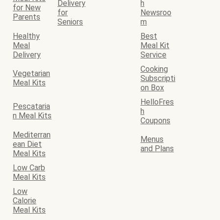
Delivery
h
for New
for
Newsroo
Parents
Seniors
m
Healthy
Best
Meal
Meal Kit
Delivery
Service
Cooking
Vegetarian
Subscripti
Meal Kits
on Box
HelloFres
Pescataria
h
n Meal Kits
Coupons
Mediterran
Menus
ean Diet
and Plans
Meal Kits
Low Carb
Meal Kits
Low
Calorie
Meal Kits