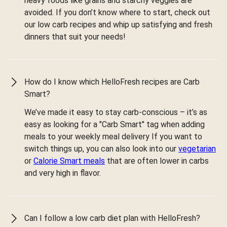
heavy foods like grains and starchy veggies are
avoided. If you don’t know where to start, check out
our low carb recipes and whip up satisfying and fresh
dinners that suit your needs!
How do I know which HelloFresh recipes are Carb
Smart?
We’ve made it easy to stay carb-conscious – it’s as
easy as looking for a "Carb Smart" tag when adding
meals to your weekly meal delivery If you want to
switch things up, you can also look into our
vegetarian
or
Calorie Smart meals
that are often lower in carbs
and very high in flavor.
Can I follow a low carb diet plan with HelloFresh?