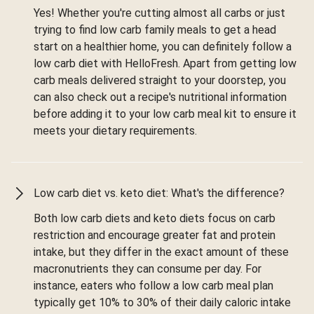
Yes! Whether you're cutting almost all carbs or just
trying to find low carb family meals to get a head
start on a healthier home, you can definitely follow a
low carb diet with HelloFresh. Apart from getting low
carb meals delivered straight to your doorstep, you
can also check out a recipe's nutritional information
before adding it to your low carb meal kit to ensure it
meets your dietary requirements.
Low carb diet vs. keto diet: What's the difference?
Both low carb diets and keto diets focus on carb
restriction and encourage greater fat and protein
intake, but they differ in the exact amount of these
macronutrients they can consume per day. For
instance, eaters who follow a low carb meal plan
typically get 10% to 30% of their daily caloric intake