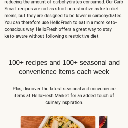
reducing the amount of carbohydrates consumed. Our Carb
Smart recipes are not as strict or restrictive as keto diet
meals, but they are designed to be lower in carbohydrates.
You can therefore use HelloFresh to eat in a more keto-
conscious way. HelloFresh offers a great way to stay
keto-aware without following a restrictive diet.
100+ recipes and 100+ seasonal and
convenience items each week
Plus, discover the latest seasonal and convenience
items at HelloFresh Market for an added touch of
culinary inspiration.