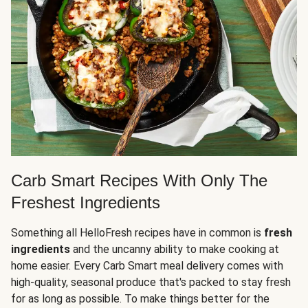
Carb Smart Recipes With Only The
Freshest Ingredients
Something all HelloFresh recipes have in common is
fresh
ingredients
and the uncanny ability to make cooking at
home easier. Every Carb Smart meal delivery comes with
high-quality, seasonal produce that's packed to stay fresh
for as long as possible. To make things better for the