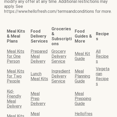
modify any offer at any time. Additional restrictions may
apply. See
https://www.hellofresh.com/termsandconditions for more.
Groceries
Meal Kits
Food
Food
&
Recipe
& Meal
Delivery
Guides &
Subscripti
s
Plans
Services
More
ons
Meal Kits
Prepared
Grocery
All
Meal Kit
for One
Meal
Delivery
Recipe
Guide
Person
Delivery
Service
s
Vegeta
Meal Kits
Ingredient
Meal
Lunch
rian
for Two
Delivery
Planning
Meal Kits
Recipe
People
Service
Guide
s
Kid-
Meal
Meal
Friendly
Prep
Prepping
Meal
Delivery
Guide
Delivery
Meal
HelloFres
Meal Kits