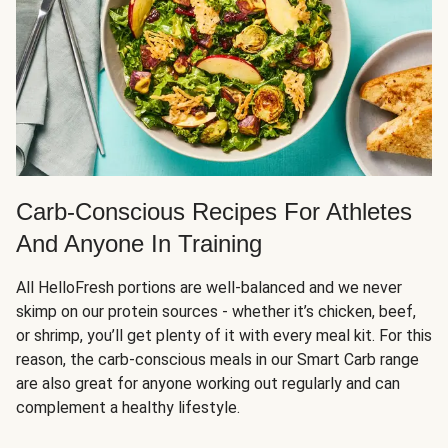
Carb-Conscious Recipes For Athletes
And Anyone In Training
All HelloFresh portions are well-balanced and we never
skimp on our protein sources - whether it’s chicken, beef,
or shrimp, you’ll get plenty of it with every meal kit. For this
reason, the carb-conscious meals in our Smart Carb range
are also great for anyone working out regularly and can
complement a healthy lifestyle.