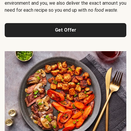
environment and you, we also deliver the exact amount you
need for each recipe so you end up with
no food waste
.
Get Offer