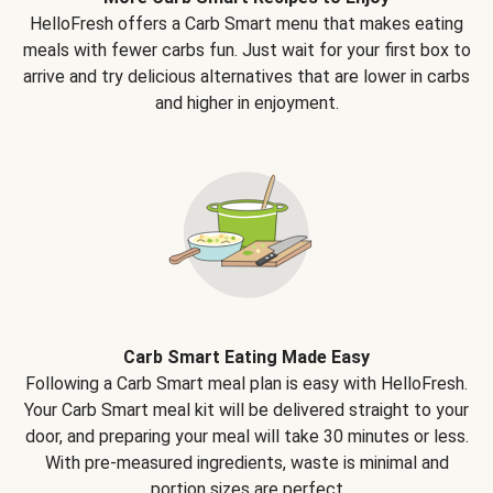
HelloFresh offers a Carb Smart menu that makes eating
meals with fewer carbs fun. Just wait for your first box to
arrive and try delicious alternatives that are lower in carbs
and higher in enjoyment.
Carb Smart Eating Made Easy
Following a Carb Smart meal plan is easy with HelloFresh.
Your Carb Smart meal kit will be delivered straight to your
door, and preparing your meal will take 30 minutes or less.
With pre-measured ingredients, waste is minimal and
portion sizes are perfect