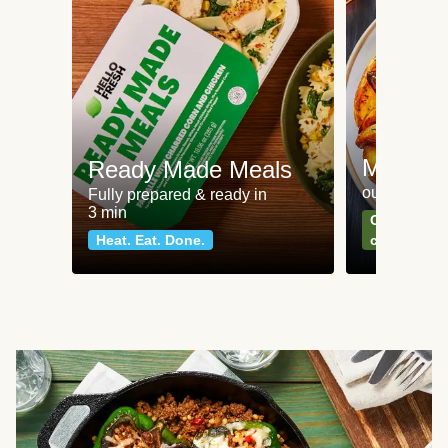
Meat an
Ready Made Meals
our most po
Fully prepared & ready in
3 min
Can't go wr
Heat. Eat. Done.
classics