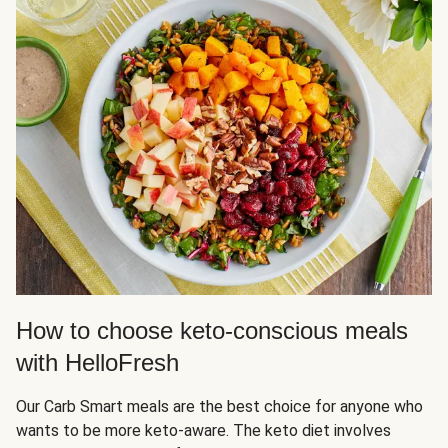
How to choose keto-conscious meals
with HelloFresh
Our Carb Smart meals are the best choice for anyone who
wants to be more keto-aware. The keto diet involves