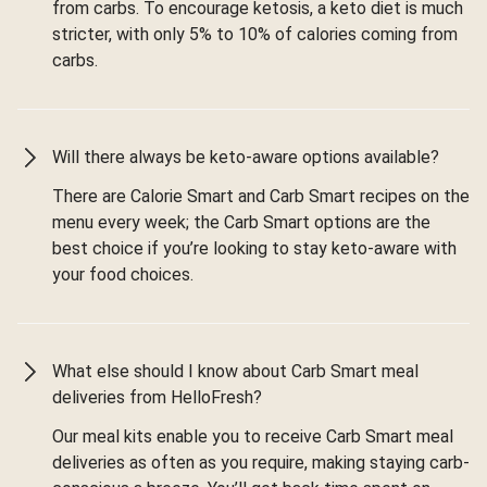
from carbs. To encourage ketosis, a keto diet is much
stricter, with only 5% to 10% of calories coming from
carbs.
Will there always be keto-aware options available?
There are Calorie Smart and Carb Smart recipes on the
menu every week; the Carb Smart options are the
best choice if you’re looking to stay keto-aware with
your food choices.
What else should I know about Carb Smart meal
deliveries from HelloFresh?
Our meal kits enable you to receive Carb Smart meal
deliveries as often as you require, making staying carb-