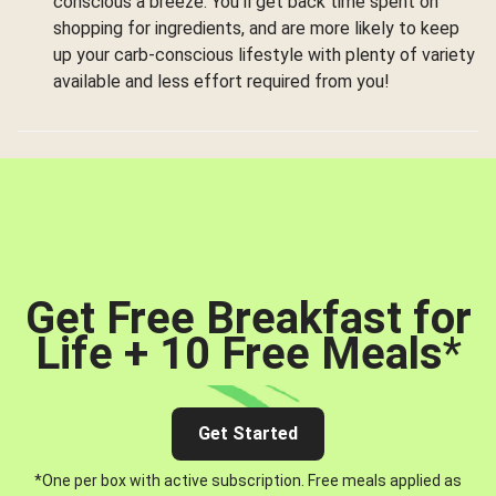
conscious a breeze. You’ll get back time spent on
shopping for ingredients, and are more likely to keep
up your carb-conscious lifestyle with plenty of variety
available and less effort required from you!
Get Free Breakfast for
Life + 10 Free Meals
*
Get Started
*One per box with active subscription. Free meals applied as