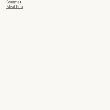
Gourmet
Meal Kits