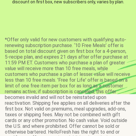
discount on first box, new subscribers only, varies by plan.
*Offer only valid for new customers with qualifying auto-
renewing subscription purchase. ‘10 Free Meals’ offer is
based on total discount given on first box for a 4-person,
5-recipe plan, and expires 21 days after offer purchase at
11:59 PM ET. Customers who purchase a plan of greater
value will receive more than 10 free meals, while
customers who purchase a plan of lesser value will receive
less than 10 free meals. 'Free for Life' offer is based on a
limit of one free item per box for as long as a customer
remains active; if subscription is canceled, this offer
becomes invalid and will not be reinstated upon
reactivation. Shipping fee applies on all deliveries after the
first box. Not valid on premiums, meal upgrades, add-ons,
taxes or shipping fees. May not be combined with gift
cards or any other promotion. No cash value. Void outside
the U.S. and where prohibited. Offer cannot be sold or
otherwise bartered. HelloFresh has the right to end or