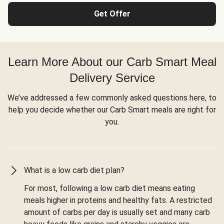
Get Offer
Learn More About our Carb Smart Meal
Delivery Service
We’ve addressed a few commonly asked questions here, to
help you decide whether our Carb Smart meals are right for
you.
What is a low carb diet plan?
For most, following a low carb diet means eating
meals higher in proteins and healthy fats. A restricted
amount of carbs per day is usually set and many carb