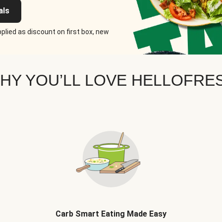
als
plied as discount on first box, new
HY YOU’LL LOVE HELLOFRE
Carb Smart Eating Made Easy