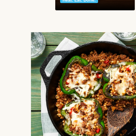
Heat. Eat. Done.