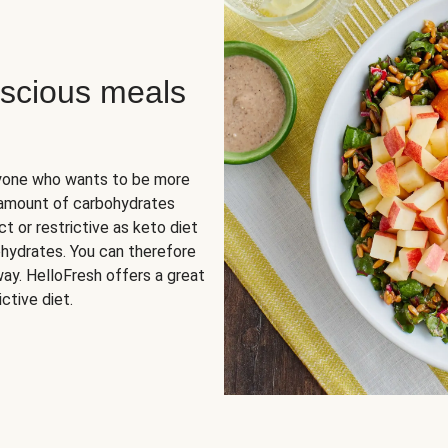
scious meals
nyone who wants to be more
 amount of carbohydrates
t or restrictive as keto diet
ohydrates. You can therefore
ay. HelloFresh offers a great
ctive diet.