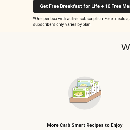
Get Free Breakfast for Life + 10 Free Me
*One per box with active subscription. Free meals ap
subscribers only, varies by plan.
W
More Carb Smart Recipes to Enjoy