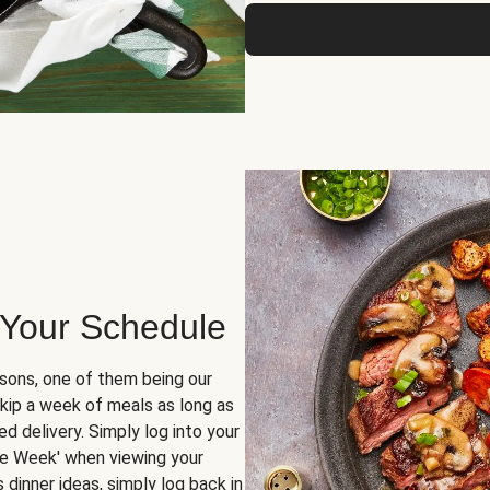
 Your Schedule
sons, one of them being our
skip a week of meals as long as
d delivery. Simply log into your
ge Week' when viewing your
dinner ideas, simply log back in