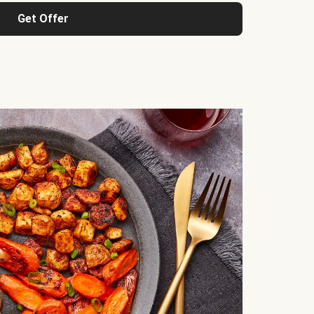
Get Offer