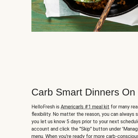
Carb Smart Dinners On
HelloFresh is
American's #1 meal kit
for many rea
flexibility. No matter the reason, you can always 
you let us know 5 days prior to your next schedule
account and click the "Skip" button under 'Mana
menu. When you're ready for more carb-conscious 