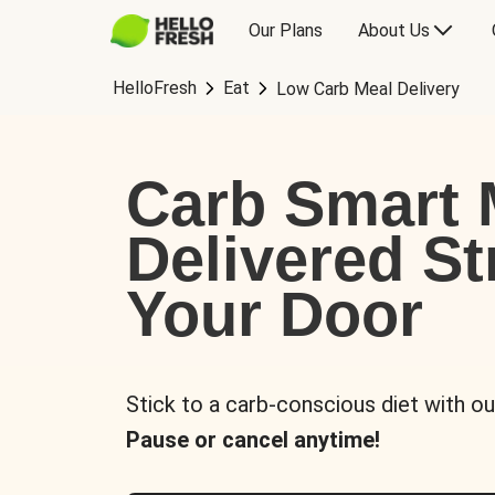
Our Plans
About Us
HelloFresh
Eat
Low Carb Meal Delivery
Carb Smart 
Delivered St
Your Door
Stick to a carb-conscious diet with ou
Pause or cancel anytime!