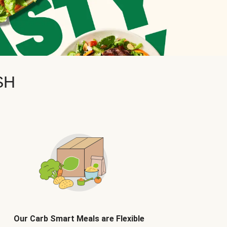
SH
Our Carb Smart Meals are Flexible