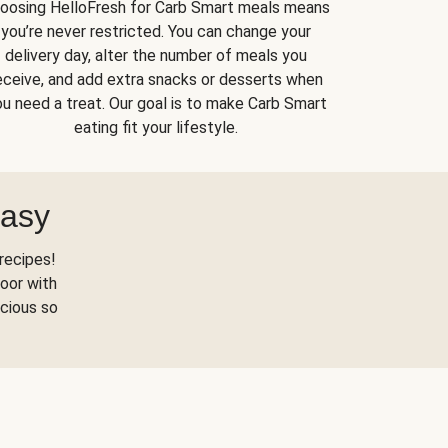
oosing HelloFresh for Carb Smart meals means
you’re never restricted. You can change your
delivery day, alter the number of meals you
eceive, and add extra snacks or desserts when
u need a treat. Our goal is to make Carb Smart
eating fit your lifestyle.
Easy
recipes!
oor with
scious so