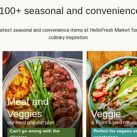
 100+ seasonal and convenienc
 latest seasonal and convenience items at HelloFresh Market fo
culinary inspiration.
Meat and
Veggies
Veggie
our most popular plan
& Plant-based meals
Can't go wrong with the
Perfect for vegans o