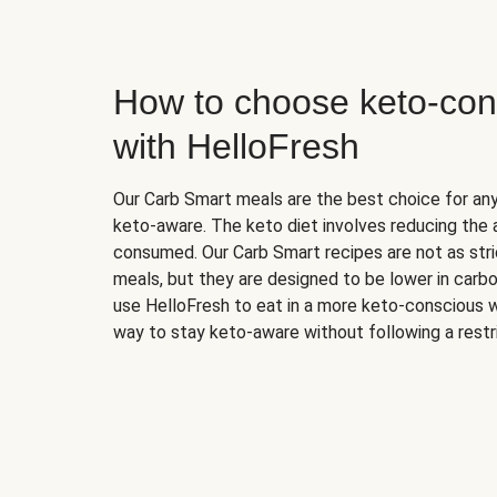
How to choose keto-con
with HelloFresh
Our Carb Smart meals are the best choice for a
keto-aware. The keto diet involves reducing the
consumed. Our Carb Smart recipes are not as stric
meals, but they are designed to be lower in carb
use HelloFresh to eat in a more keto-conscious w
way to stay keto-aware without following a restri