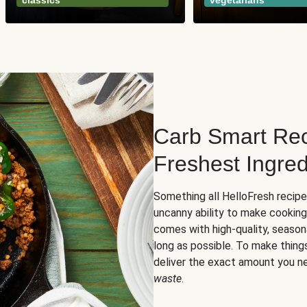
classics
vegetarians
Carb Smart Rec
Freshest Ingred
Something all HelloFresh recip
uncanny ability to make cooking
comes with high-quality, season
long as possible. To make thing
deliver the exact amount you n
waste
.