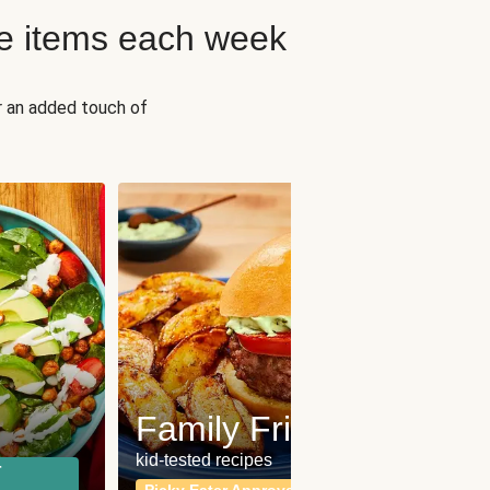
e items each week
r an added touch of
Fit
Wh
Family Friendly
for a b
kid-tested recipes
r
Calor