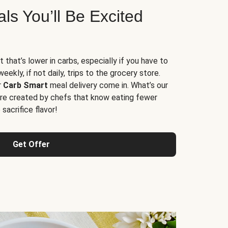
s You’ll Be Excited
t that’s lower in carbs, especially if you have to
ekly, if not daily, trips to the grocery store.
r
Carb Smart
meal delivery come in. What’s our
re created by chefs that know eating fewer
sacrifice flavor!
Get Offer