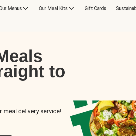
Our Menus
Our Meal Kits
Gift Cards
Sustainab
Meals
raight to
r meal delivery service!