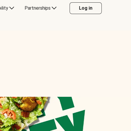
ility
Partnerships
Log in