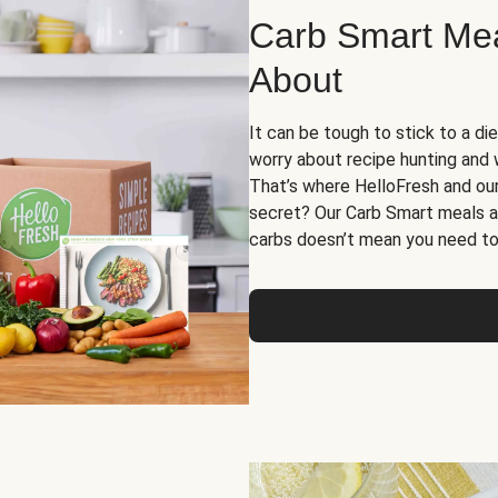
Carb Smart Meal
About
It can be tough to stick to a die
worry about recipe hunting and we
That’s where HelloFresh and ou
secret? Our Carb Smart meals a
carbs doesn’t mean you need to 