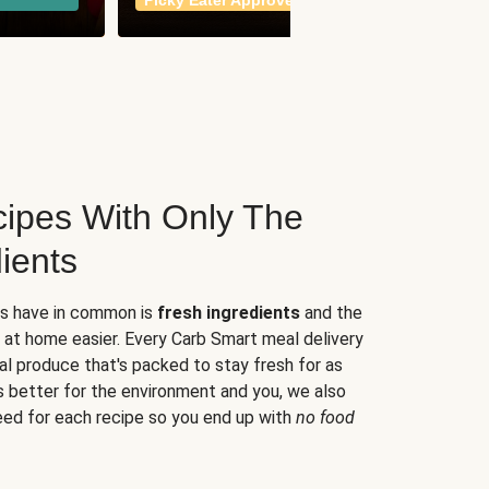
Picky Eater Approved
meals
ipes With Only The
ients
es have in common is
fresh ingredients
and the
 at home easier. Every Carb Smart meal delivery
al produce that's packed to stay fresh for as
s better for the environment and you, we also
eed for each recipe so you end up with
no food