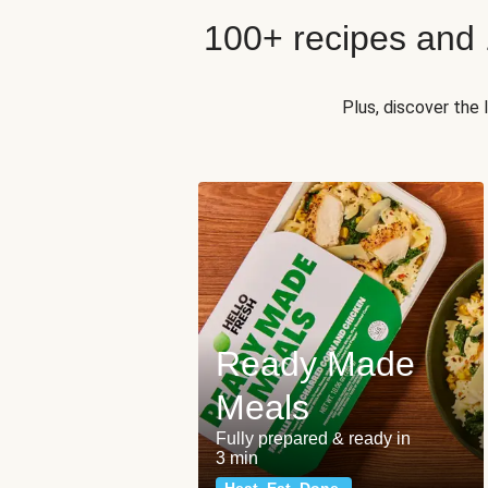
100+ recipes and
Plus, discover the
Ready Made
Meals
Fully prepared & ready in
3 min