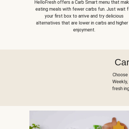
HelloFresh offers a Carb Smart menu that ma
eating meals with fewer carbs fun. Just wait f
your first box to arrive and try delicious
alternatives that are lower in carbs and higher 
enjoyment.
Car
Choose 
Weekly, 
fresh in