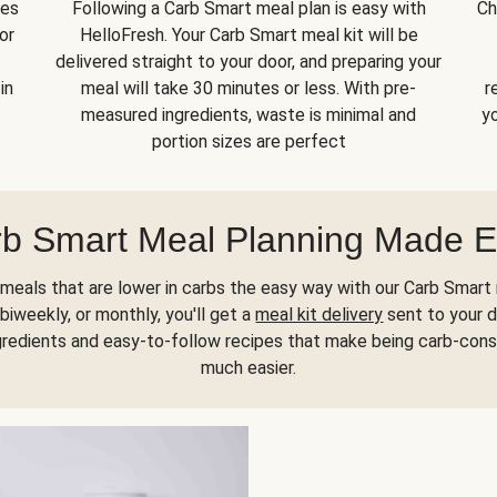
kes
Following a Carb Smart meal plan is easy with
Ch
or
HelloFresh. Your Carb Smart meal kit will be
delivered straight to your door, and preparing your
in
meal will take 30 minutes or less. With pre-
r
measured ingredients, waste is minimal and
yo
portion sizes are perfect
b Smart Meal Planning Made 
meals that are lower in carbs the easy way with our Carb Smart 
biweekly, or monthly, you'll get a
meal kit delivery
sent to your d
gredients and easy-to-follow recipes that make being carb-con
much easier.