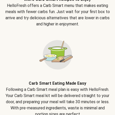
HelloFresh offers a Carb Smart menu that makes eating
meals with fewer carbs fun. Just wait for your first box to
arrive and try delicious alternatives that are lower in carbs
and higher in enjoyment.
Carb Smart Eating Made Easy
Following a Carb Smart meal plan is easy with HelloFresh.
Your Carb Smart meal kit will be delivered straight to your
door, and preparing your meal will take 30 minutes or less.
With pre-measured ingredients, waste is minimal and
portion sizes are perfect