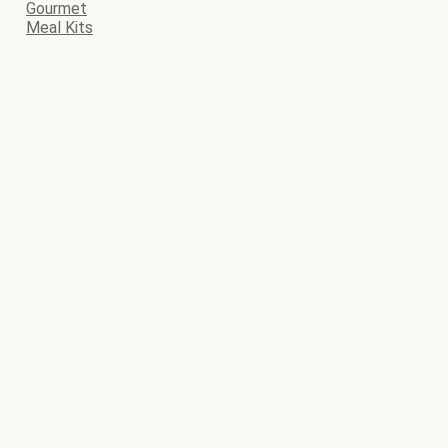
Gourmet
Meal Kits