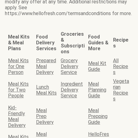
modify any offer at any time. Additional restrictions may
apply. See
https://www.hellofresh.com/termsandconditions for more.
Groceries
Meal Kits
Food
Food
&
Recipe
& Meal
Delivery
Guides &
Subscripti
s
Plans
Services
More
ons
Meal Kits
Prepared
Grocery
All
Meal Kit
for One
Meal
Delivery
Recipe
Guide
Person
Delivery
Service
s
Vegeta
Meal Kits
Ingredient
Meal
Lunch
rian
for Two
Delivery
Planning
Meal Kits
Recipe
People
Service
Guide
s
Kid-
Meal
Meal
Friendly
Prep
Prepping
Meal
Delivery
Guide
Delivery
Meal
HelloFres
Meal Kits