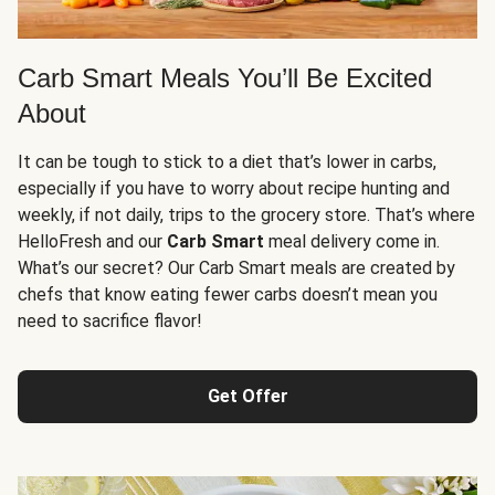
Carb Smart Meals You’ll Be Excited
About
It can be tough to stick to a diet that’s lower in carbs,
especially if you have to worry about recipe hunting and
weekly, if not daily, trips to the grocery store. That’s where
HelloFresh and our
Carb Smart
meal delivery come in.
What’s our secret? Our Carb Smart meals are created by
chefs that know eating fewer carbs doesn’t mean you
need to sacrifice flavor!
Get Offer