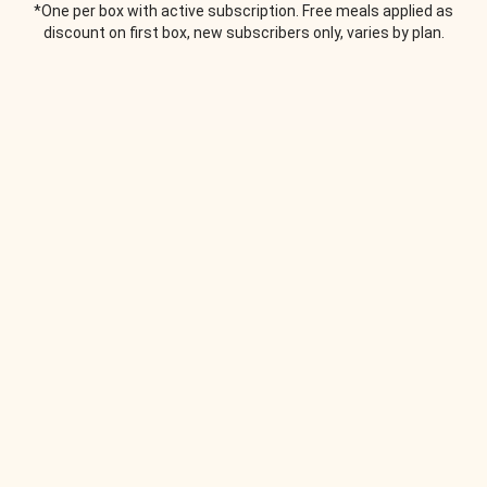
*One per box with active subscription. Free meals applied as
discount on first box, new subscribers only, varies by plan.