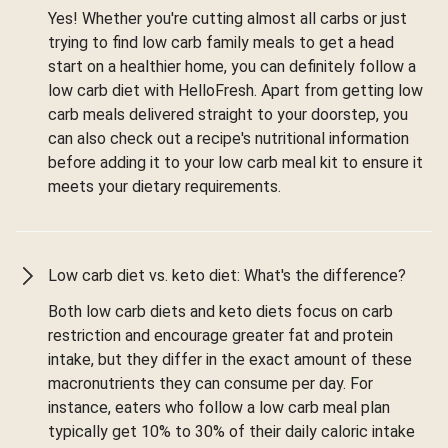
Yes! Whether you're cutting almost all carbs or just
trying to find low carb family meals to get a head
start on a healthier home, you can definitely follow a
low carb diet with HelloFresh. Apart from getting low
carb meals delivered straight to your doorstep, you
can also check out a recipe's nutritional information
before adding it to your low carb meal kit to ensure it
meets your dietary requirements.
Low carb diet vs. keto diet: What's the difference?
Both low carb diets and keto diets focus on carb
restriction and encourage greater fat and protein
intake, but they differ in the exact amount of these
macronutrients they can consume per day. For
instance, eaters who follow a low carb meal plan
typically get 10% to 30% of their daily caloric intake