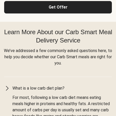
Get Offer
Learn More About our Carb Smart Meal
Delivery Service
We’ve addressed a few commonly asked questions here, to
help you decide whether our Carb Smart meals are right for
you.
What is a low carb diet plan?
For most, following a low carb diet means eating
meals higher in proteins and healthy fats. A restricted
amount of carbs per day is usually set and many carb