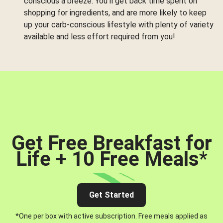
conscious a breeze. You’ll get back time spent on
shopping for ingredients, and are more likely to keep
up your carb-conscious lifestyle with plenty of variety
available and less effort required from you!
Get Free Breakfast for
Life + 10 Free Meals
*
Get Started
*One per box with active subscription. Free meals applied as