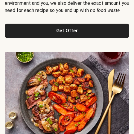
environment and you, we also deliver the exact amount you
need for each recipe so you end up with
no food waste
.
Get Offer