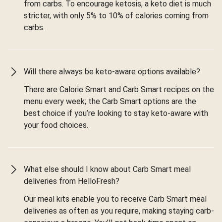
from carbs. To encourage ketosis, a keto diet is much
stricter, with only 5% to 10% of calories coming from
carbs.
Will there always be keto-aware options available?
There are Calorie Smart and Carb Smart recipes on the
menu every week; the Carb Smart options are the
best choice if you’re looking to stay keto-aware with
your food choices.
What else should I know about Carb Smart meal
deliveries from HelloFresh?
Our meal kits enable you to receive Carb Smart meal
deliveries as often as you require, making staying carb-