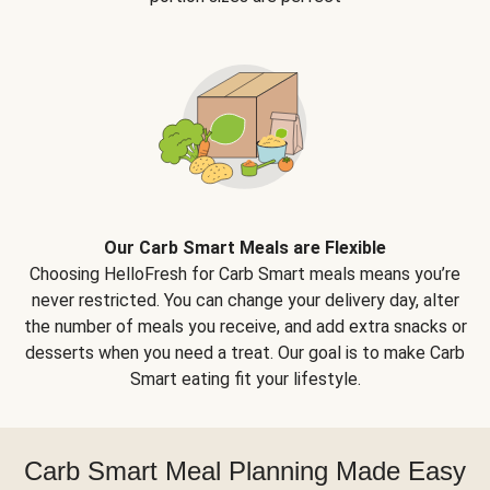
Our Carb Smart Meals are Flexible
Choosing HelloFresh for Carb Smart meals means you’re
never restricted. You can change your delivery day, alter
the number of meals you receive, and add extra snacks or
desserts when you need a treat. Our goal is to make Carb
Smart eating fit your lifestyle.
Carb Smart Meal Planning Made Easy