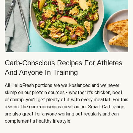
Carb-Conscious Recipes For Athletes
And Anyone In Training
All HelloFresh portions are well-balanced and we never
skimp on our protein sources - whether it’s chicken, beef,
or shrimp, you’ll get plenty of it with every meal kit. For this
reason, the carb-conscious meals in our Smart Carb range
are also great for anyone working out regularly and can
complement a healthy lifestyle.