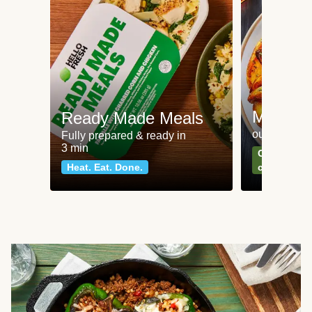
Meat an
Ready Made Meals
our most po
Fully prepared & ready in
3 min
Can't go wr
Heat. Eat. Done.
classics