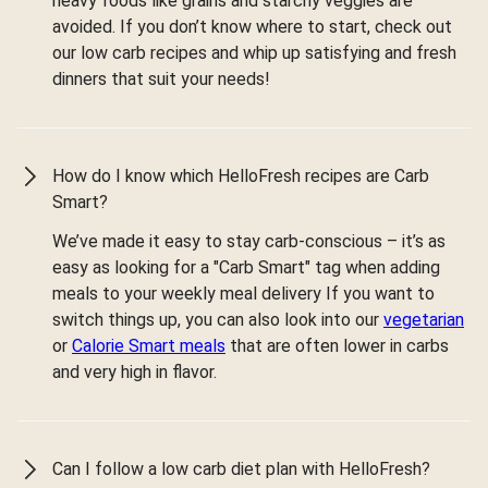
heavy foods like grains and starchy veggies are
avoided. If you don’t know where to start, check out
our low carb recipes and whip up satisfying and fresh
dinners that suit your needs!
How do I know which HelloFresh recipes are Carb
Smart?
We’ve made it easy to stay carb-conscious – it’s as
easy as looking for a "Carb Smart" tag when adding
meals to your weekly meal delivery If you want to
switch things up, you can also look into our
vegetarian
or
Calorie Smart meals
that are often lower in carbs
and very high in flavor.
Can I follow a low carb diet plan with HelloFresh?