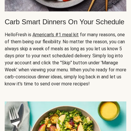
Carb Smart Dinners On Your Schedule
HelloFresh is
American's #1 meal kit
for many reasons, one
of them being our flexibility. No matter the reason, you can
always skip a week of meals as long as you let us know 5
days prior to your next scheduled delivery. Simply log into
your account and click the "Skip" button under 'Manage
Week' when viewing your menu. When you're ready for more
carb-conscious dinner ideas, simply log back in and let us
know it's time to send over more recipes!