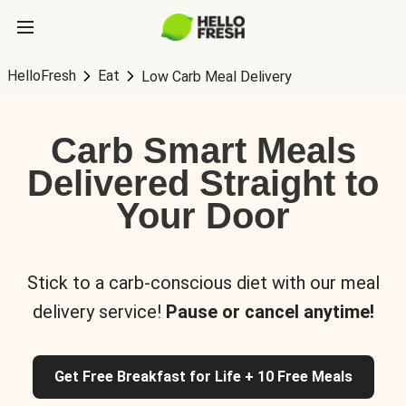
HelloFresh
Eat
Low Carb Meal Delivery
Carb Smart Meals
Delivered Straight to
Your Door
Stick to a carb-conscious diet with our meal
delivery service!
Pause or cancel anytime!
Get Free Breakfast for Life + 10 Free Meals