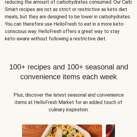
reducing the amount of carbohydrates consumed. Our Carb
Smart recipes are not as strict or restrictive as keto diet
meals, but they are designed to be lower in carbohydrates.
You can therefore use HelloFresh to eat in a more keto-
conscious way. HelloFresh offers a great way to stay
keto-aware without following a restrictive diet.
100+ recipes and 100+ seasonal and
convenience items each week
Plus, discover the latest seasonal and convenience
items at HelloFresh Market for an added touch of
culinary inspiration.