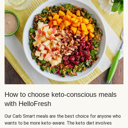
How to choose keto-conscious meals
with HelloFresh
Our Carb Smart meals are the best choice for anyone who
wants to be more keto-aware. The keto diet involves