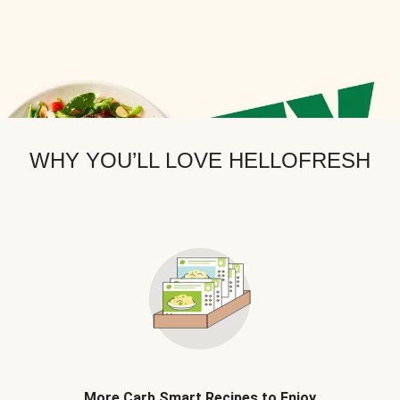
WHY YOU’LL LOVE HELLOFRESH
More Carb Smart Recipes to Enjoy