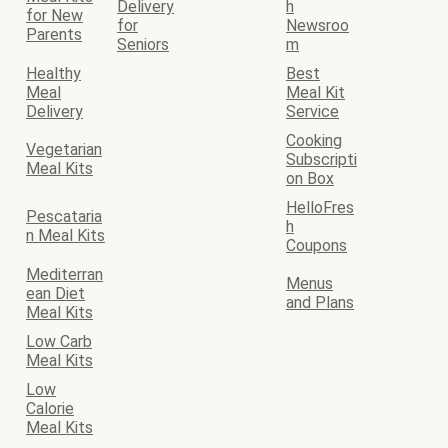
Delivery
h
for New
for
Newsroo
Parents
Seniors
m
Healthy
Best
Meal
Meal Kit
Delivery
Service
Cooking
Vegetarian
Subscripti
Meal Kits
on Box
HelloFres
Pescataria
h
n Meal Kits
Coupons
Mediterran
Menus
ean Diet
and Plans
Meal Kits
Low Carb
Meal Kits
Low
Calorie
Meal Kits