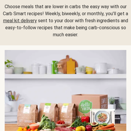
Choose meals that are lower in carbs the easy way with our
Carb Smart recipes! Weekly, biweekly, or monthly, you'll get a
meal kit delivery
sent to your door with fresh ingredients and
easy-to-follow recipes that make being carb-conscious so
much easier.