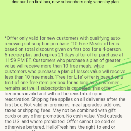
discount on first box, new subscribers only, varies by plan.
*Offer only valid for new customers with qualifying auto-
renewing subscription purchase. ‘10 Free Meals’ offer is
based on total discount given on first box for a 4-person,
5-recipe plan, and expires 21 days after offer purchase at
11:59 PM ET. Customers who purchase a plan of greater
value will receive more than 10 free meals, while
customers who purchase a plan of lesser value will receive
less than 10 free meals. 'Free for Life' offer is based on a
limit of one free item per box for as long as a customer
remains active; if subscription is canceled, this offer
becomes invalid and will not be reinstated upon
reactivation. Shipping fee applies on all deliveries after the
first box. Not valid on premiums, meal upgrades, add-ons,
taxes or shipping fees. May not be combined with gift
cards or any other promotion. No cash value. Void outside
the U.S. and where prohibited. Offer cannot be sold or
otherwise bartered. HelloFresh has the right to end or