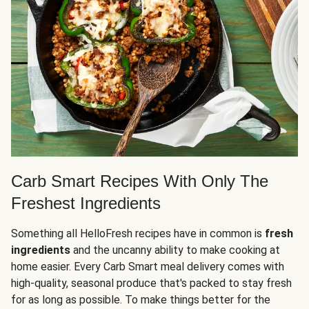
Carb Smart Recipes With Only The
Freshest Ingredients
Something all HelloFresh recipes have in common is
fresh
ingredients
and the uncanny ability to make cooking at
home easier. Every Carb Smart meal delivery comes with
high-quality, seasonal produce that's packed to stay fresh
for as long as possible. To make things better for the