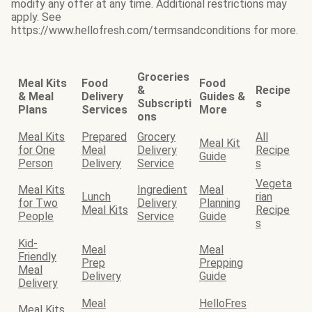
modify any offer at any time. Additional restrictions may
apply. See
https://www.hellofresh.com/termsandconditions for more.
Groceries
Meal Kits
Food
Food
&
Recipe
& Meal
Delivery
Guides &
Subscripti
s
Plans
Services
More
ons
Meal Kits
Prepared
Grocery
All
Meal Kit
for One
Meal
Delivery
Recipe
Guide
Person
Delivery
Service
s
Vegeta
Meal Kits
Ingredient
Meal
Lunch
rian
for Two
Delivery
Planning
Meal Kits
Recipe
People
Service
Guide
s
Kid-
Meal
Meal
Friendly
Prep
Prepping
Meal
Delivery
Guide
Delivery
Meal
HelloFres
Meal Kits