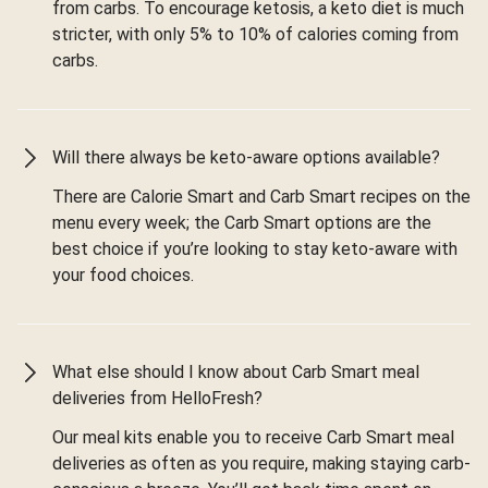
from carbs. To encourage ketosis, a keto diet is much
stricter, with only 5% to 10% of calories coming from
carbs.
Will there always be keto-aware options available?
There are Calorie Smart and Carb Smart recipes on the
menu every week; the Carb Smart options are the
best choice if you’re looking to stay keto-aware with
your food choices.
What else should I know about Carb Smart meal
deliveries from HelloFresh?
Our meal kits enable you to receive Carb Smart meal
deliveries as often as you require, making staying carb-