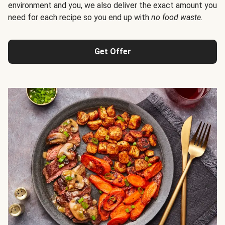
environment and you, we also deliver the exact amount you
need for each recipe so you end up with
no food waste
.
Get Offer