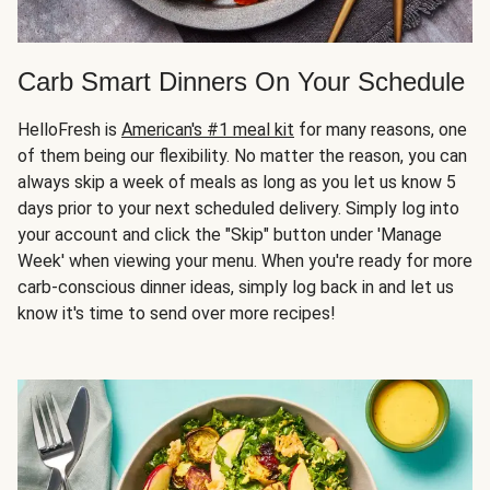
Carb Smart Dinners On Your Schedule
HelloFresh is
American's #1 meal kit
for many reasons, one
of them being our flexibility. No matter the reason, you can
always skip a week of meals as long as you let us know 5
days prior to your next scheduled delivery. Simply log into
your account and click the "Skip" button under 'Manage
Week' when viewing your menu. When you're ready for more
carb-conscious dinner ideas, simply log back in and let us
know it's time to send over more recipes!