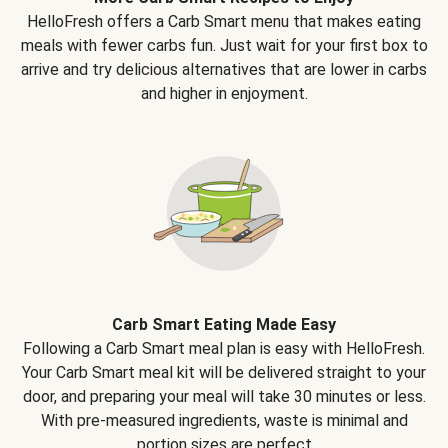
HelloFresh offers a Carb Smart menu that makes eating
meals with fewer carbs fun. Just wait for your first box to
arrive and try delicious alternatives that are lower in carbs
and higher in enjoyment.
Carb Smart Eating Made Easy
Following a Carb Smart meal plan is easy with HelloFresh.
Your Carb Smart meal kit will be delivered straight to your
door, and preparing your meal will take 30 minutes or less.
With pre-measured ingredients, waste is minimal and
portion sizes are perfect