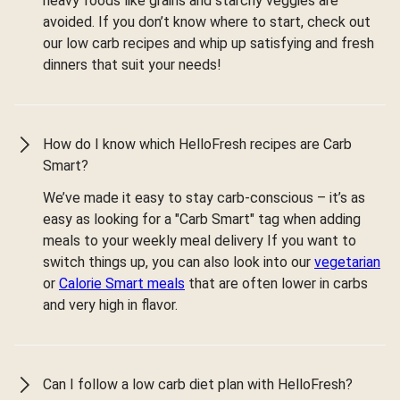
heavy foods like grains and starchy veggies are
avoided. If you don’t know where to start, check out
our low carb recipes and whip up satisfying and fresh
dinners that suit your needs!
How do I know which HelloFresh recipes are Carb
Smart?
We’ve made it easy to stay carb-conscious – it’s as
easy as looking for a "Carb Smart" tag when adding
meals to your weekly meal delivery If you want to
switch things up, you can also look into our
vegetarian
or
Calorie Smart meals
that are often lower in carbs
and very high in flavor.
Can I follow a low carb diet plan with HelloFresh?