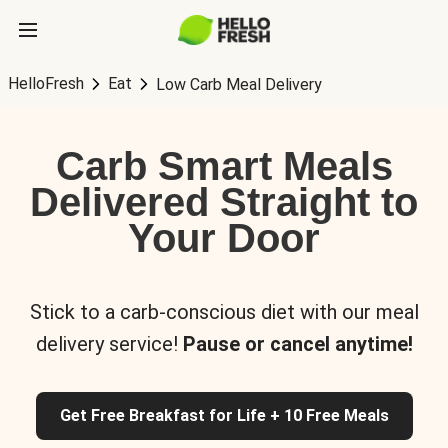
HelloFresh
Eat
Low Carb Meal Delivery
Carb Smart Meals
Delivered Straight to
Your Door
Stick to a carb-conscious diet with our meal
delivery service!
Pause or cancel anytime!
Get Free Breakfast for Life + 10 Free Meals