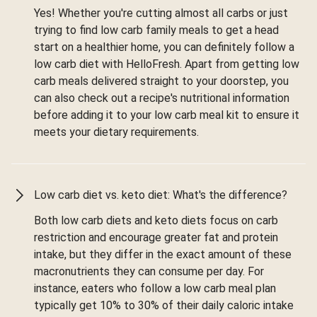
Yes! Whether you're cutting almost all carbs or just
trying to find low carb family meals to get a head
start on a healthier home, you can definitely follow a
low carb diet with HelloFresh. Apart from getting low
carb meals delivered straight to your doorstep, you
can also check out a recipe's nutritional information
before adding it to your low carb meal kit to ensure it
meets your dietary requirements.
Low carb diet vs. keto diet: What's the difference?
Both low carb diets and keto diets focus on carb
restriction and encourage greater fat and protein
intake, but they differ in the exact amount of these
macronutrients they can consume per day. For
instance, eaters who follow a low carb meal plan
typically get 10% to 30% of their daily caloric intake