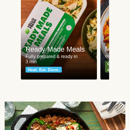
Meat an
Ready Made Meals
our most po
Fully prepared & ready in
3 min
Can't go wr
Heat. Eat. Done.
classics