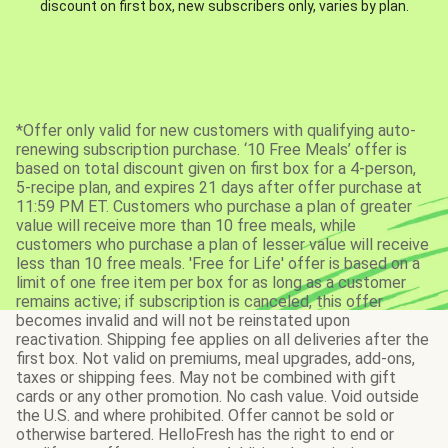
discount on first box, new subscribers only, varies by plan.
*Offer only valid for new customers with qualifying auto-
renewing subscription purchase. ‘10 Free Meals’ offer is
based on total discount given on first box for a 4-person,
5-recipe plan, and expires 21 days after offer purchase at
11:59 PM ET. Customers who purchase a plan of greater
value will receive more than 10 free meals, while
customers who purchase a plan of lesser value will receive
less than 10 free meals. 'Free for Life' offer is based on a
limit of one free item per box for as long as a customer
remains active; if subscription is canceled, this offer
becomes invalid and will not be reinstated upon
reactivation. Shipping fee applies on all deliveries after the
first box. Not valid on premiums, meal upgrades, add-ons,
taxes or shipping fees. May not be combined with gift
cards or any other promotion. No cash value. Void outside
the U.S. and where prohibited. Offer cannot be sold or
otherwise bartered. HelloFresh has the right to end or