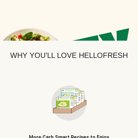
WHY YOU’LL LOVE HELLOFRESH
More Carb Smart Recipes to Enjoy