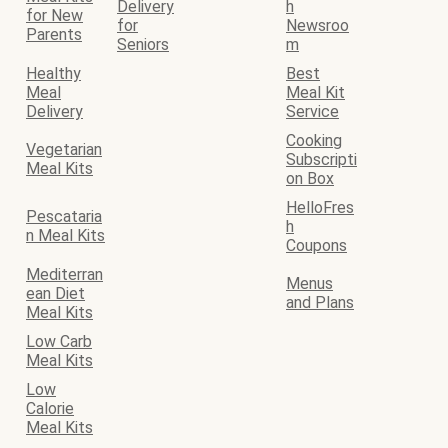
Delivery
h
for New
for
Newsroo
Parents
Seniors
m
Healthy
Best
Meal
Meal Kit
Delivery
Service
Cooking
Vegetarian
Subscripti
Meal Kits
on Box
HelloFres
Pescataria
h
n Meal Kits
Coupons
Mediterran
Menus
ean Diet
and Plans
Meal Kits
Low Carb
Meal Kits
Low
Calorie
Meal Kits