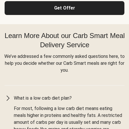
Get Offer
Learn More About our Carb Smart Meal
Delivery Service
We’ve addressed a few commonly asked questions here, to
help you decide whether our Carb Smart meals are right for
you.
What is a low carb diet plan?
For most, following a low carb diet means eating
meals higher in proteins and healthy fats. A restricted
amount of carbs per day is usually set and many carb