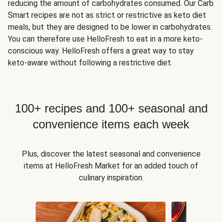
reducing the amount of carbohydrates consumed. Our Carb
Smart recipes are not as strict or restrictive as keto diet
meals, but they are designed to be lower in carbohydrates.
You can therefore use HelloFresh to eat in a more keto-
conscious way. HelloFresh offers a great way to stay
keto-aware without following a restrictive diet.
100+ recipes and 100+ seasonal and
convenience items each week
Plus, discover the latest seasonal and convenience
items at HelloFresh Market for an added touch of
culinary inspiration.