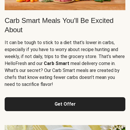
Carb Smart Meals You’ll Be Excited
About
It can be tough to stick to a diet that’s lower in carbs,
especially if you have to worry about recipe hunting and
weekly, if not daily, trips to the grocery store. That’s where
HelloFresh and our
Carb Smart
meal delivery come in.
What’s our secret? Our Carb Smart meals are created by
chefs that know eating fewer carbs doesn’t mean you
need to sacrifice flavor!
Get Offer