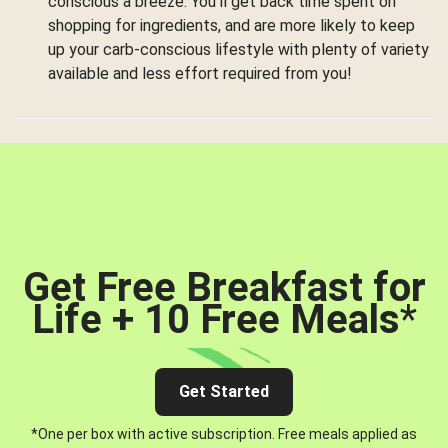
conscious a breeze. You’ll get back time spent on
shopping for ingredients, and are more likely to keep
up your carb-conscious lifestyle with plenty of variety
available and less effort required from you!
Get Free Breakfast for
Life + 10 Free Meals
*
Get Started
*One per box with active subscription. Free meals applied as