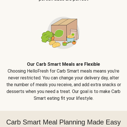
Our Carb Smart Meals are Flexible
Choosing HelloFresh for Carb Smart meals means you’re
never restricted. You can change your delivery day, alter
the number of meals you receive, and add extra snacks or
desserts when you need a treat. Our goal is to make Carb
Smart eating fit your lifestyle.
Carb Smart Meal Planning Made Easy