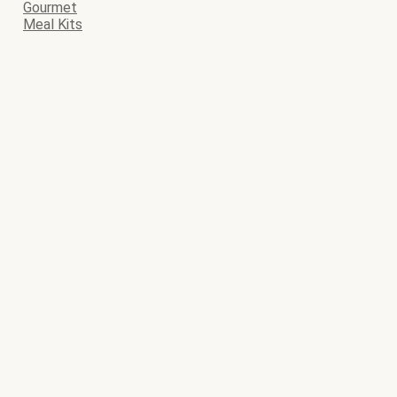
Gourmet
Meal Kits