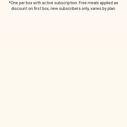
*One per box with active subscription. Free meals applied as
discount on first box, new subscribers only, varies by plan.