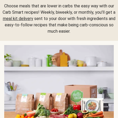
Choose meals that are lower in carbs the easy way with our
Carb Smart recipes! Weekly, biweekly, or monthly, you'll get a
meal kit delivery
sent to your door with fresh ingredients and
easy-to-follow recipes that make being carb-conscious so
much easier.