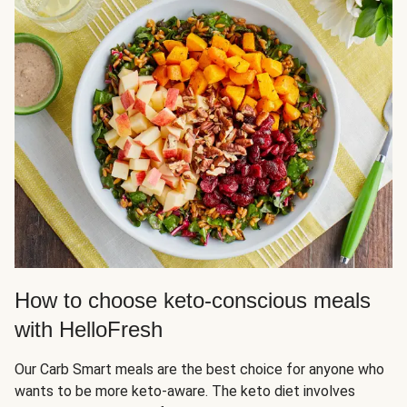
How to choose keto-conscious meals
with HelloFresh
Our Carb Smart meals are the best choice for anyone who
wants to be more keto-aware. The keto diet involves