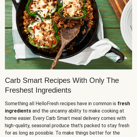
Carb Smart Recipes With Only The
Freshest Ingredients
Something all HelloFresh recipes have in common is
fresh
ingredients
and the uncanny ability to make cooking at
home easier. Every Carb Smart meal delivery comes with
high-quality, seasonal produce that's packed to stay fresh
for as long as possible. To make things better for the