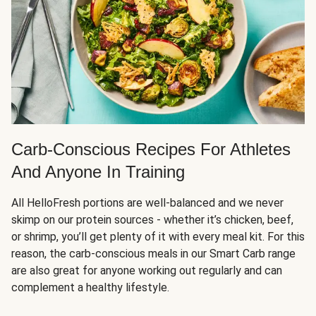
Carb-Conscious Recipes For Athletes
And Anyone In Training
All HelloFresh portions are well-balanced and we never
skimp on our protein sources - whether it’s chicken, beef,
or shrimp, you’ll get plenty of it with every meal kit. For this
reason, the carb-conscious meals in our Smart Carb range
are also great for anyone working out regularly and can
complement a healthy lifestyle.