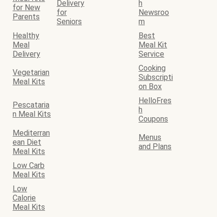
Delivery
h
for New
for
Newsroo
Parents
Seniors
m
Healthy
Best
Meal
Meal Kit
Delivery
Service
Cooking
Vegetarian
Subscripti
Meal Kits
on Box
HelloFres
Pescataria
h
n Meal Kits
Coupons
Mediterran
Menus
ean Diet
and Plans
Meal Kits
Low Carb
Meal Kits
Low
Calorie
Meal Kits