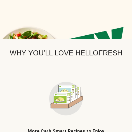
WHY YOU’LL LOVE HELLOFRESH
More Carb Smart Recipes to Enjoy