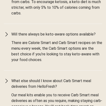
from carbs. To encourage ketosis, a keto diet is much
stricter, with only 5% to 10% of calories coming from
carbs.
Will there always be keto-aware options available?
There are Calorie Smart and Carb Smart recipes on the
menu every week; the Carb Smart options are the
best choice if you’re looking to stay keto-aware with
your food choices.
What else should I know about Carb Smart meal
deliveries from HelloFresh?
Our meal kits enable you to receive Carb Smart meal
deliveries as often as you require, making staying carb-