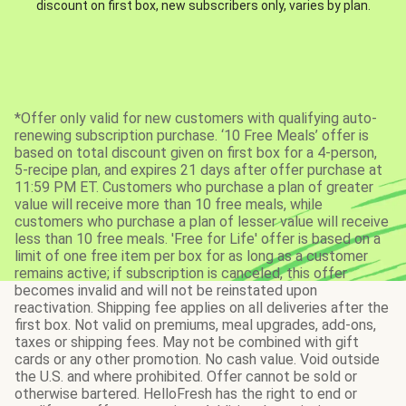
discount on first box, new subscribers only, varies by plan.
*Offer only valid for new customers with qualifying auto-
renewing subscription purchase. ‘10 Free Meals’ offer is
based on total discount given on first box for a 4-person,
5-recipe plan, and expires 21 days after offer purchase at
11:59 PM ET. Customers who purchase a plan of greater
value will receive more than 10 free meals, while
customers who purchase a plan of lesser value will receive
less than 10 free meals. 'Free for Life' offer is based on a
limit of one free item per box for as long as a customer
remains active; if subscription is canceled, this offer
becomes invalid and will not be reinstated upon
reactivation. Shipping fee applies on all deliveries after the
first box. Not valid on premiums, meal upgrades, add-ons,
taxes or shipping fees. May not be combined with gift
cards or any other promotion. No cash value. Void outside
the U.S. and where prohibited. Offer cannot be sold or
otherwise bartered. HelloFresh has the right to end or