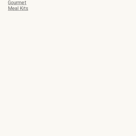
Gourmet
Meal Kits