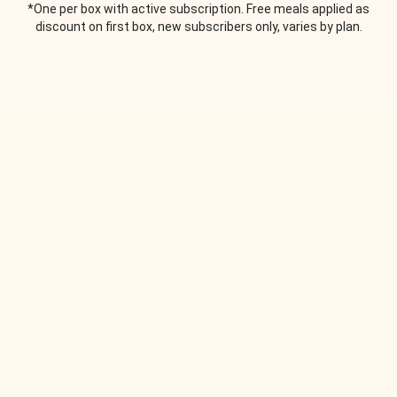
*One per box with active subscription. Free meals applied as
discount on first box, new subscribers only, varies by plan.