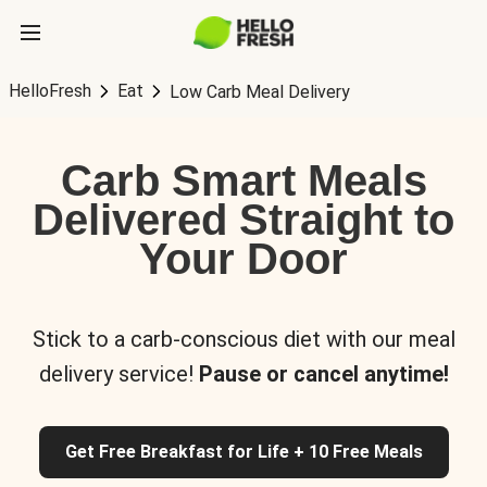
HelloFresh
Eat
Low Carb Meal Delivery
Carb Smart Meals
Delivered Straight to
Your Door
Stick to a carb-conscious diet with our meal
delivery service!
Pause or cancel anytime!
Get Free Breakfast for Life + 10 Free Meals