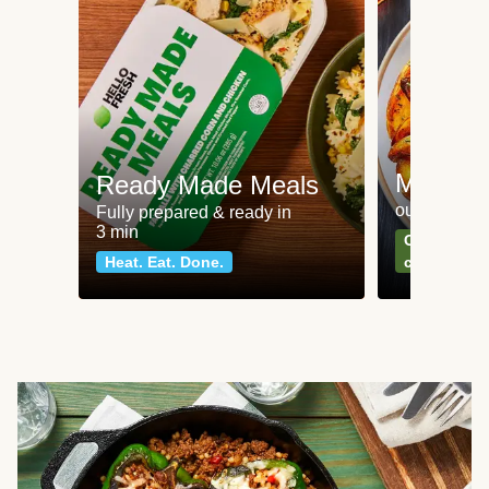
Meat an
Ready Made Meals
our most po
Fully prepared & ready in
3 min
Can't go wr
Heat. Eat. Done.
classics