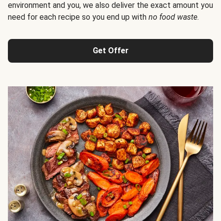
environment and you, we also deliver the exact amount you
need for each recipe so you end up with
no food waste
.
Get Offer