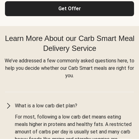
Get Offer
Learn More About our Carb Smart Meal
Delivery Service
We’ve addressed a few commonly asked questions here, to
help you decide whether our Carb Smart meals are right for
you.
What is a low carb diet plan?
For most, following a low carb diet means eating
meals higher in proteins and healthy fats. A restricted
amount of carbs per day is usually set and many carb