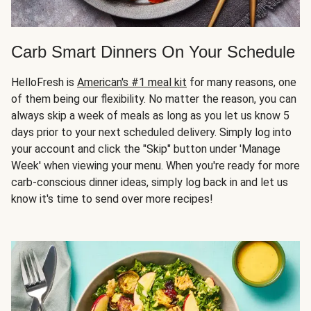
Carb Smart Dinners On Your Schedule
HelloFresh is
American's #1 meal kit
for many reasons, one
of them being our flexibility. No matter the reason, you can
always skip a week of meals as long as you let us know 5
days prior to your next scheduled delivery. Simply log into
your account and click the "Skip" button under 'Manage
Week' when viewing your menu. When you're ready for more
carb-conscious dinner ideas, simply log back in and let us
know it's time to send over more recipes!