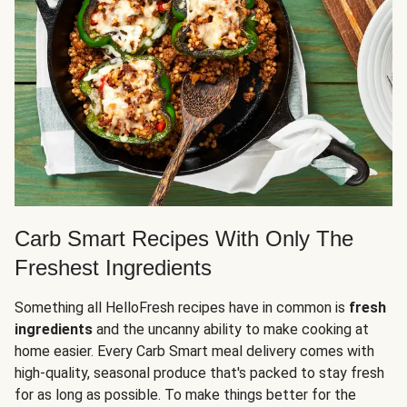
Carb Smart Recipes With Only The
Freshest Ingredients
Something all HelloFresh recipes have in common is
fresh
ingredients
and the uncanny ability to make cooking at
home easier. Every Carb Smart meal delivery comes with
high-quality, seasonal produce that's packed to stay fresh
for as long as possible. To make things better for the