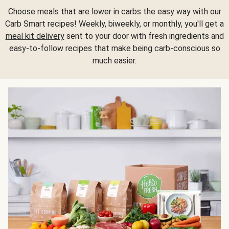
Choose meals that are lower in carbs the easy way with our
Carb Smart recipes! Weekly, biweekly, or monthly, you'll get a
meal kit delivery
sent to your door with fresh ingredients and
easy-to-follow recipes that make being carb-conscious so
much easier.