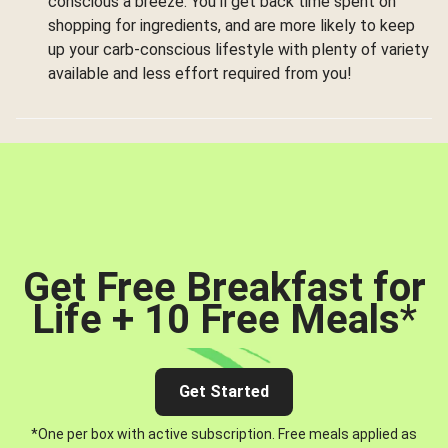
conscious a breeze. You’ll get back time spent on
shopping for ingredients, and are more likely to keep
up your carb-conscious lifestyle with plenty of variety
available and less effort required from you!
Get Free Breakfast for
Life + 10 Free Meals
*
Get Started
*One per box with active subscription. Free meals applied as