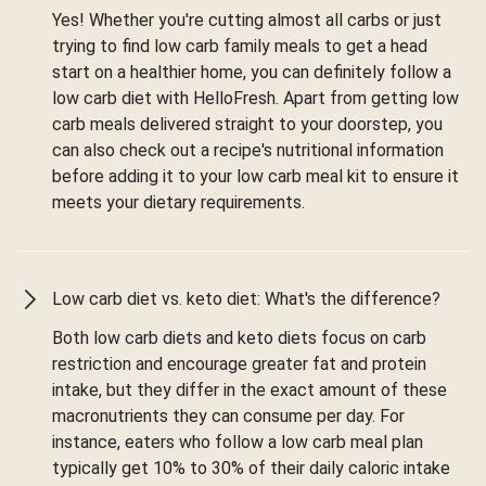
Yes! Whether you're cutting almost all carbs or just
trying to find low carb family meals to get a head
start on a healthier home, you can definitely follow a
low carb diet with HelloFresh. Apart from getting low
carb meals delivered straight to your doorstep, you
can also check out a recipe's nutritional information
before adding it to your low carb meal kit to ensure it
meets your dietary requirements.
Low carb diet vs. keto diet: What's the difference?
Both low carb diets and keto diets focus on carb
restriction and encourage greater fat and protein
intake, but they differ in the exact amount of these
macronutrients they can consume per day. For
instance, eaters who follow a low carb meal plan
typically get 10% to 30% of their daily caloric intake