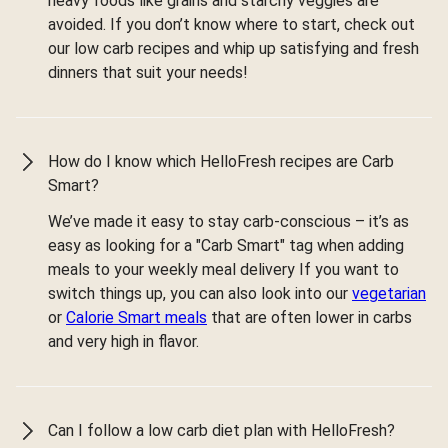
heavy foods like grains and starchy veggies are
avoided. If you don’t know where to start, check out
our low carb recipes and whip up satisfying and fresh
dinners that suit your needs!
How do I know which HelloFresh recipes are Carb
Smart?
We’ve made it easy to stay carb-conscious – it’s as
easy as looking for a "Carb Smart" tag when adding
meals to your weekly meal delivery If you want to
switch things up, you can also look into our
vegetarian
or
Calorie Smart meals
that are often lower in carbs
and very high in flavor.
Can I follow a low carb diet plan with HelloFresh?