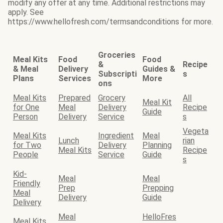
modify any offer at any time. Additional restrictions may
apply. See
https://www.hellofresh.com/termsandconditions for more.
Groceries
Meal Kits
Food
Food
&
Recipe
& Meal
Delivery
Guides &
Subscripti
s
Plans
Services
More
ons
Meal Kits
Prepared
Grocery
All
Meal Kit
for One
Meal
Delivery
Recipe
Guide
Person
Delivery
Service
s
Vegeta
Meal Kits
Ingredient
Meal
Lunch
rian
for Two
Delivery
Planning
Meal Kits
Recipe
People
Service
Guide
s
Kid-
Meal
Meal
Friendly
Prep
Prepping
Meal
Delivery
Guide
Delivery
Meal
HelloFres
Meal Kits