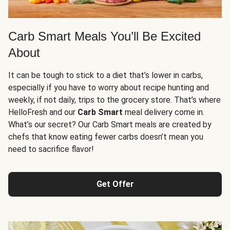
Carb Smart Meals You’ll Be Excited
About
It can be tough to stick to a diet that’s lower in carbs,
especially if you have to worry about recipe hunting and
weekly, if not daily, trips to the grocery store. That’s where
HelloFresh and our
Carb Smart
meal delivery come in.
What’s our secret? Our Carb Smart meals are created by
chefs that know eating fewer carbs doesn’t mean you
need to sacrifice flavor!
Get Offer