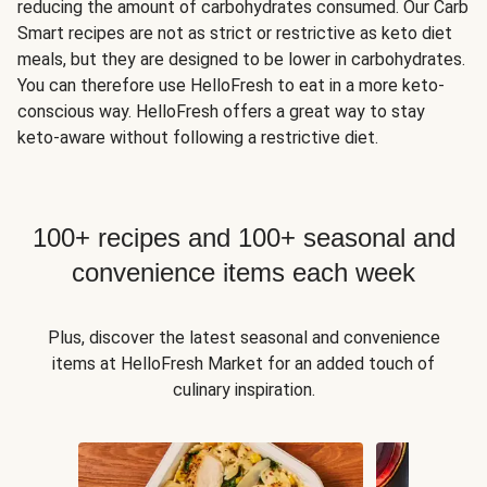
reducing the amount of carbohydrates consumed. Our Carb
Smart recipes are not as strict or restrictive as keto diet
meals, but they are designed to be lower in carbohydrates.
You can therefore use HelloFresh to eat in a more keto-
conscious way. HelloFresh offers a great way to stay
keto-aware without following a restrictive diet.
100+ recipes and 100+ seasonal and
convenience items each week
Plus, discover the latest seasonal and convenience
items at HelloFresh Market for an added touch of
culinary inspiration.