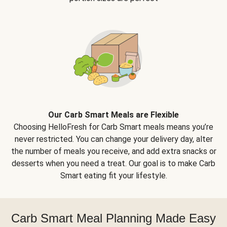
Our Carb Smart Meals are Flexible
Choosing HelloFresh for Carb Smart meals means you’re
never restricted. You can change your delivery day, alter
the number of meals you receive, and add extra snacks or
desserts when you need a treat. Our goal is to make Carb
Smart eating fit your lifestyle.
Carb Smart Meal Planning Made Easy