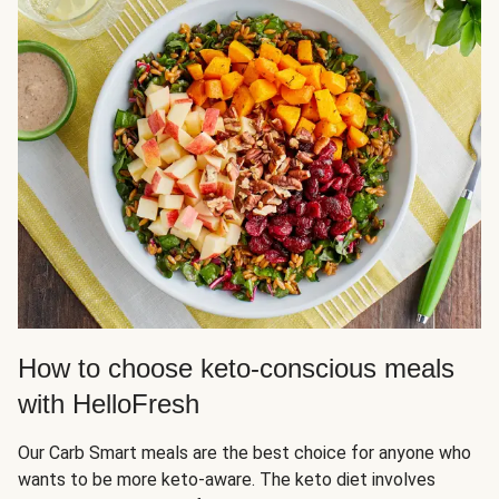
How to choose keto-conscious meals
with HelloFresh
Our Carb Smart meals are the best choice for anyone who
wants to be more keto-aware. The keto diet involves