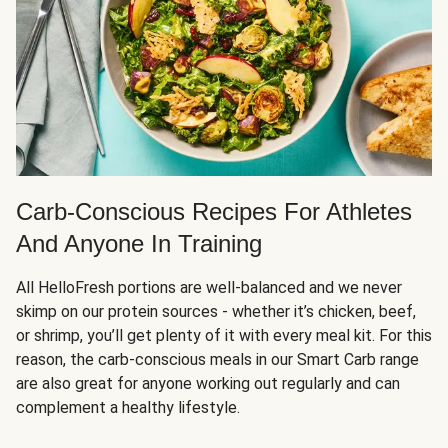
Carb-Conscious Recipes For Athletes
And Anyone In Training
All HelloFresh portions are well-balanced and we never
skimp on our protein sources - whether it’s chicken, beef,
or shrimp, you’ll get plenty of it with every meal kit. For this
reason, the carb-conscious meals in our Smart Carb range
are also great for anyone working out regularly and can
complement a healthy lifestyle.