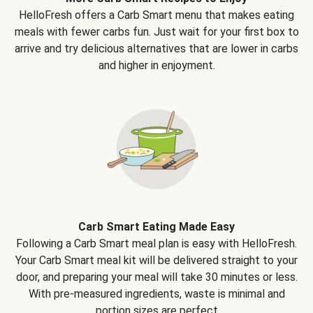
HelloFresh offers a Carb Smart menu that makes eating
meals with fewer carbs fun. Just wait for your first box to
arrive and try delicious alternatives that are lower in carbs
and higher in enjoyment.
Carb Smart Eating Made Easy
Following a Carb Smart meal plan is easy with HelloFresh.
Your Carb Smart meal kit will be delivered straight to your
door, and preparing your meal will take 30 minutes or less.
With pre-measured ingredients, waste is minimal and
portion sizes are perfect