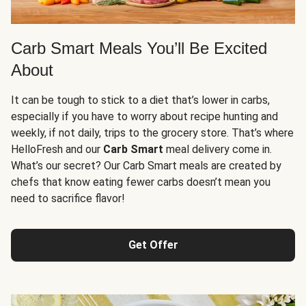
Carb Smart Meals You’ll Be Excited
About
It can be tough to stick to a diet that’s lower in carbs,
especially if you have to worry about recipe hunting and
weekly, if not daily, trips to the grocery store. That’s where
HelloFresh and our
Carb Smart
meal delivery come in.
What’s our secret? Our Carb Smart meals are created by
chefs that know eating fewer carbs doesn’t mean you
need to sacrifice flavor!
Get Offer