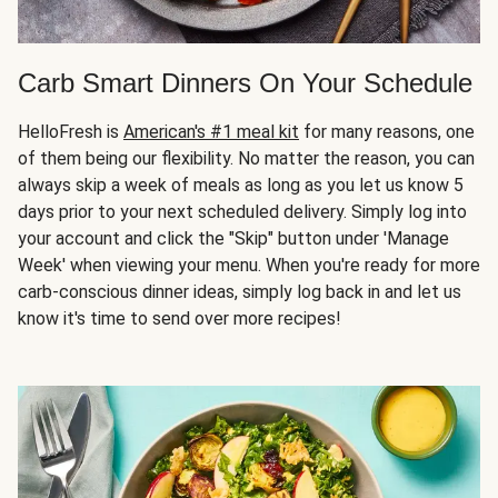
Carb Smart Dinners On Your Schedule
HelloFresh is
American's #1 meal kit
for many reasons, one
of them being our flexibility. No matter the reason, you can
always skip a week of meals as long as you let us know 5
days prior to your next scheduled delivery. Simply log into
your account and click the "Skip" button under 'Manage
Week' when viewing your menu. When you're ready for more
carb-conscious dinner ideas, simply log back in and let us
know it's time to send over more recipes!