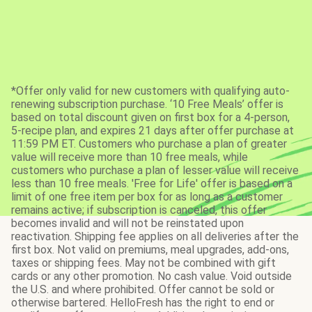
*Offer only valid for new customers with qualifying auto-
renewing subscription purchase. ‘10 Free Meals’ offer is
based on total discount given on first box for a 4-person,
5-recipe plan, and expires 21 days after offer purchase at
11:59 PM ET. Customers who purchase a plan of greater
value will receive more than 10 free meals, while
customers who purchase a plan of lesser value will receive
less than 10 free meals. 'Free for Life' offer is based on a
limit of one free item per box for as long as a customer
remains active; if subscription is canceled, this offer
becomes invalid and will not be reinstated upon
reactivation. Shipping fee applies on all deliveries after the
first box. Not valid on premiums, meal upgrades, add-ons,
taxes or shipping fees. May not be combined with gift
cards or any other promotion. No cash value. Void outside
the U.S. and where prohibited. Offer cannot be sold or
otherwise bartered. HelloFresh has the right to end or