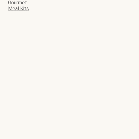
Gourmet
Meal Kits