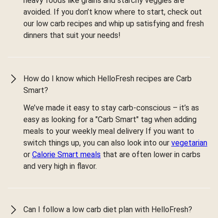
heavy foods like grains and starchy veggies are
avoided. If you don’t know where to start, check out
our low carb recipes and whip up satisfying and fresh
dinners that suit your needs!
How do I know which HelloFresh recipes are Carb
Smart?
We’ve made it easy to stay carb-conscious – it’s as
easy as looking for a "Carb Smart" tag when adding
meals to your weekly meal delivery If you want to
switch things up, you can also look into our
vegetarian
or
Calorie Smart meals
that are often lower in carbs
and very high in flavor.
Can I follow a low carb diet plan with HelloFresh?