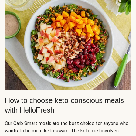
How to choose keto-conscious meals
with HelloFresh
Our Carb Smart meals are the best choice for anyone who
wants to be more keto-aware. The keto diet involves