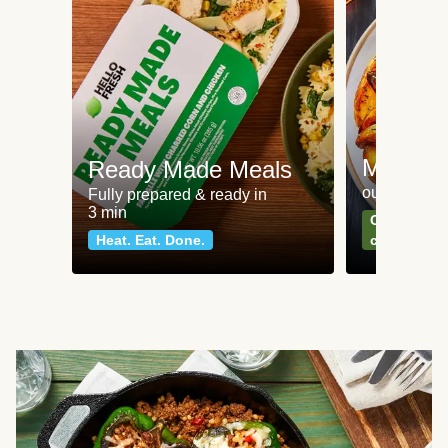
Meat an
Ready Made Meals
our most po
Fully prepared & ready in
3 min
Can't go wr
Heat. Eat. Done.
classics