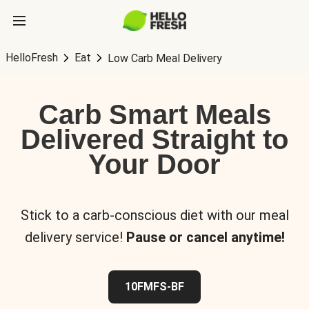
HelloFresh
Eat
Low Carb Meal Delivery
Carb Smart Meals
Delivered Straight to
Your Door
Stick to a carb-conscious diet with our meal
delivery service!
Pause or cancel anytime!
10FMFS-BF