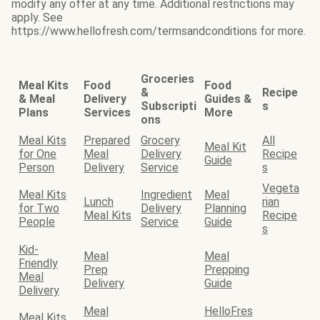
modify any offer at any time. Additional restrictions may
apply. See
https://www.hellofresh.com/termsandconditions for more.
Groceries
Meal Kits
Food
Food
&
Recipe
& Meal
Delivery
Guides &
Subscripti
s
Plans
Services
More
ons
Meal Kits
Prepared
Grocery
All
Meal Kit
for One
Meal
Delivery
Recipe
Guide
Person
Delivery
Service
s
Vegeta
Meal Kits
Ingredient
Meal
Lunch
rian
for Two
Delivery
Planning
Meal Kits
Recipe
People
Service
Guide
s
Kid-
Meal
Meal
Friendly
Prep
Prepping
Meal
Delivery
Guide
Delivery
Meal
HelloFres
Meal Kits