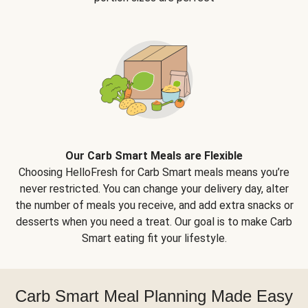
Our Carb Smart Meals are Flexible
Choosing HelloFresh for Carb Smart meals means you’re
never restricted. You can change your delivery day, alter
the number of meals you receive, and add extra snacks or
desserts when you need a treat. Our goal is to make Carb
Smart eating fit your lifestyle.
Carb Smart Meal Planning Made Easy