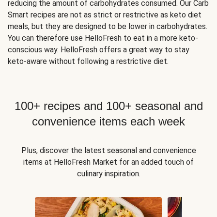
reducing the amount of carbohydrates consumed. Our Carb
Smart recipes are not as strict or restrictive as keto diet
meals, but they are designed to be lower in carbohydrates.
You can therefore use HelloFresh to eat in a more keto-
conscious way. HelloFresh offers a great way to stay
keto-aware without following a restrictive diet.
100+ recipes and 100+ seasonal and
convenience items each week
Plus, discover the latest seasonal and convenience
items at HelloFresh Market for an added touch of
culinary inspiration.