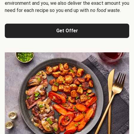
environment and you, we also deliver the exact amount you
need for each recipe so you end up with
no food waste
.
Get Offer