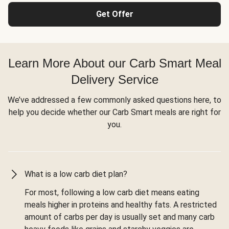
Get Offer
Learn More About our Carb Smart Meal
Delivery Service
We’ve addressed a few commonly asked questions here, to
help you decide whether our Carb Smart meals are right for
you.
What is a low carb diet plan?
For most, following a low carb diet means eating
meals higher in proteins and healthy fats. A restricted
amount of carbs per day is usually set and many carb