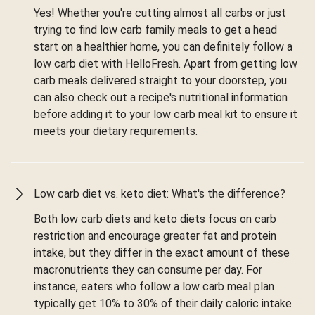
Yes! Whether you're cutting almost all carbs or just
trying to find low carb family meals to get a head
start on a healthier home, you can definitely follow a
low carb diet with HelloFresh. Apart from getting low
carb meals delivered straight to your doorstep, you
can also check out a recipe's nutritional information
before adding it to your low carb meal kit to ensure it
meets your dietary requirements.
Low carb diet vs. keto diet: What's the difference?
Both low carb diets and keto diets focus on carb
restriction and encourage greater fat and protein
intake, but they differ in the exact amount of these
macronutrients they can consume per day. For
instance, eaters who follow a low carb meal plan
typically get 10% to 30% of their daily caloric intake