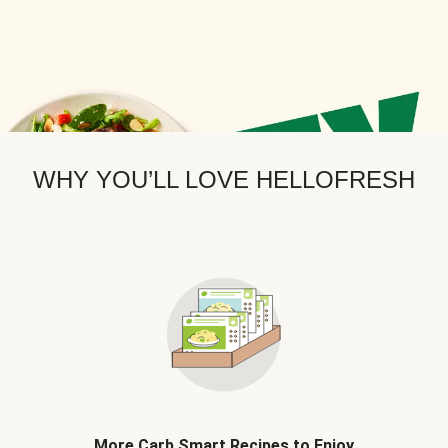
WHY YOU’LL LOVE HELLOFRESH
More Carb Smart Recipes to Enjoy