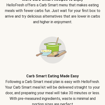
HelloFresh offers a Carb Smart menu that makes eating
meals with fewer carbs fun. Just wait for your first box to
arrive and try delicious alternatives that are lower in carbs
and higher in enjoyment.
Carb Smart Eating Made Easy
Following a Carb Smart meal plan is easy with HelloFresh.
Your Carb Smart meal kit will be delivered straight to your
door, and preparing your meal will take 30 minutes or less.
With pre-measured ingredients, waste is minimal and
portion sizes are perfect