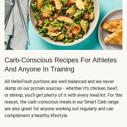
Carb-Conscious Recipes For Athletes
And Anyone In Training
All HelloFresh portions are well-balanced and we never
skimp on our protein sources - whether it’s chicken, beef,
or shrimp, you’ll get plenty of it with every meal kit. For this
reason, the carb-conscious meals in our Smart Carb range
are also great for anyone working out regularly and can
complement a healthy lifestyle.