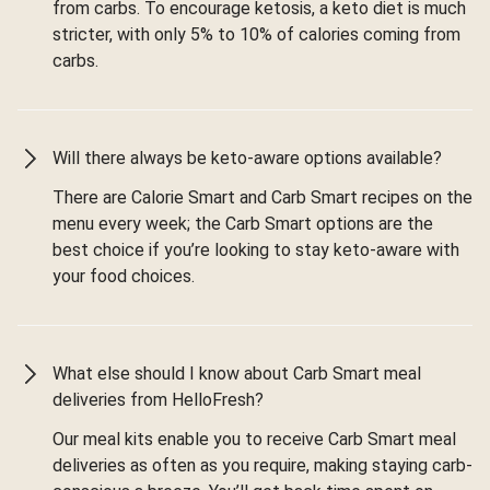
from carbs. To encourage ketosis, a keto diet is much
stricter, with only 5% to 10% of calories coming from
carbs.
Will there always be keto-aware options available?
There are Calorie Smart and Carb Smart recipes on the
menu every week; the Carb Smart options are the
best choice if you’re looking to stay keto-aware with
your food choices.
What else should I know about Carb Smart meal
deliveries from HelloFresh?
Our meal kits enable you to receive Carb Smart meal
deliveries as often as you require, making staying carb-