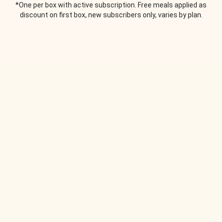
*One per box with active subscription. Free meals applied as
discount on first box, new subscribers only, varies by plan.