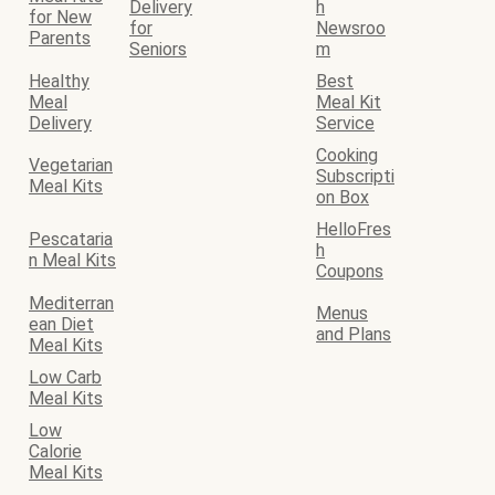
Delivery
h
for New
for
Newsroo
Parents
Seniors
m
Healthy
Best
Meal
Meal Kit
Delivery
Service
Cooking
Vegetarian
Subscripti
Meal Kits
on Box
HelloFres
Pescataria
h
n Meal Kits
Coupons
Mediterran
Menus
ean Diet
and Plans
Meal Kits
Low Carb
Meal Kits
Low
Calorie
Meal Kits