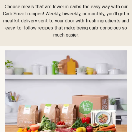
Choose meals that are lower in carbs the easy way with our
Carb Smart recipes! Weekly, biweekly, or monthly, you'll get a
meal kit delivery
sent to your door with fresh ingredients and
easy-to-follow recipes that make being carb-conscious so
much easier.