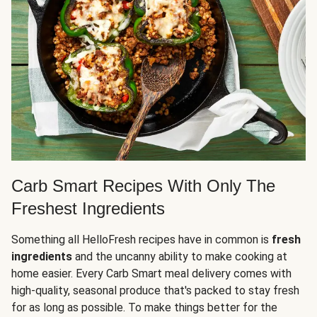
Carb Smart Recipes With Only The
Freshest Ingredients
Something all HelloFresh recipes have in common is
fresh
ingredients
and the uncanny ability to make cooking at
home easier. Every Carb Smart meal delivery comes with
high-quality, seasonal produce that's packed to stay fresh
for as long as possible. To make things better for the