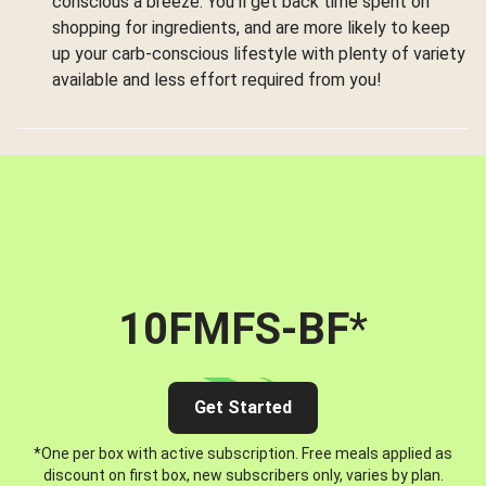
conscious a breeze. You’ll get back time spent on
shopping for ingredients, and are more likely to keep
up your carb-conscious lifestyle with plenty of variety
available and less effort required from you!
10FMFS-BF
*
Get Started
*One per box with active subscription. Free meals applied as
discount on first box, new subscribers only, varies by plan.