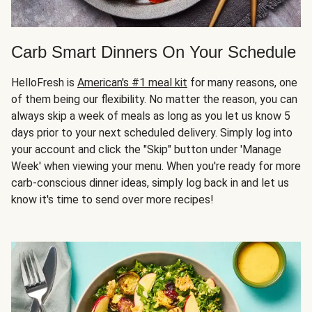
Carb Smart Dinners On Your Schedule
HelloFresh is
American's #1 meal kit
for many reasons, one
of them being our flexibility. No matter the reason, you can
always skip a week of meals as long as you let us know 5
days prior to your next scheduled delivery. Simply log into
your account and click the "Skip" button under 'Manage
Week' when viewing your menu. When you're ready for more
carb-conscious dinner ideas, simply log back in and let us
know it's time to send over more recipes!