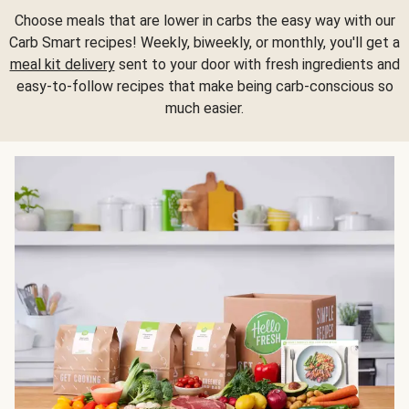
Choose meals that are lower in carbs the easy way with our
Carb Smart recipes! Weekly, biweekly, or monthly, you'll get a
meal kit delivery
sent to your door with fresh ingredients and
easy-to-follow recipes that make being carb-conscious so
much easier.