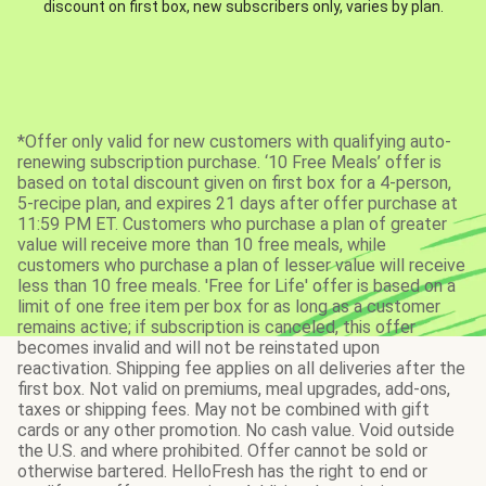
discount on first box, new subscribers only, varies by plan.
*Offer only valid for new customers with qualifying auto-
renewing subscription purchase. ‘10 Free Meals’ offer is
based on total discount given on first box for a 4-person,
5-recipe plan, and expires 21 days after offer purchase at
11:59 PM ET. Customers who purchase a plan of greater
value will receive more than 10 free meals, while
customers who purchase a plan of lesser value will receive
less than 10 free meals. 'Free for Life' offer is based on a
limit of one free item per box for as long as a customer
remains active; if subscription is canceled, this offer
becomes invalid and will not be reinstated upon
reactivation. Shipping fee applies on all deliveries after the
first box. Not valid on premiums, meal upgrades, add-ons,
taxes or shipping fees. May not be combined with gift
cards or any other promotion. No cash value. Void outside
the U.S. and where prohibited. Offer cannot be sold or
otherwise bartered. HelloFresh has the right to end or