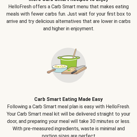
HelloFresh offers a Carb Smart menu that makes eating
meals with fewer carbs fun. Just wait for your first box to
arrive and try delicious alternatives that are lower in carbs
and higher in enjoyment.
Carb Smart Eating Made Easy
Following a Carb Smart meal plan is easy with HelloFresh.
Your Carb Smart meal kit will be delivered straight to your
door, and preparing your meal will take 30 minutes or less.
With pre-measured ingredients, waste is minimal and
portion sizes are perfect