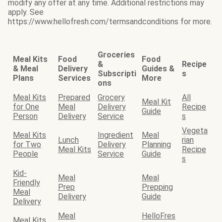
modify any offer at any time. Additional restrictions may
apply. See
https://www.hellofresh.com/termsandconditions for more.
Groceries
Meal Kits
Food
Food
&
Recipe
& Meal
Delivery
Guides &
Subscripti
s
Plans
Services
More
ons
Meal Kits
Prepared
Grocery
All
Meal Kit
for One
Meal
Delivery
Recipe
Guide
Person
Delivery
Service
s
Vegeta
Meal Kits
Ingredient
Meal
Lunch
rian
for Two
Delivery
Planning
Meal Kits
Recipe
People
Service
Guide
s
Kid-
Meal
Meal
Friendly
Prep
Prepping
Meal
Delivery
Guide
Delivery
Meal
HelloFres
Meal Kits