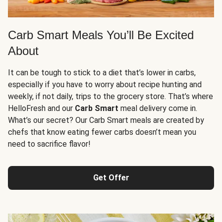
Carb Smart Meals You’ll Be Excited
About
It can be tough to stick to a diet that’s lower in carbs,
especially if you have to worry about recipe hunting and
weekly, if not daily, trips to the grocery store. That’s where
HelloFresh and our
Carb Smart
meal delivery come in.
What’s our secret? Our Carb Smart meals are created by
chefs that know eating fewer carbs doesn’t mean you
need to sacrifice flavor!
Get Offer