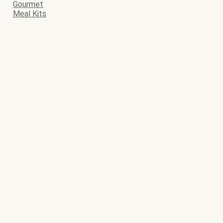
Gourmet
Meal Kits