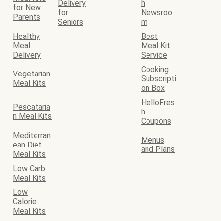
Delivery
h
for New
for
Newsroo
Parents
Seniors
m
Healthy
Best
Meal
Meal Kit
Delivery
Service
Cooking
Vegetarian
Subscripti
Meal Kits
on Box
HelloFres
Pescataria
h
n Meal Kits
Coupons
Mediterran
Menus
ean Diet
and Plans
Meal Kits
Low Carb
Meal Kits
Low
Calorie
Meal Kits