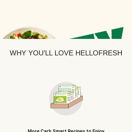
WHY YOU’LL LOVE HELLOFRESH
More Carb Smart Recipes to Enjoy