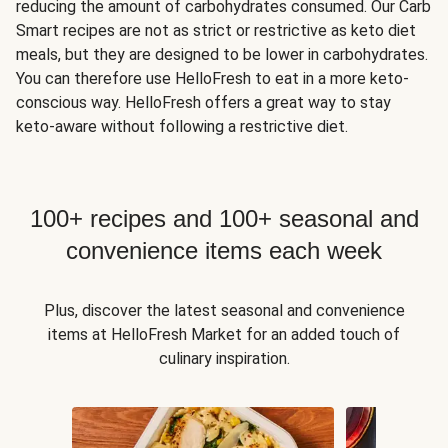
reducing the amount of carbohydrates consumed. Our Carb
Smart recipes are not as strict or restrictive as keto diet
meals, but they are designed to be lower in carbohydrates.
You can therefore use HelloFresh to eat in a more keto-
conscious way. HelloFresh offers a great way to stay
keto-aware without following a restrictive diet.
100+ recipes and 100+ seasonal and
convenience items each week
Plus, discover the latest seasonal and convenience
items at HelloFresh Market for an added touch of
culinary inspiration.