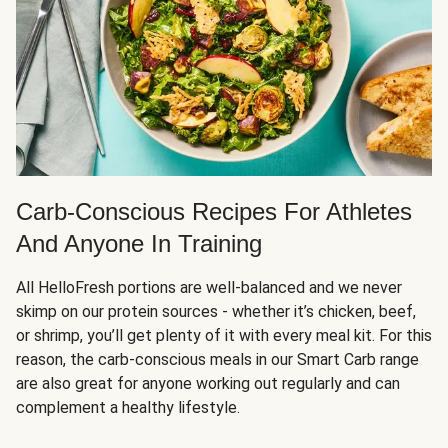
Carb-Conscious Recipes For Athletes
And Anyone In Training
All HelloFresh portions are well-balanced and we never
skimp on our protein sources - whether it’s chicken, beef,
or shrimp, you’ll get plenty of it with every meal kit. For this
reason, the carb-conscious meals in our Smart Carb range
are also great for anyone working out regularly and can
complement a healthy lifestyle.