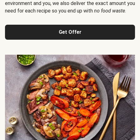
environment and you, we also deliver the exact amount you
need for each recipe so you end up with
no food waste
.
Get Offer