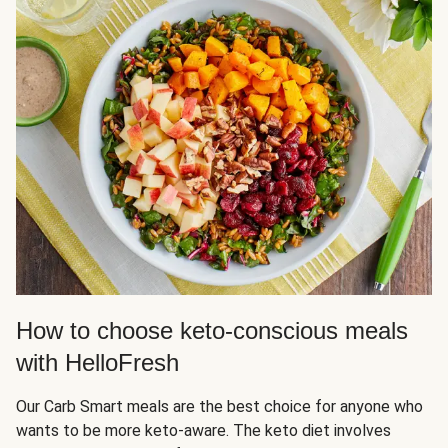
How to choose keto-conscious meals
with HelloFresh
Our Carb Smart meals are the best choice for anyone who
wants to be more keto-aware. The keto diet involves