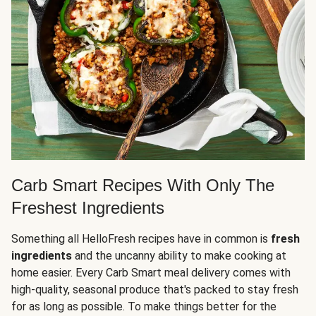
Carb Smart Recipes With Only The
Freshest Ingredients
Something all HelloFresh recipes have in common is
fresh
ingredients
and the uncanny ability to make cooking at
home easier. Every Carb Smart meal delivery comes with
high-quality, seasonal produce that's packed to stay fresh
for as long as possible. To make things better for the