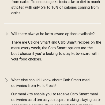
from carbs. To encourage ketosis, a keto diet is much
stricter, with only 5% to 10% of calories coming from
carbs.
Will there always be keto-aware options available?
There are Calorie Smart and Carb Smart recipes on the
menu every week; the Carb Smart options are the
best choice if you’re looking to stay keto-aware with
your food choices.
What else should I know about Carb Smart meal
deliveries from HelloFresh?
Our meal kits enable you to receive Carb Smart meal
deliveries as often as you require, making staying carb-