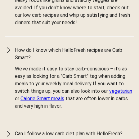
heavy foods like grains and starchy veggies are
avoided. If you don’t know where to start, check out
our low carb recipes and whip up satisfying and fresh
dinners that suit your needs!
How do I know which HelloFresh recipes are Carb
Smart?
We’ve made it easy to stay carb-conscious – it’s as
easy as looking for a "Carb Smart" tag when adding
meals to your weekly meal delivery If you want to
switch things up, you can also look into our
vegetarian
or
Calorie Smart meals
that are often lower in carbs
and very high in flavor.
Can I follow a low carb diet plan with HelloFresh?