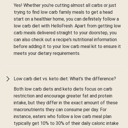
Yes! Whether you're cutting almost all carbs or just
trying to find low carb family meals to get a head
start on a healthier home, you can definitely follow a
low carb diet with HelloFresh. Apart from getting low
carb meals delivered straight to your doorstep, you
can also check out a recipe's nutritional information
before adding it to your low carb meal kit to ensure it
meets your dietary requirements.
Low carb diet vs. keto diet: What's the difference?
Both low carb diets and keto diets focus on carb
restriction and encourage greater fat and protein
intake, but they differ in the exact amount of these
macronutrients they can consume per day. For
instance, eaters who follow a low carb meal plan
typically get 10% to 30% of their daily caloric intake