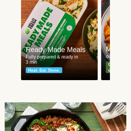
Meat an
Ready Made Meals
our most po
Fully prepared & ready in
3 min
Can't go wr
Heat. Eat. Done.
classics