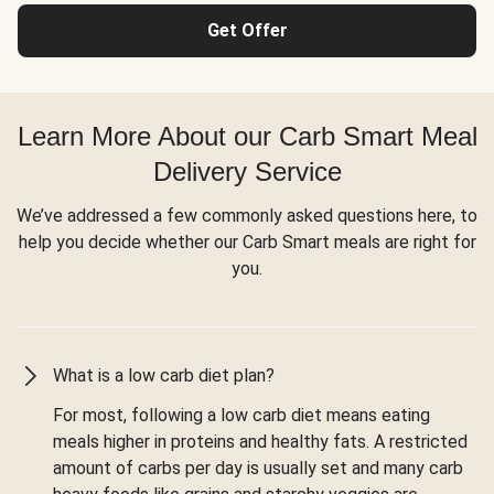
Get Offer
Learn More About our Carb Smart Meal
Delivery Service
We’ve addressed a few commonly asked questions here, to
help you decide whether our Carb Smart meals are right for
you.
What is a low carb diet plan?
For most, following a low carb diet means eating
meals higher in proteins and healthy fats. A restricted
amount of carbs per day is usually set and many carb