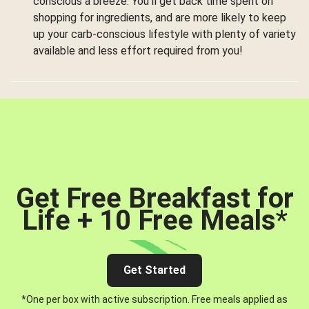
conscious a breeze. You’ll get back time spent on
shopping for ingredients, and are more likely to keep
up your carb-conscious lifestyle with plenty of variety
available and less effort required from you!
Get Free Breakfast for
Life + 10 Free Meals
*
Get Started
*One per box with active subscription. Free meals applied as