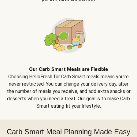
Our Carb Smart Meals are Flexible
Choosing HelloFresh for Carb Smart meals means you’re
never restricted. You can change your delivery day, alter
the number of meals you receive, and add extra snacks or
desserts when you need a treat. Our goal is to make Carb
Smart eating fit your lifestyle.
Carb Smart Meal Planning Made Easy