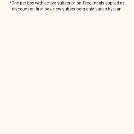
*One per box with active subscription. Free meals applied as
discount on first box, new subscribers only, varies by plan.