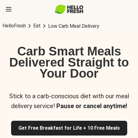
HelloFresh
Eat
Low Carb Meal Delivery
Carb Smart Meals
Delivered Straight to
Your Door
Stick to a carb-conscious diet with our meal
delivery service!
Pause or cancel anytime!
Get Free Breakfast for Life + 10 Free Meals