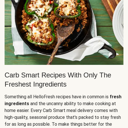
Carb Smart Recipes With Only The
Freshest Ingredients
Something all HelloFresh recipes have in common is
fresh
ingredients
and the uncanny ability to make cooking at
home easier. Every Carb Smart meal delivery comes with
high-quality, seasonal produce that's packed to stay fresh
for as long as possible. To make things better for the