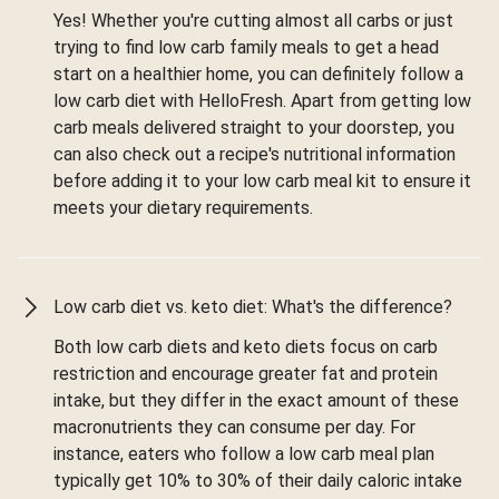
Yes! Whether you're cutting almost all carbs or just
trying to find low carb family meals to get a head
start on a healthier home, you can definitely follow a
low carb diet with HelloFresh. Apart from getting low
carb meals delivered straight to your doorstep, you
can also check out a recipe's nutritional information
before adding it to your low carb meal kit to ensure it
meets your dietary requirements.
Low carb diet vs. keto diet: What's the difference?
Both low carb diets and keto diets focus on carb
restriction and encourage greater fat and protein
intake, but they differ in the exact amount of these
macronutrients they can consume per day. For
instance, eaters who follow a low carb meal plan
typically get 10% to 30% of their daily caloric intake