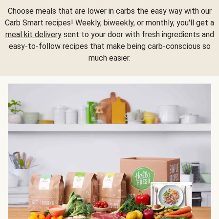
Choose meals that are lower in carbs the easy way with our
Carb Smart recipes! Weekly, biweekly, or monthly, you'll get a
meal kit delivery
sent to your door with fresh ingredients and
easy-to-follow recipes that make being carb-conscious so
much easier.