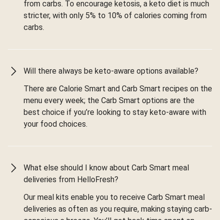
from carbs. To encourage ketosis, a keto diet is much
stricter, with only 5% to 10% of calories coming from
carbs.
Will there always be keto-aware options available?
There are Calorie Smart and Carb Smart recipes on the
menu every week; the Carb Smart options are the
best choice if you’re looking to stay keto-aware with
your food choices.
What else should I know about Carb Smart meal
deliveries from HelloFresh?
Our meal kits enable you to receive Carb Smart meal
deliveries as often as you require, making staying carb-