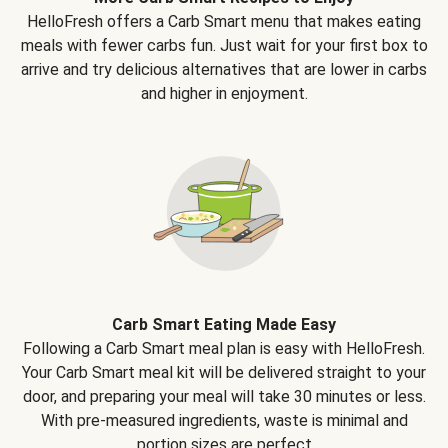
HelloFresh offers a Carb Smart menu that makes eating
meals with fewer carbs fun. Just wait for your first box to
arrive and try delicious alternatives that are lower in carbs
and higher in enjoyment.
Carb Smart Eating Made Easy
Following a Carb Smart meal plan is easy with HelloFresh.
Your Carb Smart meal kit will be delivered straight to your
door, and preparing your meal will take 30 minutes or less.
With pre-measured ingredients, waste is minimal and
portion sizes are perfect