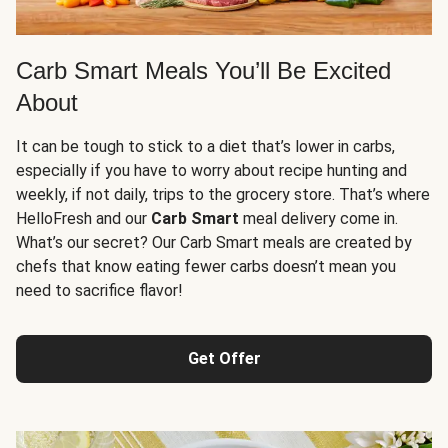
Carb Smart Meals You’ll Be Excited
About
It can be tough to stick to a diet that’s lower in carbs,
especially if you have to worry about recipe hunting and
weekly, if not daily, trips to the grocery store. That’s where
HelloFresh and our
Carb Smart
meal delivery come in.
What’s our secret? Our Carb Smart meals are created by
chefs that know eating fewer carbs doesn’t mean you
need to sacrifice flavor!
Get Offer