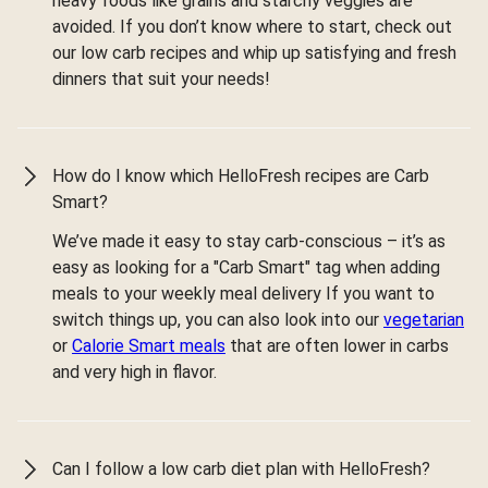
heavy foods like grains and starchy veggies are
avoided. If you don’t know where to start, check out
our low carb recipes and whip up satisfying and fresh
dinners that suit your needs!
How do I know which HelloFresh recipes are Carb
Smart?
We’ve made it easy to stay carb-conscious – it’s as
easy as looking for a "Carb Smart" tag when adding
meals to your weekly meal delivery If you want to
switch things up, you can also look into our
vegetarian
or
Calorie Smart meals
that are often lower in carbs
and very high in flavor.
Can I follow a low carb diet plan with HelloFresh?