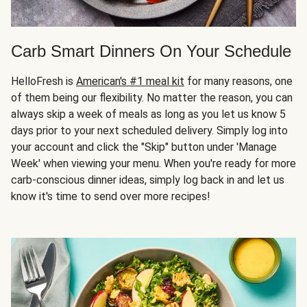
Carb Smart Dinners On Your Schedule
HelloFresh is
American's #1 meal kit
for many reasons, one
of them being our flexibility. No matter the reason, you can
always skip a week of meals as long as you let us know 5
days prior to your next scheduled delivery. Simply log into
your account and click the "Skip" button under 'Manage
Week' when viewing your menu. When you're ready for more
carb-conscious dinner ideas, simply log back in and let us
know it's time to send over more recipes!