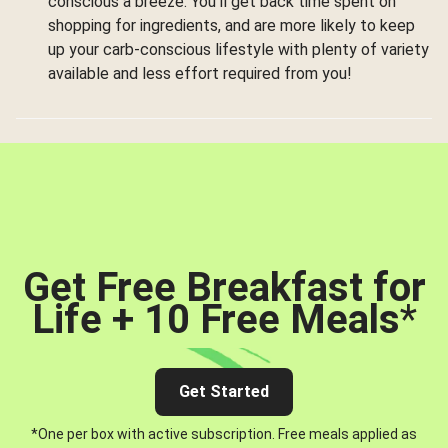
conscious a breeze. You’ll get back time spent on
shopping for ingredients, and are more likely to keep
up your carb-conscious lifestyle with plenty of variety
available and less effort required from you!
Get Free Breakfast for
Life + 10 Free Meals
*
Get Started
*One per box with active subscription. Free meals applied as