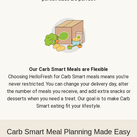
Our Carb Smart Meals are Flexible
Choosing HelloFresh for Carb Smart meals means you’re
never restricted. You can change your delivery day, alter
the number of meals you receive, and add extra snacks or
desserts when you need a treat. Our goal is to make Carb
Smart eating fit your lifestyle.
Carb Smart Meal Planning Made Easy