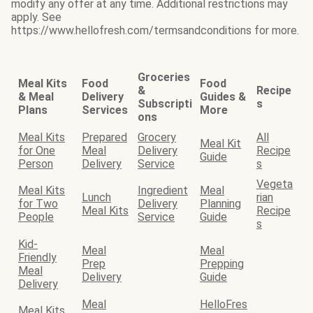
modify any offer at any time. Additional restrictions may
apply. See
https://www.hellofresh.com/termsandconditions for more.
Groceries
Meal Kits
Food
Food
&
Recipe
& Meal
Delivery
Guides &
Subscripti
s
Plans
Services
More
ons
Meal Kits
Prepared
Grocery
All
Meal Kit
for One
Meal
Delivery
Recipe
Guide
Person
Delivery
Service
s
Vegeta
Meal Kits
Ingredient
Meal
Lunch
rian
for Two
Delivery
Planning
Meal Kits
Recipe
People
Service
Guide
s
Kid-
Meal
Meal
Friendly
Prep
Prepping
Meal
Delivery
Guide
Delivery
Meal
HelloFres
Meal Kits