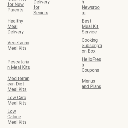
Delivery
h
for New
for
Newsroo
Parents
Seniors
m
Healthy
Best
Meal
Meal Kit
Delivery
Service
Cooking
Vegetarian
Subscripti
Meal Kits
on Box
HelloFres
Pescataria
h
n Meal Kits
Coupons
Mediterran
Menus
ean Diet
and Plans
Meal Kits
Low Carb
Meal Kits
Low
Calorie
Meal Kits