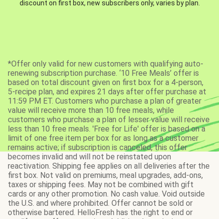
discount on first box, new subscribers only, varies by plan.
*Offer only valid for new customers with qualifying auto-
renewing subscription purchase. ‘10 Free Meals’ offer is
based on total discount given on first box for a 4-person,
5-recipe plan, and expires 21 days after offer purchase at
11:59 PM ET. Customers who purchase a plan of greater
value will receive more than 10 free meals, while
customers who purchase a plan of lesser value will receive
less than 10 free meals. 'Free for Life' offer is based on a
limit of one free item per box for as long as a customer
remains active; if subscription is canceled, this offer
becomes invalid and will not be reinstated upon
reactivation. Shipping fee applies on all deliveries after the
first box. Not valid on premiums, meal upgrades, add-ons,
taxes or shipping fees. May not be combined with gift
cards or any other promotion. No cash value. Void outside
the U.S. and where prohibited. Offer cannot be sold or
otherwise bartered. HelloFresh has the right to end or