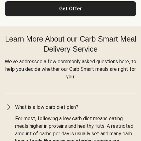
Get Offer
Learn More About our Carb Smart Meal
Delivery Service
We’ve addressed a few commonly asked questions here, to
help you decide whether our Carb Smart meals are right for
you.
What is a low carb diet plan?
For most, following a low carb diet means eating
meals higher in proteins and healthy fats. A restricted
amount of carbs per day is usually set and many carb