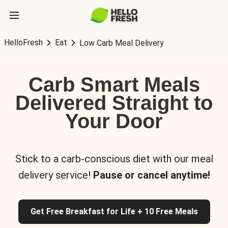
HelloFresh
Eat
Low Carb Meal Delivery
Carb Smart Meals
Delivered Straight to
Your Door
Stick to a carb-conscious diet with our meal
delivery service!
Pause or cancel anytime!
Get Free Breakfast for Life + 10 Free Meals