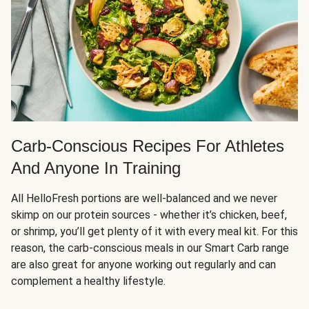
Carb-Conscious Recipes For Athletes
And Anyone In Training
All HelloFresh portions are well-balanced and we never
skimp on our protein sources - whether it’s chicken, beef,
or shrimp, you’ll get plenty of it with every meal kit. For this
reason, the carb-conscious meals in our Smart Carb range
are also great for anyone working out regularly and can
complement a healthy lifestyle.