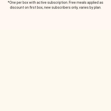
*One per box with active subscription. Free meals applied as
discount on first box, new subscribers only, varies by plan.