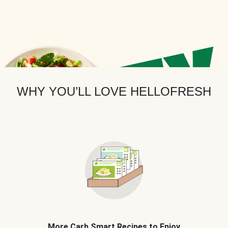
WHY YOU’LL LOVE HELLOFRESH
More Carb Smart Recipes to Enjoy