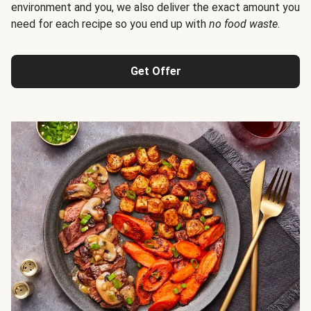
environment and you, we also deliver the exact amount you
need for each recipe so you end up with
no food waste
.
Get Offer