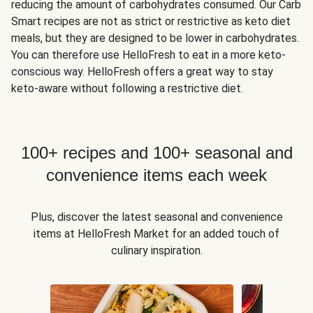
reducing the amount of carbohydrates consumed. Our Carb
Smart recipes are not as strict or restrictive as keto diet
meals, but they are designed to be lower in carbohydrates.
You can therefore use HelloFresh to eat in a more keto-
conscious way. HelloFresh offers a great way to stay
keto-aware without following a restrictive diet.
100+ recipes and 100+ seasonal and
convenience items each week
Plus, discover the latest seasonal and convenience
items at HelloFresh Market for an added touch of
culinary inspiration.