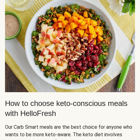
How to choose keto-conscious meals
with HelloFresh
Our Carb Smart meals are the best choice for anyone who
wants to be more keto-aware. The keto diet involves