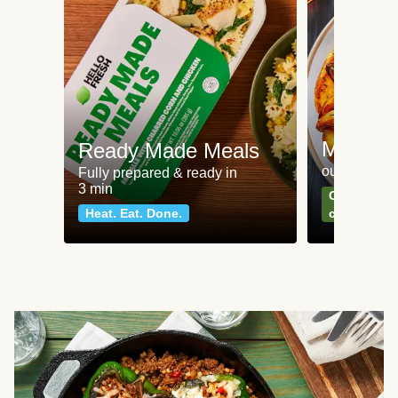
Meat an
Ready Made Meals
our most po
Fully prepared & ready in
3 min
Can't go wr
Heat. Eat. Done.
classics