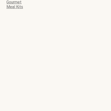
Gourmet
Meal Kits