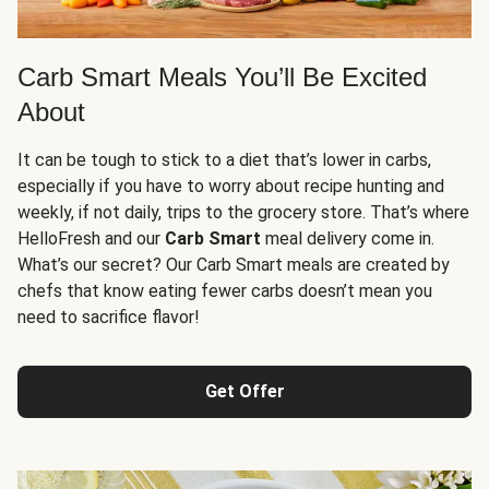
Carb Smart Meals You’ll Be Excited
About
It can be tough to stick to a diet that’s lower in carbs,
especially if you have to worry about recipe hunting and
weekly, if not daily, trips to the grocery store. That’s where
HelloFresh and our
Carb Smart
meal delivery come in.
What’s our secret? Our Carb Smart meals are created by
chefs that know eating fewer carbs doesn’t mean you
need to sacrifice flavor!
Get Offer