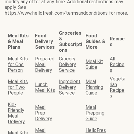
modify any offer at any time. Additional restrictions may
apply. See
https://www.hellofresh.com/termsandconditions for more.
Groceries
Meal Kits
Food
Food
&
Recipe
& Meal
Delivery
Guides &
Subscripti
s
Plans
Services
More
ons
Meal Kits
Prepared
Grocery
All
Meal Kit
for One
Meal
Delivery
Recipe
Guide
Person
Delivery
Service
s
Vegeta
Meal Kits
Ingredient
Meal
Lunch
rian
for Two
Delivery
Planning
Meal Kits
Recipe
People
Service
Guide
s
Kid-
Meal
Meal
Friendly
Prep
Prepping
Meal
Delivery
Guide
Delivery
Meal
HelloFres
Meal Kits