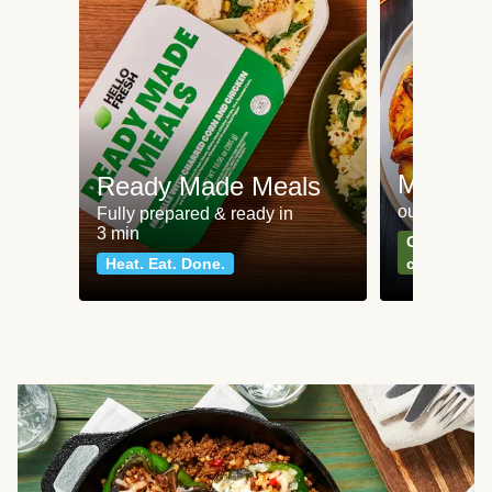
Meat an
Ready Made Meals
our most po
Fully prepared & ready in
3 min
Can't go wr
Heat. Eat. Done.
classics