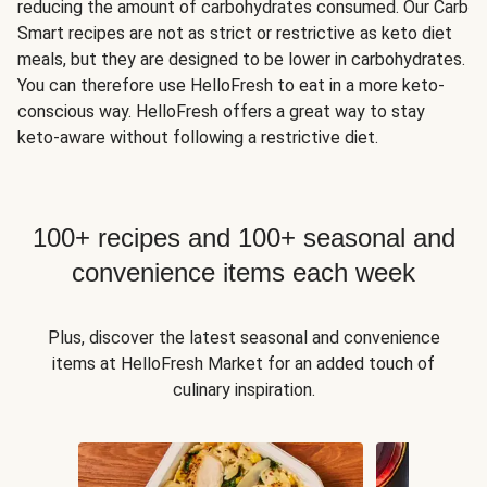
reducing the amount of carbohydrates consumed. Our Carb
Smart recipes are not as strict or restrictive as keto diet
meals, but they are designed to be lower in carbohydrates.
You can therefore use HelloFresh to eat in a more keto-
conscious way. HelloFresh offers a great way to stay
keto-aware without following a restrictive diet.
100+ recipes and 100+ seasonal and
convenience items each week
Plus, discover the latest seasonal and convenience
items at HelloFresh Market for an added touch of
culinary inspiration.