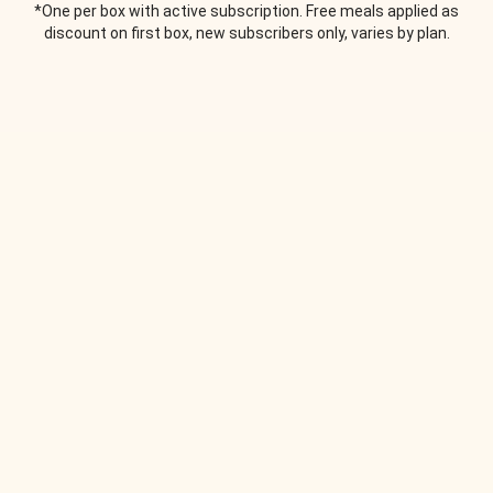
*One per box with active subscription. Free meals applied as
discount on first box, new subscribers only, varies by plan.