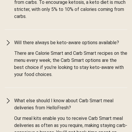
from carbs. To encourage ketosis, a keto diet is much
stricter, with only 5% to 10% of calories coming from
carbs.
Will there always be keto-aware options available?
There are Calorie Smart and Carb Smart recipes on the
menu every week; the Carb Smart options are the
best choice if you’re looking to stay keto-aware with
your food choices.
What else should I know about Carb Smart meal
deliveries from HelloFresh?
Our meal kits enable you to receive Carb Smart meal
deliveries as often as you require, making staying carb-