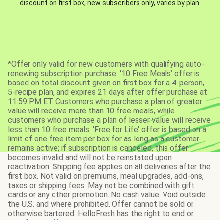
discount on first box, new subscribers only, varies by plan.
*Offer only valid for new customers with qualifying auto-
renewing subscription purchase. ‘10 Free Meals’ offer is
based on total discount given on first box for a 4-person,
5-recipe plan, and expires 21 days after offer purchase at
11:59 PM ET. Customers who purchase a plan of greater
value will receive more than 10 free meals, while
customers who purchase a plan of lesser value will receive
less than 10 free meals. 'Free for Life' offer is based on a
limit of one free item per box for as long as a customer
remains active; if subscription is canceled, this offer
becomes invalid and will not be reinstated upon
reactivation. Shipping fee applies on all deliveries after the
first box. Not valid on premiums, meal upgrades, add-ons,
taxes or shipping fees. May not be combined with gift
cards or any other promotion. No cash value. Void outside
the U.S. and where prohibited. Offer cannot be sold or
otherwise bartered. HelloFresh has the right to end or