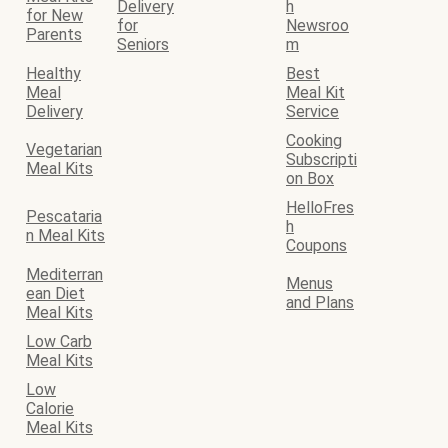
Delivery
h
for New
for
Newsroo
Parents
Seniors
m
Healthy
Best
Meal
Meal Kit
Delivery
Service
Cooking
Vegetarian
Subscripti
Meal Kits
on Box
HelloFres
Pescataria
h
n Meal Kits
Coupons
Mediterran
Menus
ean Diet
and Plans
Meal Kits
Low Carb
Meal Kits
Low
Calorie
Meal Kits