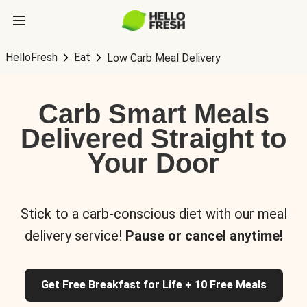
HelloFresh
Eat
Low Carb Meal Delivery
Carb Smart Meals
Delivered Straight to
Your Door
Stick to a carb-conscious diet with our meal
delivery service!
Pause or cancel anytime!
Get Free Breakfast for Life + 10 Free Meals