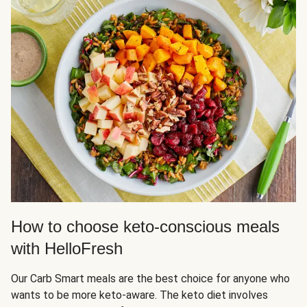
How to choose keto-conscious meals
with HelloFresh
Our Carb Smart meals are the best choice for anyone who
wants to be more keto-aware. The keto diet involves