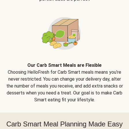
Our Carb Smart Meals are Flexible
Choosing HelloFresh for Carb Smart meals means you’re
never restricted. You can change your delivery day, alter
the number of meals you receive, and add extra snacks or
desserts when you need a treat. Our goal is to make Carb
Smart eating fit your lifestyle.
Carb Smart Meal Planning Made Easy