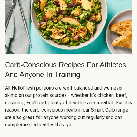
Carb-Conscious Recipes For Athletes
And Anyone In Training
All HelloFresh portions are well-balanced and we never
skimp on our protein sources - whether it’s chicken, beef,
or shrimp, you’ll get plenty of it with every meal kit. For this
reason, the carb-conscious meals in our Smart Carb range
are also great for anyone working out regularly and can
complement a healthy lifestyle.