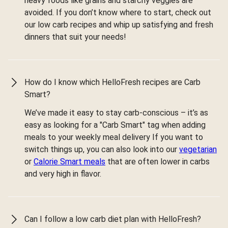
heavy foods like grains and starchy veggies are
avoided. If you don’t know where to start, check out
our low carb recipes and whip up satisfying and fresh
dinners that suit your needs!
How do I know which HelloFresh recipes are Carb
Smart?
We’ve made it easy to stay carb-conscious – it’s as
easy as looking for a "Carb Smart" tag when adding
meals to your weekly meal delivery If you want to
switch things up, you can also look into our
vegetarian
or
Calorie Smart meals
that are often lower in carbs
and very high in flavor.
Can I follow a low carb diet plan with HelloFresh?