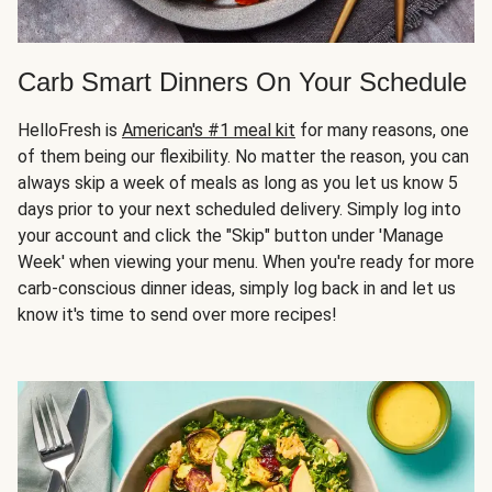
Carb Smart Dinners On Your Schedule
HelloFresh is
American's #1 meal kit
for many reasons, one
of them being our flexibility. No matter the reason, you can
always skip a week of meals as long as you let us know 5
days prior to your next scheduled delivery. Simply log into
your account and click the "Skip" button under 'Manage
Week' when viewing your menu. When you're ready for more
carb-conscious dinner ideas, simply log back in and let us
know it's time to send over more recipes!