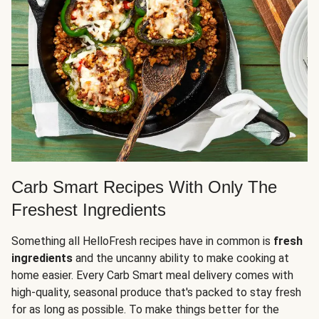
Carb Smart Recipes With Only The
Freshest Ingredients
Something all HelloFresh recipes have in common is
fresh
ingredients
and the uncanny ability to make cooking at
home easier. Every Carb Smart meal delivery comes with
high-quality, seasonal produce that's packed to stay fresh
for as long as possible. To make things better for the