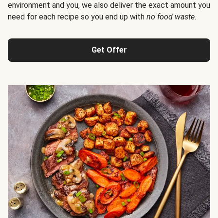
environment and you, we also deliver the exact amount you
need for each recipe so you end up with
no food waste
.
Get Offer