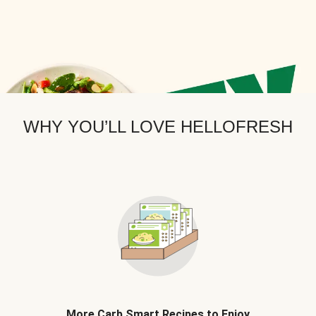
WHY YOU’LL LOVE HELLOFRESH
More Carb Smart Recipes to Enjoy