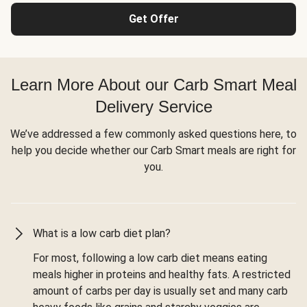
Get Offer
Learn More About our Carb Smart Meal
Delivery Service
We’ve addressed a few commonly asked questions here, to
help you decide whether our Carb Smart meals are right for
you.
What is a low carb diet plan?
For most, following a low carb diet means eating
meals higher in proteins and healthy fats. A restricted
amount of carbs per day is usually set and many carb