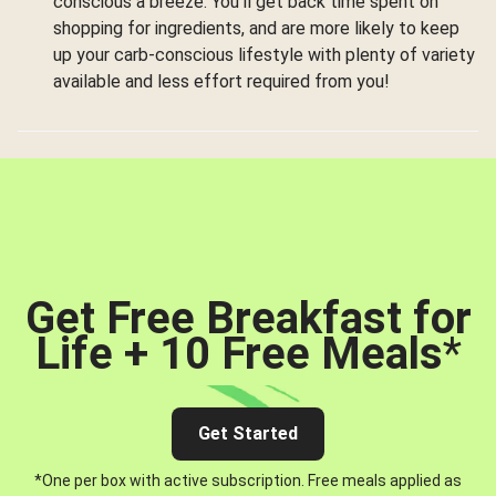
conscious a breeze. You’ll get back time spent on
shopping for ingredients, and are more likely to keep
up your carb-conscious lifestyle with plenty of variety
available and less effort required from you!
Get Free Breakfast for
Life + 10 Free Meals
*
Get Started
*One per box with active subscription. Free meals applied as