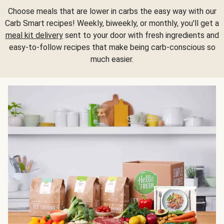
Choose meals that are lower in carbs the easy way with our
Carb Smart recipes! Weekly, biweekly, or monthly, you'll get a
meal kit delivery
sent to your door with fresh ingredients and
easy-to-follow recipes that make being carb-conscious so
much easier.