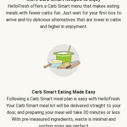
HelloFresh offers a Carb Smart menu that makes eating
meals with fewer carbs fun. Just wait for your first box to
arrive and try delicious alternatives that are lower in carbs
and higher in enjoyment.
Carb Smart Eating Made Easy
Following a Carb Smart meal plan is easy with HelloFresh.
Your Carb Smart meal kit will be delivered straight to your
door, and preparing your meal will take 30 minutes or less.
With pre-measured ingredients, waste is minimal and
portion sizes are perfect