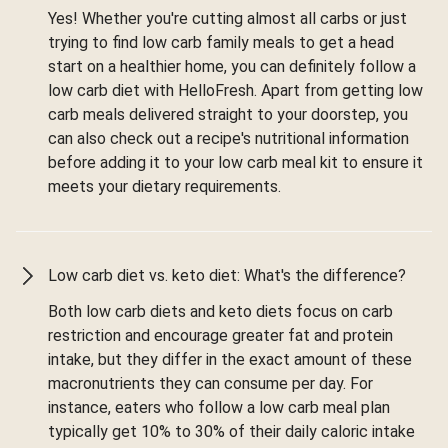
Yes! Whether you're cutting almost all carbs or just
trying to find low carb family meals to get a head
start on a healthier home, you can definitely follow a
low carb diet with HelloFresh. Apart from getting low
carb meals delivered straight to your doorstep, you
can also check out a recipe's nutritional information
before adding it to your low carb meal kit to ensure it
meets your dietary requirements.
Low carb diet vs. keto diet: What's the difference?
Both low carb diets and keto diets focus on carb
restriction and encourage greater fat and protein
intake, but they differ in the exact amount of these
macronutrients they can consume per day. For
instance, eaters who follow a low carb meal plan
typically get 10% to 30% of their daily caloric intake