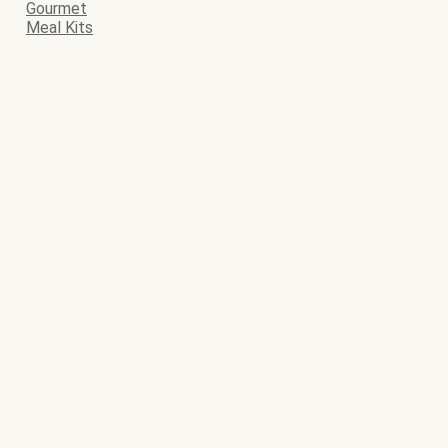
Gourmet
Meal Kits