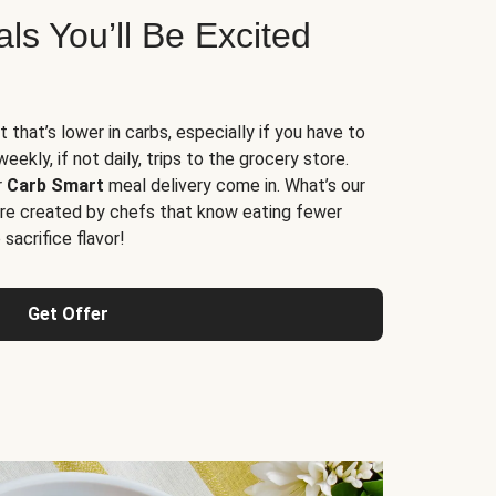
s You’ll Be Excited
t that’s lower in carbs, especially if you have to
ekly, if not daily, trips to the grocery store.
r
Carb Smart
meal delivery come in. What’s our
re created by chefs that know eating fewer
sacrifice flavor!
Get Offer