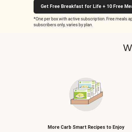
Get Free Breakfast for Life + 10 Free Me
*One per box with active subscription. Free meals ap
subscribers only, varies by plan.
W
More Carb Smart Recipes to Enjoy