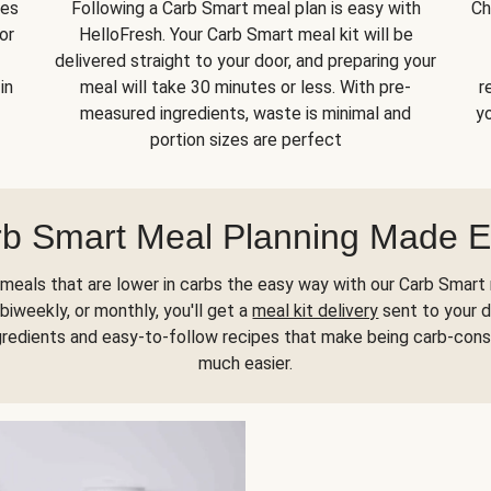
kes
Following a Carb Smart meal plan is easy with
Ch
or
HelloFresh. Your Carb Smart meal kit will be
delivered straight to your door, and preparing your
in
meal will take 30 minutes or less. With pre-
r
measured ingredients, waste is minimal and
yo
portion sizes are perfect
b Smart Meal Planning Made 
meals that are lower in carbs the easy way with our Carb Smart 
biweekly, or monthly, you'll get a
meal kit delivery
sent to your d
gredients and easy-to-follow recipes that make being carb-con
much easier.