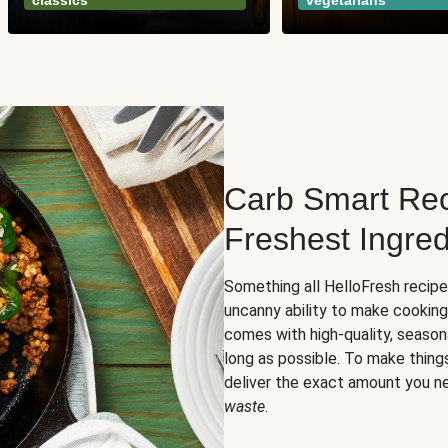
classics
vegetarians
Carb Smart Rec
Freshest Ingred
Something all HelloFresh recip
uncanny ability to make cooking
comes with high-quality, season
long as possible. To make thing
deliver the exact amount you n
waste
.