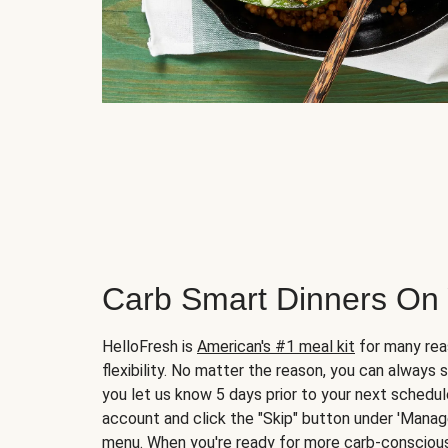
Carb Smart Dinners On
HelloFresh is
American's #1 meal kit
for many rea
flexibility. No matter the reason, you can always 
you let us know 5 days prior to your next schedule
account and click the "Skip" button under 'Mana
menu. When you're ready for more carb-conscious 