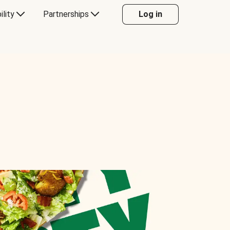
ility
Partnerships
Log in