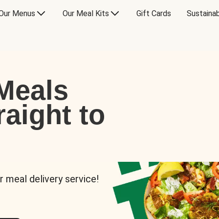
Our Menus
Our Meal Kits
Gift Cards
Sustainab
Meals
raight to
r meal delivery service!