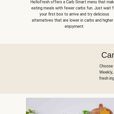
HelloFresh offers a Carb Smart menu that ma
eating meals with fewer carbs fun. Just wait f
your first box to arrive and try delicious
alternatives that are lower in carbs and higher 
enjoyment.
Car
Choose 
Weekly, 
fresh in