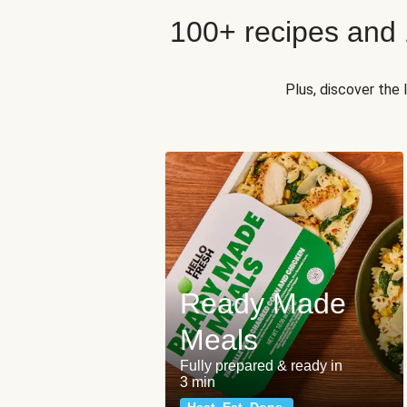
100+ recipes and
Plus, discover the
Ready Made
Meals
Fully prepared & ready in
3 min