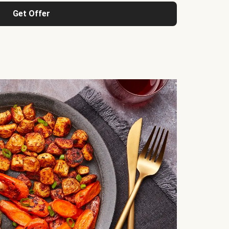
Get Offer