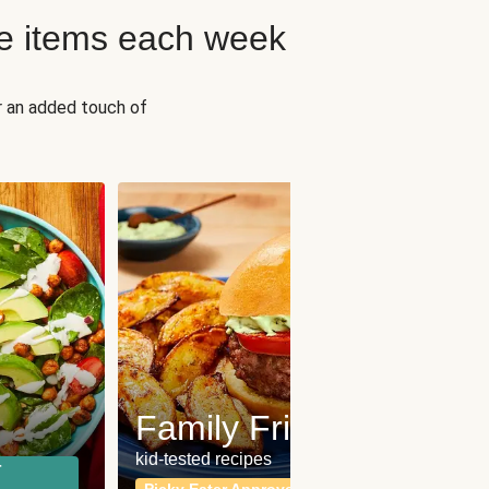
e items each week
r an added touch of
Fit
Wh
Family Friendly
for a b
kid-tested recipes
r
Calor