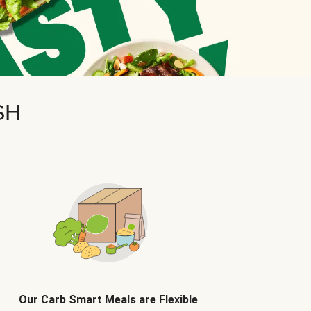
SH
Our Carb Smart Meals are Flexible