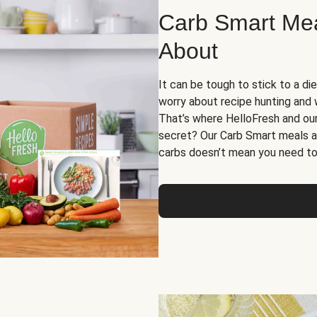
Carb Smart Meal
About
It can be tough to stick to a die
worry about recipe hunting and we
That’s where HelloFresh and ou
secret? Our Carb Smart meals a
carbs doesn’t mean you need to 