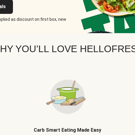
als
plied as discount on first box, new
HY YOU’LL LOVE HELLOFRE
Carb Smart Eating Made Easy