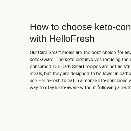
How to choose keto-con
with HelloFresh
Our Carb Smart meals are the best choice for a
keto-aware. The keto diet involves reducing the
consumed. Our Carb Smart recipes are not as stric
meals, but they are designed to be lower in carb
use HelloFresh to eat in a more keto-conscious w
way to stay keto-aware without following a restri