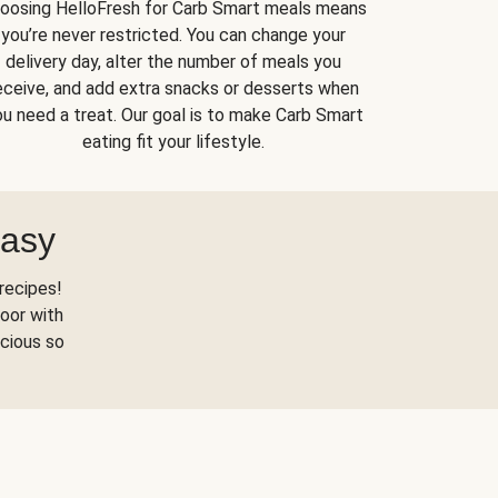
oosing HelloFresh for Carb Smart meals means
you’re never restricted. You can change your
delivery day, alter the number of meals you
eceive, and add extra snacks or desserts when
u need a treat. Our goal is to make Carb Smart
eating fit your lifestyle.
Easy
recipes!
oor with
scious so