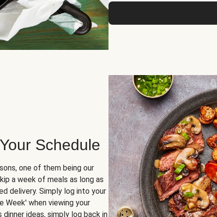
 Your Schedule
sons, one of them being our
skip a week of meals as long as
d delivery. Simply log into your
ge Week' when viewing your
dinner ideas, simply log back in