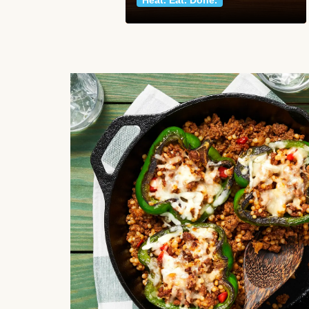
Heat. Eat. Done.