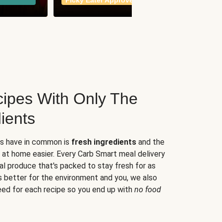
Picky Eater Approved
meals
ipes With Only The
ients
es have in common is
fresh ingredients
and the
 at home easier. Every Carb Smart meal delivery
al produce that's packed to stay fresh for as
s better for the environment and you, we also
eed for each recipe so you end up with
no food