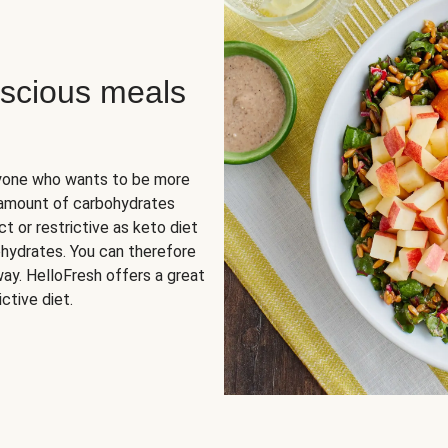
scious meals
nyone who wants to be more
 amount of carbohydrates
t or restrictive as keto diet
ohydrates. You can therefore
ay. HelloFresh offers a great
ctive diet.