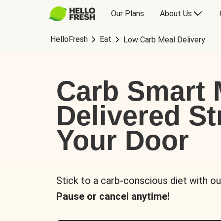
Our Plans
About Us
HelloFresh
Eat
Low Carb Meal Delivery
Carb Smart 
Delivered St
Your Door
Stick to a carb-conscious diet with ou
Pause or cancel anytime!