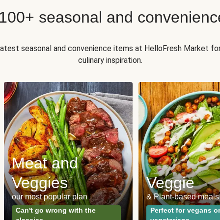
 100+ seasonal and convenienc
 latest seasonal and convenience items at HelloFresh Market fo
culinary inspiration.
Meat and
Veggies
Veggie
our most popular plan
& Plant-based meals
Can't go wrong with the
Perfect for vegans o