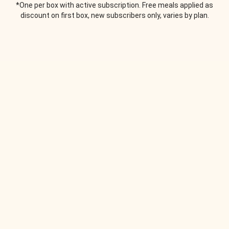
*One per box with active subscription. Free meals applied as
discount on first box, new subscribers only, varies by plan.