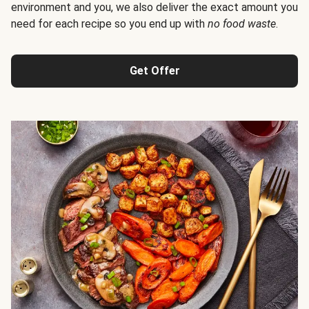
environment and you, we also deliver the exact amount you
need for each recipe so you end up with
no food waste
.
Get Offer