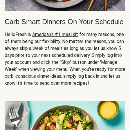
Carb Smart Dinners On Your Schedule
HelloFresh is
American's #1 meal kit
for many reasons, one
of them being our flexibility. No matter the reason, you can
always skip a week of meals as long as you let us know 5
days prior to your next scheduled delivery. Simply log into
your account and click the "Skip" button under 'Manage
Week' when viewing your menu. When you're ready for more
carb-conscious dinner ideas, simply log back in and let us
know it's time to send over more recipes!