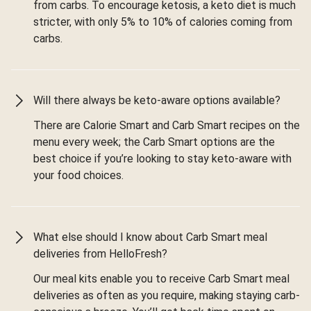
from carbs. To encourage ketosis, a keto diet is much
stricter, with only 5% to 10% of calories coming from
carbs.
Will there always be keto-aware options available?
There are Calorie Smart and Carb Smart recipes on the
menu every week; the Carb Smart options are the
best choice if you’re looking to stay keto-aware with
your food choices.
What else should I know about Carb Smart meal
deliveries from HelloFresh?
Our meal kits enable you to receive Carb Smart meal
deliveries as often as you require, making staying carb-