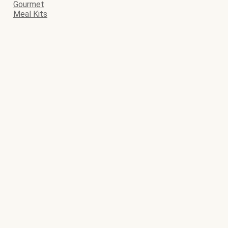
Gourmet
Meal Kits