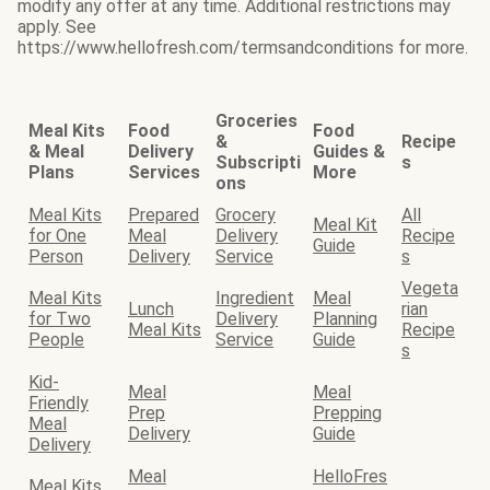
modify any offer at any time. Additional restrictions may
apply. See
https://www.hellofresh.com/termsandconditions for more.
Groceries
Meal Kits
Food
Food
&
Recipe
& Meal
Delivery
Guides &
Subscripti
s
Plans
Services
More
ons
Meal Kits
Prepared
Grocery
All
Meal Kit
for One
Meal
Delivery
Recipe
Guide
Person
Delivery
Service
s
Vegeta
Meal Kits
Ingredient
Meal
Lunch
rian
for Two
Delivery
Planning
Meal Kits
Recipe
People
Service
Guide
s
Kid-
Meal
Meal
Friendly
Prep
Prepping
Meal
Delivery
Guide
Delivery
Meal
HelloFres
Meal Kits