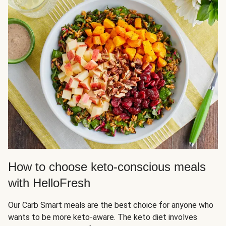
How to choose keto-conscious meals
with HelloFresh
Our Carb Smart meals are the best choice for anyone who
wants to be more keto-aware. The keto diet involves