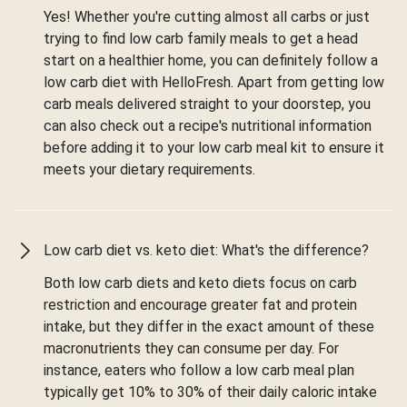
Yes! Whether you're cutting almost all carbs or just
trying to find low carb family meals to get a head
start on a healthier home, you can definitely follow a
low carb diet with HelloFresh. Apart from getting low
carb meals delivered straight to your doorstep, you
can also check out a recipe's nutritional information
before adding it to your low carb meal kit to ensure it
meets your dietary requirements.
Low carb diet vs. keto diet: What's the difference?
Both low carb diets and keto diets focus on carb
restriction and encourage greater fat and protein
intake, but they differ in the exact amount of these
macronutrients they can consume per day. For
instance, eaters who follow a low carb meal plan
typically get 10% to 30% of their daily caloric intake