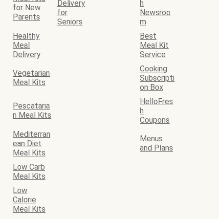
Delivery
h
for New
for
Newsroo
Parents
Seniors
m
Healthy
Best
Meal
Meal Kit
Delivery
Service
Cooking
Vegetarian
Subscripti
Meal Kits
on Box
HelloFres
Pescataria
h
n Meal Kits
Coupons
Mediterran
Menus
ean Diet
and Plans
Meal Kits
Low Carb
Meal Kits
Low
Calorie
Meal Kits