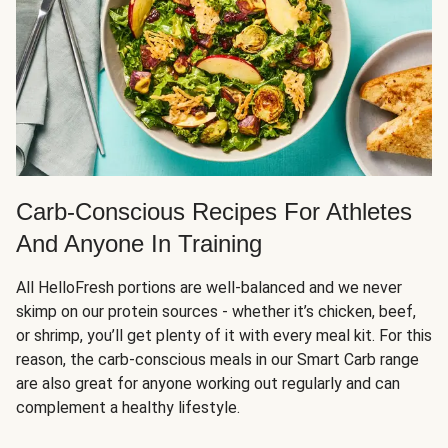
Carb-Conscious Recipes For Athletes
And Anyone In Training
All HelloFresh portions are well-balanced and we never
skimp on our protein sources - whether it’s chicken, beef,
or shrimp, you’ll get plenty of it with every meal kit. For this
reason, the carb-conscious meals in our Smart Carb range
are also great for anyone working out regularly and can
complement a healthy lifestyle.