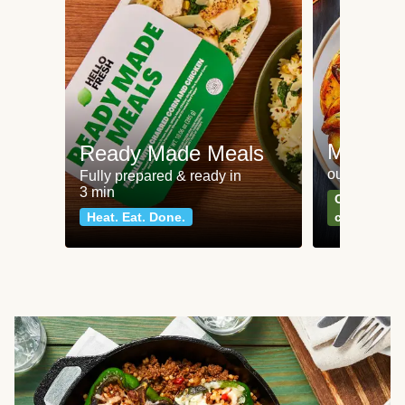
Meat an
Ready Made Meals
our most po
Fully prepared & ready in
3 min
Can't go wr
Heat. Eat. Done.
classics