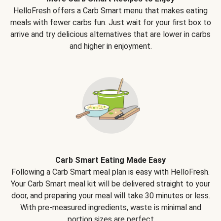
HelloFresh offers a Carb Smart menu that makes eating
meals with fewer carbs fun. Just wait for your first box to
arrive and try delicious alternatives that are lower in carbs
and higher in enjoyment.
Carb Smart Eating Made Easy
Following a Carb Smart meal plan is easy with HelloFresh.
Your Carb Smart meal kit will be delivered straight to your
door, and preparing your meal will take 30 minutes or less.
With pre-measured ingredients, waste is minimal and
portion sizes are perfect