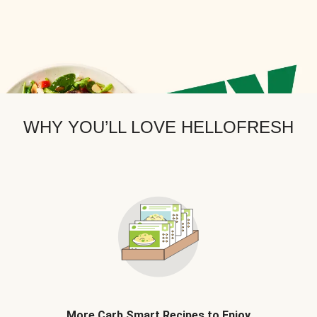
WHY YOU’LL LOVE HELLOFRESH
More Carb Smart Recipes to Enjoy