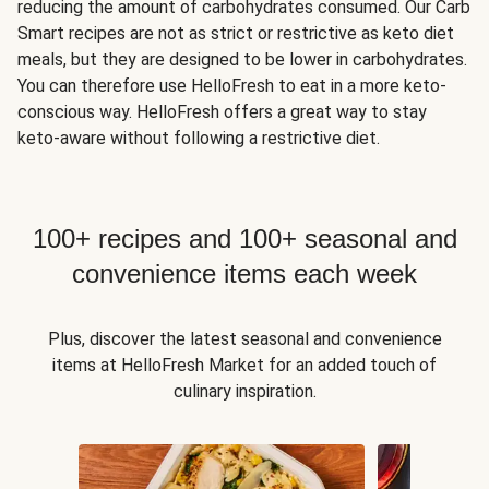
reducing the amount of carbohydrates consumed. Our Carb
Smart recipes are not as strict or restrictive as keto diet
meals, but they are designed to be lower in carbohydrates.
You can therefore use HelloFresh to eat in a more keto-
conscious way. HelloFresh offers a great way to stay
keto-aware without following a restrictive diet.
100+ recipes and 100+ seasonal and
convenience items each week
Plus, discover the latest seasonal and convenience
items at HelloFresh Market for an added touch of
culinary inspiration.