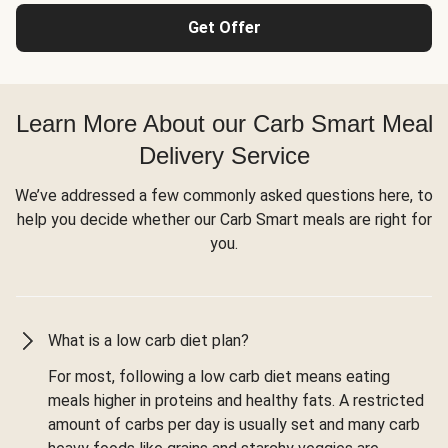
Get Offer
Learn More About our Carb Smart Meal
Delivery Service
We’ve addressed a few commonly asked questions here, to
help you decide whether our Carb Smart meals are right for
you.
What is a low carb diet plan?
For most, following a low carb diet means eating
meals higher in proteins and healthy fats. A restricted
amount of carbs per day is usually set and many carb