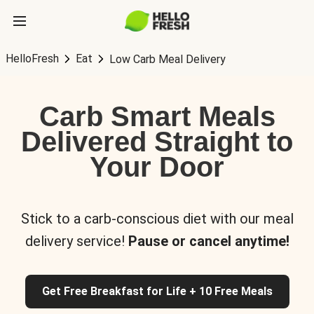
HelloFresh
Eat
Low Carb Meal Delivery
Carb Smart Meals
Delivered Straight to
Your Door
Stick to a carb-conscious diet with our meal
delivery service!
Pause or cancel anytime!
Get Free Breakfast for Life + 10 Free Meals