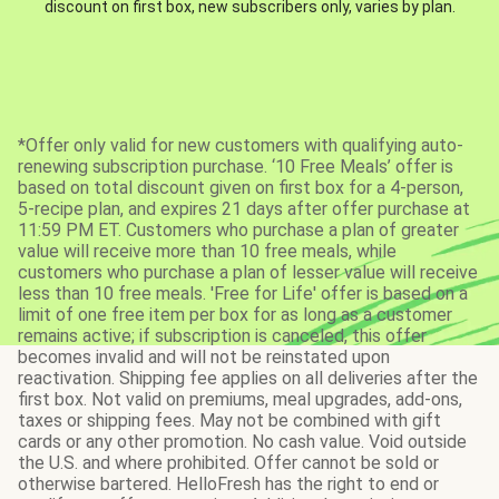
discount on first box, new subscribers only, varies by plan.
*Offer only valid for new customers with qualifying auto-
renewing subscription purchase. ‘10 Free Meals’ offer is
based on total discount given on first box for a 4-person,
5-recipe plan, and expires 21 days after offer purchase at
11:59 PM ET. Customers who purchase a plan of greater
value will receive more than 10 free meals, while
customers who purchase a plan of lesser value will receive
less than 10 free meals. 'Free for Life' offer is based on a
limit of one free item per box for as long as a customer
remains active; if subscription is canceled, this offer
becomes invalid and will not be reinstated upon
reactivation. Shipping fee applies on all deliveries after the
first box. Not valid on premiums, meal upgrades, add-ons,
taxes or shipping fees. May not be combined with gift
cards or any other promotion. No cash value. Void outside
the U.S. and where prohibited. Offer cannot be sold or
otherwise bartered. HelloFresh has the right to end or