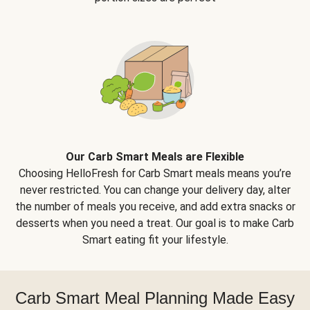
Our Carb Smart Meals are Flexible
Choosing HelloFresh for Carb Smart meals means you’re
never restricted. You can change your delivery day, alter
the number of meals you receive, and add extra snacks or
desserts when you need a treat. Our goal is to make Carb
Smart eating fit your lifestyle.
Carb Smart Meal Planning Made Easy