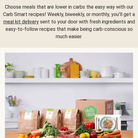
Choose meals that are lower in carbs the easy way with our
Carb Smart recipes! Weekly, biweekly, or monthly, you'll get a
meal kit delivery
sent to your door with fresh ingredients and
easy-to-follow recipes that make being carb-conscious so
much easier.