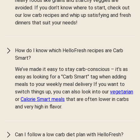
heavy foods like grains and starchy veggies are
avoided. If you don’t know where to start, check out
our low carb recipes and whip up satisfying and fresh
dinners that suit your needs!
How do I know which HelloFresh recipes are Carb
Smart?
We’ve made it easy to stay carb-conscious – it’s as
easy as looking for a "Carb Smart" tag when adding
meals to your weekly meal delivery If you want to
switch things up, you can also look into our
vegetarian
or
Calorie Smart meals
that are often lower in carbs
and very high in flavor.
Can I follow a low carb diet plan with HelloFresh?