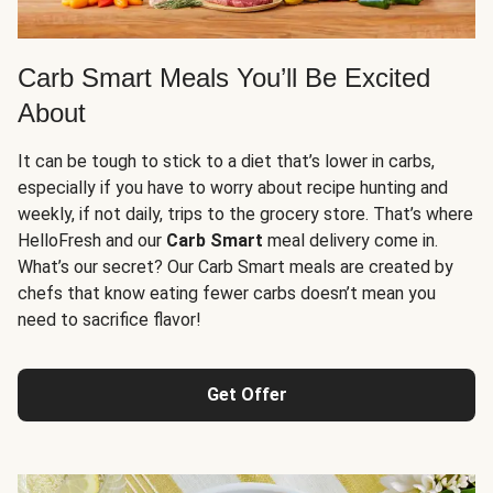
Carb Smart Meals You’ll Be Excited
About
It can be tough to stick to a diet that’s lower in carbs,
especially if you have to worry about recipe hunting and
weekly, if not daily, trips to the grocery store. That’s where
HelloFresh and our
Carb Smart
meal delivery come in.
What’s our secret? Our Carb Smart meals are created by
chefs that know eating fewer carbs doesn’t mean you
need to sacrifice flavor!
Get Offer