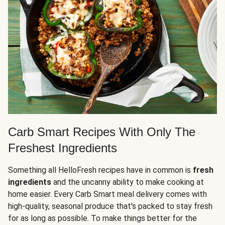
Carb Smart Recipes With Only The
Freshest Ingredients
Something all HelloFresh recipes have in common is
fresh
ingredients
and the uncanny ability to make cooking at
home easier. Every Carb Smart meal delivery comes with
high-quality, seasonal produce that's packed to stay fresh
for as long as possible. To make things better for the