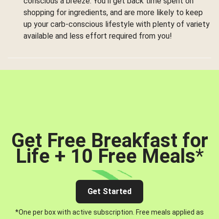
conscious a breeze. You’ll get back time spent on
shopping for ingredients, and are more likely to keep
up your carb-conscious lifestyle with plenty of variety
available and less effort required from you!
Get Free Breakfast for
Life + 10 Free Meals
*
Get Started
*One per box with active subscription. Free meals applied as