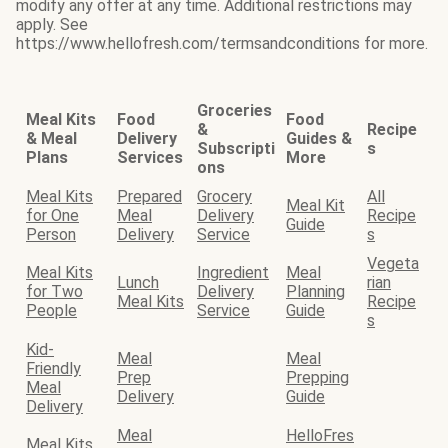
modify any offer at any time. Additional restrictions may
apply. See
https://www.hellofresh.com/termsandconditions for more.
Groceries
Meal Kits
Food
Food
&
Recipe
& Meal
Delivery
Guides &
Subscripti
s
Plans
Services
More
ons
Meal Kits
Prepared
Grocery
All
Meal Kit
for One
Meal
Delivery
Recipe
Guide
Person
Delivery
Service
s
Vegeta
Meal Kits
Ingredient
Meal
Lunch
rian
for Two
Delivery
Planning
Meal Kits
Recipe
People
Service
Guide
s
Kid-
Meal
Meal
Friendly
Prep
Prepping
Meal
Delivery
Guide
Delivery
Meal
HelloFres
Meal Kits