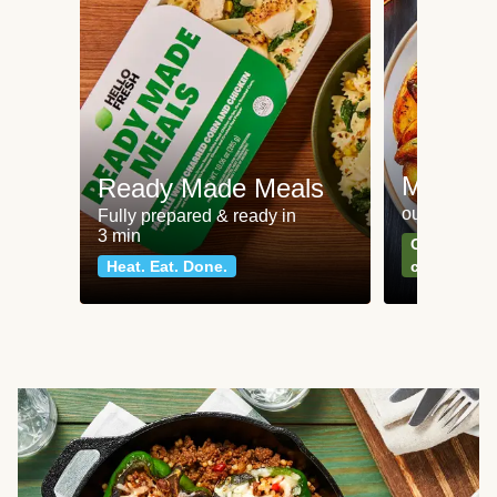
Meat an
Ready Made Meals
our most po
Fully prepared & ready in
3 min
Can't go wr
Heat. Eat. Done.
classics