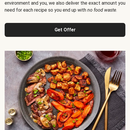
environment and you, we also deliver the exact amount you
need for each recipe so you end up with
no food waste
.
Get Offer