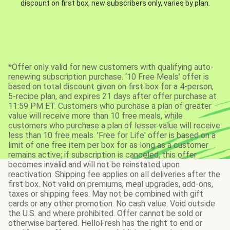
discount on first box, new subscribers only, varies by plan.
*Offer only valid for new customers with qualifying auto-
renewing subscription purchase. ‘10 Free Meals’ offer is
based on total discount given on first box for a 4-person,
5-recipe plan, and expires 21 days after offer purchase at
11:59 PM ET. Customers who purchase a plan of greater
value will receive more than 10 free meals, while
customers who purchase a plan of lesser value will receive
less than 10 free meals. 'Free for Life' offer is based on a
limit of one free item per box for as long as a customer
remains active; if subscription is canceled, this offer
becomes invalid and will not be reinstated upon
reactivation. Shipping fee applies on all deliveries after the
first box. Not valid on premiums, meal upgrades, add-ons,
taxes or shipping fees. May not be combined with gift
cards or any other promotion. No cash value. Void outside
the U.S. and where prohibited. Offer cannot be sold or
otherwise bartered. HelloFresh has the right to end or