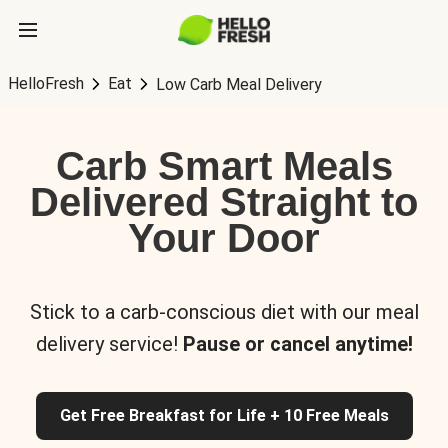
HelloFresh
Eat
Low Carb Meal Delivery
Carb Smart Meals
Delivered Straight to
Your Door
Stick to a carb-conscious diet with our meal
delivery service!
Pause or cancel anytime!
Get Free Breakfast for Life + 10 Free Meals