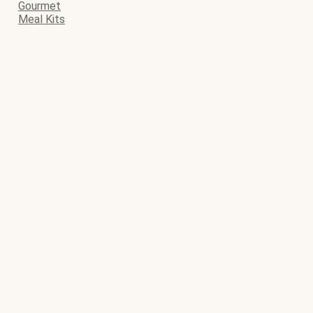
Gourmet
Meal Kits