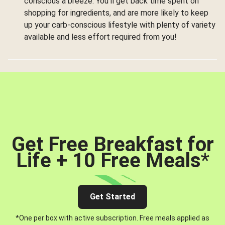
conscious a breeze. You’ll get back time spent on
shopping for ingredients, and are more likely to keep
up your carb-conscious lifestyle with plenty of variety
available and less effort required from you!
Get Free Breakfast for
Life + 10 Free Meals
*
Get Started
*One per box with active subscription. Free meals applied as