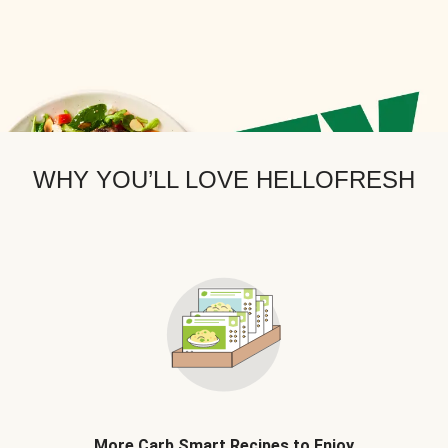
WHY YOU’LL LOVE HELLOFRESH
More Carb Smart Recipes to Enjoy