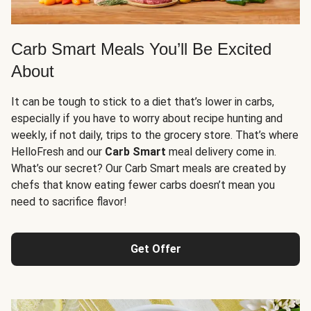
Carb Smart Meals You’ll Be Excited
About
It can be tough to stick to a diet that’s lower in carbs,
especially if you have to worry about recipe hunting and
weekly, if not daily, trips to the grocery store. That’s where
HelloFresh and our
Carb Smart
meal delivery come in.
What’s our secret? Our Carb Smart meals are created by
chefs that know eating fewer carbs doesn’t mean you
need to sacrifice flavor!
Get Offer