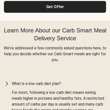
Get Offer
Learn More About our Carb Smart Meal
Delivery Service
We’ve addressed a few commonly asked questions here, to
help you decide whether our Carb Smart meals are right for
you.
What is a low carb diet plan?
For most, following a low carb diet means eating
meals higher in proteins and healthy fats. A restricted
amount of carbs per day is usually set and many carb