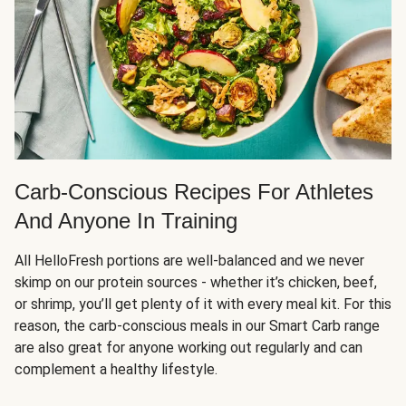
Carb-Conscious Recipes For Athletes
And Anyone In Training
All HelloFresh portions are well-balanced and we never
skimp on our protein sources - whether it’s chicken, beef,
or shrimp, you’ll get plenty of it with every meal kit. For this
reason, the carb-conscious meals in our Smart Carb range
are also great for anyone working out regularly and can
complement a healthy lifestyle.