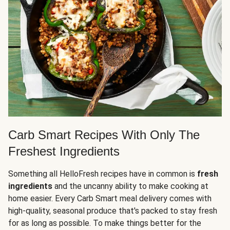
Carb Smart Recipes With Only The
Freshest Ingredients
Something all HelloFresh recipes have in common is
fresh
ingredients
and the uncanny ability to make cooking at
home easier. Every Carb Smart meal delivery comes with
high-quality, seasonal produce that's packed to stay fresh
for as long as possible. To make things better for the