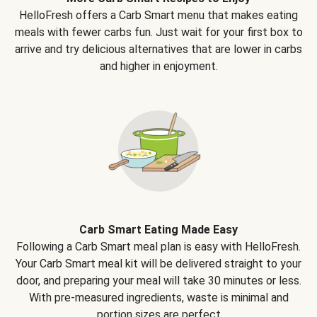
HelloFresh offers a Carb Smart menu that makes eating
meals with fewer carbs fun. Just wait for your first box to
arrive and try delicious alternatives that are lower in carbs
and higher in enjoyment.
Carb Smart Eating Made Easy
Following a Carb Smart meal plan is easy with HelloFresh.
Your Carb Smart meal kit will be delivered straight to your
door, and preparing your meal will take 30 minutes or less.
With pre-measured ingredients, waste is minimal and
portion sizes are perfect