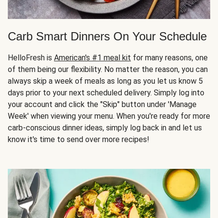
Carb Smart Dinners On Your Schedule
HelloFresh is
American's #1 meal kit
for many reasons, one
of them being our flexibility. No matter the reason, you can
always skip a week of meals as long as you let us know 5
days prior to your next scheduled delivery. Simply log into
your account and click the "Skip" button under 'Manage
Week' when viewing your menu. When you're ready for more
carb-conscious dinner ideas, simply log back in and let us
know it's time to send over more recipes!