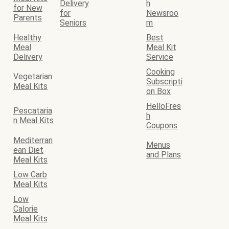
Delivery
h
for New
for
Newsroo
Parents
Seniors
m
Healthy
Best
Meal
Meal Kit
Delivery
Service
Cooking
Vegetarian
Subscripti
Meal Kits
on Box
HelloFres
Pescataria
h
n Meal Kits
Coupons
Mediterran
Menus
ean Diet
and Plans
Meal Kits
Low Carb
Meal Kits
Low
Calorie
Meal Kits