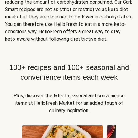
reducing the amount of carbohydrates consumed. Our Carb
Smart recipes are not as strict or restrictive as keto diet
meals, but they are designed to be lower in carbohydrates.
You can therefore use HelloFresh to eat in a more keto-
conscious way. HelloFresh offers a great way to stay
keto-aware without following a restrictive diet.
100+ recipes and 100+ seasonal and
convenience items each week
Plus, discover the latest seasonal and convenience
items at HelloFresh Market for an added touch of
culinary inspiration.