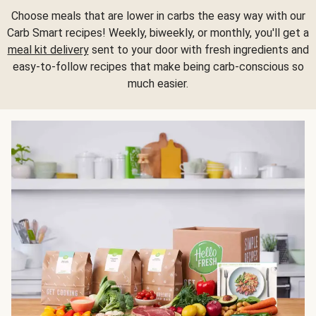
Choose meals that are lower in carbs the easy way with our
Carb Smart recipes! Weekly, biweekly, or monthly, you'll get a
meal kit delivery
sent to your door with fresh ingredients and
easy-to-follow recipes that make being carb-conscious so
much easier.