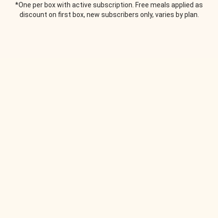
*One per box with active subscription. Free meals applied as
discount on first box, new subscribers only, varies by plan.