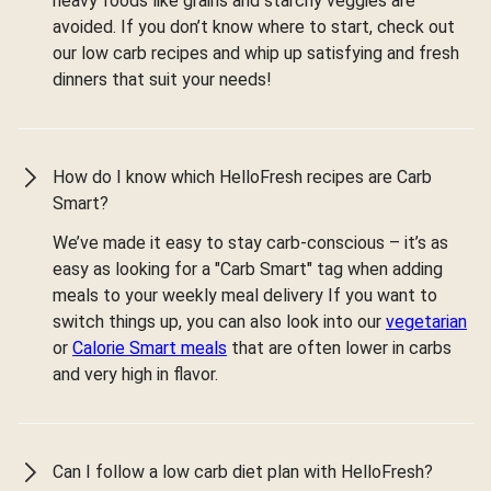
heavy foods like grains and starchy veggies are
avoided. If you don’t know where to start, check out
our low carb recipes and whip up satisfying and fresh
dinners that suit your needs!
How do I know which HelloFresh recipes are Carb
Smart?
We’ve made it easy to stay carb-conscious – it’s as
easy as looking for a "Carb Smart" tag when adding
meals to your weekly meal delivery If you want to
switch things up, you can also look into our
vegetarian
or
Calorie Smart meals
that are often lower in carbs
and very high in flavor.
Can I follow a low carb diet plan with HelloFresh?