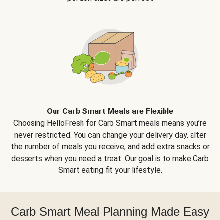
Our Carb Smart Meals are Flexible
Choosing HelloFresh for Carb Smart meals means you’re
never restricted. You can change your delivery day, alter
the number of meals you receive, and add extra snacks or
desserts when you need a treat. Our goal is to make Carb
Smart eating fit your lifestyle.
Carb Smart Meal Planning Made Easy