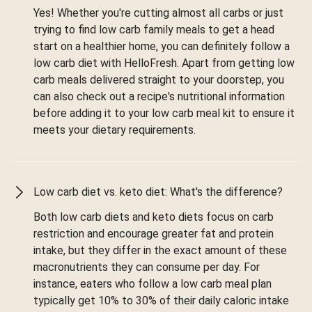
Yes! Whether you're cutting almost all carbs or just
trying to find low carb family meals to get a head
start on a healthier home, you can definitely follow a
low carb diet with HelloFresh. Apart from getting low
carb meals delivered straight to your doorstep, you
can also check out a recipe's nutritional information
before adding it to your low carb meal kit to ensure it
meets your dietary requirements.
Low carb diet vs. keto diet: What's the difference?
Both low carb diets and keto diets focus on carb
restriction and encourage greater fat and protein
intake, but they differ in the exact amount of these
macronutrients they can consume per day. For
instance, eaters who follow a low carb meal plan
typically get 10% to 30% of their daily caloric intake