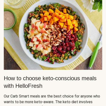
How to choose keto-conscious meals
with HelloFresh
Our Carb Smart meals are the best choice for anyone who
wants to be more keto-aware. The keto diet involves