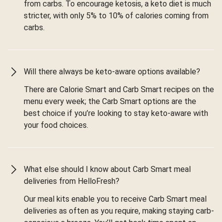
from carbs. To encourage ketosis, a keto diet is much
stricter, with only 5% to 10% of calories coming from
carbs.
Will there always be keto-aware options available?
There are Calorie Smart and Carb Smart recipes on the
menu every week; the Carb Smart options are the
best choice if you’re looking to stay keto-aware with
your food choices.
What else should I know about Carb Smart meal
deliveries from HelloFresh?
Our meal kits enable you to receive Carb Smart meal
deliveries as often as you require, making staying carb-