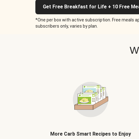
Get Free Breakfast for Life + 10 Free Me
*One per box with active subscription. Free meals ap
subscribers only, varies by plan.
W
More Carb Smart Recipes to Enjoy