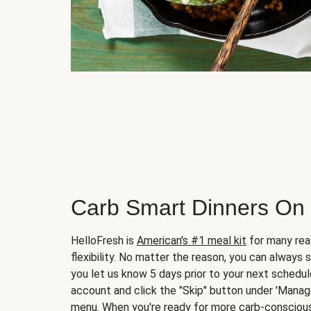
Carb Smart Dinners On
HelloFresh is
American's #1 meal kit
for many rea
flexibility. No matter the reason, you can always 
you let us know 5 days prior to your next schedule
account and click the "Skip" button under 'Mana
menu. When you're ready for more carb-conscious 