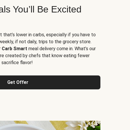
s You’ll Be Excited
t that’s lower in carbs, especially if you have to
ekly, if not daily, trips to the grocery store.
r
Carb Smart
meal delivery come in. What’s our
re created by chefs that know eating fewer
sacrifice flavor!
Get Offer