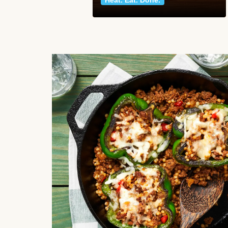
Heat. Eat. Done.