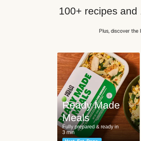
100+ recipes and
Plus, discover the
Ready Made
Meals
Fully prepared & ready in
3 min