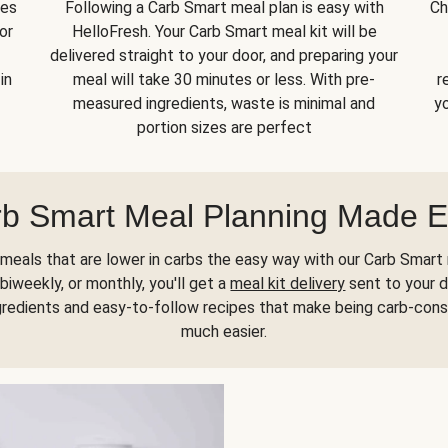
kes
Following a Carb Smart meal plan is easy with
Ch
or
HelloFresh. Your Carb Smart meal kit will be
delivered straight to your door, and preparing your
in
meal will take 30 minutes or less. With pre-
r
measured ingredients, waste is minimal and
yo
portion sizes are perfect
b Smart Meal Planning Made 
meals that are lower in carbs the easy way with our Carb Smart 
biweekly, or monthly, you'll get a
meal kit delivery
sent to your d
gredients and easy-to-follow recipes that make being carb-con
much easier.