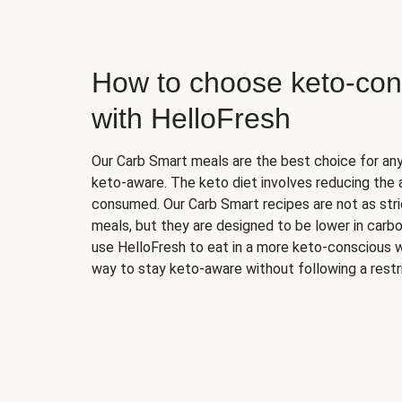
How to choose keto-con
with HelloFresh
Our Carb Smart meals are the best choice for a
keto-aware. The keto diet involves reducing the
consumed. Our Carb Smart recipes are not as stric
meals, but they are designed to be lower in carb
use HelloFresh to eat in a more keto-conscious w
way to stay keto-aware without following a restri