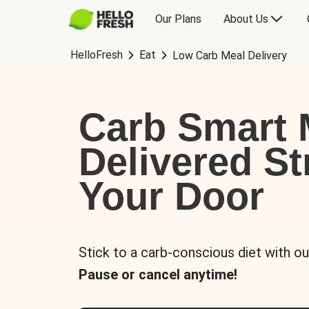
Our Plans
About Us
HelloFresh
Eat
Low Carb Meal Delivery
Carb Smart 
Delivered St
Your Door
Stick to a carb-conscious diet with ou
Pause or cancel anytime!