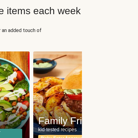
e items each week
r an added touch of
Fit
Wh
Family Friendly
for a b
kid-tested recipes
r
Calor