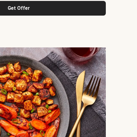
Get Offer