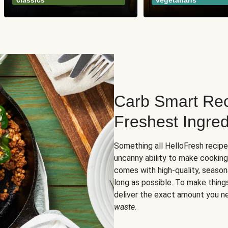
classics
vegetarians
Carb Smart Rec
Freshest Ingred
Something all HelloFresh recip
uncanny ability to make cooking
comes with high-quality, season
long as possible. To make thing
deliver the exact amount you n
waste
.