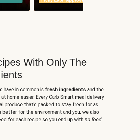
Picky Eater Approved
meals
ipes With Only The
ients
es have in common is
fresh ingredients
and the
 at home easier. Every Carb Smart meal delivery
al produce that's packed to stay fresh for as
s better for the environment and you, we also
eed for each recipe so you end up with
no food