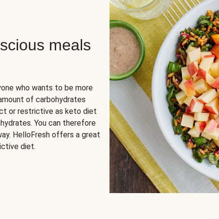
scious meals
nyone who wants to be more
 amount of carbohydrates
t or restrictive as keto diet
ohydrates. You can therefore
ay. HelloFresh offers a great
ctive diet.