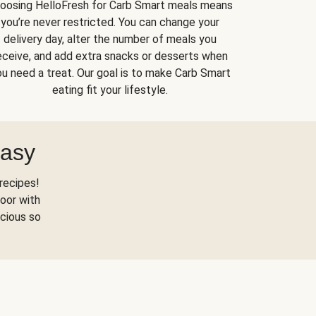
oosing HelloFresh for Carb Smart meals means
you’re never restricted. You can change your
delivery day, alter the number of meals you
eceive, and add extra snacks or desserts when
u need a treat. Our goal is to make Carb Smart
eating fit your lifestyle.
Easy
recipes!
oor with
scious so