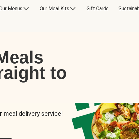
Our Menus
Our Meal Kits
Gift Cards
Sustainab
Meals
raight to
r meal delivery service!