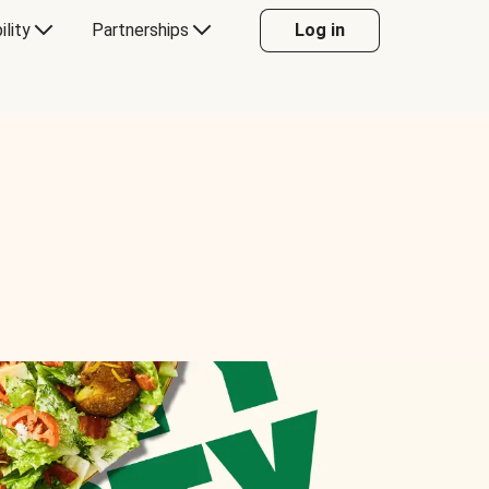
ility
Partnerships
Log in