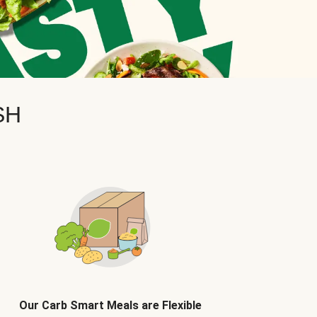
SH
Our Carb Smart Meals are Flexible