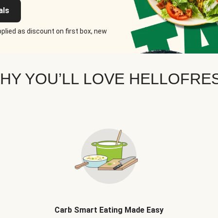
als
plied as discount on first box, new
HY YOU’LL LOVE HELLOFRE
Carb Smart Eating Made Easy