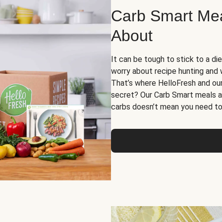
Carb Smart Meal
About
It can be tough to stick to a die
worry about recipe hunting and we
That’s where HelloFresh and ou
secret? Our Carb Smart meals a
carbs doesn’t mean you need to 