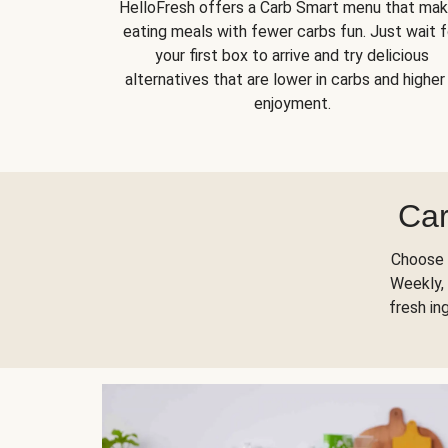
HelloFresh offers a Carb Smart menu that ma
eating meals with fewer carbs fun. Just wait f
your first box to arrive and try delicious
alternatives that are lower in carbs and higher 
enjoyment.
Car
Choose 
Weekly, 
fresh in