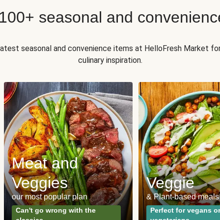
 100+ seasonal and convenienc
 latest seasonal and convenience items at HelloFresh Market fo
culinary inspiration.
Meat and
Veggies
Veggie
our most popular plan
& Plant-based meals
Can't go wrong with the
Perfect for vegans o