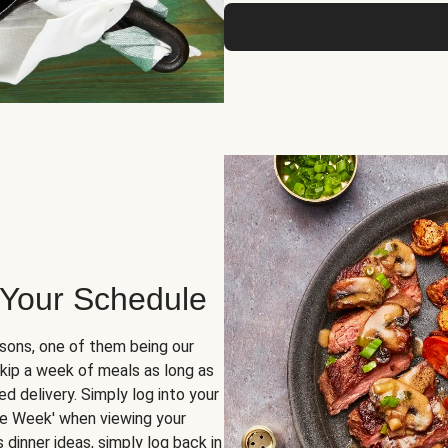
 Your Schedule
sons, one of them being our
skip a week of meals as long as
d delivery. Simply log into your
ge Week' when viewing your
dinner ideas, simply log back in