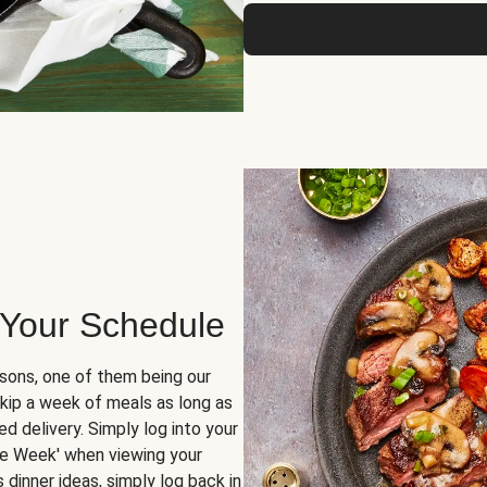
 Your Schedule
sons, one of them being our
skip a week of meals as long as
d delivery. Simply log into your
ge Week' when viewing your
dinner ideas, simply log back in