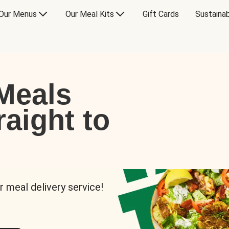
Our Menus
Our Meal Kits
Gift Cards
Sustainab
Meals
raight to
r meal delivery service!