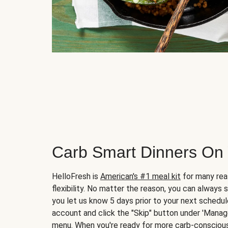
Carb Smart Dinners On
HelloFresh is
American's #1 meal kit
for many rea
flexibility. No matter the reason, you can always 
you let us know 5 days prior to your next schedule
account and click the "Skip" button under 'Mana
menu. When you're ready for more carb-conscious 