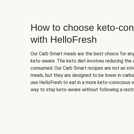
How to choose keto-con
with HelloFresh
Our Carb Smart meals are the best choice for a
keto-aware. The keto diet involves reducing the
consumed. Our Carb Smart recipes are not as stric
meals, but they are designed to be lower in carb
use HelloFresh to eat in a more keto-conscious w
way to stay keto-aware without following a restri