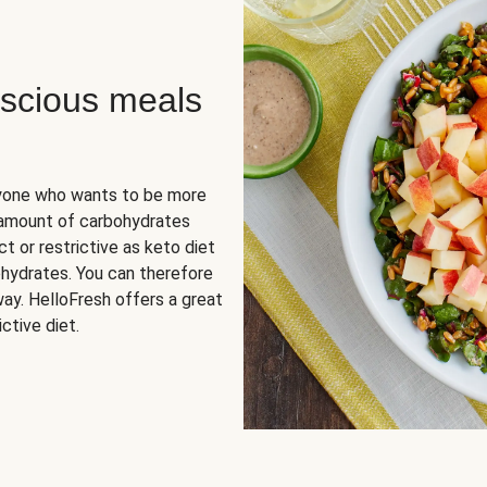
scious meals
nyone who wants to be more
 amount of carbohydrates
t or restrictive as keto diet
ohydrates. You can therefore
ay. HelloFresh offers a great
ctive diet.