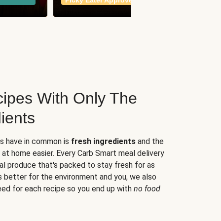
Picky Eater Approved
meals
ipes With Only The
ients
es have in common is
fresh ingredients
and the
 at home easier. Every Carb Smart meal delivery
al produce that's packed to stay fresh for as
s better for the environment and you, we also
eed for each recipe so you end up with
no food