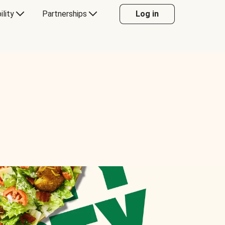
ility
Partnerships
Log in