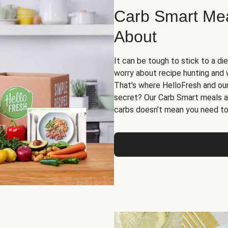
Carb Smart Meal
About
It can be tough to stick to a die
worry about recipe hunting and we
That’s where HelloFresh and ou
secret? Our Carb Smart meals a
carbs doesn’t mean you need to 