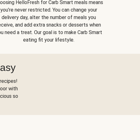
oosing HelloFresh for Carb Smart meals means
you’re never restricted. You can change your
delivery day, alter the number of meals you
eceive, and add extra snacks or desserts when
u need a treat. Our goal is to make Carb Smart
eating fit your lifestyle.
Easy
recipes!
oor with
scious so