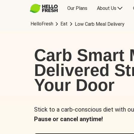
Our Plans
About Us
HelloFresh
Eat
Low Carb Meal Delivery
Carb Smart 
Delivered St
Your Door
Stick to a carb-conscious diet with ou
Pause or cancel anytime!