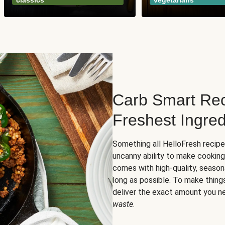
classics
vegetarians
Carb Smart Rec
Freshest Ingred
Something all HelloFresh recip
uncanny ability to make cooking
comes with high-quality, season
long as possible. To make thing
deliver the exact amount you n
waste
.