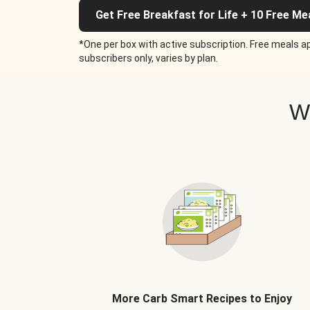
Get Free Breakfast for Life + 10 Free Me
*One per box with active subscription. Free meals ap
subscribers only, varies by plan.
W
More Carb Smart Recipes to Enjoy