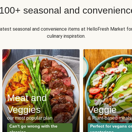
 100+ seasonal and convenienc
 latest seasonal and convenience items at HelloFresh Market fo
culinary inspiration.
Meat and
Veggies
Veggie
our most popular plan
& Plant-based meals
Can't go wrong with the
Perfect for vegans o