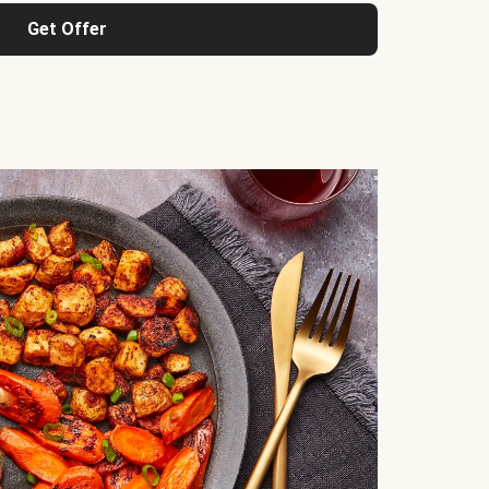
Get Offer