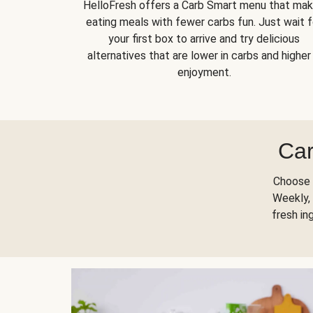
HelloFresh offers a Carb Smart menu that ma
eating meals with fewer carbs fun. Just wait f
your first box to arrive and try delicious
alternatives that are lower in carbs and higher 
enjoyment.
Car
Choose 
Weekly, 
fresh in