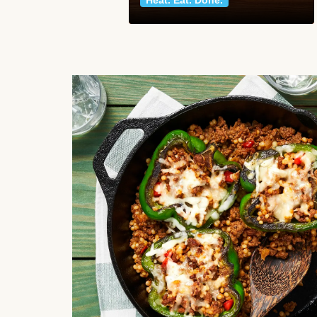
Heat. Eat. Done.