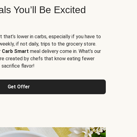
s You’ll Be Excited
t that’s lower in carbs, especially if you have to
ekly, if not daily, trips to the grocery store.
r
Carb Smart
meal delivery come in. What’s our
re created by chefs that know eating fewer
sacrifice flavor!
Get Offer