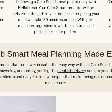
kes
Following a Carb Smart meal plan is easy with
Ch
or
HelloFresh. Your Carb Smart meal kit will be
delivered straight to your door, and preparing your
in
meal will take 30 minutes or less. With pre-
r
measured ingredients, waste is minimal and
yo
portion sizes are perfect
b Smart Meal Planning Made 
meals that are lower in carbs the easy way with our Carb Smart 
biweekly, or monthly, you'll get a
meal kit delivery
sent to your d
gredients and easy-to-follow recipes that make being carb-con
much easier.