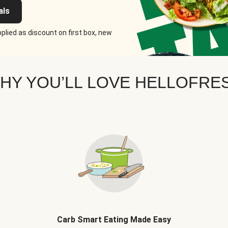
als
plied as discount on first box, new
HY YOU’LL LOVE HELLOFRE
Carb Smart Eating Made Easy