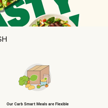
SH
Our Carb Smart Meals are Flexible