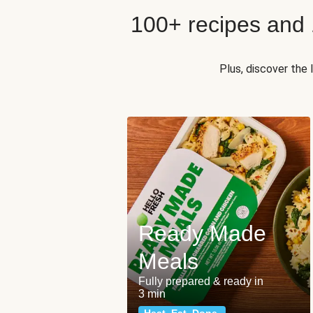
100+ recipes and
Plus, discover the
Ready Made
Meals
Fully prepared & ready in
3 min