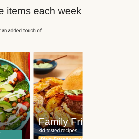
e items each week
r an added touch of
Fit
Wh
Family Friendly
for a b
kid-tested recipes
r
Calor