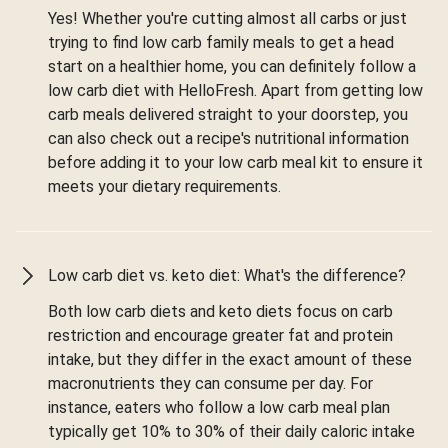
Yes! Whether you're cutting almost all carbs or just
trying to find low carb family meals to get a head
start on a healthier home, you can definitely follow a
low carb diet with HelloFresh. Apart from getting low
carb meals delivered straight to your doorstep, you
can also check out a recipe's nutritional information
before adding it to your low carb meal kit to ensure it
meets your dietary requirements.
Low carb diet vs. keto diet: What's the difference?
Both low carb diets and keto diets focus on carb
restriction and encourage greater fat and protein
intake, but they differ in the exact amount of these
macronutrients they can consume per day. For
instance, eaters who follow a low carb meal plan
typically get 10% to 30% of their daily caloric intake