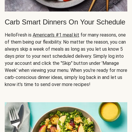
Carb Smart Dinners On Your Schedule
HelloFresh is
American's #1 meal kit
for many reasons, one
of them being our flexibility. No matter the reason, you can
always skip a week of meals as long as you let us know 5
days prior to your next scheduled delivery. Simply log into
your account and click the "Skip" button under 'Manage
Week' when viewing your menu. When you're ready for more
carb-conscious dinner ideas, simply log back in and let us
know it's time to send over more recipes!