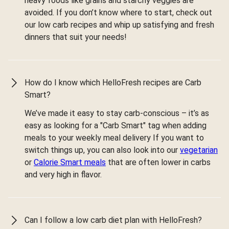
heavy foods like grains and starchy veggies are
avoided. If you don’t know where to start, check out
our low carb recipes and whip up satisfying and fresh
dinners that suit your needs!
How do I know which HelloFresh recipes are Carb
Smart?
We’ve made it easy to stay carb-conscious – it’s as
easy as looking for a "Carb Smart" tag when adding
meals to your weekly meal delivery If you want to
switch things up, you can also look into our
vegetarian
or
Calorie Smart meals
that are often lower in carbs
and very high in flavor.
Can I follow a low carb diet plan with HelloFresh?