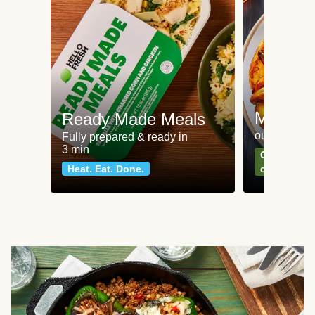
Meat an
Ready Made Meals
our most po
Fully prepared & ready in
3 min
Can't go wr
Heat. Eat. Done.
classics