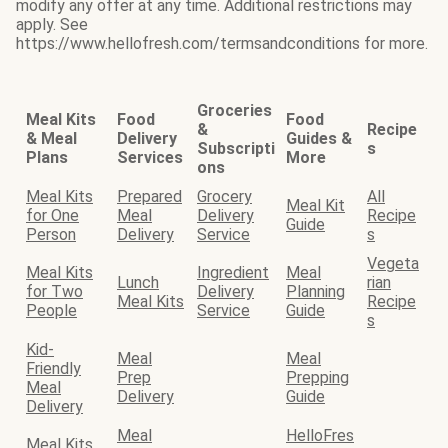
modify any offer at any time. Additional restrictions may
apply. See
https://www.hellofresh.com/termsandconditions for more.
Groceries
Meal Kits
Food
Food
&
Recipe
& Meal
Delivery
Guides &
Subscripti
s
Plans
Services
More
ons
Meal Kits
Prepared
Grocery
All
Meal Kit
for One
Meal
Delivery
Recipe
Guide
Person
Delivery
Service
s
Vegeta
Meal Kits
Ingredient
Meal
Lunch
rian
for Two
Delivery
Planning
Meal Kits
Recipe
People
Service
Guide
s
Kid-
Meal
Meal
Friendly
Prep
Prepping
Meal
Delivery
Guide
Delivery
Meal
HelloFres
Meal Kits