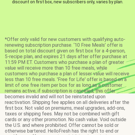
discount on first box, new subscribers only, varies by plan.
*Offer only valid for new customers with qualifying auto-
renewing subscription purchase. ‘10 Free Meals’ offer is
based on total discount given on first box for a 4-person,
5-recipe plan, and expires 21 days after offer purchase at
11:59 PM ET. Customers who purchase a plan of greater
value will receive more than 10 free meals, while
customers who purchase a plan of lesser value will receive
less than 10 free meals. 'Free for Life' offer is based on a
limit of one free item per box for as long as a customer
remains active; if subscription is canceled, this offer
becomes invalid and will not be reinstated upon
reactivation. Shipping fee applies on all deliveries after the
first box. Not valid on premiums, meal upgrades, add-ons,
taxes or shipping fees. May not be combined with gift
cards or any other promotion. No cash value. Void outside
the U.S. and where prohibited. Offer cannot be sold or
otherwise bartered. HelloFresh has the right to end or