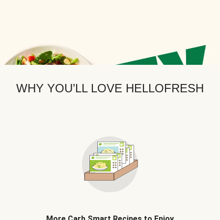
WHY YOU’LL LOVE HELLOFRESH
More Carb Smart Recipes to Enjoy