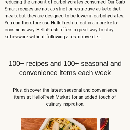
reducing the amount of carbohydrates consumed. Our Carb
Smart recipes are not as strict or restrictive as keto diet
meals, but they are designed to be lower in carbohydrates.
You can therefore use HelloFresh to eat in a more keto-
conscious way. HelloFresh offers a great way to stay
keto-aware without following a restrictive diet.
100+ recipes and 100+ seasonal and
convenience items each week
Plus, discover the latest seasonal and convenience
items at HelloFresh Market for an added touch of
culinary inspiration.