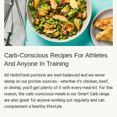
Carb-Conscious Recipes For Athletes
And Anyone In Training
All HelloFresh portions are well-balanced and we never
skimp on our protein sources - whether it’s chicken, beef,
or shrimp, you’ll get plenty of it with every meal kit. For this
reason, the carb-conscious meals in our Smart Carb range
are also great for anyone working out regularly and can
complement a healthy lifestyle.