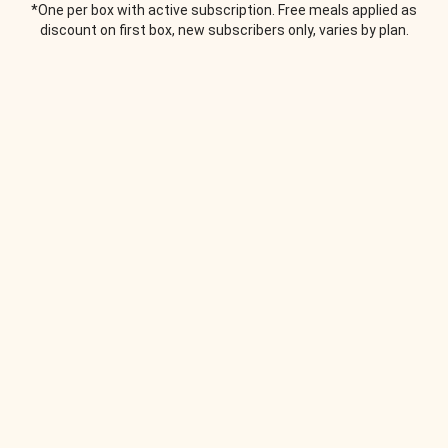
*One per box with active subscription. Free meals applied as
discount on first box, new subscribers only, varies by plan.