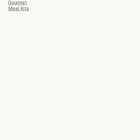
Gourmet
Meal Kits