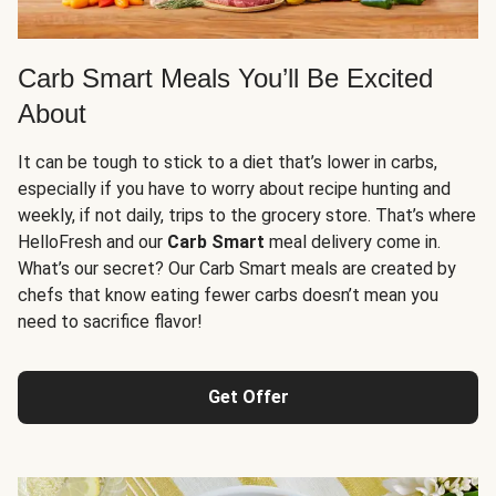
Carb Smart Meals You’ll Be Excited
About
It can be tough to stick to a diet that’s lower in carbs,
especially if you have to worry about recipe hunting and
weekly, if not daily, trips to the grocery store. That’s where
HelloFresh and our
Carb Smart
meal delivery come in.
What’s our secret? Our Carb Smart meals are created by
chefs that know eating fewer carbs doesn’t mean you
need to sacrifice flavor!
Get Offer