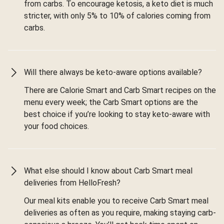
from carbs. To encourage ketosis, a keto diet is much
stricter, with only 5% to 10% of calories coming from
carbs.
Will there always be keto-aware options available?
There are Calorie Smart and Carb Smart recipes on the
menu every week; the Carb Smart options are the
best choice if you’re looking to stay keto-aware with
your food choices.
What else should I know about Carb Smart meal
deliveries from HelloFresh?
Our meal kits enable you to receive Carb Smart meal
deliveries as often as you require, making staying carb-