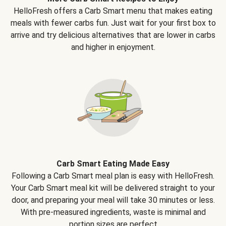
HelloFresh offers a Carb Smart menu that makes eating
meals with fewer carbs fun. Just wait for your first box to
arrive and try delicious alternatives that are lower in carbs
and higher in enjoyment.
Carb Smart Eating Made Easy
Following a Carb Smart meal plan is easy with HelloFresh.
Your Carb Smart meal kit will be delivered straight to your
door, and preparing your meal will take 30 minutes or less.
With pre-measured ingredients, waste is minimal and
portion sizes are perfect