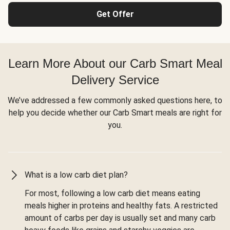
Get Offer
Learn More About our Carb Smart Meal
Delivery Service
We’ve addressed a few commonly asked questions here, to
help you decide whether our Carb Smart meals are right for
you.
What is a low carb diet plan?
For most, following a low carb diet means eating
meals higher in proteins and healthy fats. A restricted
amount of carbs per day is usually set and many carb