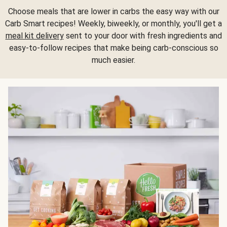
Choose meals that are lower in carbs the easy way with our
Carb Smart recipes! Weekly, biweekly, or monthly, you'll get a
meal kit delivery
sent to your door with fresh ingredients and
easy-to-follow recipes that make being carb-conscious so
much easier.