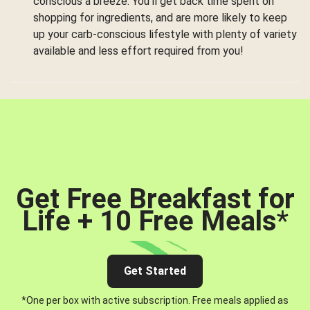
conscious a breeze. You’ll get back time spent on
shopping for ingredients, and are more likely to keep
up your carb-conscious lifestyle with plenty of variety
available and less effort required from you!
Get Free Breakfast for
Life + 10 Free Meals
*
Get Started
*One per box with active subscription. Free meals applied as