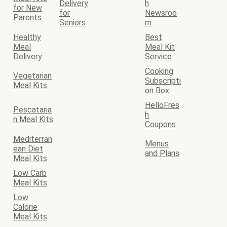
Delivery
h
for New
for
Newsroo
Parents
Seniors
m
Healthy
Best
Meal
Meal Kit
Delivery
Service
Cooking
Vegetarian
Subscripti
Meal Kits
on Box
HelloFres
Pescataria
h
n Meal Kits
Coupons
Mediterran
Menus
ean Diet
and Plans
Meal Kits
Low Carb
Meal Kits
Low
Calorie
Meal Kits