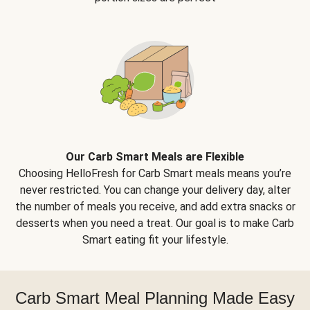
Our Carb Smart Meals are Flexible
Choosing HelloFresh for Carb Smart meals means you’re
never restricted. You can change your delivery day, alter
the number of meals you receive, and add extra snacks or
desserts when you need a treat. Our goal is to make Carb
Smart eating fit your lifestyle.
Carb Smart Meal Planning Made Easy