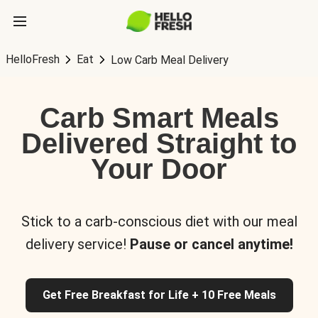
HelloFresh
Eat
Low Carb Meal Delivery
Carb Smart Meals
Delivered Straight to
Your Door
Stick to a carb-conscious diet with our meal
delivery service!
Pause or cancel anytime!
Get Free Breakfast for Life + 10 Free Meals