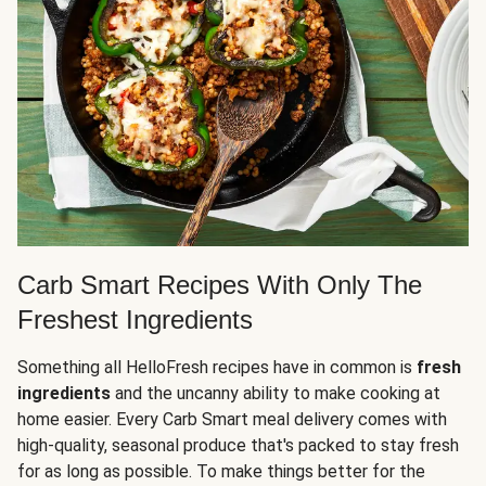
Carb Smart Recipes With Only The
Freshest Ingredients
Something all HelloFresh recipes have in common is
fresh
ingredients
and the uncanny ability to make cooking at
home easier. Every Carb Smart meal delivery comes with
high-quality, seasonal produce that's packed to stay fresh
for as long as possible. To make things better for the