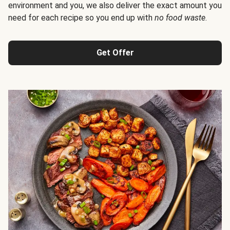
environment and you, we also deliver the exact amount you
need for each recipe so you end up with
no food waste
.
Get Offer