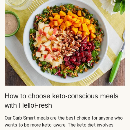
How to choose keto-conscious meals
with HelloFresh
Our Carb Smart meals are the best choice for anyone who
wants to be more keto-aware. The keto diet involves