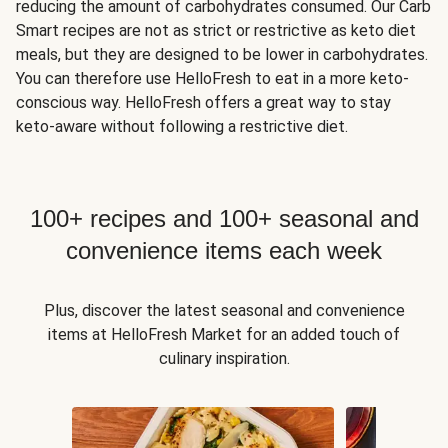
reducing the amount of carbohydrates consumed. Our Carb
Smart recipes are not as strict or restrictive as keto diet
meals, but they are designed to be lower in carbohydrates.
You can therefore use HelloFresh to eat in a more keto-
conscious way. HelloFresh offers a great way to stay
keto-aware without following a restrictive diet.
100+ recipes and 100+ seasonal and
convenience items each week
Plus, discover the latest seasonal and convenience
items at HelloFresh Market for an added touch of
culinary inspiration.