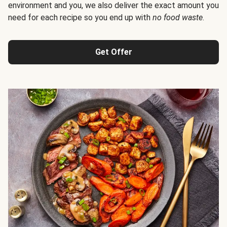
environment and you, we also deliver the exact amount you
need for each recipe so you end up with
no food waste
.
Get Offer