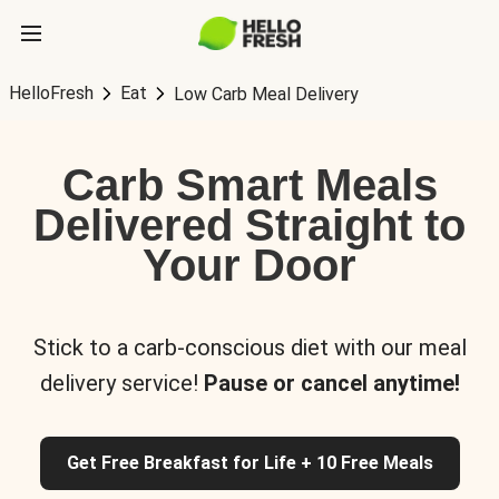
HelloFresh
Eat
Low Carb Meal Delivery
Carb Smart Meals
Delivered Straight to
Your Door
Stick to a carb-conscious diet with our meal
delivery service!
Pause or cancel anytime!
Get Free Breakfast for Life + 10 Free Meals