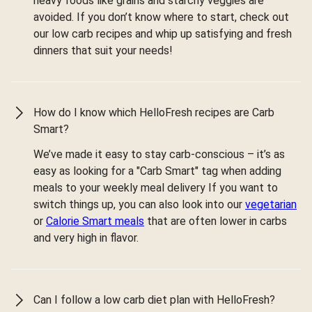
heavy foods like grains and starchy veggies are
avoided. If you don’t know where to start, check out
our low carb recipes and whip up satisfying and fresh
dinners that suit your needs!
How do I know which HelloFresh recipes are Carb
Smart?
We’ve made it easy to stay carb-conscious – it’s as
easy as looking for a "Carb Smart" tag when adding
meals to your weekly meal delivery If you want to
switch things up, you can also look into our
vegetarian
or
Calorie Smart meals
that are often lower in carbs
and very high in flavor.
Can I follow a low carb diet plan with HelloFresh?