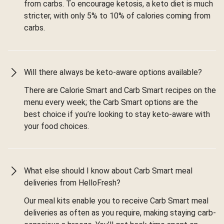
from carbs. To encourage ketosis, a keto diet is much
stricter, with only 5% to 10% of calories coming from
carbs.
Will there always be keto-aware options available?
There are Calorie Smart and Carb Smart recipes on the
menu every week; the Carb Smart options are the
best choice if you’re looking to stay keto-aware with
your food choices.
What else should I know about Carb Smart meal
deliveries from HelloFresh?
Our meal kits enable you to receive Carb Smart meal
deliveries as often as you require, making staying carb-