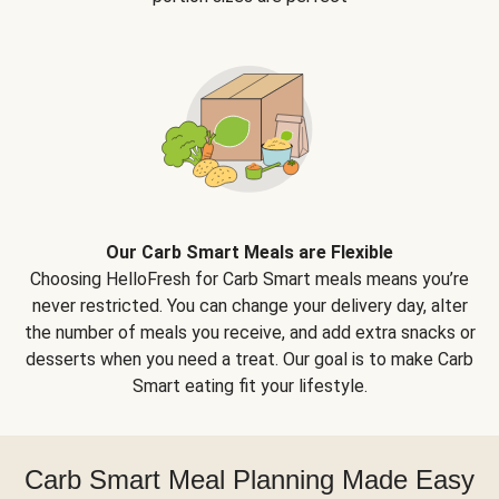
Our Carb Smart Meals are Flexible
Choosing HelloFresh for Carb Smart meals means you’re
never restricted. You can change your delivery day, alter
the number of meals you receive, and add extra snacks or
desserts when you need a treat. Our goal is to make Carb
Smart eating fit your lifestyle.
Carb Smart Meal Planning Made Easy