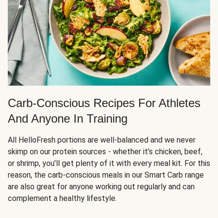
Carb-Conscious Recipes For Athletes
And Anyone In Training
All HelloFresh portions are well-balanced and we never
skimp on our protein sources - whether it’s chicken, beef,
or shrimp, you’ll get plenty of it with every meal kit. For this
reason, the carb-conscious meals in our Smart Carb range
are also great for anyone working out regularly and can
complement a healthy lifestyle.