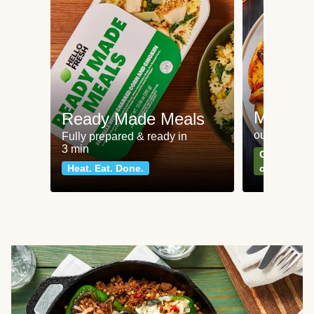
Meat an
Ready Made Meals
our most po
Fully prepared & ready in
3 min
Can't go wr
Heat. Eat. Done.
classics