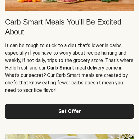
Carb Smart Meals You’ll Be Excited
About
It can be tough to stick to a diet that’s lower in carbs,
especially if you have to worry about recipe hunting and
weekly, if not daily, trips to the grocery store. That’s where
HelloFresh and our
Carb Smart
meal delivery come in.
What’s our secret? Our Carb Smart meals are created by
chefs that know eating fewer carbs doesn’t mean you
need to sacrifice flavor!
Get Offer