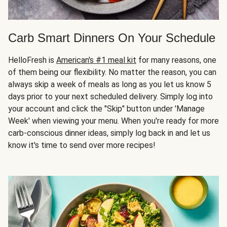
Carb Smart Dinners On Your Schedule
HelloFresh is
American's #1 meal kit
for many reasons, one
of them being our flexibility. No matter the reason, you can
always skip a week of meals as long as you let us know 5
days prior to your next scheduled delivery. Simply log into
your account and click the "Skip" button under 'Manage
Week' when viewing your menu. When you're ready for more
carb-conscious dinner ideas, simply log back in and let us
know it's time to send over more recipes!