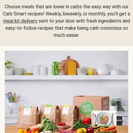
Choose meals that are lower in carbs the easy way with our
Carb Smart recipes! Weekly, biweekly, or monthly, you'll get a
meal kit delivery
sent to your door with fresh ingredients and
easy-to-follow recipes that make being carb-conscious so
much easier.