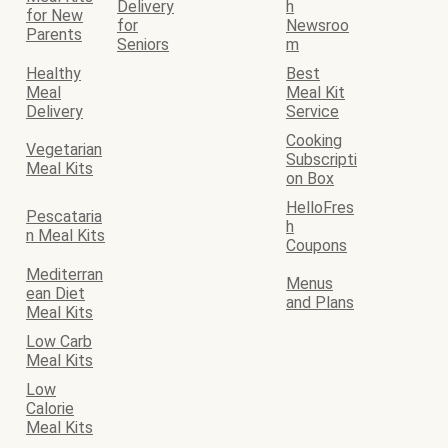
Delivery
h
for New
for
Newsroo
Parents
Seniors
m
Healthy
Best
Meal
Meal Kit
Delivery
Service
Cooking
Vegetarian
Subscripti
Meal Kits
on Box
HelloFres
Pescataria
h
n Meal Kits
Coupons
Mediterran
Menus
ean Diet
and Plans
Meal Kits
Low Carb
Meal Kits
Low
Calorie
Meal Kits