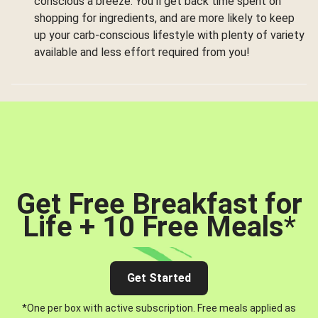
conscious a breeze. You’ll get back time spent on
shopping for ingredients, and are more likely to keep
up your carb-conscious lifestyle with plenty of variety
available and less effort required from you!
Get Free Breakfast for
Life + 10 Free Meals
*
Get Started
*One per box with active subscription. Free meals applied as