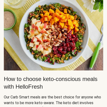
How to choose keto-conscious meals
with HelloFresh
Our Carb Smart meals are the best choice for anyone who
wants to be more keto-aware. The keto diet involves