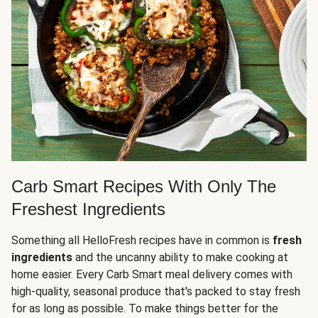
Carb Smart Recipes With Only The
Freshest Ingredients
Something all HelloFresh recipes have in common is
fresh
ingredients
and the uncanny ability to make cooking at
home easier. Every Carb Smart meal delivery comes with
high-quality, seasonal produce that's packed to stay fresh
for as long as possible. To make things better for the