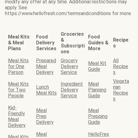
modify any offer at any time. Additional restrictions may
apply. See
https://www.hellofresh.com/termsandconditions for more.
Groceries
Meal Kits
Food
Food
&
Recipe
& Meal
Delivery
Guides &
Subscripti
s
Plans
Services
More
ons
Meal Kits
Prepared
Grocery
All
Meal Kit
for One
Meal
Delivery
Recipe
Guide
Person
Delivery
Service
s
Vegeta
Meal Kits
Ingredient
Meal
Lunch
rian
for Two
Delivery
Planning
Meal Kits
Recipe
People
Service
Guide
s
Kid-
Meal
Meal
Friendly
Prep
Prepping
Meal
Delivery
Guide
Delivery
Meal
HelloFres
Meal Kits