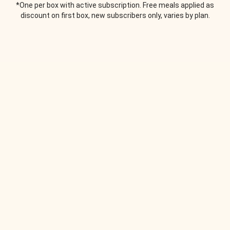
*One per box with active subscription. Free meals applied as
discount on first box, new subscribers only, varies by plan.