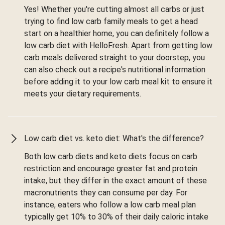
Yes! Whether you're cutting almost all carbs or just
trying to find low carb family meals to get a head
start on a healthier home, you can definitely follow a
low carb diet with HelloFresh. Apart from getting low
carb meals delivered straight to your doorstep, you
can also check out a recipe's nutritional information
before adding it to your low carb meal kit to ensure it
meets your dietary requirements.
Low carb diet vs. keto diet: What's the difference?
Both low carb diets and keto diets focus on carb
restriction and encourage greater fat and protein
intake, but they differ in the exact amount of these
macronutrients they can consume per day. For
instance, eaters who follow a low carb meal plan
typically get 10% to 30% of their daily caloric intake