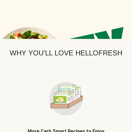
WHY YOU’LL LOVE HELLOFRESH
More Carb Smart Recipes to Enjoy