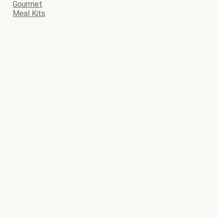
Gourmet
Meal Kits