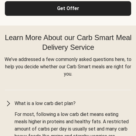
Get Offer
Learn More About our Carb Smart Meal
Delivery Service
We’ve addressed a few commonly asked questions here, to
help you decide whether our Carb Smart meals are right for
you.
What is a low carb diet plan?
For most, following a low carb diet means eating
meals higher in proteins and healthy fats. A restricted
amount of carbs per day is usually set and many carb