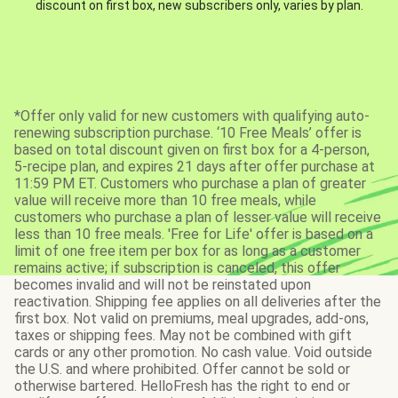
discount on first box, new subscribers only, varies by plan.
*Offer only valid for new customers with qualifying auto-
renewing subscription purchase. ‘10 Free Meals’ offer is
based on total discount given on first box for a 4-person,
5-recipe plan, and expires 21 days after offer purchase at
11:59 PM ET. Customers who purchase a plan of greater
value will receive more than 10 free meals, while
customers who purchase a plan of lesser value will receive
less than 10 free meals. 'Free for Life' offer is based on a
limit of one free item per box for as long as a customer
remains active; if subscription is canceled, this offer
becomes invalid and will not be reinstated upon
reactivation. Shipping fee applies on all deliveries after the
first box. Not valid on premiums, meal upgrades, add-ons,
taxes or shipping fees. May not be combined with gift
cards or any other promotion. No cash value. Void outside
the U.S. and where prohibited. Offer cannot be sold or
otherwise bartered. HelloFresh has the right to end or