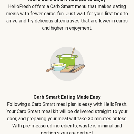
HelloFresh offers a Carb Smart menu that makes eating
meals with fewer carbs fun. Just wait for your first box to
arrive and try delicious alternatives that are lower in carbs
and higher in enjoyment.
Carb Smart Eating Made Easy
Following a Carb Smart meal plan is easy with HelloFresh.
Your Carb Smart meal kit will be delivered straight to your
door, and preparing your meal will take 30 minutes or less.
With pre-measured ingredients, waste is minimal and
portion sizes are perfect