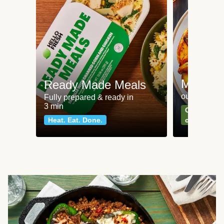
Meat an
Ready Made Meals
our most po
Fully prepared & ready in
3 min
Can't go wr
Heat. Eat. Done.
classics