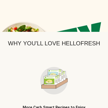
WHY YOU’LL LOVE HELLOFRESH
More Carb Smart Recipes to Enjoy