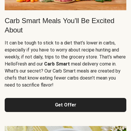
Carb Smart Meals You’ll Be Excited
About
It can be tough to stick to a diet that’s lower in carbs,
especially if you have to worry about recipe hunting and
weekly, if not daily, trips to the grocery store. That’s where
HelloFresh and our
Carb Smart
meal delivery come in.
What’s our secret? Our Carb Smart meals are created by
chefs that know eating fewer carbs doesn’t mean you
need to sacrifice flavor!
Get Offer