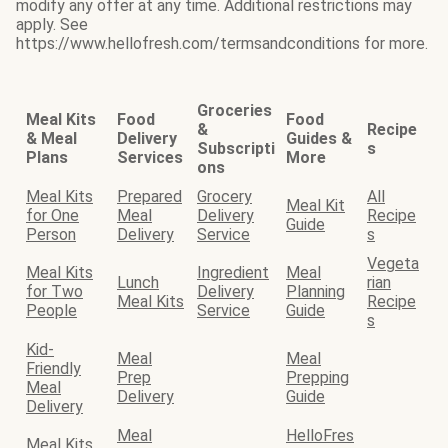
modify any offer at any time. Additional restrictions may
apply. See
https://www.hellofresh.com/termsandconditions for more.
Groceries
Meal Kits
Food
Food
&
Recipe
& Meal
Delivery
Guides &
Subscripti
s
Plans
Services
More
ons
Meal Kits
Prepared
Grocery
All
Meal Kit
for One
Meal
Delivery
Recipe
Guide
Person
Delivery
Service
s
Vegeta
Meal Kits
Ingredient
Meal
Lunch
rian
for Two
Delivery
Planning
Meal Kits
Recipe
People
Service
Guide
s
Kid-
Meal
Meal
Friendly
Prep
Prepping
Meal
Delivery
Guide
Delivery
Meal
HelloFres
Meal Kits