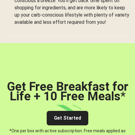
conscious a breeze. You’ll get back time spent on
shopping for ingredients, and are more likely to keep
up your carb-conscious lifestyle with plenty of variety
available and less effort required from you!
Get Free Breakfast for
Life + 10 Free Meals
*
Get Started
*One per box with active subscription. Free meals applied as