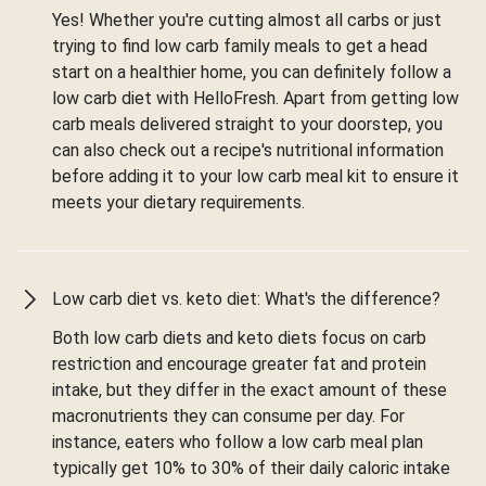
Yes! Whether you're cutting almost all carbs or just
trying to find low carb family meals to get a head
start on a healthier home, you can definitely follow a
low carb diet with HelloFresh. Apart from getting low
carb meals delivered straight to your doorstep, you
can also check out a recipe's nutritional information
before adding it to your low carb meal kit to ensure it
meets your dietary requirements.
Low carb diet vs. keto diet: What's the difference?
Both low carb diets and keto diets focus on carb
restriction and encourage greater fat and protein
intake, but they differ in the exact amount of these
macronutrients they can consume per day. For
instance, eaters who follow a low carb meal plan
typically get 10% to 30% of their daily caloric intake