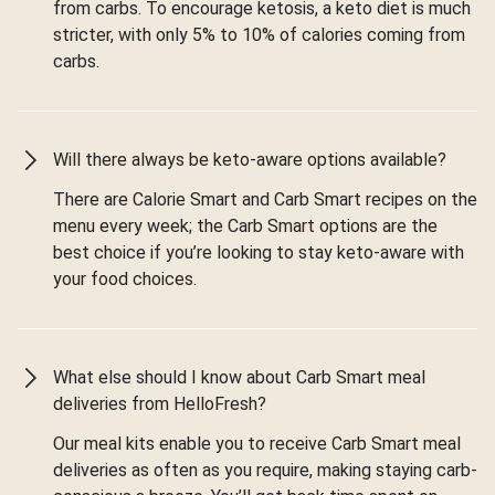
from carbs. To encourage ketosis, a keto diet is much
stricter, with only 5% to 10% of calories coming from
carbs.
Will there always be keto-aware options available?
There are Calorie Smart and Carb Smart recipes on the
menu every week; the Carb Smart options are the
best choice if you’re looking to stay keto-aware with
your food choices.
What else should I know about Carb Smart meal
deliveries from HelloFresh?
Our meal kits enable you to receive Carb Smart meal
deliveries as often as you require, making staying carb-