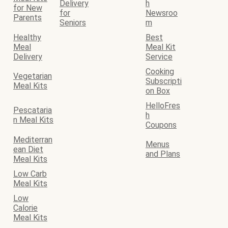
Delivery
h
for New
for
Newsroo
Parents
Seniors
m
Healthy
Best
Meal
Meal Kit
Delivery
Service
Cooking
Vegetarian
Subscripti
Meal Kits
on Box
HelloFres
Pescataria
h
n Meal Kits
Coupons
Mediterran
Menus
ean Diet
and Plans
Meal Kits
Low Carb
Meal Kits
Low
Calorie
Meal Kits