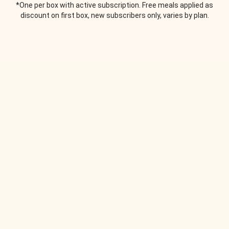
*One per box with active subscription. Free meals applied as
discount on first box, new subscribers only, varies by plan.