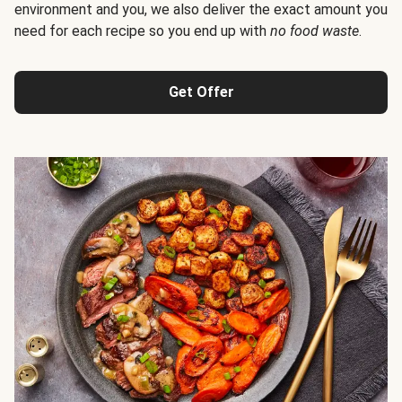
environment and you, we also deliver the exact amount you
need for each recipe so you end up with
no food waste
.
Get Offer