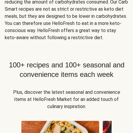
reducing the amount of carbohydrates consumed. Our Carb
Smart recipes are not as strict or restrictive as keto diet
meals, but they are designed to be lower in carbohydrates.
You can therefore use HelloFresh to eat in a more keto-
conscious way. HelloFresh offers a great way to stay
keto-aware without following a restrictive diet.
100+ recipes and 100+ seasonal and
convenience items each week
Plus, discover the latest seasonal and convenience
items at HelloFresh Market for an added touch of
culinary inspiration.