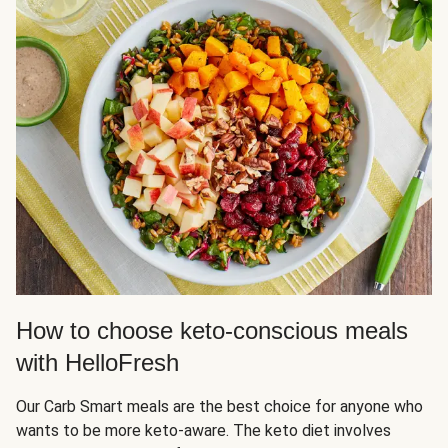
How to choose keto-conscious meals
with HelloFresh
Our Carb Smart meals are the best choice for anyone who
wants to be more keto-aware. The keto diet involves