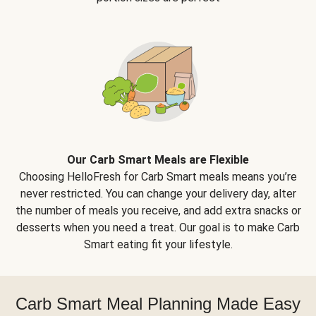
Our Carb Smart Meals are Flexible
Choosing HelloFresh for Carb Smart meals means you’re
never restricted. You can change your delivery day, alter
the number of meals you receive, and add extra snacks or
desserts when you need a treat. Our goal is to make Carb
Smart eating fit your lifestyle.
Carb Smart Meal Planning Made Easy