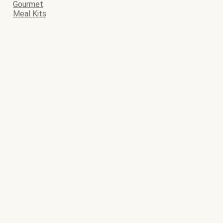
Gourmet
Meal Kits