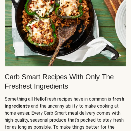
Carb Smart Recipes With Only The
Freshest Ingredients
Something all HelloFresh recipes have in common is
fresh
ingredients
and the uncanny ability to make cooking at
home easier. Every Carb Smart meal delivery comes with
high-quality, seasonal produce that's packed to stay fresh
for as long as possible. To make things better for the