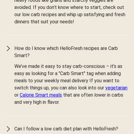
heavy foods like grains and starchy veggies are
avoided. If you don’t know where to start, check out
our low carb recipes and whip up satisfying and fresh
dinners that suit your needs!
How do I know which HelloFresh recipes are Carb
Smart?
We’ve made it easy to stay carb-conscious – it’s as
easy as looking for a "Carb Smart" tag when adding
meals to your weekly meal delivery If you want to
switch things up, you can also look into our
vegetarian
or
Calorie Smart meals
that are often lower in carbs
and very high in flavor.
Can I follow a low carb diet plan with HelloFresh?