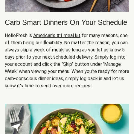
Carb Smart Dinners On Your Schedule
HelloFresh is
American's #1 meal kit
for many reasons, one
of them being our flexibility. No matter the reason, you can
always skip a week of meals as long as you let us know 5
days prior to your next scheduled delivery. Simply log into
your account and click the "Skip" button under 'Manage
Week' when viewing your menu. When you're ready for more
carb-conscious dinner ideas, simply log back in and let us
know it's time to send over more recipes!