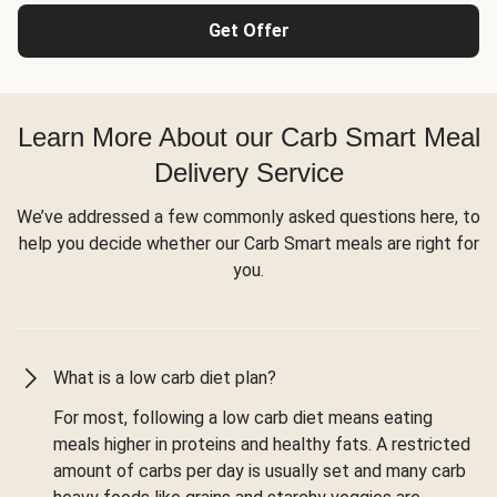
Get Offer
Learn More About our Carb Smart Meal
Delivery Service
We’ve addressed a few commonly asked questions here, to
help you decide whether our Carb Smart meals are right for
you.
What is a low carb diet plan?
For most, following a low carb diet means eating
meals higher in proteins and healthy fats. A restricted
amount of carbs per day is usually set and many carb