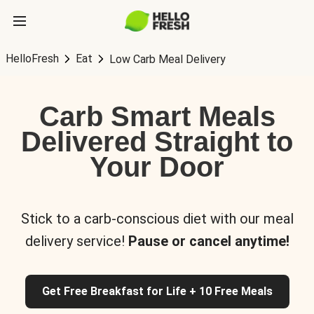
HelloFresh
Eat
Low Carb Meal Delivery
Carb Smart Meals
Delivered Straight to
Your Door
Stick to a carb-conscious diet with our meal
delivery service!
Pause or cancel anytime!
Get Free Breakfast for Life + 10 Free Meals