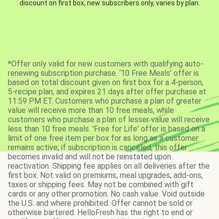
discount on first box, new subscribers only, varies by plan.
*Offer only valid for new customers with qualifying auto-
renewing subscription purchase. ‘10 Free Meals’ offer is
based on total discount given on first box for a 4-person,
5-recipe plan, and expires 21 days after offer purchase at
11:59 PM ET. Customers who purchase a plan of greater
value will receive more than 10 free meals, while
customers who purchase a plan of lesser value will receive
less than 10 free meals. 'Free for Life' offer is based on a
limit of one free item per box for as long as a customer
remains active; if subscription is canceled, this offer
becomes invalid and will not be reinstated upon
reactivation. Shipping fee applies on all deliveries after the
first box. Not valid on premiums, meal upgrades, add-ons,
taxes or shipping fees. May not be combined with gift
cards or any other promotion. No cash value. Void outside
the U.S. and where prohibited. Offer cannot be sold or
otherwise bartered. HelloFresh has the right to end or