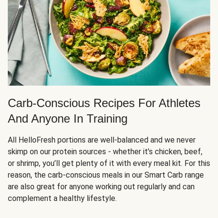
Carb-Conscious Recipes For Athletes
And Anyone In Training
All HelloFresh portions are well-balanced and we never
skimp on our protein sources - whether it’s chicken, beef,
or shrimp, you’ll get plenty of it with every meal kit. For this
reason, the carb-conscious meals in our Smart Carb range
are also great for anyone working out regularly and can
complement a healthy lifestyle.