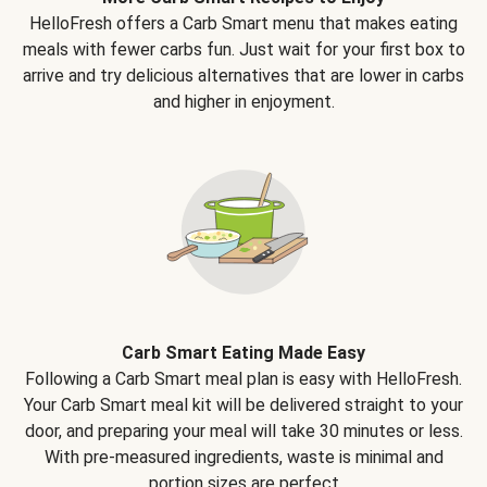
HelloFresh offers a Carb Smart menu that makes eating
meals with fewer carbs fun. Just wait for your first box to
arrive and try delicious alternatives that are lower in carbs
and higher in enjoyment.
Carb Smart Eating Made Easy
Following a Carb Smart meal plan is easy with HelloFresh.
Your Carb Smart meal kit will be delivered straight to your
door, and preparing your meal will take 30 minutes or less.
With pre-measured ingredients, waste is minimal and
portion sizes are perfect