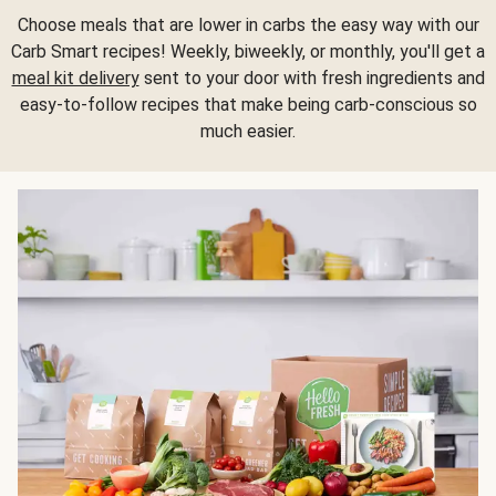
Choose meals that are lower in carbs the easy way with our
Carb Smart recipes! Weekly, biweekly, or monthly, you'll get a
meal kit delivery
sent to your door with fresh ingredients and
easy-to-follow recipes that make being carb-conscious so
much easier.